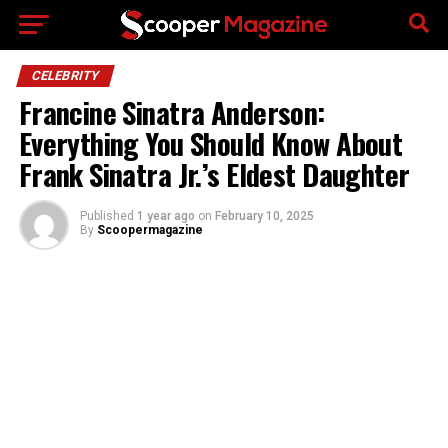
Go to mobile version
CELEBRITY
Francine Sinatra Anderson:
Everything You Should Know About
Frank Sinatra Jr.’s Eldest Daughter
Published
1 year ago
on
February 10, 2025
By
Scoopermagazine