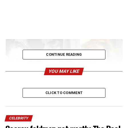
CONTINUE READING
YOU MAY LIKE
CLICK TO COMMENT
Francine Sinatra Anderson may not be as widely
CELEBRITY
recognized as her famous father,
Frank Sinatra Jr.
, or