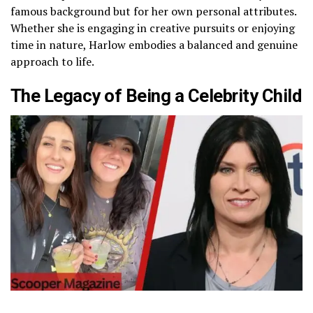
famous background but for her own personal attributes.
Whether she is engaging in creative pursuits or enjoying
time in nature, Harlow embodies a balanced and genuine
approach to life.
The Legacy of Being a Celebrity Child