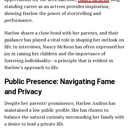
standing career as an actress provides inspiration,
showing Harlow the power of storytelling and
performance.
Harlow shares a close bond with her parents, and their
guidance has played a vital role in shaping her outlook on
life. In interviews, Nancy McKeon has often expressed her
joy in raising her children and the importance of
fostering individuality—a principle that is evident in
Harlow’s approach to life.
Public Presence: Navigating Fame
and Privacy
Despite her parents’ prominence, Harlow Andrus has
maintained a low public profile. She has chosen to
balance the natural curiosity surrounding her family with
a desire to lead a private life.