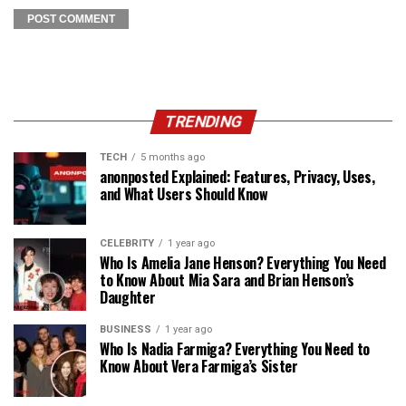
TRENDING
TECH
5 months ago
anonposted Explained: Features, Privacy, Uses,
and What Users Should Know
CELEBRITY
1 year ago
Who Is Amelia Jane Henson? Everything You Need
to Know About Mia Sara and Brian Henson’s
Daughter
BUSINESS
1 year ago
Who Is Nadia Farmiga? Everything You Need to
Know About Vera Farmiga’s Sister