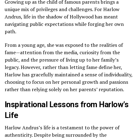
Growing up as the child of famous parents brings a
unique mix of privileges and challenges. For Harlow
Andrus, life in the shadow of Hollywood has meant
navigating public expectations while forging her own
path.
From a young age, she was exposed to the realities of
fame—attention from the media, curiosity from the
public, and the pressure of living up to her family’s
legacy. However, rather than letting fame define her,
Harlow has gracefully maintained a sense of individuality,
choosing to focus on her personal growth and passions
rather than relying solely on her parents’ reputation.
Inspirational Lessons from Harlow’s
Life
Harlow Andrus’s life is a testament to the power of
authenticity. Despite being surrounded by the