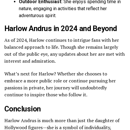
Outdoor Enthusiast:
She enjoys spending time in
nature, engaging in activities that reflect her
adventurous spirit.
Harlow Andrus in 2024 and Beyond
As of 2024, Harlow continues to intrigue fans with her
balanced approach to life. Though she remains largely
out of the public eye, any updates about her are met with
interest and admiration.
What’s next for Harlow? Whether she chooses to
embrace a more public role or continue pursuing her
passions in private, her journey will undoubtedly
continue to inspire those who follow it.
Conclusion
Harlow Andrus is much more than just the daughter of
Hollywood figures—she is a symbol of individuality,