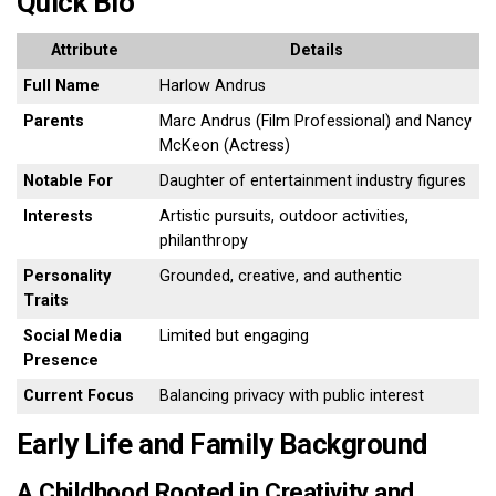
Quick Bio
Attribute
Details
Full Name
Harlow Andrus
Parents
Marc Andrus (Film Professional) and Nancy
McKeon (Actress)
Notable For
Daughter of entertainment industry figures
Interests
Artistic pursuits, outdoor activities,
philanthropy
Personality
Grounded, creative, and authentic
Traits
Social Media
Limited but engaging
Presence
Current Focus
Balancing privacy with public interest
Early Life and Family Background
A Childhood Rooted in Creativity and