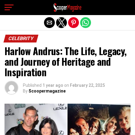
Exit mobile version
CELEBRITY
Harlow Andrus: The Life, Legacy,
and Journey of Heritage and
Inspiration
Published
1 year ago
on
February 22, 2025
By
Scoopermagazine