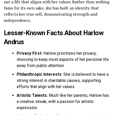
out a life that aligns with her values. Rather than seeking
fame for its own sake, she has built an identity that
reflects her true self, demonstrating strength and
independence.
Lesser-Known Facts About Harlow
Andrus
Privacy First:
Harlow prioritizes her privacy,
choosing to keep most aspects of her personal life
away from public attention.
Philanthropic Interests:
She is believed to have a
strong interest in charitable causes, supporting
efforts that align with her values.
Artistic Talents:
Much like her parents, Harlow has
a creative streak, with a passion for artistic
expression.