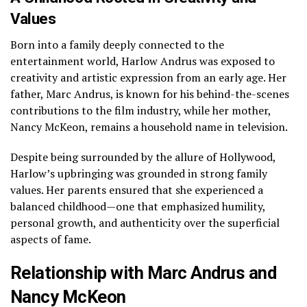
Values
Born into a family deeply connected to the
entertainment world, Harlow Andrus was exposed to
creativity and artistic expression from an early age. Her
father, Marc Andrus, is known for his behind-the-scenes
contributions to the film industry, while her mother,
Nancy McKeon, remains a household name in television.
Despite being surrounded by the allure of Hollywood,
Harlow’s upbringing was grounded in strong family
values. Her parents ensured that she experienced a
balanced childhood—one that emphasized humility,
personal growth, and authenticity over the superficial
aspects of fame.
Relationship with Marc Andrus and
Nancy McKeon