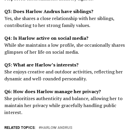
Q3: Does Harlow Andrus have siblings?
Yes, she shares a close relationship with her siblings,
contributing to her strong family values.
Q4: Is Harlow active on social media?
While she maintains a low profile, she occasionally shares
glimpses of her life on social media.
Q5: What are Harlow’s interests?
She enjoys creative and outdoor activities, reflecting her
dynamic and well-rounded personality.
Q6: How does Harlow manage her privacy?
She prioritizes authenticity and balance, allowing her to
maintain her privacy while gracefully handling public
interest.
RELATED TOPICS:
HARLOW ANDRUS