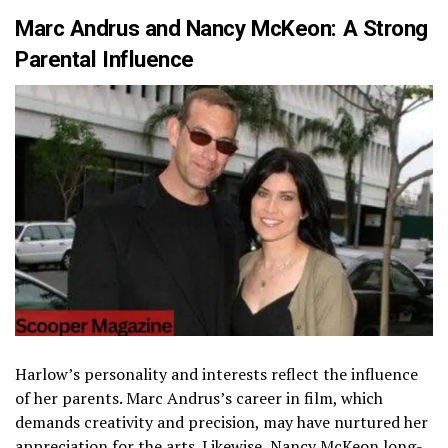
Marc Andrus and Nancy McKeon: A Strong
Parental Influence
Harlow’s personality and interests reflect the influence
of her parents. Marc Andrus’s career in film, which
demands creativity and precision, may have nurtured her
appreciation for the arts. Likewise,
Nancy McKeon
long-