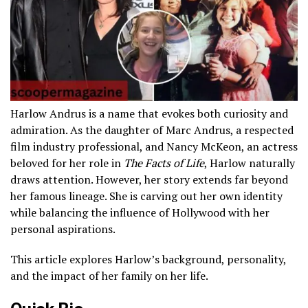
Harlow Andrus is a name that evokes both curiosity and
admiration. As the daughter of Marc Andrus, a respected
film industry professional, and Nancy McKeon, an actress
beloved for her role in
The Facts of Life
, Harlow naturally
draws attention. However, her story extends far beyond
her famous lineage. She is carving out her own identity
while balancing the influence of Hollywood with her
personal aspirations.
This article explores Harlow’s background, personality,
and the impact of her family on her life.