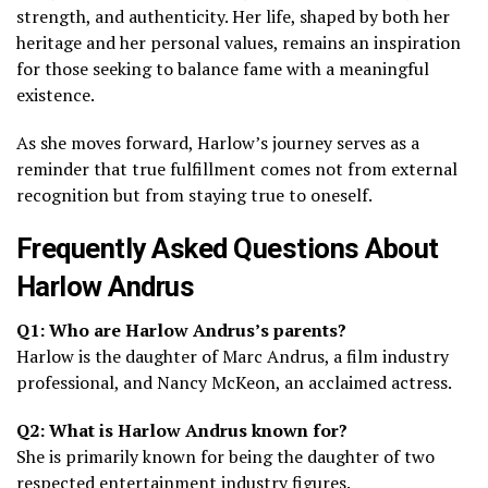
strength, and authenticity. Her life, shaped by both her
heritage and her personal values, remains an inspiration
for those seeking to balance fame with a meaningful
existence.
As she moves forward, Harlow’s journey serves as a
reminder that true fulfillment comes not from external
recognition but from staying true to oneself.
Frequently Asked Questions About
Harlow Andrus
Q1: Who are Harlow Andrus’s parents?
Harlow is the daughter of Marc Andrus, a film industry
professional, and Nancy McKeon, an acclaimed actress.
Q2: What is Harlow Andrus known for?
She is primarily known for being the daughter of two
respected entertainment industry figures.