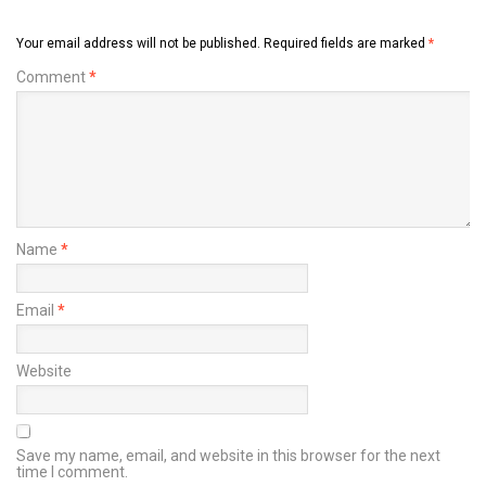
Your email address will not be published.
Required fields are marked
*
Comment
*
Name
*
Email
*
Website
Save my name, email, and website in this browser for the next
time I comment.