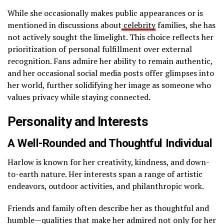
While she occasionally makes public appearances or is
mentioned in discussions about
celebrity
families, she has
not actively sought the limelight. This choice reflects her
prioritization of personal fulfillment over external
recognition. Fans admire her ability to remain authentic,
and her occasional social media posts offer glimpses into
her world, further solidifying her image as someone who
values privacy while staying connected.
Personality and Interests
A Well-Rounded and Thoughtful Individual
Harlow is known for her creativity, kindness, and down-
to-earth nature. Her interests span a range of artistic
endeavors, outdoor activities, and philanthropic work.
Friends and family often describe her as thoughtful and
humble—qualities that make her admired not only for her