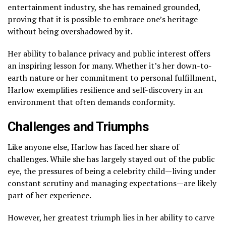
entertainment industry, she has remained grounded,
proving that it is possible to embrace one’s heritage
without being overshadowed by it.
Her ability to balance privacy and public interest offers
an inspiring lesson for many. Whether it’s her down-to-
earth nature or her commitment to personal fulfillment,
Harlow exemplifies resilience and self-discovery in an
environment that often demands conformity.
Challenges and Triumphs
Like anyone else, Harlow has faced her share of
challenges. While she has largely stayed out of the public
eye, the pressures of being a celebrity child—living under
constant scrutiny and managing expectations—are likely
part of her experience.
However, her greatest triumph lies in her ability to carve