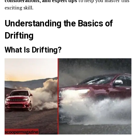
considerations, and expert tips
to help you master this
exciting skill.
Understanding the Basics of
Drifting
What Is Drifting?