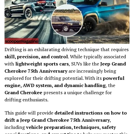
Drifting is an exhilarating driving technique that requires
skill, precision, and control
. While typically associated
with
lightweight sports cars
, SUVs like the
Jeep Grand
Cherokee 75th Anniversary
are increasingly being
explored for their drifting potential. With its
powerful
engine, AWD system, and dynamic handling
, the
Grand Cherokee
presents a unique challenge for
drifting enthusiasts.
This guide will provide
detailed instructions on how to
drift a Jeep Grand Cherokee 75th Anniversary
,
including
vehicle preparation, techniques, safety