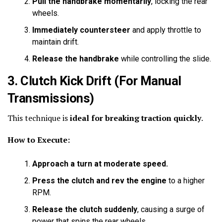
Pull the handbrake momentarily
, locking the rear
wheels.
Immediately countersteer
and apply throttle to
maintain drift.
Release the handbrake
while controlling the slide.
3. Clutch Kick Drift
(For Manual
Transmissions)
This technique is
ideal for breaking traction quickly
.
How to Execute:
Approach a turn at moderate speed.
Press the clutch and rev the engine
to a higher
RPM.
Release the clutch suddenly
, causing a surge of
power that spins the rear wheels.