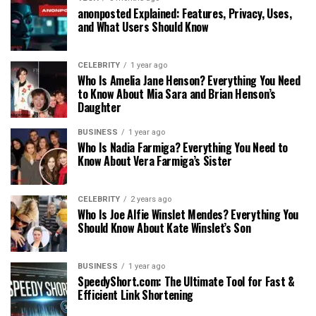
anonposted Explained: Features, Privacy, Uses,
and What Users Should Know
CELEBRITY
1 year ago
Who Is Amelia Jane Henson? Everything You Need
to Know About Mia Sara and Brian Henson’s
Daughter
BUSINESS
1 year ago
Who Is Nadia Farmiga? Everything You Need to
Know About Vera Farmiga’s Sister
CELEBRITY
2 years ago
Who Is Joe Alfie Winslet Mendes? Everything You
Should Know About Kate Winslet’s Son
BUSINESS
1 year ago
SpeedyShort.com: The Ultimate Tool for Fast &
Efficient Link Shortening