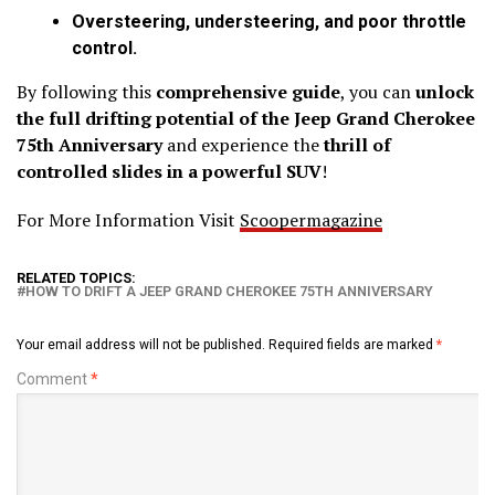
Oversteering, understeering, and poor throttle
control.
By following this
comprehensive guide
, you can
unlock
the full drifting potential of the Jeep Grand Cherokee
75th Anniversary
and experience the
thrill of
controlled slides in a powerful SUV
!
For More Information Visit
Scoopermagazine
RELATED TOPICS:
HOW TO DRIFT A JEEP GRAND CHEROKEE 75TH ANNIVERSARY
Your email address will not be published.
Required fields are marked
*
Comment
*