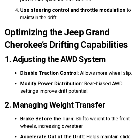
Use steering control and throttle modulation
to
maintain the drift.
Optimizing the Jeep Grand
Cherokee’s Drifting Capabilities
1. Adjusting the AWD System
Disable Traction Control:
Allows more wheel slip.
Modify Power Distribution:
Rear-biased AWD
settings improve drift potential.
2. Managing Weight Transfer
Brake Before the Turn:
Shifts weight to the front
wheels, increasing oversteer.
Accelerate Out of the Drift:
Helps maintain slide