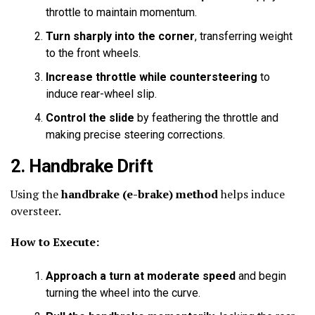
throttle to maintain momentum.
Turn sharply into the corner
, transferring weight
to the front wheels.
Increase throttle while countersteering
to
induce rear-wheel slip.
Control the slide
by feathering the throttle and
making precise steering corrections.
2. Handbrake Drift
Using the
handbrake (e-brake) method
helps induce
oversteer.
How to Execute:
Approach a turn at moderate speed
and begin
turning the wheel into the curve.