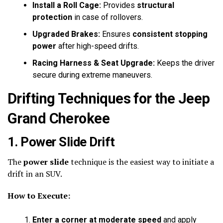
Install a Roll Cage:
Provides
structural
protection
in case of rollovers.
Upgraded Brakes:
Ensures
consistent stopping
power
after high-speed drifts.
Racing Harness & Seat Upgrade:
Keeps the driver
secure during extreme maneuvers.
Drifting Techniques for the Jeep
Grand Cherokee
1. Power Slide Drift
The
power slide
technique is the easiest way to initiate a
drift in an SUV.
How to Execute:
Enter a corner at moderate speed
and apply