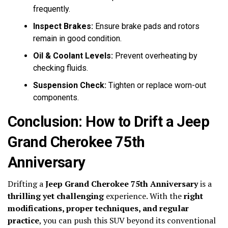
frequently.
Inspect Brakes:
Ensure brake pads and rotors
remain in good condition.
Oil & Coolant Levels:
Prevent overheating by
checking fluids.
Suspension Check:
Tighten or replace worn-out
components.
Conclusion: How to Drift a Jeep
Grand Cherokee 75th
Anniversary
Drifting a
Jeep Grand Cherokee 75th Anniversary
is a
thrilling yet challenging
experience. With the
right
modifications, proper techniques, and regular
practice
, you can push this SUV beyond its conventional