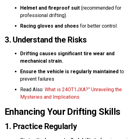
Helmet and fireproof suit
(recommended for
professional drifting).
Racing gloves and shoes
for better control.
3. Understand the Risks
Drifting causes significant tire wear and
mechanical strain.
Ensure the vehicle is regularly maintained
to
prevent failures
Read Also:
What is 24OT1JXA?” Unraveling the
Mysteries and Implications
Enhancing Your Drifting Skills
1. Practice Regularly