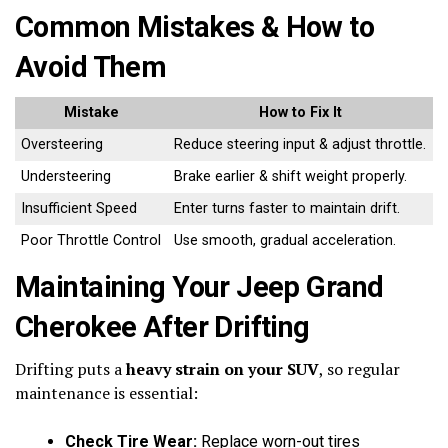
Common Mistakes & How to
Avoid Them
Mistake
How to Fix It
Oversteering
Reduce steering input & adjust throttle.
Understeering
Brake earlier & shift weight properly.
Insufficient Speed
Enter turns faster to maintain drift.
Poor Throttle Control
Use smooth, gradual acceleration.
Maintaining Your Jeep Grand
Cherokee After Drifting
Drifting puts a
heavy strain on your SUV
, so regular
maintenance is essential:
Check Tire Wear:
Replace worn-out tires