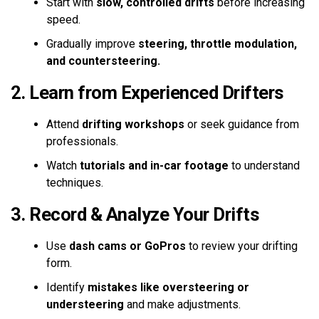
Start with
slow, controlled drifts
before increasing
speed.
Gradually improve
steering, throttle modulation,
and countersteering.
2. Learn from Experienced Drifters
Attend
drifting workshops
or seek guidance from
professionals.
Watch
tutorials and in-car footage
to understand
techniques.
3. Record & Analyze Your Drifts
Use
dash cams or GoPros
to review your drifting
form.
Identify
mistakes like oversteering or
understeering
and make adjustments.