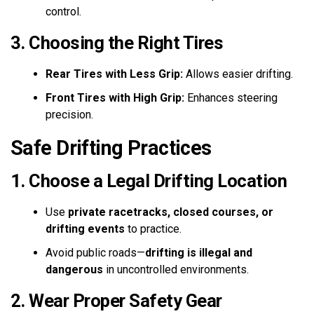
control.
3. Choosing the Right Tires
Rear Tires with Less Grip:
Allows easier drifting.
Front Tires with High Grip:
Enhances steering
precision.
Safe Drifting Practices
1. Choose a Legal Drifting Location
Use
private racetracks, closed courses, or
drifting events
to practice.
Avoid public roads—
drifting is illegal and
dangerous
in uncontrolled environments.
2. Wear Proper Safety Gear