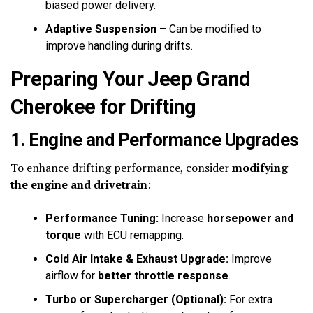
biased power delivery.
Adaptive Suspension
– Can be modified to
improve handling during drifts.
Preparing Your Jeep Grand
Cherokee for Drifting
1. Engine and Performance Upgrades
To enhance drifting performance, consider
modifying
the engine and drivetrain
:
Performance Tuning:
Increase
horsepower and
torque
with ECU remapping.
Cold Air Intake & Exhaust Upgrade:
Improve
airflow for
better throttle response
.
Turbo or Supercharger (Optional):
For extra