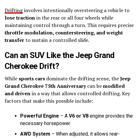
Drifting
involves intentionally oversteering a vehicle to
lose traction
in the rear or all four wheels while
maintaining control through a turn. This requires precise
throttle modulation, countersteering, and weight
transfer
to sustain a controlled slide.
Can an SUV Like the Jeep Grand
Cherokee Drift?
While
sports cars
dominate the drifting scene, the
Jeep
Grand Cherokee 75th Anniversary
can be
modified
and driven
in a way that allows controlled drifting. Key
factors that make this possible include:
Powerful Engine
– A
V6 or V8
engine provides the
necessary horsepower.
AWD System
– When adjusted, it allows rear-