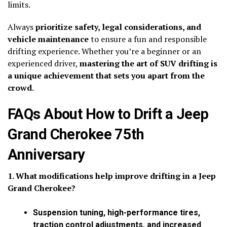
limits.
Always
prioritize safety, legal considerations, and
vehicle maintenance
to ensure a fun and responsible
drifting experience. Whether you’re a beginner or an
experienced driver,
mastering the art of SUV drifting is
a unique achievement that sets you apart from the
crowd
.
FAQs About How to Drift a Jeep
Grand Cherokee 75th
Anniversary
1. What modifications help improve drifting in a Jeep
Grand Cherokee?
Suspension tuning, high-performance tires,
traction control adjustments, and increased