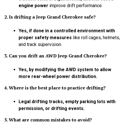
engine power
improve drift performance.
2. Is drifting a Jeep Grand Cherokee safe?
Yes, if done in a controlled environment with
proper safety measures
like roll cages, helmets,
and track supervision.
3. Can you drift an AWD Jeep Grand Cherokee?
Yes, by modifying the AWD system to allow
more rear-wheel power distribution.
4. Where is the best place to practice drifting?
Legal drifting tracks, empty parking lots with
permission, or drifting events.
5. What are common mistakes to avoid?