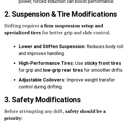
power, forced induction can boost performance.
2. Suspension & Tire Modifications
Drifting requires
a firm suspension setup and
specialized tires
for better grip and slide control.
Lower and Stiffen Suspension:
Reduces body roll
and improves handling.
High-Performance Tires:
Use
sticky front tires
for grip and
low-grip rear tires
for smoother drifts.
Adjustable Coilovers:
Improve weight transfer
control during drifting.
3. Safety Modifications
Before attempting any drift,
safety should be a
priority
: