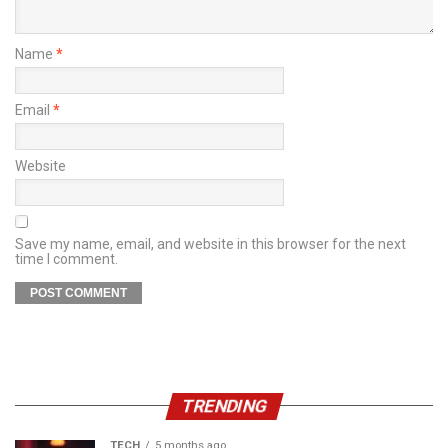
Name
*
Email
*
Website
Save my name, email, and website in this browser for the next
time I comment.
TRENDING
TECH
5 months ago