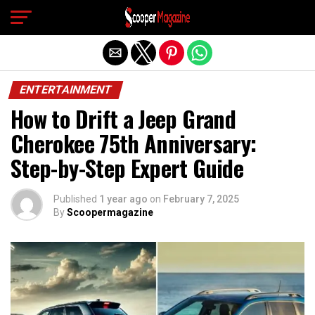
Exit mobile version
ENTERTAINMENT
How to Drift a Jeep Grand
Cherokee 75th Anniversary:
Step-by-Step Expert Guide
Published
1 year ago
on
February 7, 2025
By
Scoopermagazine