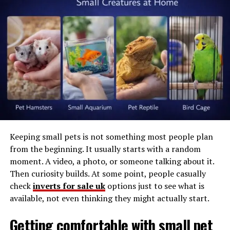
to think about it.
The
Environmental Protection Agency (EPA)
recommends
running your indoor humidity levels
between 30% and 50%. More than 60% is ideal for mold
growth. Below 30% and your air is too dry. Itchy skin and
sinus irritation are common at low humidity levels.
Automation helps maintain that ideal range.
Equipment Needed
Keeping small pets is not something most people plan
Ensure you have the proper equipment before getting
from the beginning. It usually starts with a random
started. Every setup varies slightly, but you will need:
moment. A video, a photo, or someone talking about it.
Then curiosity builds. At some point, people casually
Smart dehumidifier connected to Wi-Fi OR
check
inverts for sale uk
options just to see what is
standalone dehumidifier plugged into smart plug
available, not even thinking they might actually start.
Separate humidity sensor (optional but useful if
monitoring a large room)
Getting comfortable with small pet