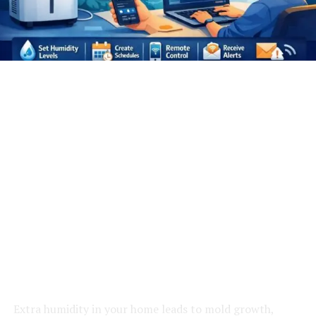
Extra humidity in your home leads to mold growth,