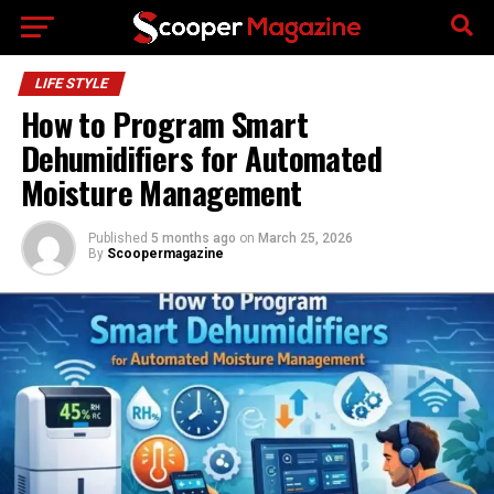
Go to mobile version
LIFE STYLE
How to Program Smart
Dehumidifiers for Automated
Moisture Management
Published
5 months ago
on
March 25, 2026
By
Scoopermagazine