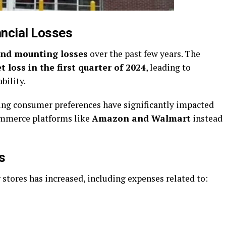
ancial Losses
and mounting losses
over the past few years. The
t loss in the first quarter of 2024
, leading to
bility.
ting consumer preferences have significantly impacted
commerce platforms like
Amazon and Walmart
instead
s
stores has increased, including expenses related to: