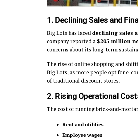
1. Declining Sales and Fin
Big Lots has faced
declining sales 
company reported a
$205 million ne
concerns about its long-term sustaina
The rise of online shopping and shif
Big Lots, as more people opt for e-
of traditional discount stores.
2. Rising Operational Cost
The cost of running brick-and-mortar 
Rent and utilities
Employee wages