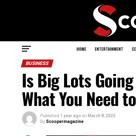
HOME
ENTERTAINMENT
CE
BUSINESS
Is Big Lots Going
What You Need t
Published
1 year ago
on
March 8, 2025
By
Scoopermagazine