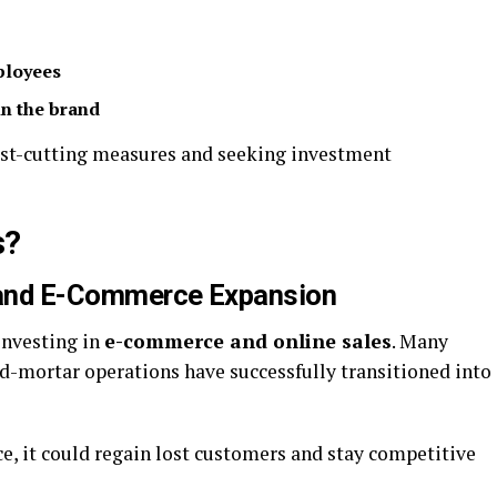
ployees
n the brand
ost-cutting measures and seeking investment
s?
n and E-Commerce Expansion
investing in
e-commerce and online sales
. Many
nd-mortar operations have successfully transitioned into
nce, it could regain lost customers and stay competitive