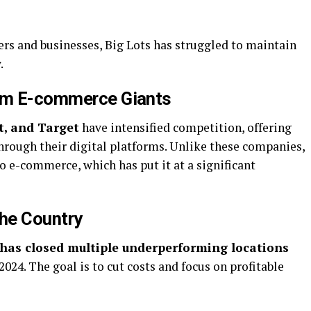
ers and businesses, Big Lots has struggled to maintain
.
rom E-commerce Giants
, and Target
have intensified competition, offering
hrough their digital platforms. Unlike these companies,
to e-commerce, which has put it at a significant
the Country
 has closed multiple underperforming locations
024. The goal is to cut costs and focus on profitable