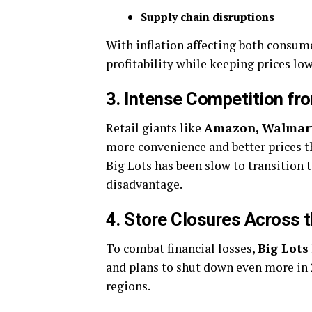
Supply chain disruptions
With inflation affecting both consum
profitability while keeping prices low
3. Intense Competition f
Retail giants like
Amazon, Walmart
more convenience and better prices t
Big Lots has been slow to transition 
disadvantage.
4. Store Closures Across 
To combat financial losses,
Big Lots
and plans to shut down even more in 2
regions.