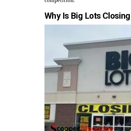
competition.
Why Is Big Lots Closing