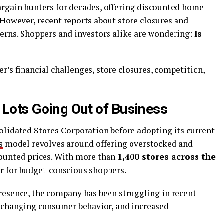
argain hunters for decades, offering discounted home
 However, recent reports about store closures and
cerns. Shoppers and investors alike are wondering:
Is
iler’s financial challenges, store closures, competition,
g Lots Going Out of Business
olidated Stores Corporation before adopting its current
s
model revolves around offering overstocked and
counted prices. With more than
1,400 stores across the
ler for budget-conscious shoppers.
resence, the company has been struggling in recent
s, changing consumer behavior, and increased