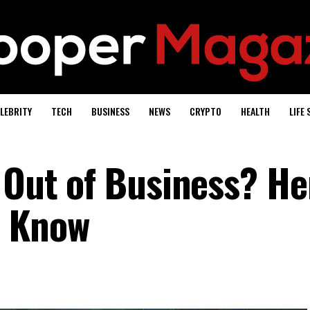
LEBRITY
TECH
BUSINESS
NEWS
CRYPTO
HEALTH
LIFE 
 Out of Business? He
o Know