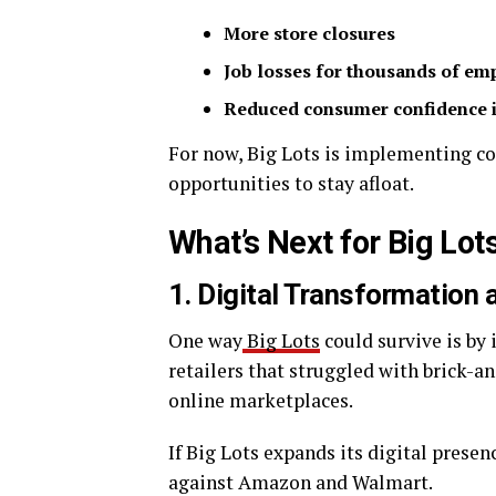
More store closures
Job losses for thousands of em
Reduced consumer confidence i
For now, Big Lots is implementing c
opportunities to stay afloat.
What’s Next for Big Lot
1. Digital Transformatio
One way
Big Lots
could survive is by 
retailers that struggled with brick-a
online marketplaces.
If Big Lots expands its digital prese
against Amazon and Walmart.