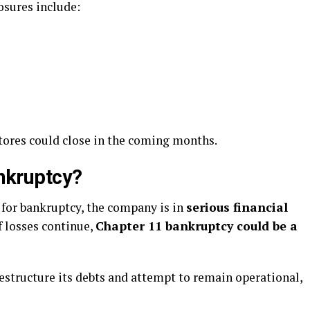
osures include:
 stores could close in the coming months.
ankruptcy?
d for bankruptcy, the company is in
serious financial
f losses continue,
Chapter 11 bankruptcy could be a
estructure its debts and attempt to remain operational,