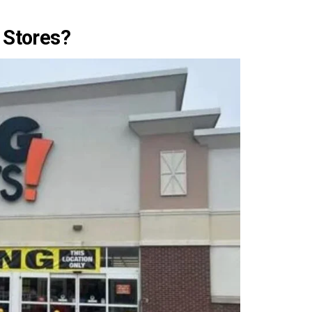
 Stores?