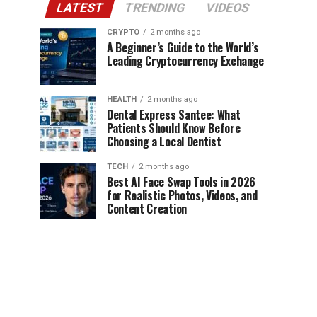
LATEST
TRENDING
VIDEOS
CRYPTO
2 months ago
A Beginner’s Guide to the World’s
Leading Cryptocurrency Exchange
HEALTH
2 months ago
Dental Express Santee: What
Patients Should Know Before
Choosing a Local Dentist
TECH
2 months ago
Best AI Face Swap Tools in 2026
for Realistic Photos, Videos, and
Content Creation