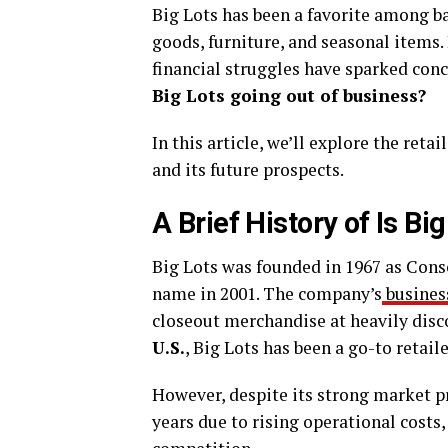
Big Lots has been a favorite among b
goods, furniture, and seasonal items.
financial struggles have sparked con
Big Lots going out of business?
In this article, we’ll explore the reta
and its future prospects.
A Brief History of Is Bi
Big Lots was founded in 1967 as Cons
name in 2001. The company’s
busines
closeout merchandise at heavily dis
U.S.
, Big Lots has been a go-to retai
However, despite its strong market p
years due to rising operational cost