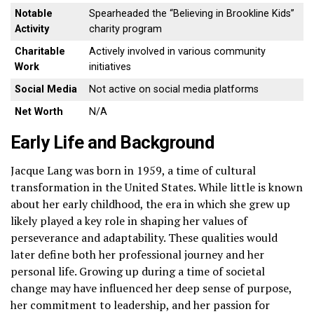
Notable
Spearheaded the “Believing in Brookline Kids”
Activity
charity program
Charitable
Actively involved in various community
Work
initiatives
Social Media
Not active on social media platforms
Net Worth
N/A
Early Life and Background
Jacque Lang was born in 1959, a time of cultural
transformation in the United States. While little is known
about her early childhood, the era in which she grew up
likely played a key role in shaping her values of
perseverance and adaptability. These qualities would
later define both her professional journey and her
personal life. Growing up during a time of societal
change may have influenced her deep sense of purpose,
her commitment to leadership, and her passion for