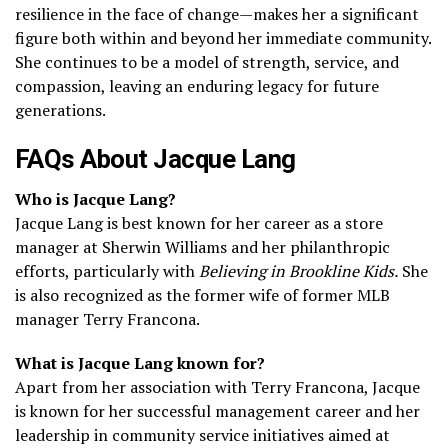
resilience in the face of change—makes her a significant
figure both within and beyond her immediate community.
She continues to be a model of strength, service, and
compassion, leaving an enduring legacy for future
generations.
FAQs About Jacque Lang
Who is Jacque Lang?
Jacque Lang is best known for her career as a store
manager at Sherwin Williams and her philanthropic
efforts, particularly with
Believing in Brookline Kids.
She
is also recognized as the former wife of former MLB
manager Terry Francona.
What is Jacque Lang known for?
Apart from her association with Terry Francona, Jacque
is known for her successful management career and her
leadership in community service initiatives aimed at