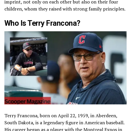
imprint, not only on each other but also on their four
children, whom they raised with strong family principles.
Who Is Terry Francona?
Terry Francona, born on April 22, 1959, in Aberdeen,
South Dakota, is a legendary figure in American baseball.
His career began as a player with the Montreal Expos in