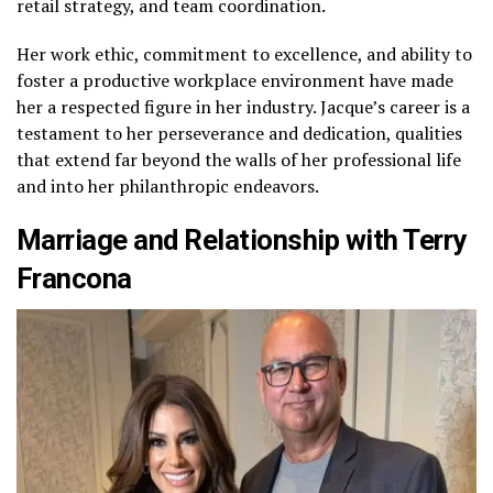
retail strategy, and team coordination.
Her work ethic, commitment to excellence, and ability to
foster a productive workplace environment have made
her a respected figure in her industry. Jacque’s career is a
testament to her perseverance and dedication, qualities
that extend far beyond the walls of her professional life
and into her philanthropic endeavors.
Marriage and Relationship with Terry
Francona