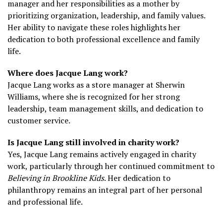
manager and her responsibilities as a mother by
prioritizing organization, leadership, and family values.
Her ability to navigate these roles highlights her
dedication to both professional excellence and family
life.
Where does Jacque Lang work?
Jacque Lang works as a store manager at Sherwin
Williams, where she is recognized for her strong
leadership, team management skills, and dedication to
customer service.
Is Jacque Lang still involved in charity work?
Yes, Jacque Lang remains actively engaged in charity
work, particularly through her continued commitment to
Believing in Brookline Kids
. Her dedication to
philanthropy remains an integral part of her personal
and professional life.