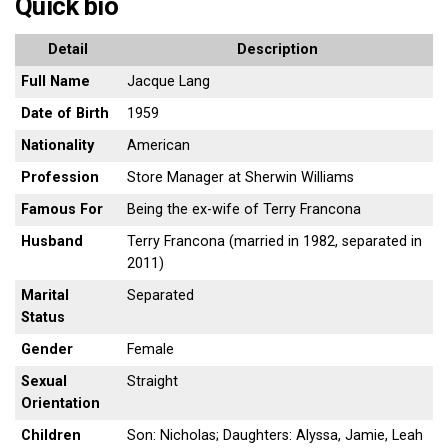
Quick bio
Detail
Description
Full Name
Jacque Lang
Date of Birth
1959
Nationality
American
Profession
Store Manager at Sherwin Williams
Famous For
Being the ex-wife of Terry Francona
Husband
Terry Francona (married in 1982, separated in
2011)
Marital
Separated
Status
Gender
Female
Sexual
Straight
Orientation
Children
Son: Nicholas; Daughters: Alyssa, Jamie, Leah