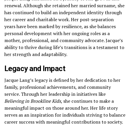
renewal. Although she retained her married surname, she
has continued to build an independent identity through
her career and charitable work. Her post-separation
years have been marked by resilience, as she balances
personal development with her ongoing roles as a
mother, professional, and community advocate. Jacque’s
ability to thrive during life’s transitions is a testament to
her strength and adaptability.
Legacy and Impact
Jacque Lang’s legacy is defined by her dedication to her
family, professional achievements, and community
service. Through her leadership in initiatives like
Believing in Brookline Kids
, she continues to make a
meaningful impact on those around her. Her life story
serves as an inspiration for individuals striving to balance
career success with meaningful contributions to society.