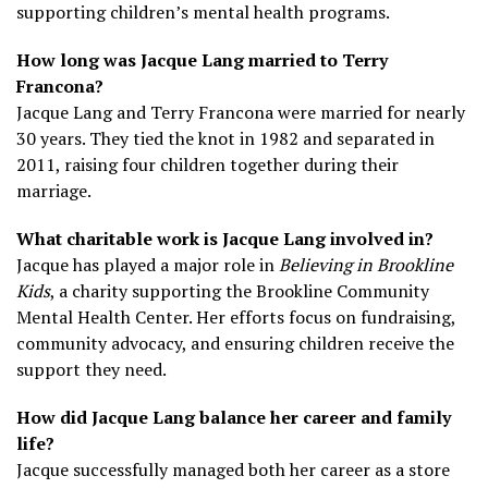
supporting children’s mental health programs.
How long was Jacque Lang married to Terry
Francona?
Jacque Lang and Terry Francona were married for nearly
30 years. They tied the knot in 1982 and separated in
2011, raising four children together during their
marriage.
What charitable work is Jacque Lang involved in?
Jacque has played a major role in
Believing in Brookline
Kids
, a charity supporting the Brookline Community
Mental Health Center. Her efforts focus on fundraising,
community advocacy, and ensuring children receive the
support they need.
How did Jacque Lang balance her career and family
life?
Jacque successfully managed both her career as a store