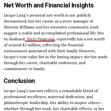
Net Worth and Financial Insights
Jacque Lang’s personal net worth is not publicly
documented, but her career as a store manager at
Sherwin Williams and her extensive community work
suggest a stable and accomplished professional life. Her
ex-husband,
Terry Francona
, reportedly has a net worth
of around $5 million, reflecting the financial
environment associated with their family. However,
Jacque’s true value lies in the lasting impact she has made
through her career, charitable endeavors, and
commitment to family.
Conclusion
Jacque Lang’s journey reflects a remarkable blend of
professional excellence, maternal dedication, and
philanthropic leadership. Her ability to inspire others—
whether through her work, her charitable efforts, or her