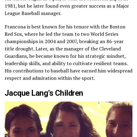
1981, but he later found even greater success as a Major
League Baseball manager.
Francona is best known for his tenure with the Boston
Red Sox, where he led the team to two World Series
championships in 2004 and 2007, breaking an 86-year
title drought. Later, as the manager of the Cleveland
Guardians, he became known for his strategic mindset,
leadership skills, and ability to cultivate resilient teams.
His contributions to baseball have earned him widespread
respect and admiration within the sport.
Jacque Lang’s Children