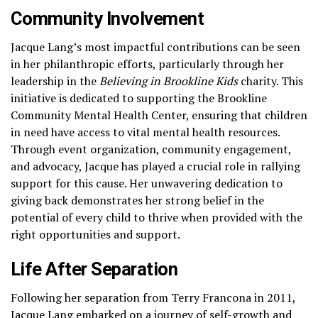
Community Involvement
Jacque Lang’s most impactful contributions can be seen
in her philanthropic efforts, particularly through her
leadership in the
Believing in Brookline Kids
charity. This
initiative is dedicated to supporting the Brookline
Community Mental Health Center, ensuring that children
in need have access to vital mental health resources.
Through event organization, community engagement,
and advocacy, Jacque has played a crucial role in rallying
support for this cause. Her unwavering dedication to
giving back demonstrates her strong belief in the
potential of every child to thrive when provided with the
right opportunities and support.
Life After Separation
Following her separation from Terry Francona in 2011,
Jacque Lang embarked on a journey of self-growth and