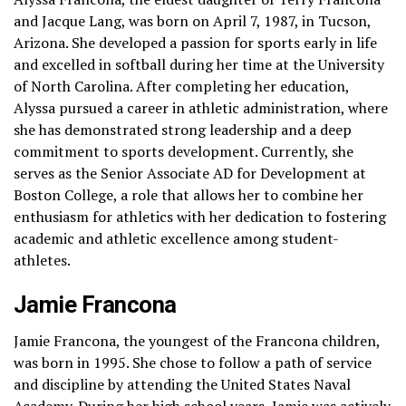
and Jacque Lang, was born on April 7, 1987, in Tucson,
Arizona. She developed a passion for sports early in life
and excelled in softball during her time at the University
of North Carolina. After completing her education,
Alyssa pursued a career in athletic administration, where
she has demonstrated strong leadership and a deep
commitment to sports development. Currently, she
serves as the Senior Associate AD for Development at
Boston College, a role that allows her to combine her
enthusiasm for athletics with her dedication to fostering
academic and athletic excellence among student-
athletes.
Jamie Francona
Jamie Francona, the youngest of the Francona children,
was born in 1995. She chose to follow a path of service
and discipline by attending the United States Naval
Academy. During her high school years, Jamie was actively