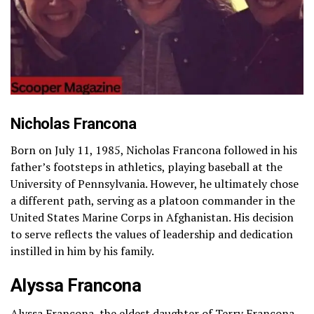
Nicholas Francona
Born on July 11, 1985, Nicholas Francona followed in his
father’s footsteps in athletics, playing baseball at the
University of Pennsylvania. However, he ultimately chose
a different path, serving as a platoon commander in the
United States Marine Corps in Afghanistan. His decision
to serve reflects the values of leadership and dedication
instilled in him by his family.
Alyssa Francona
Alyssa Francona, the eldest daughter of Terry Francona