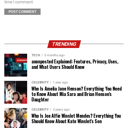
time I comment.
TRENDING
TECH
5 months ago
anonposted Explained: Features, Privacy, Uses,
and What Users Should Know
CELEBRITY
1 year ago
Who Is Amelia Jane Henson? Everything You Need
to Know About Mia Sara and Brian Henson’s
Daughter
CELEBRITY
2 years ago
Who Is Joe Alfie Winslet Mendes? Everything You
Should Know About Kate Winslet’s Son