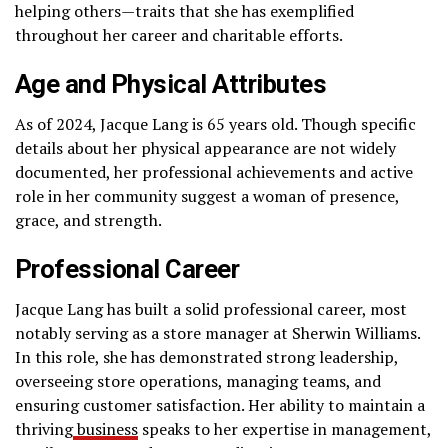
helping others—traits that she has exemplified
throughout her career and charitable efforts.
Age and Physical Attributes
As of 2024, Jacque Lang is 65 years old. Though specific
details about her physical appearance are not widely
documented, her professional achievements and active
role in her community suggest a woman of presence,
grace, and strength.
Professional Career
Jacque Lang has built a solid professional career, most
notably serving as a store manager at Sherwin Williams.
In this role, she has demonstrated strong leadership,
overseeing store operations, managing teams, and
ensuring customer satisfaction. Her ability to maintain a
thriving
business
speaks to her expertise in management,