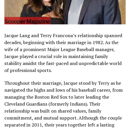
Jacque Lang and Terry Francona’s relationship spanned
decades, beginning with their marriage in 1982. As the
wife of a prominent Major League Baseball manager,
Jacque played a crucial role in maintaining family
stability amidst the fast-paced and unpredictable world
of professional sports.
Throughout their marriage, Jacque stood by Terry as he
navigated the highs and lows of his baseball career, from
managing the Boston Red Sox to later leading the
Cleveland Guardians (formerly Indians). Their
relationship was built on shared values, family
commitment, and mutual support. Although the couple
separated in 2011, their years together left a lasting