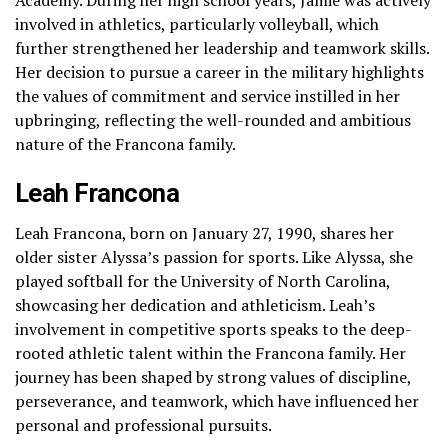
involved in athletics, particularly volleyball, which
further strengthened her leadership and teamwork skills.
Her decision to pursue a career in the military highlights
the values of commitment and service instilled in her
upbringing, reflecting the well-rounded and ambitious
nature of the Francona family.
Leah Francona
Leah Francona, born on January 27, 1990, shares her
older sister Alyssa’s passion for sports. Like Alyssa, she
played softball for the University of North Carolina,
showcasing her dedication and athleticism. Leah’s
involvement in competitive sports speaks to the deep-
rooted athletic talent within the Francona family. Her
journey has been shaped by strong values of discipline,
perseverance, and teamwork, which have influenced her
personal and professional pursuits.