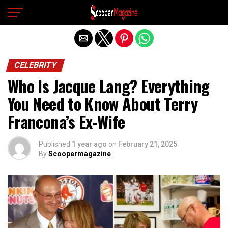
Exit mobile version
CELEBRITY
Who Is Jacque Lang? Everything
You Need to Know About Terry
Francona’s Ex-Wife
Published
1 year ago
on
February 21, 2025
By
Scoopermagazine