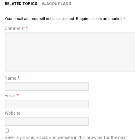
RELATED TOPICS:
JACQUE LANG
Your email address will not be published.
Required fields are marked
*
Comment
*
Name
*
Email
*
Website
Save my name, email, and website in this browser for the next