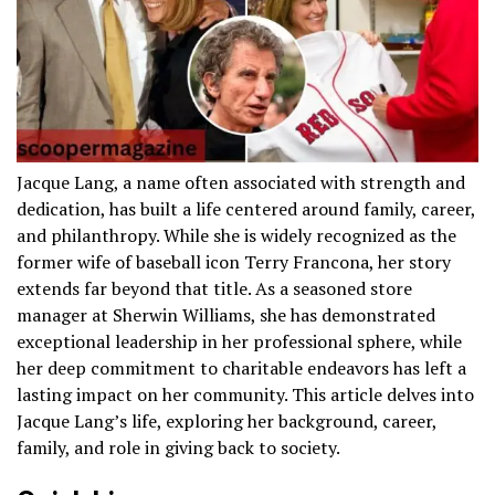
Jacque Lang, a name often associated with strength and
dedication, has built a life centered around family, career,
and philanthropy. While she is widely recognized as the
former wife of baseball icon Terry Francona, her story
extends far beyond that title. As a seasoned store
manager at Sherwin Williams, she has demonstrated
exceptional leadership in her professional sphere, while
her deep commitment to charitable endeavors has left a
lasting impact on her community. This article delves into
Jacque Lang’s life, exploring her background, career,
family, and role in giving back to society.