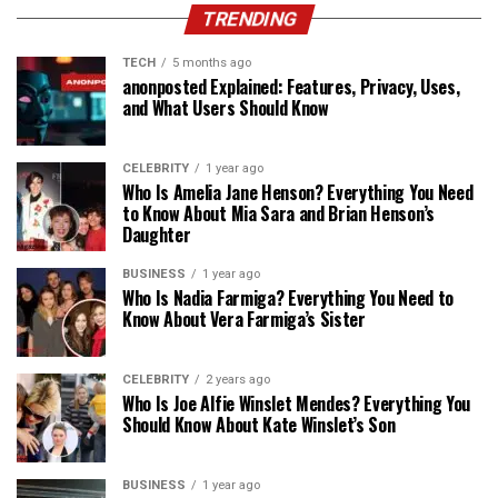
TRENDING
TECH
5 months ago
anonposted Explained: Features, Privacy, Uses,
and What Users Should Know
CELEBRITY
1 year ago
Who Is Amelia Jane Henson? Everything You Need
to Know About Mia Sara and Brian Henson’s
Daughter
BUSINESS
1 year ago
Who Is Nadia Farmiga? Everything You Need to
Know About Vera Farmiga’s Sister
CELEBRITY
2 years ago
Who Is Joe Alfie Winslet Mendes? Everything You
Should Know About Kate Winslet’s Son
BUSINESS
1 year ago