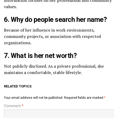
information focuses on her professional and community
values.
6. Why do people search her name?
Because of her influence in work environments,
community projects, or association with respected
organizations.
7. What is her net worth?
Not publicly disclosed. As a private professional, she
maintains a comfortable, stable lifestyle.
RELATED TOPICS:
Your email address will not be published.
Required fields are marked
*
Comment
*