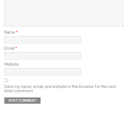
Name
*
Email
*
Website
Save my name, email, and website in this browser for the next
time I comment.