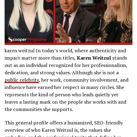
karen weitzul In today’s world, where authenticity and
impact matter more than titles,
Karen Weitzul
stands
out as an individual recognized for her professionalism,
dedication, and strong values. Although she is not a
public celebrity
, her work, community involvement, and
influence have earned her respect in many circles. She
represents the kind of person who leads quietly yet
leaves a lasting mark on the people she works with and
the communities she supports.
This general profile offers a humanized, SEO-friendly
overview of who Karen Weitzul is, the values she