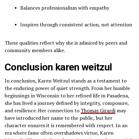
Balances professionalism with empathy
Inspires through consistent action, not attention
These qualities reflect why she is admired by peers and
community members alike.
Conclusion karen weitzul
In conclusion, Karen Weitzul stands as a testament to
the enduring power of quiet strength. From her humble
beginnings in Wisconsin to her refined life in Pasadena,
she has lived a journey defined by integrity, composure,
and resilience. Her connection to
Thomas Girardi
may
have introduced her name to the public, but her
character ensures it is remembered with respect. In an
era where fame often overshadows virtue, Karen