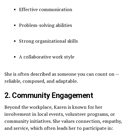
Effective communication
Problem-solving abilities
Strong organizational skills
A collaborative work style
She is often described as someone you can count on —
reliable, composed, and adaptable.
2. Community Engagement
Beyond the workplace, Karen is known for her
involvement in local events, volunteer programs, or
community initiatives. She values connection, empathy,
and service, which often leads her to participate in: