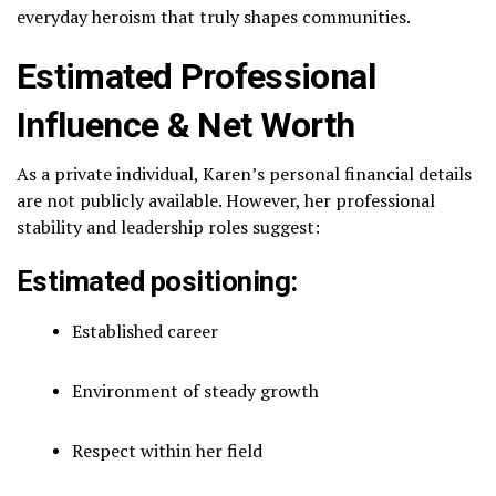
everyday heroism that truly shapes communities.
Estimated Professional
Influence & Net Worth
As a private individual, Karen’s personal financial details
are not publicly available. However, her professional
stability and leadership roles suggest:
Estimated positioning:
Established career
Environment of steady growth
Respect within her field