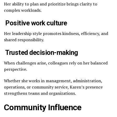
Her ability to plan and prioritize brings clarity to
complex workloads.
Positive work culture
Her leadership style promotes kindness, efficiency, and
shared responsibility.
Trusted decision-making
When challenges arise, colleagues rely on her balanced
perspective.
Whether she works in management, administration,
operations, or community service, Karen’s presence
strengthens teams and organizations.
Community Influence