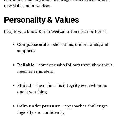
new skills and new ideas.
Personality & Values
People who know Karen Weitzul often describe her as:
Compassionate
– she listens, understands, and
supports
Reliable
– someone who follows through without
needing reminders
Ethical
– she maintains integrity even when no
one is watching
Calm under pressure
– approaches challenges
logically and confidently