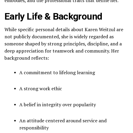
embodies, and the professional traits that define her.
Early Life & Background
While specific personal details about Karen Weitzul are
not publicly documented, she is widely regarded as
someone shaped by strong principles, discipline, and a
deep appreciation for teamwork and community. Her
background reflects:
A commitment to lifelong learning
A strong work ethic
A belief in integrity over popularity
An attitude centered around service and
responsibility