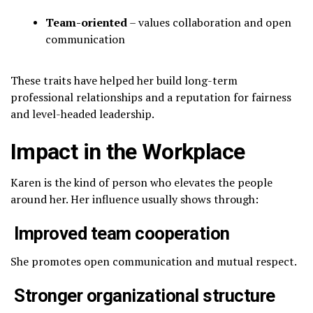
Team-oriented
– values collaboration and open
communication
These traits have helped her build long-term
professional relationships and a reputation for fairness
and level-headed leadership.
Impact in the Workplace
Karen is the kind of person who elevates the people
around her. Her influence usually shows through:
Improved team cooperation
She promotes open communication and mutual respect.
Stronger organizational structure