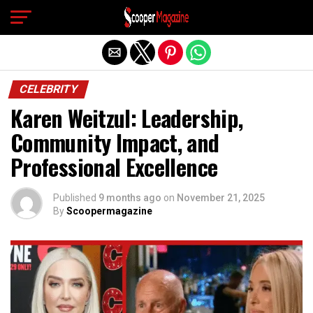
Exit mobile version
CELEBRITY
Karen Weitzul: Leadership,
Community Impact, and
Professional Excellence
Published
9 months ago
on
November 21, 2025
By
Scoopermagazine