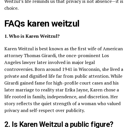
Weitzul’s life reminds us that privacy is not absence—it is
choice.
FAQs karen weitzul
1. Who is Karen Weitzul?
Karen Weitzul is best known as the first wife of American
attorney Thomas Girardi, the once-prominent Los
Angeles lawyer later involved in major legal
controversies. Born around 1941 in Wisconsin, she lived a
private and dignified life far from public attention. While
Girardi gained fame for high-profile court cases and his
later marriage to reality star Erika Jayne, Karen chose a
life rooted in family, independence, and discretion. Her
story reflects the quiet strength of a woman who valued
privacy and self-respect over publicity.
2. Is Karen Weitzul a public figure?