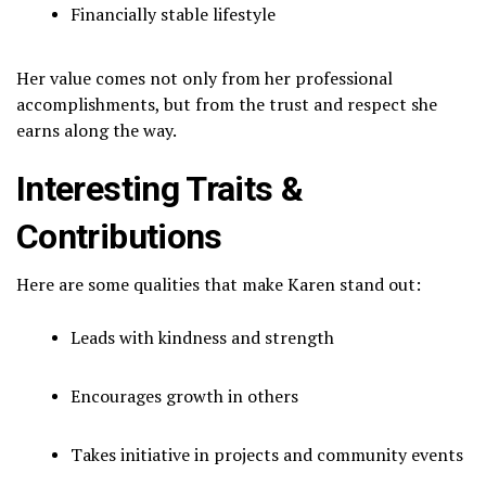
Financially stable lifestyle
Her value comes not only from her professional
accomplishments, but from the trust and respect she
earns along the way.
Interesting Traits &
Contributions
Here are some qualities that make Karen stand out:
Leads with kindness and strength
Encourages growth in others
Takes initiative in projects and community events