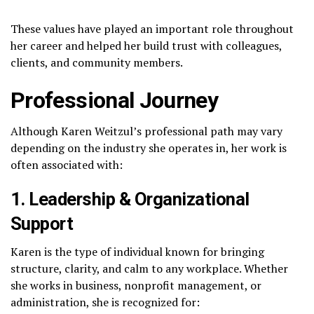
These values have played an important role throughout
her career and helped her build trust with colleagues,
clients, and community members.
Professional Journey
Although Karen Weitzul’s professional path may vary
depending on the industry she operates in, her work is
often associated with:
1. Leadership & Organizational
Support
Karen is the type of individual known for bringing
structure, clarity, and calm to any workplace. Whether
she works in business, nonprofit management, or
administration, she is recognized for: