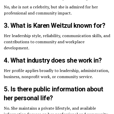
No, she is not a celebrity, but she is admired for her
professional and community impact.
3. What is Karen Weitzul known for?
Her leadership style, reliability, communication skills, and
contributions to community and workplace
development.
4. What industry does she work in?
Her profile applies broadly to leadership, administration,
business, nonprofit work, or community service.
5. Is there public information about
her personal life?
No. She maintains a private lifestyle, and available