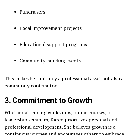
Fundraisers
Local improvement projects
Educational support programs
Community-building events
This makes her not only a professional asset but also a
community contributor.
3. Commitment to Growth
Whether attending workshops, online courses, or
leadership seminars, Karen prioritizes personal and
professional development. She believes growth is a
continuous journey and encourages others to embrace