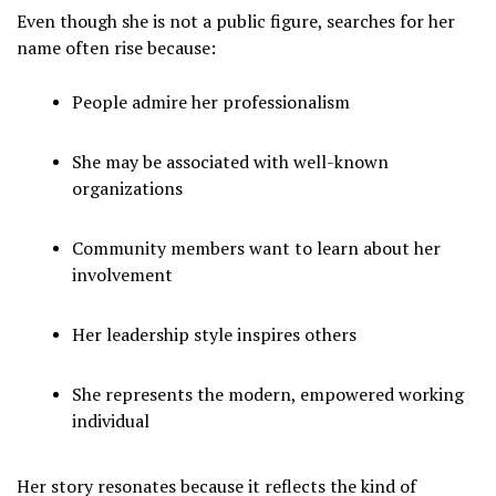
Even though she is not a public figure, searches for her
name often rise because:
People admire her professionalism
She may be associated with well-known
organizations
Community members want to learn about her
involvement
Her leadership style inspires others
She represents the modern, empowered working
individual
Her story resonates because it reflects the kind of