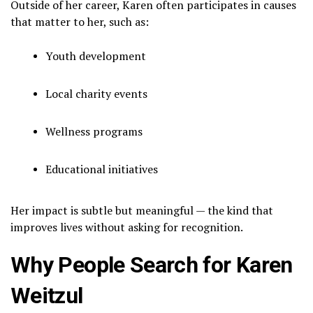
Outside of her career, Karen often participates in causes
that matter to her, such as:
Youth development
Local charity events
Wellness programs
Educational initiatives
Her impact is subtle but meaningful — the kind that
improves lives without asking for recognition.
Why People Search for Karen
Weitzul