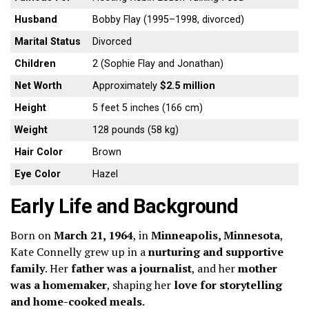
Husband
Bobby Flay (1995–1998, divorced)
Marital Status
Divorced
Children
2 (Sophie Flay and Jonathan)
Net Worth
Approximately
$2.5 million
Height
5 feet 5 inches (166 cm)
Weight
128 pounds (58 kg)
Hair Color
Brown
Eye Color
Hazel
Early Life and Background
Born on
March 21, 1964
, in
Minneapolis, Minnesota
,
Kate Connelly grew up in a
nurturing and supportive
family
. Her
father was a journalist
, and her
mother
was a homemaker
, shaping her
love for storytelling
and home-cooked meals
.