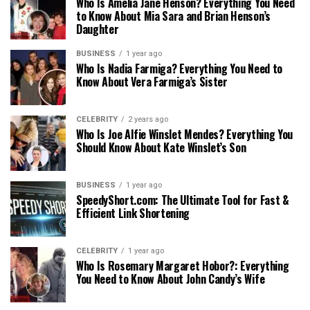
Who Is Amelia Jane Henson? Everything You Need
to Know About Mia Sara and Brian Henson’s
Daughter
BUSINESS
1 year ago
Who Is Nadia Farmiga? Everything You Need to
Know About Vera Farmiga’s Sister
CELEBRITY
2 years ago
Who Is Joe Alfie Winslet Mendes? Everything You
Should Know About Kate Winslet’s Son
BUSINESS
1 year ago
SpeedyShort.com: The Ultimate Tool for Fast &
Efficient Link Shortening
CELEBRITY
1 year ago
Who Is Rosemary Margaret Hobor?: Everything
You Need to Know About John Candy’s Wife