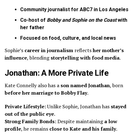
Community journalist for ABC7 in Los Angeles
Co-host of
Bobby and Sophie on the Coast
with
her father
Focused on food, culture, and local news
Sophie’s
career in journalism
reflects
her mother’s
influence
, blending
storytelling with food media
.
Jonathan: A More Private Life
Kate Connelly also has a
son named Jonathan
, born
before her marriage to Bobby Flay
.
Private Lifestyle:
Unlike Sophie, Jonathan has
stayed
out of the public eye
.
Strong Family Bonds:
Despite maintaining
a low
profile
, he remains
close to Kate and his family
.