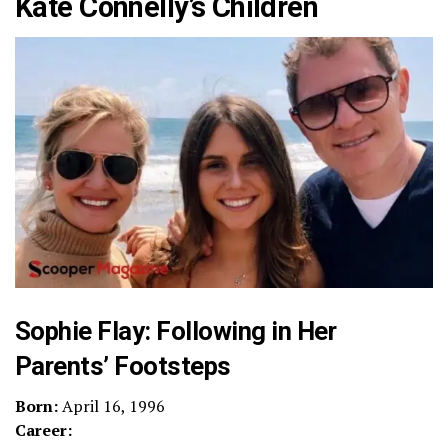
Kate Connelly’s Children
Sophie Flay: Following in Her
Parents’ Footsteps
Born:
April 16, 1996
Career: