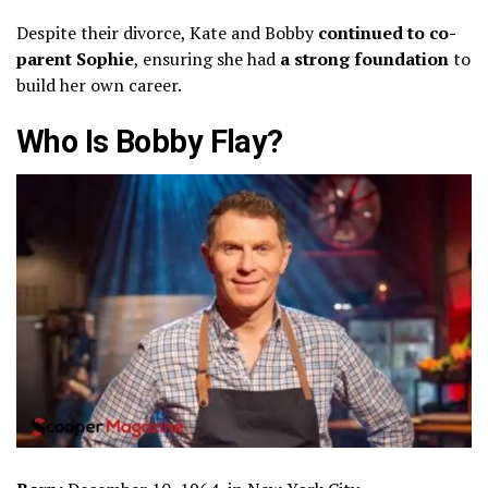
Despite their divorce, Kate and Bobby
continued to co-
parent Sophie
, ensuring she had
a strong foundation
to
build her own career.
Who Is Bobby Flay?