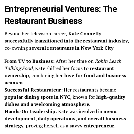
Entrepreneurial Ventures: The
Restaurant Business
Beyond her television career,
Kate Connelly
successfully transitioned into the restaurant industry
,
co-owning
several restaurants in New York City
.
From TV to Business:
After her time on
Robin Leach
Talking Food
, Kate shifted her focus to
restaurant
ownership
, combining her
love for food and business
acumen
.
Successful Restaurateur:
Her restaurants became
popular dining spots in NYC
, known for
high-quality
dishes and a welcoming atmosphere
.
Hands-On Leadership:
Kate was involved in
menu
development, daily operations, and overall business
strategy
, proving herself as a
savvy entrepreneur
.