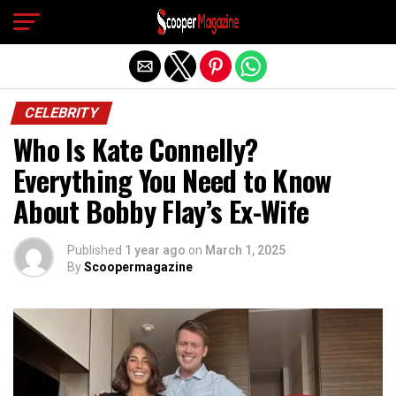
Exit mobile version
CELEBRITY
Who Is Kate Connelly?
Everything You Need to Know
About Bobby Flay’s Ex-Wife
Published
1 year ago
on
March 1, 2025
By
Scoopermagazine