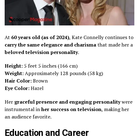
At
60 years old (as of 2024)
, Kate Connelly continues to
carry the same elegance and charisma
that made her a
beloved television personality
.
Height:
5 feet 5 inches (166 cm)
Weight:
Approximately 128 pounds (58 kg)
Hair Color:
Brown
Eye Color:
Hazel
Her
graceful presence and engaging personality
were
instrumental in
her success on television
, making her
an audience favorite.
Education and Career