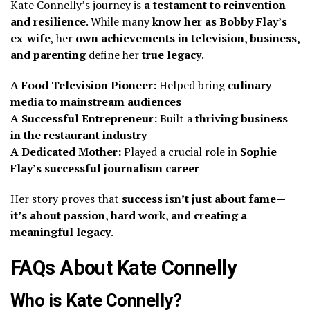
Kate Connelly’s journey is
a testament to reinvention
and resilience
. While many
know her as Bobby Flay’s
ex-wife
, her
own achievements in television, business,
and parenting
define her
true legacy
.
A Food Television Pioneer:
Helped bring
culinary
media to mainstream audiences
A Successful Entrepreneur:
Built a
thriving business
in the restaurant industry
A Dedicated Mother:
Played a crucial role in
Sophie
Flay’s successful journalism career
Her story proves that
success isn’t just about fame—
it’s about passion, hard work, and creating a
meaningful legacy
.
FAQs About Kate Connelly
Who is Kate Connelly?