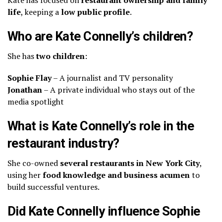
life
, keeping a
low public profile
.
Who are Kate Connelly’s children?
She has
two children
:
Sophie Flay
– A journalist and TV personality
Jonathan
– A private individual who stays out of the
media spotlight
What is Kate Connelly’s role in the
restaurant industry?
She co-owned
several restaurants in New York City
,
using her
food knowledge and business acumen
to
build successful ventures.
Did Kate Connelly influence Sophie