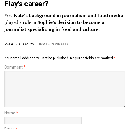
Flay’s career?
Yes,
Kate’s background in journalism and food media
played a role in
Sophie’s decision to become a
journalist specializing in food and culture
.
RELATED TOPICS:
KATE CONNELLY
Your email address will not be published.
Required fields are marked
*
Comment
*
Name
*
Email
*