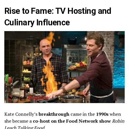
Rise to Fame: TV Hosting and
Culinary Influence
Kate Connelly’s
breakthrough
came in the
1990s
when
she became a
co-host on the Food Network show
Robin
Leach Talking Food
.