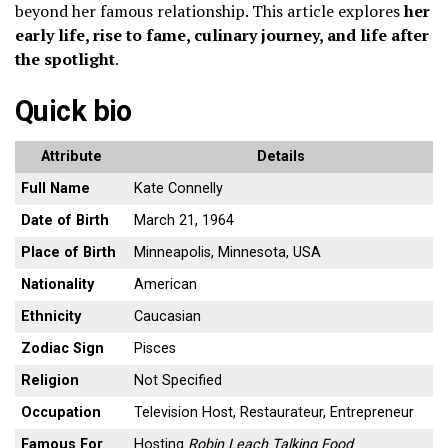
beyond her famous relationship. This article explores
her
early life, rise to fame, culinary journey, and life after
the spotlight
.
Quick bio
Attribute
Details
Full Name
Kate Connelly
Date of Birth
March 21, 1964
Place of Birth
Minneapolis, Minnesota, USA
Nationality
American
Ethnicity
Caucasian
Zodiac Sign
Pisces
Religion
Not Specified
Occupation
Television Host, Restaurateur, Entrepreneur
Famous For
Hosting
Robin Leach Talking Food