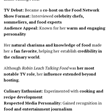
TV Debut:
Became a
co-host on the Food Network
Show Format:
Interviewed
celebrity chefs,
sommeliers, and food experts
Audience Appeal:
Known for her
warm and engaging
personality
Her
natural charisma and knowledge of food
made
her a
fan favorite
, helping her establish
credibility in
the culinary world
.
Although
Robin Leach Talking Food
was
her most
notable TV role
, her
influence extended beyond
hosting
.
Culinary Enthusiast:
Experimented with
cooking and
recipe development
Respected Media Personality:
Gained recognition in
food and entertainment journalism