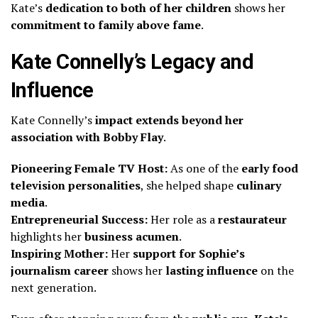
Kate’s
dedication to both of her children
shows her
commitment to family above fame
.
Kate Connelly’s Legacy and
Influence
Kate Connelly’s
impact extends beyond her
association with Bobby Flay
.
Pioneering Female TV Host:
As one of the
early food
television personalities
, she helped shape
culinary
media
.
Entrepreneurial Success:
Her role as a
restaurateur
highlights her
business acumen
.
Inspiring Mother:
Her
support for Sophie’s
journalism career
shows her
lasting influence
on the
next generation.