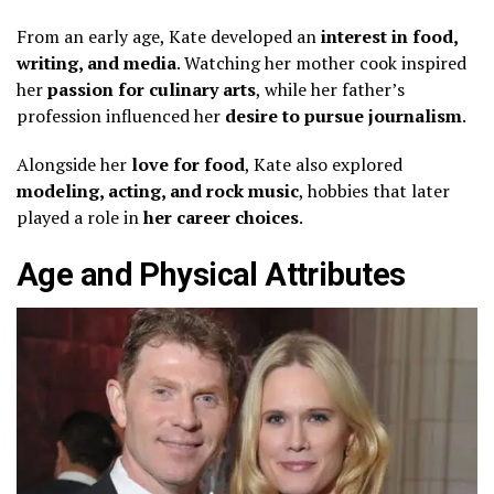
From an early age, Kate developed an
interest in food,
writing, and media
. Watching her mother cook inspired
her
passion for culinary arts
, while her father’s
profession influenced her
desire to pursue journalism
.
Alongside her
love for food
, Kate also explored
modeling, acting, and rock music
, hobbies that later
played a role in
her career choices
.
Age and Physical Attributes