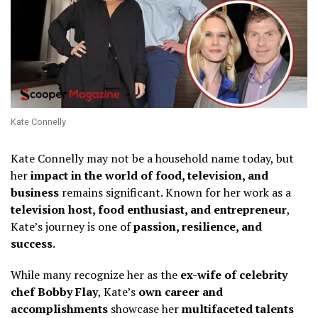
Kate Connelly
Kate Connelly may not be a household name today, but
her
impact in the world of food, television, and
business
remains significant. Known for her work as a
television host, food enthusiast, and entrepreneur
,
Kate’s journey is one of
passion, resilience, and
success
.
While many recognize her as the
ex-wife of celebrity
chef Bobby Flay
, Kate’s
own career and
accomplishments
showcase her
multifaceted talents