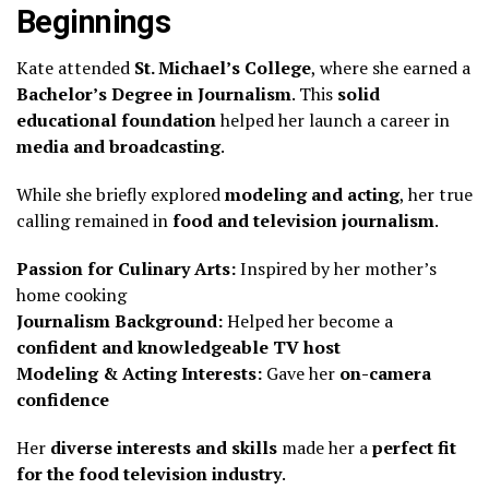
Beginnings
Kate attended
St. Michael’s College
, where she earned a
Bachelor’s Degree in Journalism
. This
solid
educational foundation
helped her launch a career in
media and broadcasting
.
While she briefly explored
modeling and acting
, her true
calling remained in
food and television journalism
.
Passion for Culinary Arts:
Inspired by her mother’s
home cooking
Journalism Background:
Helped her become a
confident and knowledgeable TV host
Modeling & Acting Interests:
Gave her
on-camera
confidence
Her
diverse interests and skills
made her a
perfect fit
for the food television industry
.