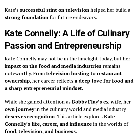
Kate’s
successful stint on television
helped her build a
strong foundation
for future endeavors.
Kate Connelly: A Life of Culinary
Passion and Entrepreneurship
Kate Connelly may not be in the limelight today, but her
impact on the food and media industries
remains
noteworthy. From
television hosting to restaurant
ownership
, her career reflects
a deep love for food and
a sharp entrepreneurial mindset
.
While she gained attention as
Bobby Flay’s ex-wife
, her
own journey
in the culinary world and media industry
deserves recognition
. This article explores
Kate
Connelly’s life, career, and influence
in the worlds of
food, television, and business
.