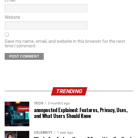
Website
Save my name, email, and website in this browser for the next
time I comment.
TRENDING
TECH
5 months ago
anonposted Explained: Features, Privacy, Uses,
and What Users Should Know
CELEBRITY
1 year ago