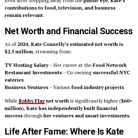
Even after stepping away from the
public eye
,
Kate’s
contributions to food, television, and business
remain relevant
.
Net Worth and Financial Success
As of
2024
,
Kate Connelly’s estimated net worth is
$2.5 million
, stemming from:
TV Hosting Salary
– Her career at the
Food Network
Restaurant Investments
– Co-owning
successful NYC
eateries
Business Ventures
– Various
food industry projects
While
Bobby Flay
net worth
is significantly higher (
$60+
million
),
Kate has independently built financial
success
through
her ventures and smart investments
.
Life After Fame: Where Is Kate