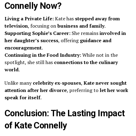
Connelly Now?
Living a Private Life:
Kate has
stepped away from
television
, focusing on
business and family
.
Supporting Sophie’s Career:
She remains
involved in
her daughter’s success
, offering
guidance and
encouragement
.
Continuing in the Food Industry:
While not in the
spotlight, she still has
connections to the culinary
world
.
Unlike many
celebrity ex-spouses
,
Kate never sought
attention after her divorce
, preferring to
let her work
speak for itself
.
Conclusion: The Lasting Impact
of Kate Connelly