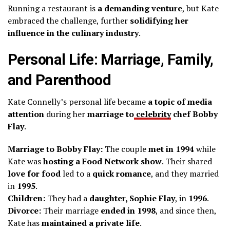
Running a restaurant is
a demanding venture
, but Kate
embraced the challenge, further
solidifying her
influence in the culinary industry
.
Personal Life: Marriage, Family,
and Parenthood
Kate Connelly’s personal life became
a topic of media
attention
during her
marriage to
celebrity
chef Bobby
Flay
.
Marriage to Bobby Flay:
The couple
met in 1994
while
Kate was
hosting a Food Network show
. Their shared
love for food
led to a
quick romance
, and they married
in
1995
.
Children:
They had a
daughter, Sophie Flay
, in
1996
.
Divorce:
Their marriage
ended in 1998
, and since then,
Kate has
maintained a private life
.