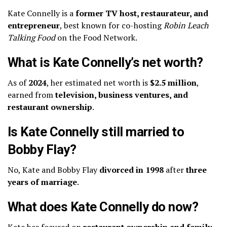
Kate Connelly is a
former TV host, restaurateur, and
entrepreneur
, best known for co-hosting
Robin Leach
Talking Food
on the Food Network.
What is Kate Connelly’s net worth?
As of
2024
, her estimated net worth is
$2.5 million
,
earned from
television, business ventures, and
restaurant ownership
.
Is Kate Connelly still married to
Bobby Flay?
No, Kate and Bobby Flay
divorced in 1998
after
three
years of marriage
.
What does Kate Connelly do now?
Kate has focused on
restaurant ownership and family