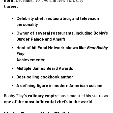
Born:
December 10, 1964, in New York City
Career:
Celebrity chef, restaurateur, and television
personality
Owner of several restaurants, including Bobby’s
Burger Palace and Amalfi
Host of hit Food Network shows like
Beat Bobby
Flay
Achievements:
Multiple James Beard Awards
Best-selling cookbook author
A defining figure in modern American cuisine
Bobby Flay’s
culinary empire
has cemented his status as
one of the most influential chefs in the world
.