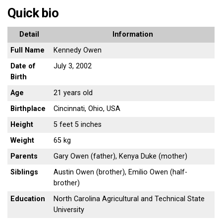
Quick bio
Detail
Information
Full Name
Kennedy Owen
Date of
July 3, 2002
Birth
Age
21 years old
Birthplace
Cincinnati, Ohio, USA
Height
5 feet 5 inches
Weight
65 kg
Parents
Gary Owen (father), Kenya Duke (mother)
Siblings
Austin Owen (brother), Emilio Owen (half-
brother)
Education
North Carolina Agricultural and Technical State
University