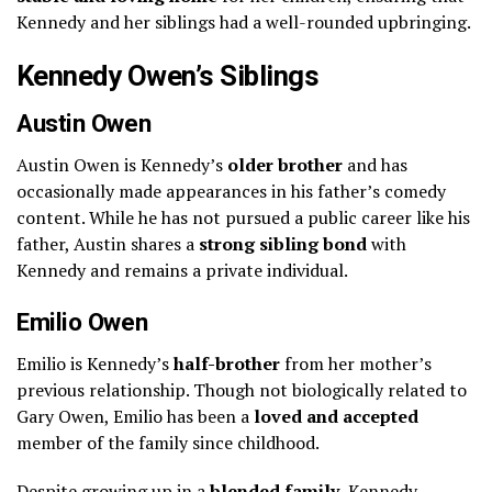
Kennedy and her siblings had a well-rounded upbringing.
Kennedy Owen’s Siblings
Austin Owen
Austin Owen is Kennedy’s
older brother
and has
occasionally made appearances in his father’s comedy
content. While he has not pursued a public career like his
father, Austin shares a
strong sibling bond
with
Kennedy and remains a private individual.
Emilio Owen
Emilio is Kennedy’s
half-brother
from her mother’s
previous relationship. Though not biologically related to
Gary Owen, Emilio has been a
loved and accepted
member of the family since childhood.
Despite growing up in a
blended family
, Kennedy,