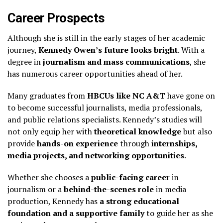
Career Prospects
Although she is still in the early stages of her academic
journey,
Kennedy Owen’s future looks bright
. With a
degree in
journalism and mass communications
, she
has numerous career opportunities ahead of her.
Many graduates from
HBCUs like NC A&T
have gone on
to become successful journalists, media professionals,
and public relations specialists. Kennedy’s studies will
not only equip her with
theoretical knowledge
but also
provide
hands-on experience
through
internships,
media projects, and networking opportunities
.
Whether she chooses a
public-facing career
in
journalism or a
behind-the-scenes role
in media
production, Kennedy has
a strong educational
foundation and a supportive family
to guide her as she