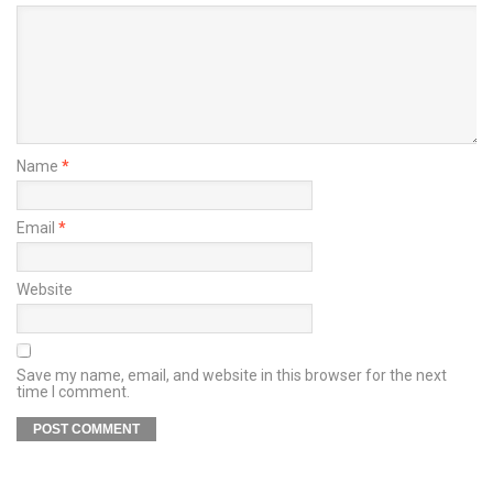
Name
*
Email
*
Website
Save my name, email, and website in this browser for the next
time I comment.