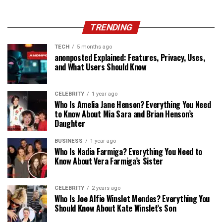
TRENDING
TECH
5 months ago
anonposted Explained: Features, Privacy, Uses,
and What Users Should Know
CELEBRITY
1 year ago
Who Is Amelia Jane Henson? Everything You Need
to Know About Mia Sara and Brian Henson’s
Daughter
BUSINESS
1 year ago
Who Is Nadia Farmiga? Everything You Need to
Know About Vera Farmiga’s Sister
CELEBRITY
2 years ago
Who Is Joe Alfie Winslet Mendes? Everything You
Should Know About Kate Winslet’s Son