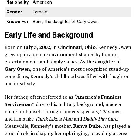
Nationality
American
Gender
Female
Known For
Being the daughter of Gary Owen
Early Life and Background
Born on
July 3, 2002
, in
Cincinnati, Ohio
, Kennedy Owen
grew up in a unique environment shaped by humor,
entertainment, and family values. As the daughter of
Gary Owen
, one of America’s most recognized stand-up
comedians, Kennedy’s childhood was filled with laughter
and creativity.
Her father, often referred to as
“America’s Funniest
Serviceman”
due to his military background, made a
name for himself through comedy specials, TV shows,
and films like
Think Like a Man
and
Daddy Day Care
.
Meanwhile, Kennedy’s mother,
Kenya Duke
, has played a
crucial role in shaping her upbringing, providing a sense