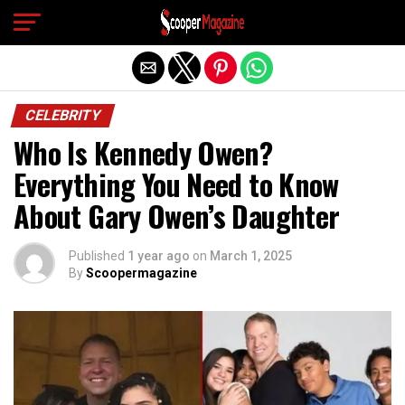
Exit mobile version
CELEBRITY
Who Is Kennedy Owen?
Everything You Need to Know
About Gary Owen’s Daughter
Published
1 year ago
on
March 1, 2025
By
Scoopermagazine