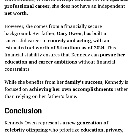
professional career
, she does not have an independent
net worth
.
However, she comes from a financially secure
background. Her father,
Gary Owen
, has built a
successful career in
comedy and acting
, with an
estimated
net worth of $4 million as of 2024
. This
financial stability ensures that Kennedy can
pursue her
education and career ambitions
without financial
constraints.
While she benefits from her
family’s success
, Kennedy is
focused on
achieving her own accomplishments
rather
than relying on her father’s fame.
Conclusion
Kennedy Owen represents a
new generation of
celebrity offspring
who prioritize
education, privacy,