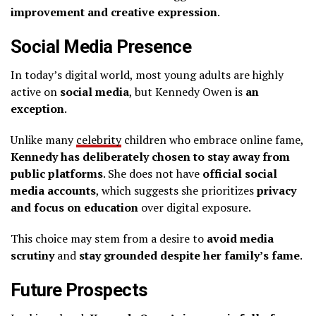
improvement and creative expression
.
Social Media Presence
In today’s digital world, most young adults are highly
active on
social media
, but Kennedy Owen is
an
exception
.
Unlike many
celebrity
children who embrace online fame,
Kennedy has deliberately chosen to stay away from
public platforms
. She does not have
official social
media accounts
, which suggests she prioritizes
privacy
and focus on education
over digital exposure.
This choice may stem from a desire to
avoid media
scrutiny
and
stay grounded despite her family’s fame
.
Future Prospects