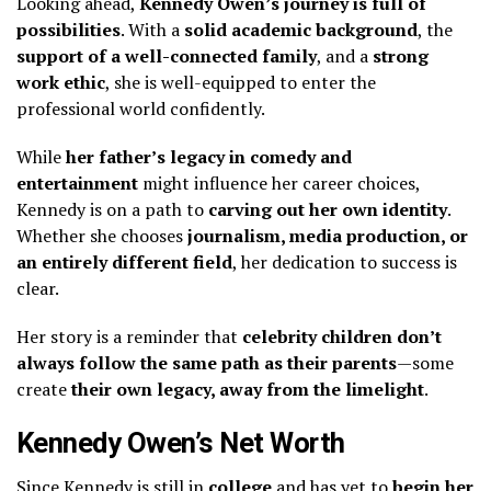
Looking ahead,
Kennedy Owen’s journey is full of
possibilities
. With a
solid academic background
, the
support of a well-connected family
, and a
strong
work ethic
, she is well-equipped to enter the
professional world confidently.
While
her father’s legacy in comedy and
entertainment
might influence her career choices,
Kennedy is on a path to
carving out her own identity
.
Whether she chooses
journalism, media production, or
an entirely different field
, her dedication to success is
clear.
Her story is a reminder that
celebrity children don’t
always follow the same path as their parents
—some
create
their own legacy, away from the limelight
.
Kennedy Owen’s Net Worth
Since Kennedy is still in
college
and has yet to
begin her