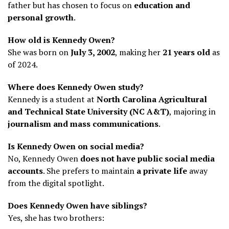
father but has chosen to focus on
education and
personal growth
.
How old is Kennedy Owen?
She was born on
July 3, 2002
, making her
21 years old
as
of 2024.
Where does Kennedy Owen study?
Kennedy is a student at
North Carolina Agricultural
and Technical State University (NC A&T)
, majoring in
journalism and mass communications
.
Is Kennedy Owen on social media?
No, Kennedy Owen
does not have public social media
accounts
. She prefers to maintain
a private life
away
from the digital spotlight.
Does Kennedy Owen have siblings?
Yes, she has two brothers: