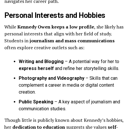
navigates her career path.
Personal Interests and Hobbies
While
Kennedy Owen keeps a low profile
, she likely has
personal interests that align with her field of study.
Students in
journalism and mass communications
often explore creative outlets such as:
Writing and Blogging
– A potential way for her to
express herself
and refine her storytelling skills.
Photography and Videography
– Skills that can
complement a career in media or digital content
creation.
Public Speaking
– A key aspect of journalism and
communication studies.
Though little is publicly known about Kennedy’s hobbies,
her
dedication to education
suggests she values
self-