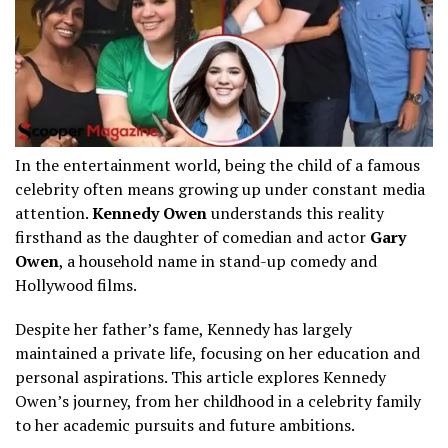
In the entertainment world, being the child of a famous
celebrity often means growing up under constant media
attention.
Kennedy Owen
understands this reality
firsthand as the daughter of comedian and actor
Gary
Owen
, a household name in stand-up comedy and
Hollywood films.
Despite her father’s fame, Kennedy has largely
maintained a private life, focusing on her education and
personal aspirations. This article explores Kennedy
Owen’s journey, from her childhood in a celebrity family
to her academic pursuits and future ambitions.