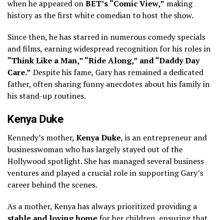
when he appeared on
BET’s “Comic View,”
making
history as the first white comedian to host the show.
Since then, he has starred in numerous comedy specials
and films, earning widespread recognition for his roles in
“Think Like a Man,” “Ride Along,” and “Daddy Day
Care.”
Despite his fame, Gary has remained a dedicated
father, often sharing funny anecdotes about his family in
his stand-up routines.
Kenya Duke
Kennedy’s mother,
Kenya Duke
, is an entrepreneur and
businesswoman who has largely stayed out of the
Hollywood spotlight. She has managed several business
ventures and played a crucial role in supporting Gary’s
career behind the scenes.
As a mother, Kenya has always prioritized providing a
stable and loving home
for her children, ensuring that