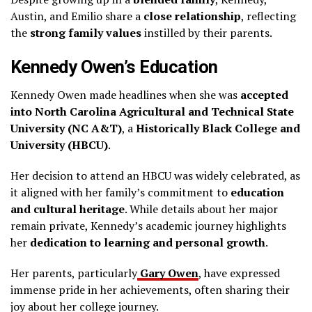
Austin, and Emilio share a
close relationship
, reflecting
the
strong family values
instilled by their parents.
Kennedy Owen’s Education
Kennedy Owen made headlines when she was
accepted
into North Carolina Agricultural and Technical State
University (NC A&T)
, a
Historically Black College and
University (HBCU)
.
Her decision to attend an HBCU was widely celebrated, as
it aligned with her family’s commitment to
education
and cultural heritage
. While details about her major
remain private, Kennedy’s academic journey highlights
her
dedication to learning and personal growth
.
Her parents, particularly
Gary Owen
, have expressed
immense pride in her achievements, often sharing their
joy about her college journey.