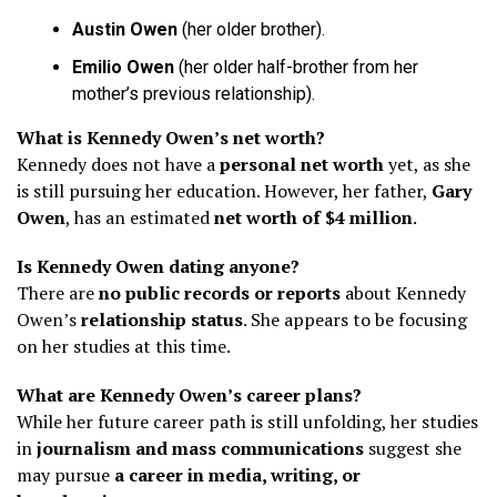
Austin Owen
(her older brother).
Emilio Owen
(her older half-brother from her
mother’s previous relationship).
What is Kennedy Owen’s net worth?
Kennedy does not have a
personal net worth
yet, as she
is still pursuing her education. However, her father,
Gary
Owen
, has an estimated
net worth of $4 million
.
Is Kennedy Owen dating anyone?
There are
no public records or reports
about Kennedy
Owen’s
relationship status
. She appears to be focusing
on her studies at this time.
What are Kennedy Owen’s career plans?
While her future career path is still unfolding, her studies
in
journalism and mass communications
suggest she
may pursue
a career in media, writing, or