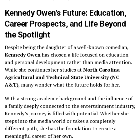
Kennedy Owen’s Future: Education,
Career Prospects, and Life Beyond
the Spotlight
Despite being the daughter of a well-known comedian,
Kennedy Owen
has chosen a life focused on education
and personal development rather than media attention.
While she continues her studies at
North Carolina
Agricultural and Technical State University (NC
A&T)
, many wonder what the future holds for her.
With a strong academic background and the influence of
a family deeply connected to the entertainment industry,
Kennedy’s journey is filled with potential. Whether she
steps into the media world or takes a completely
different path, she has the foundation to create a
meaningful career of her own.