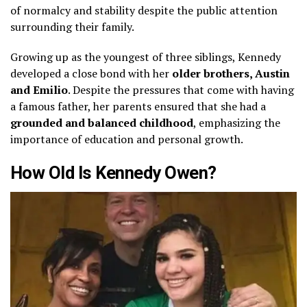
of normalcy and stability despite the public attention
surrounding their family.
Growing up as the youngest of three siblings, Kennedy
developed a close bond with her
older brothers, Austin
and Emilio
. Despite the pressures that come with having
a famous father, her parents ensured that she had a
grounded and balanced childhood
, emphasizing the
importance of education and personal growth.
How Old Is Kennedy Owen?