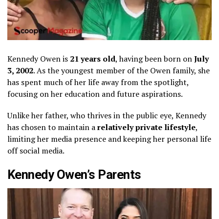
Kennedy Owen is
21 years old
, having been born on
July
3, 2002
. As the youngest member of the Owen family, she
has spent much of her life away from the spotlight,
focusing on her education and future aspirations.
Unlike her father, who thrives in the public eye, Kennedy
has chosen to maintain a
relatively private lifestyle
,
limiting her media presence and keeping her personal life
off social media.
Kennedy Owen’s Parents