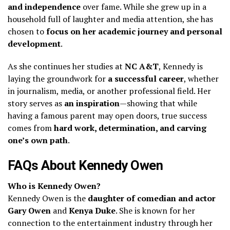
and independence
over fame. While she grew up in a
household full of laughter and media attention, she has
chosen to
focus on her academic journey and personal
development
.
As she continues her studies at
NC A&T
, Kennedy is
laying the groundwork for
a successful career
, whether
in journalism, media, or another professional field. Her
story serves as
an inspiration
—showing that while
having a famous parent may open doors, true success
comes from
hard work, determination, and carving
one’s own path
.
FAQs About Kennedy Owen
Who is Kennedy Owen?
Kennedy Owen is the
daughter of comedian and actor
Gary Owen
and
Kenya Duke
. She is known for her
connection to the entertainment industry through her