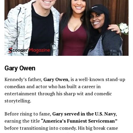
Gary Owen
Kennedy’s father,
Gary Owen
, is a well-known stand-up
comedian and actor who has built a career in
entertainment through his sharp wit and comedic
storytelling.
Before rising to fame,
Gary served in the U.S. Navy
,
earning the title
“America’s Funniest Serviceman”
before transitioning into comedy. His big break came