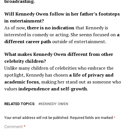
broadcasting
.
Will Kennedy Owen follow in her father’s footsteps
in entertainment?
As of now,
there is no indication
that Kennedy is
interested in comedy or acting. She seems focused on
a
different career path
outside of entertainment.
What makes Kennedy Owen different from other
celebrity children?
Unlike many children of celebrities who embrace the
spotlight, Kennedy has chosen
a life of privacy and
academic focus
, making her stand out as someone who
values
independence and self-growth
.
RELATED TOPICS:
KENNEDY OWEN
Your email address will not be published.
Required fields are marked
*
Comment
*