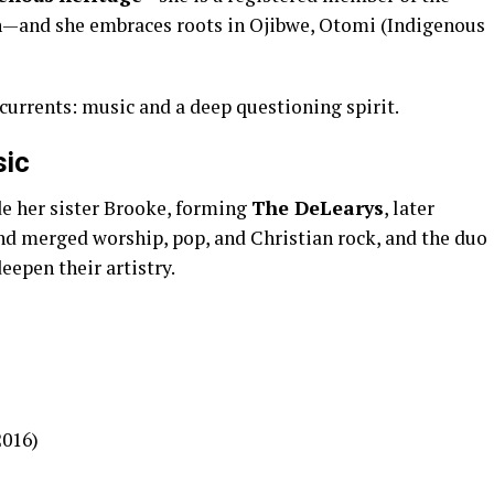
n—and she embraces roots in Ojibwe, Otomi (Indigenous
currents: music and a deep questioning spirit.
sic
e her sister Brooke, forming
The DeLearys
, later
und merged worship, pop, and Christian rock, and the duo
eepen their artistry.
2016)