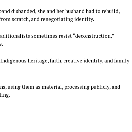
 band disbanded, she and her husband had to rebuild,
 from scratch, and renegotiating identity.
traditionalists sometimes resist “deconstruction,”
s.
 Indigenous heritage, faith, creative identity, and family
ons, using them as material, processing publicly, and
ling.