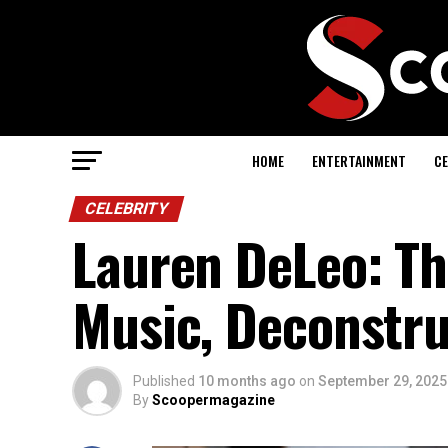
HOME
ENTERTAINMENT
CE
CELEBRITY
Lauren DeLeo: Th
Music, Deconstru
Published
10 months ago
on
September 29, 2025
By
Scoopermagazine