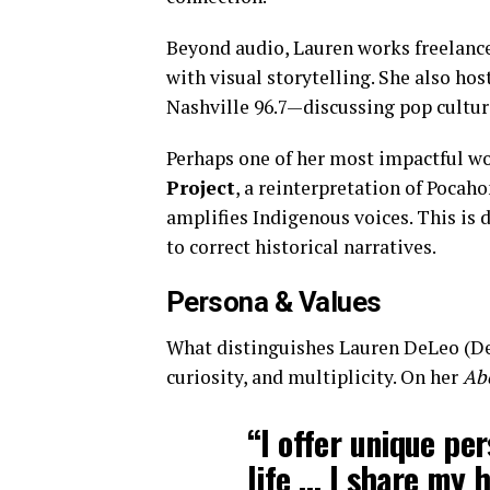
Beyond audio, Lauren works freelanc
with visual storytelling. She also h
Nashville 96.7—discussing pop culture
Perhaps one of her most impactful wo
Project
, a reinterpretation of Pocah
amplifies Indigenous voices. This is 
to correct historical narratives.
Persona & Values
What distinguishes Lauren DeLeo (DeL
curiosity, and multiplicity. On her
Ab
“I offer unique pe
life … I share my 