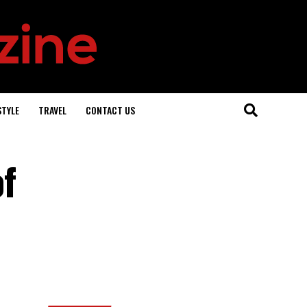
STYLE
TRAVEL
CONTACT US
of