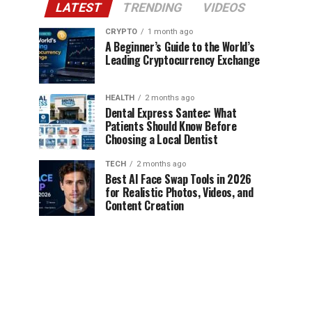
LATEST
TRENDING
VIDEOS
CRYPTO
1 month ago
A Beginner’s Guide to the World’s
Leading Cryptocurrency Exchange
HEALTH
2 months ago
Dental Express Santee: What
Patients Should Know Before
Choosing a Local Dentist
TECH
2 months ago
Best AI Face Swap Tools in 2026
for Realistic Photos, Videos, and
Content Creation