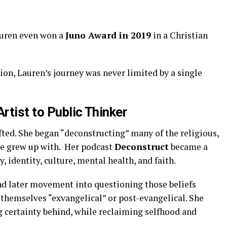
uren even won a
Juno Award in 2019
in a Christian
ion, Lauren’s journey was never limited by a single
rtist to Public Thinker
ted. She began “deconstructing” many of the religious,
he grew up with. Her podcast
Deconstruct
became a
, identity, culture, mental health, and faith.
nd later movement into questioning those beliefs
 themselves “exvangelical” or post-evangelical. She
g certainty behind, while reclaiming selfhood and