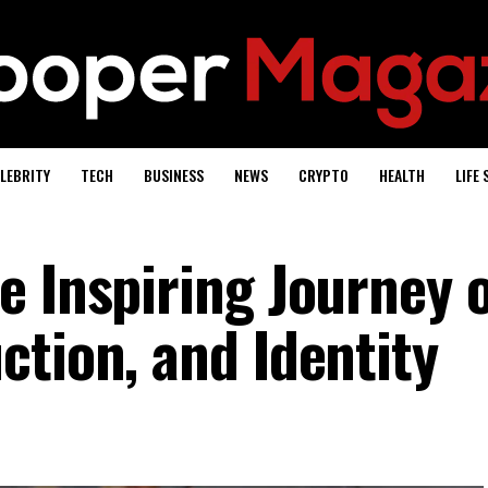
LEBRITY
TECH
BUSINESS
NEWS
CRYPTO
HEALTH
LIFE 
e Inspiring Journey 
ction, and Identity