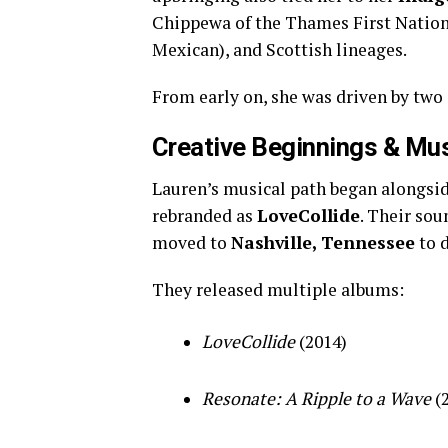
Chippewa of the Thames First Natio
Mexican), and Scottish lineages.
From early on, she was driven by two 
Creative Beginnings & Mu
Lauren’s musical path began alongsid
rebranded as
LoveCollide
. Their so
moved to
Nashville, Tennessee
to d
They released multiple albums:
LoveCollide
(2014)
Resonate: A Ripple to a Wave
(