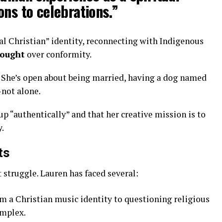
ons to celebrations.”
al Christian” identity, reconnecting with Indigenous
hought
over conformity.
. She’s open about being married, having a dog named
—not alone.
up “authentically” and that her creative mission is to
y.
ts
 struggle. Lauren has faced several:
m a Christian music identity to questioning religious
omplex.