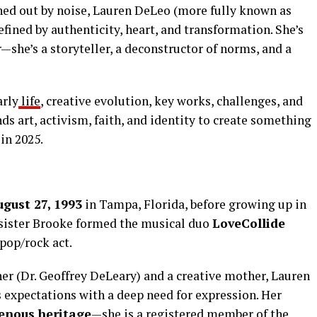
ned out by noise, Lauren DeLeo (more fully known as
fined by authenticity, heart, and transformation. She’s
—she’s a storyteller, a deconstructor of norms, and a
arly
life
, creative evolution, key works, challenges, and
nds art, activism, faith, and identity to create something
in 2025.
gust 27, 1993
in Tampa, Florida, before growing up in
 sister Brooke formed the musical duo
LoveCollide
pop/rock act.
her (Dr. Geoffrey DeLeary) and a creative mother, Lauren
 expectations with a deep need for expression. Her
enous heritage
—she is a registered member of the