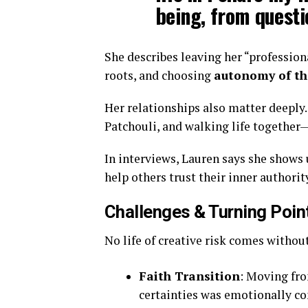
being, from questi
She describes leaving her “profession
roots, and choosing
autonomy of t
Her relationships also matter deeply
Patchouli, and walking life together
In interviews, Lauren says she shows 
help others trust their inner authorit
Challenges & Turning Poin
No life of creative risk comes without
Faith Transition
: Moving fro
certainties was emotionally c