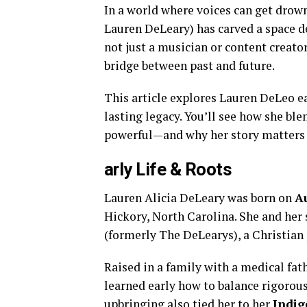
In a world where voices can get drow
Lauren DeLeary) has carved a space de
not just a musician or content creator
bridge between past and future.
This article explores Lauren DeLeo e
lasting legacy. You’ll see how she ble
powerful—and why her story matters 
arly Life & Roots
Lauren Alicia DeLeary was born on
Au
Hickory, North Carolina. She and her
(formerly The DeLearys), a Christian 
Raised in a family with a medical fat
learned early how to balance rigorous
upbringing also tied her to her
Indig