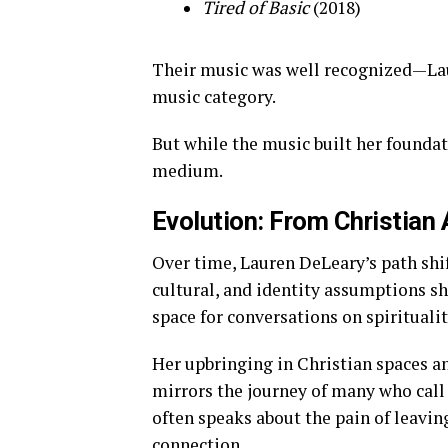
Tired of Basic
(2018)
Their music was well recognized—La
music category.
But while the music built her foundat
medium.
Evolution: From Christian A
Over time, Lauren DeLeary’s path shif
cultural, and identity assumptions s
space for conversations on spirituality
Her upbringing in Christian spaces a
mirrors the journey of many who call
often speaks about the pain of leavin
connection.