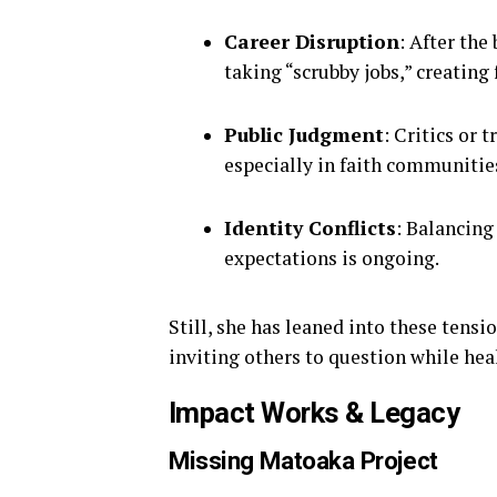
Career Disruption
: After the
taking “scrubby jobs,” creating
Public Judgment
: Critics or 
especially in faith communitie
Identity Conflicts
: Balancing
expectations is ongoing.
Still, she has leaned into these tensi
inviting others to question while hea
Impact Works & Legacy
Missing Matoaka Project