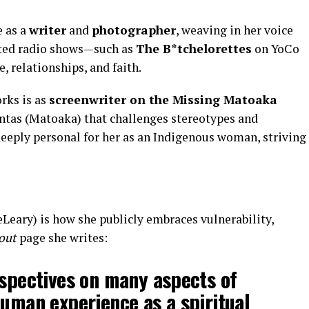
e as a
writer
and
photographer
, weaving in her voice
osted radio shows—such as
The B*tchelorettes
on YoCo
, relationships, and faith.
rks is as
screenwriter on the Missing Matoaka
ontas (Matoaka) that challenges stereotypes and
deeply personal for her as an Indigenous woman, striving
eary) is how she publicly embraces vulnerability,
out
page she writes:
rspectives on many aspects of
human experience as a spiritual