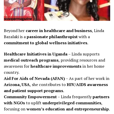
Beyond her
career in healthcare and business
, Linda
Bazalaki is a
passionate philanthropist
with a
commitment to global wellness initiatives
.
Healthcare Initiatives in Uganda
– Linda supports
medical outreach programs
, providing resources and
awareness for
healthcare improvements
in her home
country.
Aid For Aids of Nevada (AFAN)
– As part of her work in
Arizona, USA
, she contributes to
HIV/AIDS awareness
and patient support programs
.
Community Empowerment
– Linda frequently
partners
with NGOs
to uplift
underprivileged communities
,
focusing on
women’s education and entrepreneurship
.