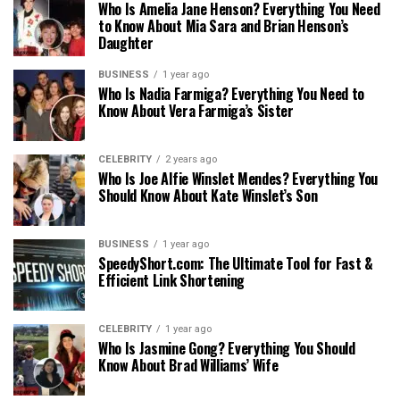
Who Is Amelia Jane Henson? Everything You Need
to Know About Mia Sara and Brian Henson’s
Daughter
BUSINESS
1 year ago
Who Is Nadia Farmiga? Everything You Need to
Know About Vera Farmiga’s Sister
CELEBRITY
2 years ago
Who Is Joe Alfie Winslet Mendes? Everything You
Should Know About Kate Winslet’s Son
BUSINESS
1 year ago
SpeedyShort.com: The Ultimate Tool for Fast &
Efficient Link Shortening
CELEBRITY
1 year ago
Who Is Jasmine Gong? Everything You Should
Know About Brad Williams’ Wife