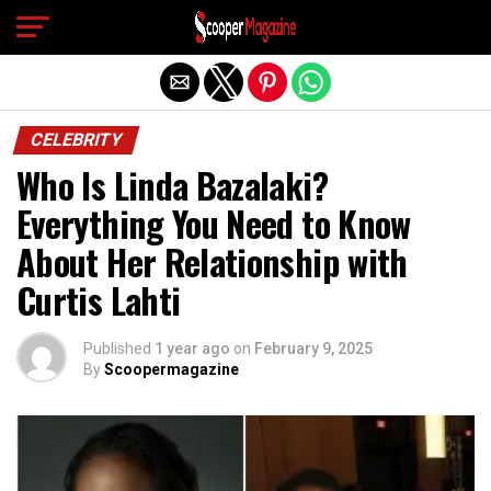
Exit mobile version
CELEBRITY
Who Is Linda Bazalaki?
Everything You Need to Know
About Her Relationship with
Curtis Lahti
Published
1 year ago
on
February 9, 2025
By
Scoopermagazine