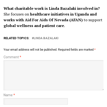
What charitable work is Linda Bazalaki involved in?
She focuses on
healthcare initiatives in Uganda and
works with Aid For Aids Of Nevada (AFAN)
to support
global wellness and patient care
.
RELATED TOPICS:
LINDA BAZALAKI
Your email address will not be published.
Required fields are marked
*
Comment
*
Name
*