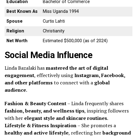
Education
Bachelor of Commerce
Best Known As
Miss Uganda 1994
Spouse
Curtis Lahti
Religion
Christianity
Net Worth
Estimated $500,000 (as of 2024)
Social Media Influence
Linda Bazalaki has
mastered the art of digital
engagement
, effectively using
Instagram, Facebook,
and other platforms
to connect with a
global
audience
.
Fashion & Beauty Content
– Linda frequently shares
fashion, beauty, and wellness tips
, inspiring followers
with her
elegant style and skincare routines
.
Lifestyle & Fitness Inspiration
– She promotes a
healthy and active lifestyle
, reflecting her
background