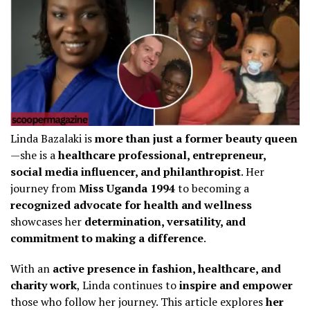
Linda Bazalaki is
more than just a former beauty queen
—she is a
healthcare professional, entrepreneur,
social media influencer, and philanthropist
. Her
journey from
Miss Uganda 1994
to becoming a
recognized advocate for health and wellness
showcases her
determination, versatility, and
commitment to making a difference
.
With an
active presence in fashion, healthcare, and
charity work
, Linda continues to
inspire and empower
those who follow her journey. This article explores
her