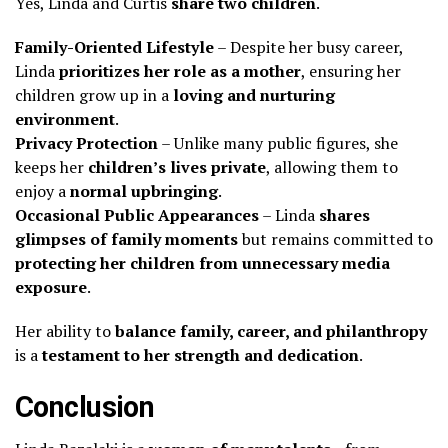
Yes, Linda and Curtis
share two children
.
Family-Oriented Lifestyle
– Despite her busy career,
Linda
prioritizes her role as a mother
, ensuring her
children grow up in a
loving and nurturing
environment
.
Privacy Protection
– Unlike many public figures, she
keeps her
children’s lives private
, allowing them to
enjoy a
normal upbringing
.
Occasional Public Appearances
– Linda
shares
glimpses of family moments
but remains committed to
protecting her children from unnecessary media
exposure
.
Her ability to
balance family, career, and philanthropy
is a
testament to her strength and dedication
.
Conclusion