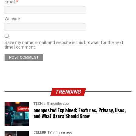
Email
*
Website
Save my name, email, and website in this browser for the next
time I comment.
TRENDING
TECH
5 months ago
anonposted Explained: Features, Privacy, Uses,
and What Users Should Know
CELEBRITY
1 year ago