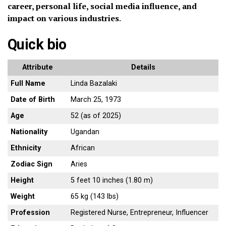
career, personal life, social media influence, and
impact on various industries
.
Quick bio
Attribute
Details
Full Name
Linda Bazalaki
Date of Birth
March 25, 1973
Age
52 (as of 2025)
Nationality
Ugandan
Ethnicity
African
Zodiac Sign
Aries
Height
5 feet 10 inches (1.80 m)
Weight
65 kg (143 lbs)
Profession
Registered Nurse, Entrepreneur, Influencer