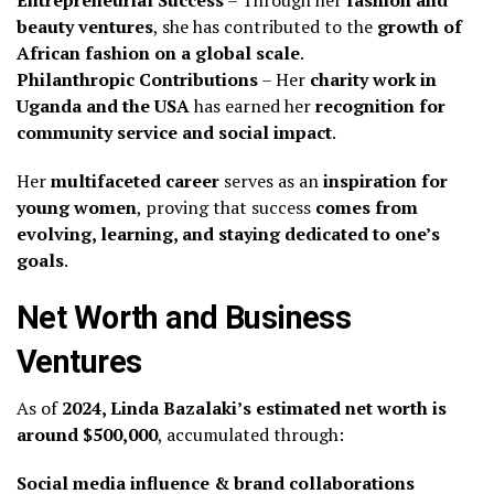
Entrepreneurial Success
– Through her
fashion and
beauty ventures
, she has contributed to the
growth of
African fashion on a global scale
.
Philanthropic Contributions
– Her
charity work in
Uganda and the USA
has earned her
recognition for
community service and social impact
.
Her
multifaceted career
serves as an
inspiration for
young women
, proving that success
comes from
evolving, learning, and staying dedicated to one’s
goals
.
Net Worth and Business
Ventures
As of
2024, Linda Bazalaki’s estimated net worth is
around $500,000
, accumulated through:
Social media influence & brand collaborations