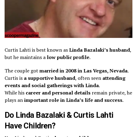
Curtis Lahti is best known as
Linda Bazalaki’s husband
,
but he maintains a
low public profile
.
The couple got
married in 2008 in Las Vegas, Nevada
.
Curtis is
a supportive husband
, often seen
attending
events and social gatherings with Linda
.
While his
career and personal details
remain private, he
plays an
important role in Linda’s life and success
.
Do Linda Bazalaki & Curtis Lahti
Have Children?