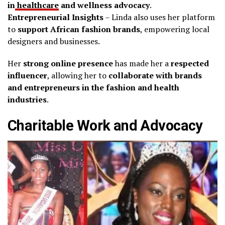
in
healthcare
and wellness advocacy
.
Entrepreneurial Insights
– Linda also uses her platform
to
support African fashion brands
, empowering local
designers and businesses.
Her
strong online presence
has made her a
respected
influencer
, allowing her to
collaborate with brands
and entrepreneurs in the fashion and health
industries
.
Charitable Work and Advocacy