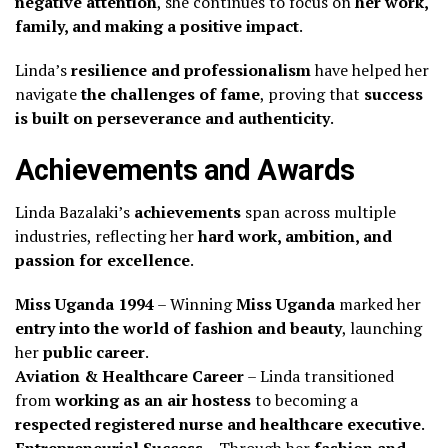
negative attention
, she continues to focus on
her work,
family, and making a positive impact
.
Linda’s
resilience and professionalism
have helped her
navigate
the challenges of fame
, proving that
success
is built on perseverance and authenticity
.
Achievements and Awards
Linda Bazalaki’s
achievements
span across multiple
industries, reflecting her
hard work, ambition, and
passion for excellence
.
Miss Uganda 1994
– Winning
Miss Uganda
marked her
entry into the world of fashion and beauty
, launching
her
public career
.
Aviation & Healthcare Career
– Linda transitioned
from
working as an air hostess
to becoming a
respected registered nurse and healthcare executive
.