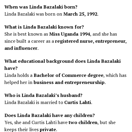
When was Linda Bazalaki born?
Linda Bazalaki was born on
March 25, 1992
.
What is Linda Bazalaki known for?
She is best known as
Miss Uganda 1994
, and she has
since built a career as a
registered nurse, entrepreneur,
and influencer
.
What educational background does Linda Bazalaki
have?
Linda holds a
Bachelor of Commerce degree
, which has
helped her in
business and entrepreneurship
.
Who is Linda Bazalaki’s husband?
Linda Bazalaki is married to
Curtis Lahti
.
Does Linda Bazalaki have any children?
Yes, she and Curtis Lahti have
two children
, but she
keeps their lives
private
.