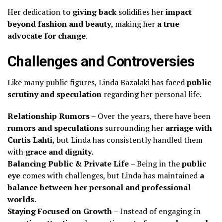
Her dedication to
giving back
solidifies her
impact
beyond fashion and beauty
, making her
a true
advocate for change
.
Challenges and Controversies
Like many public figures, Linda Bazalaki has faced
public
scrutiny and speculation
regarding her personal life.
Relationship Rumors
– Over the years, there have been
rumors and speculations
surrounding her
arriage with
Curtis Lahti
, but Linda has consistently handled them
with
grace and dignity
.
Balancing Public & Private Life
– Being in the
public
eye
comes with challenges, but Linda has maintained
a
balance between her personal and professional
worlds
.
Staying Focused on Growth
– Instead of engaging in