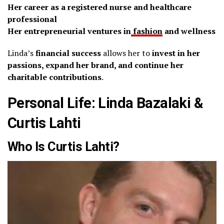
Her career as a registered nurse and healthcare
professional
Her entrepreneurial ventures in
fashion
and wellness
Linda’s
financial success
allows her to
invest in her
passions, expand her brand, and continue her
charitable contributions
.
Personal Life: Linda Bazalaki &
Curtis Lahti
Who Is Curtis Lahti?