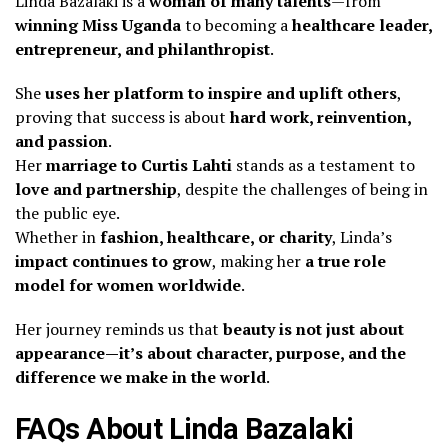
Linda Bazalaki is a
woman of many talents
—from
winning Miss Uganda
to becoming a
healthcare leader,
entrepreneur, and philanthropist
.
She
uses her platform to inspire and uplift others
,
proving that success is about
hard work, reinvention,
and passion
.
Her
marriage to Curtis Lahti
stands as a testament to
love and partnership
, despite the challenges of being in
the public eye.
Whether in
fashion, healthcare, or charity
, Linda’s
impact continues to grow
, making her
a true role
model for women worldwide
.
Her journey reminds us that
beauty is not just about
appearance—it’s about character, purpose, and the
difference we make in the world
.
FAQs About Linda Bazalaki