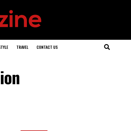
STYLE
TRAVEL
CONTACT US
ion