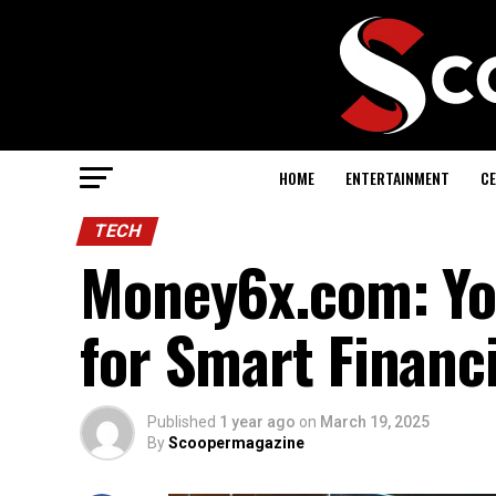
HOME
ENTERTAINMENT
CE
TECH
Money6x.com: You
for Smart Financ
Published
1 year ago
on
March 19, 2025
By
Scoopermagazine