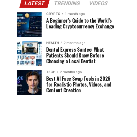
LATEST
TRENDING
VIDEOS
CRYPTO
1 month ago
A Beginner’s Guide to the World’s
Leading Cryptocurrency Exchange
HEALTH
2 months ago
Dental Express Santee: What
Patients Should Know Before
Choosing a Local Dentist
TECH
2 months ago
Best AI Face Swap Tools in 2026
for Realistic Photos, Videos, and
Content Creation