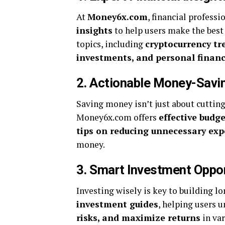
At
Money6x.com
, financial profess
insights
to help users make the best 
topics, including
cryptocurrency tr
investments, and personal finan
2. Actionable Money-Savin
Saving money isn’t just about cuttin
Money6x.com offers
effective budg
tips on reducing unnecessary ex
money.
3. Smart Investment Oppor
Investing wisely is key to building
investment guides
, helping users 
risks, and maximize returns
in var