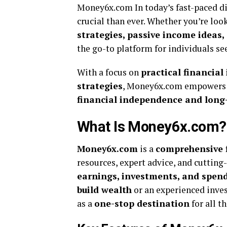
Money6x.com In today’s fast-paced d
crucial than ever. Whether you’re loo
strategies, passive income ideas,
the go-to platform for individuals s
With a focus on
practical financia
strategies
, Money6x.com empowers u
financial independence and long
What Is Money6x.com?
Money6x.com
is a
comprehensive 
resources, expert advice, and cutting
earnings, investments, and spend
build wealth
or an experienced inve
as a
one-stop destination
for all t