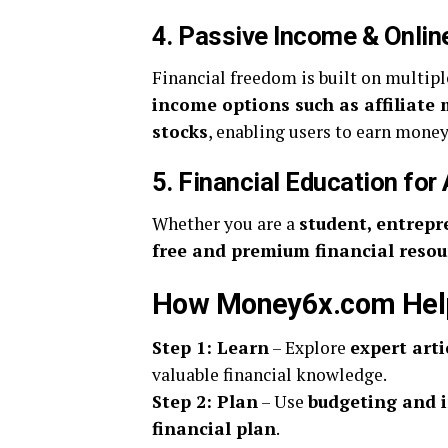
4. Passive Income & Onlin
Financial freedom is built on multi
income options such as affiliate
stocks
, enabling users to earn money
5. Financial Education for 
Whether you are a
student, entrepre
free and premium financial resou
How Money6x.com Helps
Step 1: Learn
– Explore
expert arti
valuable financial knowledge.
Step 2: Plan
– Use
budgeting and 
financial plan
.