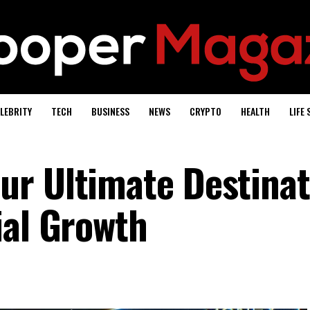
LEBRITY
TECH
BUSINESS
NEWS
CRYPTO
HEALTH
LIFE 
r Ultimate Destinat
ial Growth