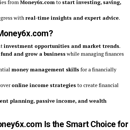
gies from
Money6x.com
to
start investing, saving,
ogress with
real-time insights and expert advice
.
 Money6x.com?
st
investment opportunities and market trends
.
o
fund and grow a business
while managing finances
ntial
money management skills
for a financially
cover
online income strategies
to create financial
ent planning, passive income, and wealth
ney6x.com Is the Smart Choice for