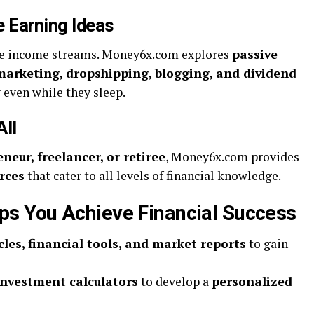
e Earning Ideas
ple income streams. Money6x.com explores
passive
 marketing, dropshipping, blogging, and dividend
 even while they sleep.
All
neur, freelancer, or retiree
, Money6x.com provides
rces
that cater to all levels of financial knowledge.
 You Achieve Financial Success
cles, financial tools, and market reports
to gain
investment calculators
to develop a
personalized