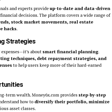
ionals and experts provide
up-to-date and data-driven
financial decisions. The platform covers a wide range of
ends, stock market movements, real estate
ce hacks
.
g Strategies
g expenses—it’s about
smart financial planning
.
eting techniques, debt repayment strategies, and
penses
to help users keep more of their hard-earned
tunities
 long-term wealth. Money6x.com provides
step-by-step
understand how to
diversify their portfolio, minimize
ious asset classes.