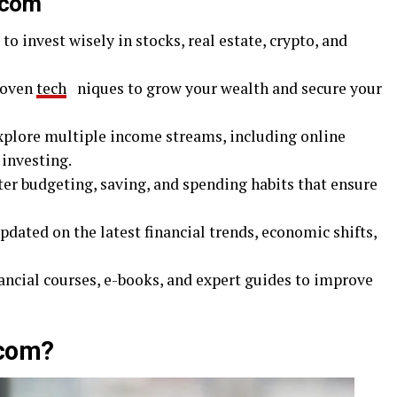
.com
to invest wisely in stocks, real estate, crypto, and
roven
tech
niques to grow your wealth and secure your
xplore multiple income streams, including online
 investing.
er budgeting, saving, and spending habits that ensure
pdated on the latest financial trends, economic shifts,
ancial courses, e-books, and expert guides to improve
com?