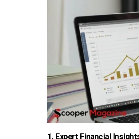
1. Expert Financial Insight