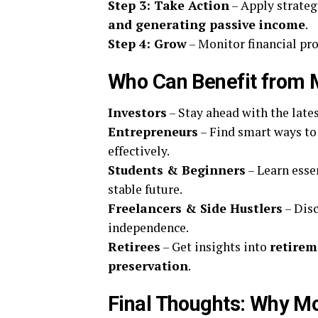
Step 3: Take Action
– Apply strate
and generating passive income
.
Step 4: Grow
– Monitor financial pr
Who Can Benefit from
Investors
– Stay ahead with the late
Entrepreneurs
– Find smart ways t
effectively.
Students & Beginners
– Learn esse
stable future.
Freelancers & Side Hustlers
– Dis
independence.
Retirees
– Get insights into
retirem
preservation
.
Final Thoughts: Why Mo