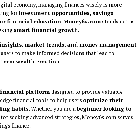
igital economy, managing finances wisely is more
king for
investment opportunities, savings
 or financial education
,
Money6x.com
stands out as
eeking
smart financial growth
.
l insights, market trends, and money management
sers to make informed decisions that lead to
-term wealth creation
.
financial platform
designed to provide valuable
-edge financial tools to help users
optimize their
ing habits
. Whether you are a
beginner looking to
stor seeking advanced strategies, Money6x.com serves
hings finance.