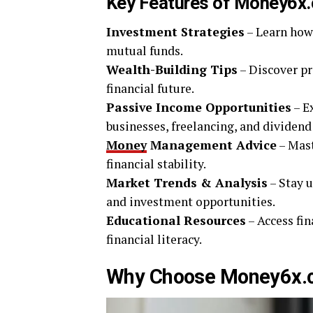
Key Features of Money6x
Investment Strategies
– Learn how 
mutual funds.
Wealth-Building Tips
– Discover p
financial future.
Passive Income Opportunities
– E
businesses, freelancing, and dividend
Money
Management Advice
– Mast
financial stability.
Market Trends & Analysis
– Stay u
and investment opportunities.
Educational Resources
– Access fin
financial literacy.
Why Choose Money6x.