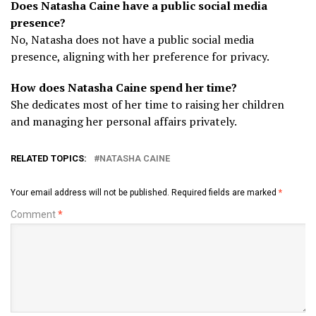
Does Natasha Caine have a public social media
presence?
No, Natasha does not have a public social media
presence, aligning with her preference for privacy.
How does Natasha Caine spend her time?
She dedicates most of her time to raising her children
and managing her personal affairs privately.
RELATED TOPICS:
NATASHA CAINE
Your email address will not be published.
Required fields are marked
*
Comment
*