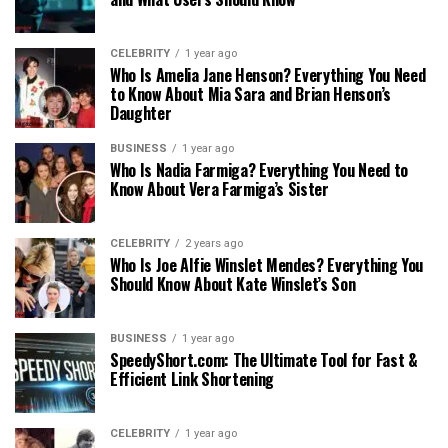
CELEBRITY
1 year ago
Who Is Amelia Jane Henson? Everything You Need
to Know About Mia Sara and Brian Henson’s
Daughter
BUSINESS
1 year ago
Who Is Nadia Farmiga? Everything You Need to
Know About Vera Farmiga’s Sister
CELEBRITY
2 years ago
Who Is Joe Alfie Winslet Mendes? Everything You
Should Know About Kate Winslet’s Son
BUSINESS
1 year ago
SpeedyShort.com: The Ultimate Tool for Fast &
Efficient Link Shortening
CELEBRITY
1 year ago