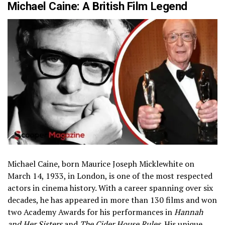
Michael Caine: A British Film Legend
Michael Caine, born Maurice Joseph Micklewhite on
March 14, 1933, in London, is one of the most respected
actors in cinema history. With a career spanning over six
decades, he has appeared in more than 130 films and won
two Academy Awards for his performances in
Hannah
and Her Sisters
and
The Cider House Rules
. His unique