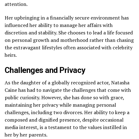
attention.
Her upbringing in a financially secure environment has
influenced her ability to manage her affairs with
discretion and stability. She chooses to lead a life focused
on personal growth and motherhood rather than chasing
the extravagant lifestyles often associated with celebrity
heirs.
Challenges and Privacy
As the daughter of a globally recognized actor, Natasha
Caine has had to navigate the challenges that come with
public curiosity. However, she has done so with grace,
maintaining her privacy while managing personal
challenges, including two divorces. Her ability to keep a
composed and dignified presence, despite occasional
media interest, is a testament to the values instilled in
her by her parents.