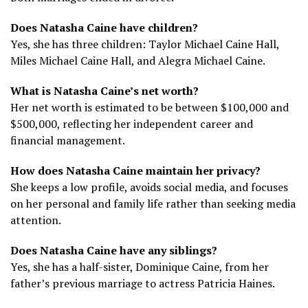
Does Natasha Caine have children?
Yes, she has three children: Taylor Michael Caine Hall,
Miles Michael Caine Hall, and Alegra Michael Caine.
What is Natasha Caine’s net worth?
Her net worth is estimated to be between $100,000 and
$500,000, reflecting her independent career and
financial management.
How does Natasha Caine maintain her privacy?
She keeps a low profile, avoids social media, and focuses
on her personal and family life rather than seeking media
attention.
Does Natasha Caine have any siblings?
Yes, she has a half-sister, Dominique Caine, from her
father’s previous marriage to actress Patricia Haines.