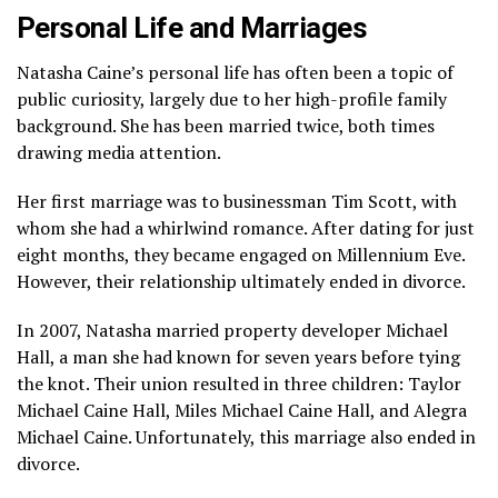
Personal Life and Marriages
Natasha Caine’s personal life has often been a topic of
public curiosity, largely due to her high-profile family
background. She has been married twice, both times
drawing media attention.
Her first marriage was to businessman Tim Scott, with
whom she had a whirlwind romance. After dating for just
eight months, they became engaged on Millennium Eve.
However, their relationship ultimately ended in divorce.
In 2007, Natasha married property developer Michael
Hall, a man she had known for seven years before tying
the knot. Their union resulted in three children: Taylor
Michael Caine Hall, Miles Michael Caine Hall, and Alegra
Michael Caine. Unfortunately, this marriage also ended in
divorce.