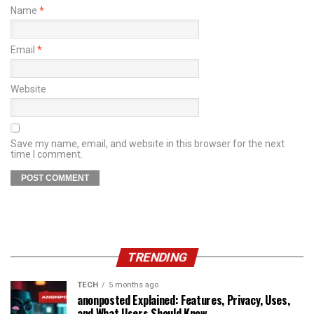
Name
*
Email
*
Website
Save my name, email, and website in this browser for the next
time I comment.
TRENDING
TECH
5 months ago
anonposted Explained: Features, Privacy, Uses,
and What Users Should Know