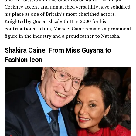
Cockney accent and unmatched versatility have solidified
his place as one of Britain’s most cherished actors.
Knighted by Queen Elizabeth II in 2000 for his
contributions to film, Michael Caine remains a prominent
figure in the industry and a proud father to Natasha.
Shakira Caine: From Miss Guyana to
Fashion Icon