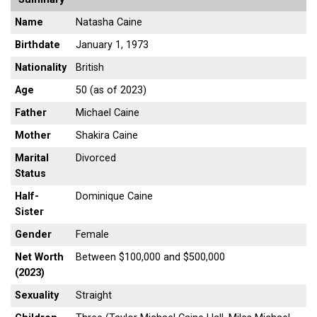
Name
Natasha Caine
Birthdate
January 1, 1973
Nationality
British
Age
50 (as of 2023)
Father
Michael Caine
Mother
Shakira Caine
Marital
Divorced
Status
Half-
Dominique Caine
Sister
Gender
Female
Net Worth
Between $100,000 and $500,000
(2023)
Sexuality
Straight