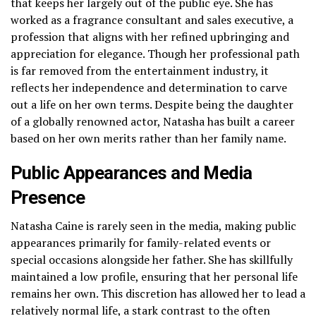
that keeps her largely out of the public eye. She has
worked as a fragrance consultant and sales executive, a
profession that aligns with her refined upbringing and
appreciation for elegance. Though her professional path
is far removed from the entertainment industry, it
reflects her independence and determination to carve
out a life on her own terms. Despite being the daughter
of a globally renowned actor, Natasha has built a career
based on her own merits rather than her family name.
Public Appearances and Media
Presence
Natasha Caine is rarely seen in the media, making public
appearances primarily for family-related events or
special occasions alongside her father. She has skillfully
maintained a low profile, ensuring that her personal life
remains her own. This discretion has allowed her to lead a
relatively normal life, a stark contrast to the often