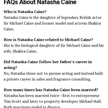
FAQs About Natasha Caine
Who is Natasha Caine?
Natasha Caine is the daughter of legendary British actor
Sir Michael Caine and former model and actress Shakira
Caine.
How is Natasha Caine related to Michael Caine?
She is the biological daughter of Sir Michael Caine and his
wife, Shakira Caine.
Did Natasha Caine follow her father’s career in
acting?
No, Natasha chose not to pursue acting and instead built
a private career in sales and fragrance consulting.
How many times has Natasha Caine been married?
Natasha has been married twice—first to entrepreneur
Tim Scott and later to property developer Michael Hall.
Both marriages ended in divorce.