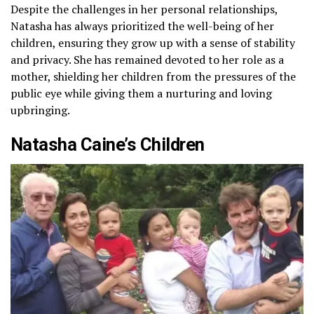
Despite the challenges in her personal relationships,
Natasha has always prioritized the well-being of her
children, ensuring they grow up with a sense of stability
and privacy. She has remained devoted to her role as a
mother, shielding her children from the pressures of the
public eye while giving them a nurturing and loving
upbringing.
Natasha Caine’s Children