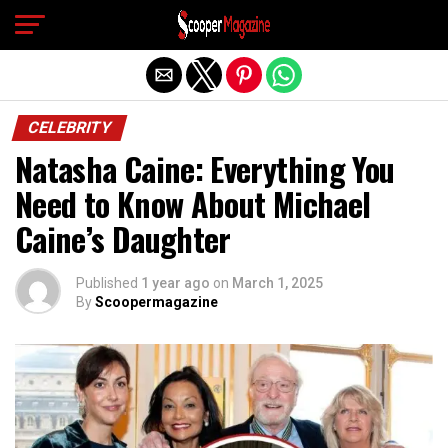
Exit mobile version
CELEBRITY
Natasha Caine: Everything You
Need to Know About Michael
Caine’s Daughter
Published
1 year ago
on
March 1, 2025
By
Scoopermagazine