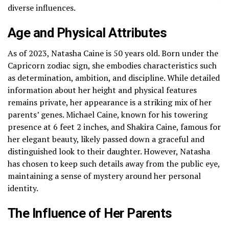
diverse influences.
Age and Physical Attributes
As of 2023, Natasha Caine is 50 years old. Born under the
Capricorn zodiac sign, she embodies characteristics such
as determination, ambition, and discipline. While detailed
information about her height and physical features
remains private, her appearance is a striking mix of her
parents’ genes. Michael Caine, known for his towering
presence at 6 feet 2 inches, and Shakira Caine, famous for
her elegant beauty, likely passed down a graceful and
distinguished look to their daughter. However, Natasha
has chosen to keep such details away from the public eye,
maintaining a sense of mystery around her personal
identity.
The Influence of Her Parents