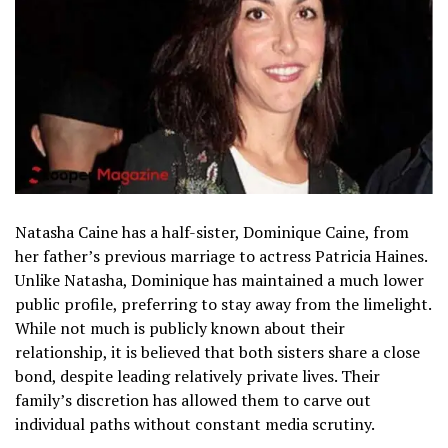
Natasha Caine has a half-sister, Dominique Caine, from
her father’s previous marriage to actress Patricia Haines.
Unlike Natasha, Dominique has maintained a much lower
public profile, preferring to stay away from the limelight.
While not much is publicly known about their
relationship, it is believed that both sisters share a close
bond, despite leading relatively private lives. Their
family’s discretion has allowed them to carve out
individual paths without constant media scrutiny.