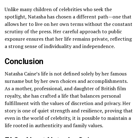
Unlike many children of celebrities who seek the
spotlight, Natasha has chosen a different path—one that
allows her to live on her own terms without the constant
scrutiny of the press. Her careful approach to public
exposure ensures that her life remains private, reflecting
a strong sense of individuality and independence.
Conclusion
Natasha Caine’s life is not defined solely by her famous
surname but by her own choices and accomplishments.
As a mother, professional, and daughter of British film
royalty, she has crafted a life that balances personal
fulfillment with the values of discretion and privacy. Her
story is one of quiet strength and resilience, proving that
even in the world of celebrity, it is possible to maintain a
life rooted in authenticity and family values.