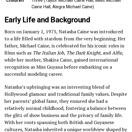
Children
Three (Taylor Michael Caine Hall, Miles Michael
Caine Hall, Alegra Michael Caine)
Early Life and Background
Born on January 1, 1973, Natasha Caine was introduced
to a life filled with stardom from the very beginning. Her
father, Michael Caine, is celebrated for his iconic roles in
films such as
The Italian Job
,
The Dark Knight
, and
Alfie
,
while her mother, Shakira Caine, gained international
recognition as Miss Guyana before embarking on a
successful modeling career.
Natasha’s upbringing was an interesting blend of
Hollywood glamour and traditional family values. Despite
her parents’ global fame, they ensured she had a
relatively normal childhood, fostering a balance between
the glitz of show business and the privacy of family life.
With her roots spanning both British and Guyanese
cultures, Natasha inherited a unique worldview shaped by