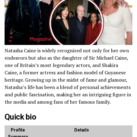
Natasha Caine is widely recognized not only for her own
endeavors but also as the daughter of Sir Michael Caine,
one of Britain’s most legendary actors, and Shakira
Caine, a former actress and fashion model of Guyanese
heritage. Growing up in the midst of fame and glamour,
Natasha’s life has been a blend of personal achievements
and public fascination, making her an intriguing figure in
the media and among fans of her famous family.
Quick bio
Profile
Details
Summary