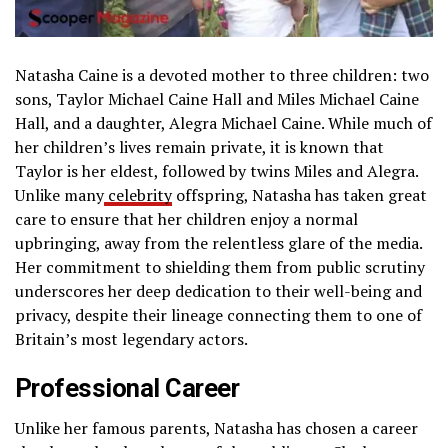
Natasha Caine is a devoted mother to three children: two
sons, Taylor Michael Caine Hall and Miles Michael Caine
Hall, and a daughter, Alegra Michael Caine. While much of
her children’s lives remain private, it is known that
Taylor is her eldest, followed by twins Miles and Alegra.
Unlike many
celebrity
offspring, Natasha has taken great
care to ensure that her children enjoy a normal
upbringing, away from the relentless glare of the media.
Her commitment to shielding them from public scrutiny
underscores her deep dedication to their well-being and
privacy, despite their lineage connecting them to one of
Britain’s most legendary actors.
Professional Career
Unlike her famous parents, Natasha has chosen a career