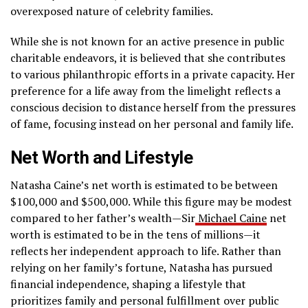
overexposed nature of celebrity families.
While she is not known for an active presence in public
charitable endeavors, it is believed that she contributes
to various philanthropic efforts in a private capacity. Her
preference for a life away from the limelight reflects a
conscious decision to distance herself from the pressures
of fame, focusing instead on her personal and family life.
Net Worth and Lifestyle
Natasha Caine’s net worth is estimated to be between
$100,000 and $500,000. While this figure may be modest
compared to her father’s wealth—Sir
Michael Caine
net
worth is estimated to be in the tens of millions—it
reflects her independent approach to life. Rather than
relying on her family’s fortune, Natasha has pursued
financial independence, shaping a lifestyle that
prioritizes family and personal fulfillment over public