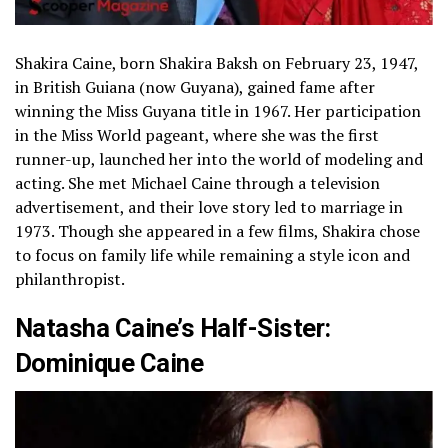
Shakira Caine, born Shakira Baksh on February 23, 1947,
in British Guiana (now Guyana), gained fame after
winning the Miss Guyana title in 1967. Her participation
in the Miss World pageant, where she was the first
runner-up, launched her into the world of modeling and
acting. She met Michael Caine through a television
advertisement, and their love story led to marriage in
1973. Though she appeared in a few films, Shakira chose
to focus on family life while remaining a style icon and
philanthropist.
Natasha Caine’s Half-Sister:
Dominique Caine