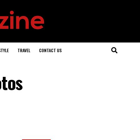
STYLE
TRAVEL
CONTACT US
otos