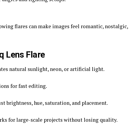
wing flares can make images feel romantic, nostalgic,
q Lens Flare
es natural sunlight, neon, or artificial light.
ons for fast editing.
st brightness, hue, saturation, and placement.
ks for large-scale projects without losing quality.