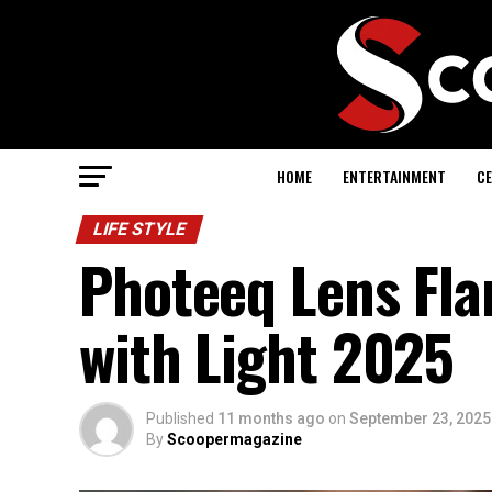
HOME
ENTERTAINMENT
CE
LIFE STYLE
Photeeq Lens Fla
with Light 2025
Published
11 months ago
on
September 23, 2025
By
Scoopermagazine