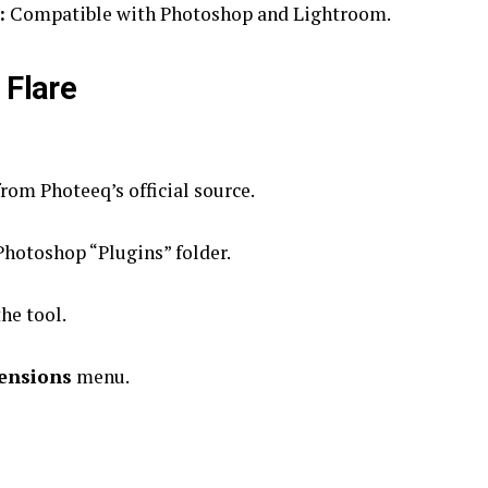
:
Compatible with Photoshop and Lightroom.
 Flare
om Photeeq’s official source.
 Photoshop “Plugins” folder.
he tool.
ensions
menu.