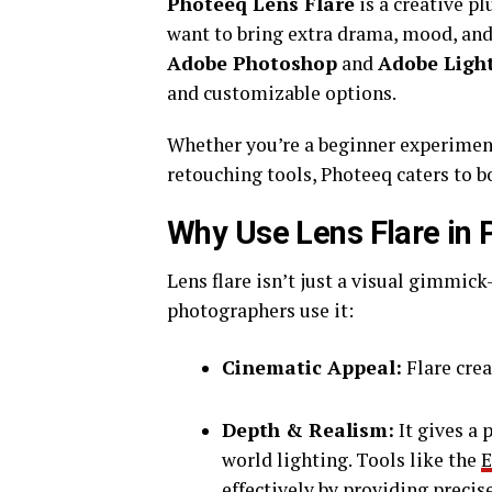
Photeeq Lens Flare
is a creative p
want to bring extra drama, mood, and 
Adobe Photoshop
and
Adobe Ligh
and customizable options.
Whether you’re a beginner experiment
retouching tools, Photeeq caters to bo
Why Use Lens Flare in
Lens flare isn’t just a visual gimmi
photographers use it:
Cinematic Appeal:
Flare cre
Depth & Realism:
It gives a 
world lighting. Tools like the
E
effectively by providing precis