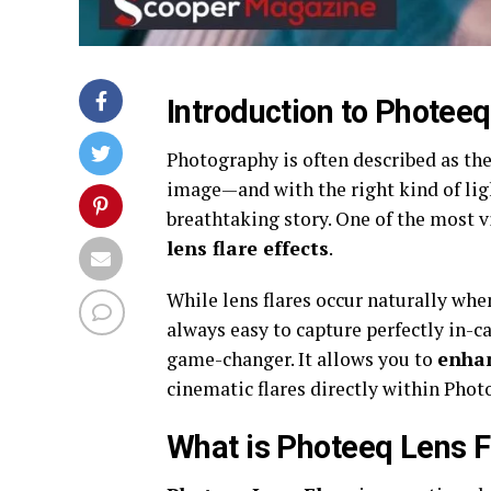
Introduction to Photeeq
Photography is often described as the 
image—and with the right kind of lig
breathtaking story. One of the most vi
lens flare effects
.
While lens flares occur naturally when
always easy to capture perfectly in-c
game-changer. It allows you to
enhan
cinematic flares directly within Pho
What is Photeeq Lens F