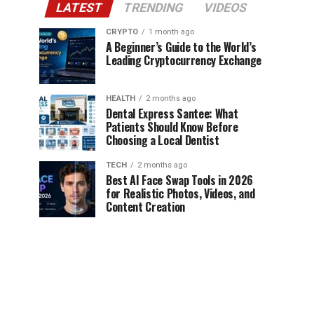
LATEST
TRENDING
VIDEOS
CRYPTO
1 month ago
A Beginner’s Guide to the World’s
Leading Cryptocurrency Exchange
HEALTH
2 months ago
Dental Express Santee: What
Patients Should Know Before
Choosing a Local Dentist
TECH
2 months ago
Best AI Face Swap Tools in 2026
for Realistic Photos, Videos, and
Content Creation