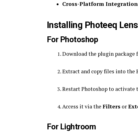
Cross-Platform Integration
Installing Photeeq Lens
For Photoshop
Download the plugin package fr
Extract and copy files into the
Restart Photoshop to activate t
Access it via the
Filters
or
Ext
For Lightroom