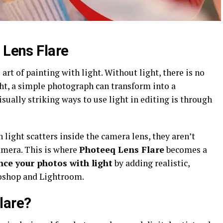
 Lens Flare
art of painting with light. Without light, there is no
ht, a simple photograph can transform into a
sually striking ways to use light in editing is through
 light scatters inside the camera lens, they aren’t
amera. This is where
Photeeq Lens Flare
becomes a
ce your photos with light
by adding realistic,
toshop and Lightroom.
lare?