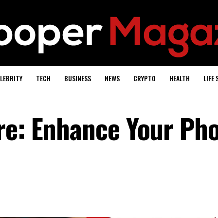
LEBRITY
TECH
BUSINESS
NEWS
CRYPTO
HEALTH
LIFE 
re: Enhance Your Ph