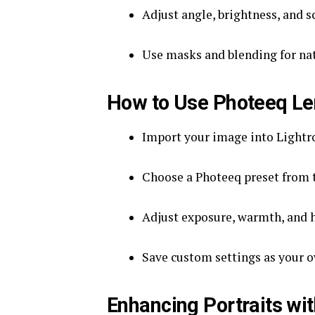
Adjust angle, brightness, and s
Use masks and blending for nat
How to Use Photeeq Len
Import your image into Light
Choose a Photeeq preset from 
Adjust exposure, warmth, and hi
Save custom settings as your ow
Enhancing Portraits wi