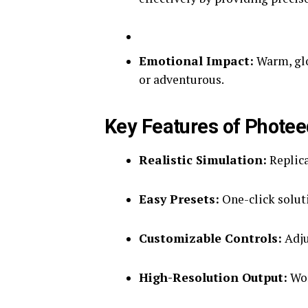
Emotional Impact:
Warm, glo
or adventurous.
Key Features of Photee
Realistic Simulation:
Replicat
Easy Presets:
One-click soluti
Customizable Controls:
Adju
High-Resolution Output:
Wor