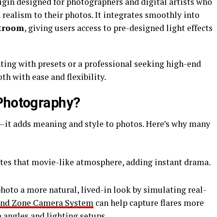
lugin designed for photographers and digital artists who
realism to their photos. It integrates smoothly into
troom
, giving users access to pre-designed light effects
ing with presets or a professional seeking high-end
th with ease and flexibility.
 Photography?
ck—it adds meaning and style to photos. Here’s why many
ates that movie-like atmosphere, adding instant drama.
photo a more natural, lived-in look by simulating real-
nd Zone Camera System
can help capture flares more
e angles and lighting setups.