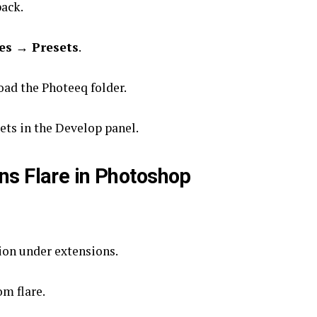
ack.
es → Presets
.
ad the Photeeq folder.
ets in the Develop panel.
ns Flare in Photoshop
on under extensions.
om flare.