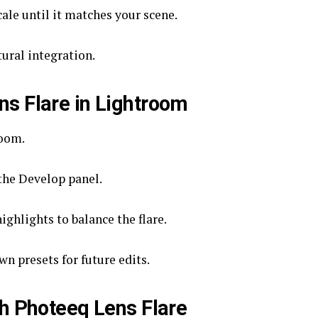
cale until it matches your scene.
ural integration.
s Flare in Lightroom
room.
the Develop panel.
ghlights to balance the flare.
n presets for future edits.
th Photeeq Lens Flare