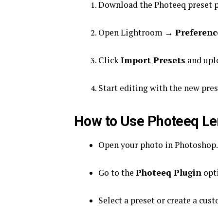
Download the Photeeq preset p
Open Lightroom →
Preferenc
Click
Import Presets
and uplo
Start editing with the new pres
How to Use Photeeq Le
Open your photo in Photoshop.
Go to the
Photeeq Plugin
opti
Select a preset or create a cust