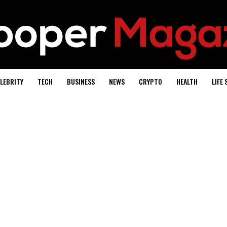
LEBRITY
TECH
BUSINESS
NEWS
CRYPTO
HEALTH
LIFE 