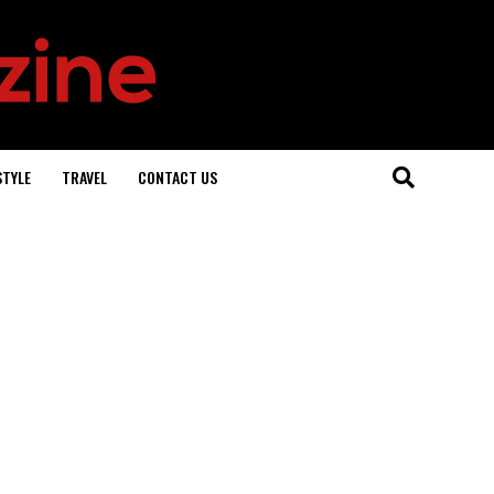
STYLE
TRAVEL
CONTACT US