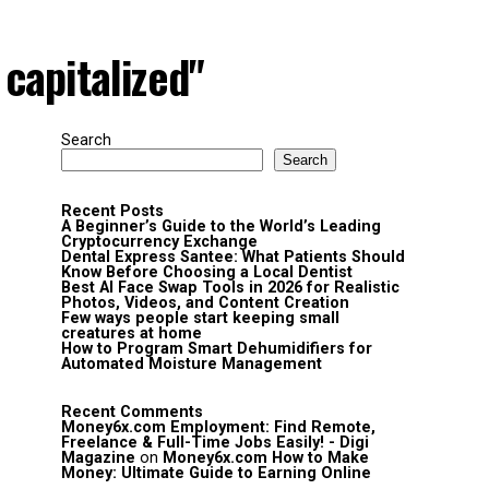
capitalized"
Search
Search
Recent Posts
A Beginner’s Guide to the World’s Leading
Cryptocurrency Exchange
Dental Express Santee: What Patients Should
Know Before Choosing a Local Dentist
Best AI Face Swap Tools in 2026 for Realistic
Photos, Videos, and Content Creation
Few ways people start keeping small
creatures at home
How to Program Smart Dehumidifiers for
Automated Moisture Management
Recent Comments
Money6x.com Employment: Find Remote,
Freelance & Full-Time Jobs Easily! - Digi
Magazine
on
Money6x.com How to Make
Money: Ultimate Guide to Earning Online