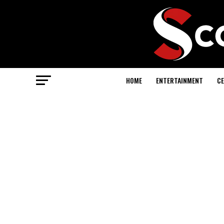
HOME
ENTERTAINMENT
CE