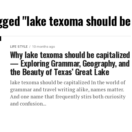
agged "lake texoma should be 
LIFE STYLE
10 months ago
Why lake texoma should be capitalized
— Exploring Grammar, Geography, and
the Beauty of Texas’ Great Lake
lake texoma should be capitalized In the world of
grammar and travel writing alike, names matter.
And one name that frequently stirs both curiosity
and confusion...