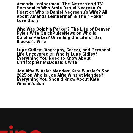
Amanda Leatherman: The Actress and TV
Personality Who Stole Daniel Negreanu's
Heart
on
Who Is Daniel Negreanu’s Wife? All
About Amanda Leatherman & Their Poker
Love Story
Who Was Dolphia Parker? The Life of Denver
Pyle’s Wife QuickPulseNews
on
Who Is
Dolphia Parker? Unveiling the Life of Dan
Blocker’s Wife
Lupe Gidley: Biography, Career, and Personal
Life Uncovered
on
Who Is Lupe Gidley?
Everything You Need to Know About
Christopher McDonald’s Wife
Joe Alfie Winslet Mendes: Kate Winslet's Son
2025
on
Who Is Joe Alfie Winslet Mendes?
Everything You Should Know About Kate
Winslet’s Son