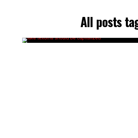
All posts t