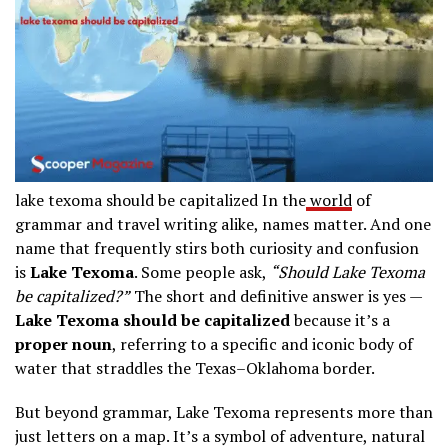
lake texoma should be capitalized In the
world
of
grammar and travel writing alike, names matter. And one
name that frequently stirs both curiosity and confusion
is
Lake Texoma
. Some people ask,
“Should Lake Texoma
be capitalized?”
The short and definitive answer is yes —
Lake Texoma should be capitalized
because it’s a
proper noun
, referring to a specific and iconic body of
water that straddles the Texas–Oklahoma border.
But beyond grammar, Lake Texoma represents more than
just letters on a map. It’s a symbol of adventure, natural