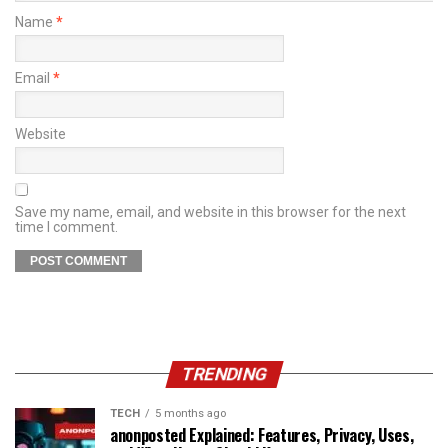
Name
*
Email
*
Website
Save my name, email, and website in this browser for the next
time I comment.
TRENDING
TECH
5 months ago
anonposted Explained: Features, Privacy, Uses,