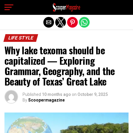
Exit mobile version
LIFE STYLE
Why lake texoma should be
capitalized — Exploring
Grammar, Geography, and the
Beauty of Texas’ Great Lake
Published
10 months ago
on
October 9, 2025
By
Scoopermagazine