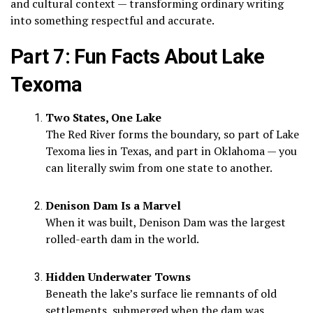
and cultural context — transforming ordinary writing
into something respectful and accurate.
Part 7: Fun Facts About Lake
Texoma
Two States, One Lake
The Red River forms the boundary, so part of Lake
Texoma lies in Texas, and part in Oklahoma — you
can literally swim from one state to another.
Denison Dam Is a Marvel
When it was built, Denison Dam was the largest
rolled-earth dam in the world.
Hidden Underwater Towns
Beneath the lake’s surface lie remnants of old
settlements, submerged when the dam was