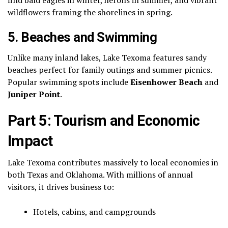
wildflowers framing the shorelines in spring.
5.
Beaches and Swimming
Unlike many inland lakes, Lake Texoma features sandy
beaches perfect for family outings and summer picnics.
Popular swimming spots include
Eisenhower Beach
and
Juniper Point
.
Part 5: Tourism and Economic
Impact
Lake Texoma contributes massively to local economies in
both Texas and Oklahoma. With millions of annual
visitors, it drives business to:
Hotels, cabins, and campgrounds