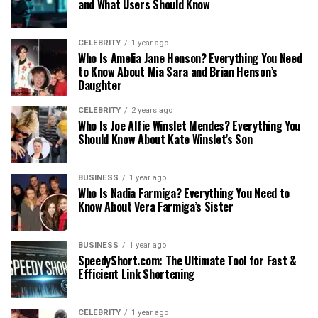
and What Users Should Know
CELEBRITY
1 year ago
Who Is Amelia Jane Henson? Everything You Need
to Know About Mia Sara and Brian Henson’s
Daughter
CELEBRITY
2 years ago
Who Is Joe Alfie Winslet Mendes? Everything You
Should Know About Kate Winslet’s Son
BUSINESS
1 year ago
Who Is Nadia Farmiga? Everything You Need to
Know About Vera Farmiga’s Sister
BUSINESS
1 year ago
SpeedyShort.com: The Ultimate Tool for Fast &
Efficient Link Shortening
CELEBRITY
1 year ago