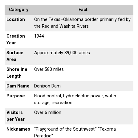
Category
Fact
Location
On the Texas–Oklahoma border, primarily fed by
the Red and Washita Rivers
Creation
1944
Year
Surface
Approximately 89,000 acres
Area
Shoreline
Over 580 miles
Length
Dam Name
Denison Dam
Purpose
Flood control, hydroelectric power, water
storage, recreation
Visitors
Over 6 million
per Year
Nicknames
“Playground of the Southwest,” “Texoma
Paradise”