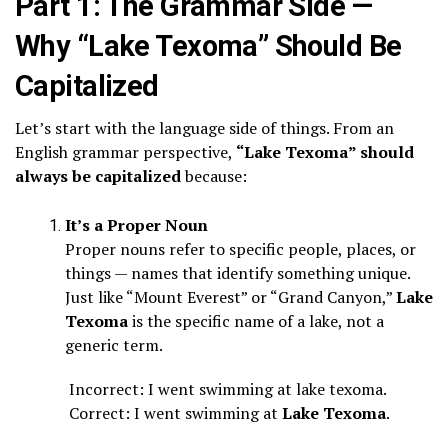
Part 1: The Grammar Side —
Why “Lake Texoma” Should Be
Capitalized
Let’s start with the language side of things. From an
English grammar perspective,
“Lake Texoma” should
always be capitalized
because:
It’s a Proper Noun
Proper nouns refer to specific people, places, or
things — names that identify something unique.
Just like “Mount Everest” or “Grand Canyon,”
Lake
Texoma
is the specific name of a lake, not a
generic term.
Incorrect: I went swimming at lake texoma.
Correct: I went swimming at
Lake Texoma
.