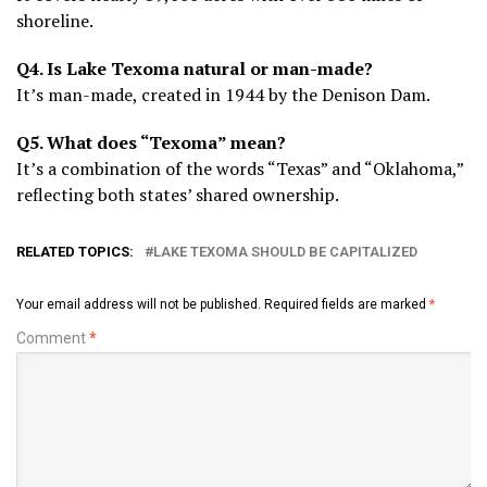
shoreline.
Q4. Is Lake Texoma natural or man-made?
It’s man-made, created in 1944 by the Denison Dam.
Q5. What does “Texoma” mean?
It’s a combination of the words “Texas” and “Oklahoma,”
reflecting both states’ shared ownership.
RELATED TOPICS:
LAKE TEXOMA SHOULD BE CAPITALIZED
Your email address will not be published.
Required fields are marked
*
Comment
*