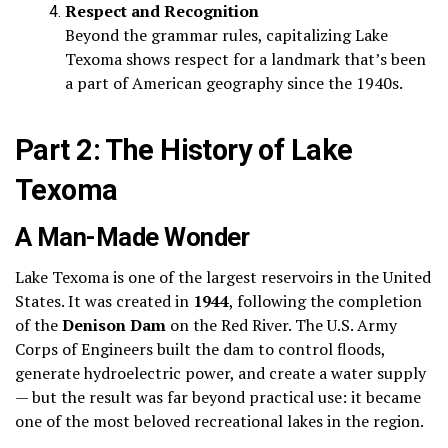
Respect and Recognition
Beyond the grammar rules, capitalizing Lake
Texoma shows respect for a landmark that’s been
a part of American geography since the 1940s.
Part 2: The History of Lake
Texoma
A Man-Made Wonder
Lake Texoma is one of the largest reservoirs in the United
States. It was created in
1944
, following the completion
of the
Denison Dam
on the Red River. The U.S. Army
Corps of Engineers built the dam to control floods,
generate hydroelectric power, and create a water supply
— but the result was far beyond practical use: it became
one of the most beloved recreational lakes in the region.