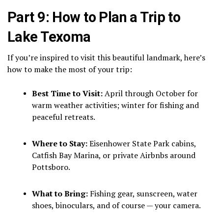
Part 9: How to Plan a Trip to
Lake Texoma
If you’re inspired to visit this beautiful landmark, here’s
how to make the most of your trip:
Best Time to Visit:
April through October for
warm weather activities; winter for fishing and
peaceful retreats.
Where to Stay:
Eisenhower State Park cabins,
Catfish Bay Marina, or private Airbnbs around
Pottsboro.
What to Bring:
Fishing gear, sunscreen, water
shoes, binoculars, and of course — your camera.