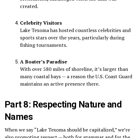
created.
Celebrity Visitors
Lake Texoma has hosted countless celebrities and
sports stars over the years, particularly during
fishing tournaments.
A Boater’s Paradise
With over 580 miles of shoreline, it’s larger than
many coastal bays — a reason the U.S. Coast Guard
maintains an active presence there.
Part 8: Respecting Nature and
Names
When we say “Lake Texoma should be capitalized,” we’re
also promoting respect — both for grammar and for the