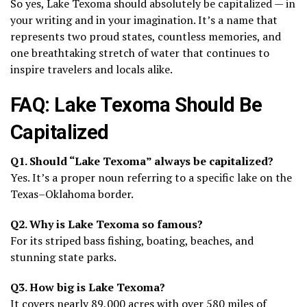
So yes, Lake Texoma should absolutely be capitalized — in
your writing and in your imagination. It’s a name that
represents two proud states, countless memories, and
one breathtaking stretch of water that continues to
inspire travelers and locals alike.
FAQ: Lake Texoma Should Be
Capitalized
Q1. Should “Lake Texoma” always be capitalized?
Yes. It’s a proper noun referring to a specific lake on the
Texas–Oklahoma border.
Q2. Why is Lake Texoma so famous?
For its striped bass fishing, boating, beaches, and
stunning state parks.
Q3. How big is Lake Texoma?
It covers nearly 89,000 acres with over 580 miles of