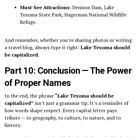
Must-See Attractions:
Denison Dam, Lake
Texoma State Park, Hagerman National Wildlife
Refuge.
And remember, whether you’re sharing photos or writing
a travel blog, always type it right:
Lake Texoma should
be capitalized
.
Part 10: Conclusion — The Power
of Proper Names
In the end, the phrase
“Lake Texoma should be
capitalized”
isn’t just a grammar tip. It’s a reminder of
how words shape respect. Every capital letter pays
tribute — to geography, to culture, to nature, and to
history.