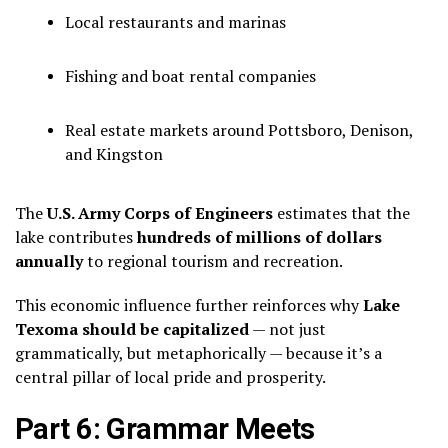
Local restaurants and marinas
Fishing and boat rental companies
Real estate markets around Pottsboro, Denison,
and Kingston
The
U.S. Army Corps of Engineers
estimates that the
lake contributes
hundreds of millions of dollars
annually
to regional tourism and recreation.
This economic influence further reinforces why
Lake
Texoma should be capitalized
— not just
grammatically, but metaphorically — because it’s a
central pillar of local pride and prosperity.
Part 6: Grammar Meets