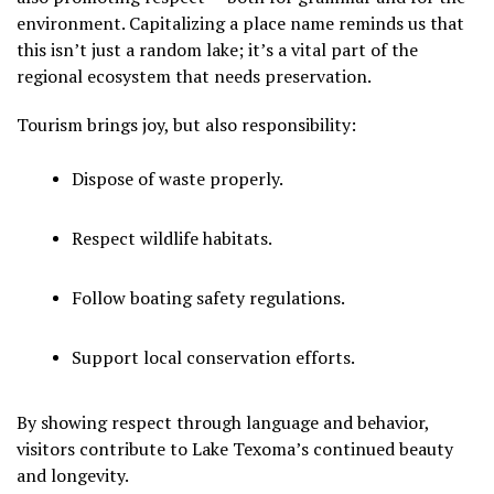
environment. Capitalizing a place name reminds us that
this isn’t just a random lake; it’s a vital part of the
regional ecosystem that needs preservation.
Tourism brings joy, but also responsibility:
Dispose of waste properly.
Respect wildlife habitats.
Follow boating safety regulations.
Support local conservation efforts.
By showing respect through language and behavior,
visitors contribute to Lake Texoma’s continued beauty
and longevity.