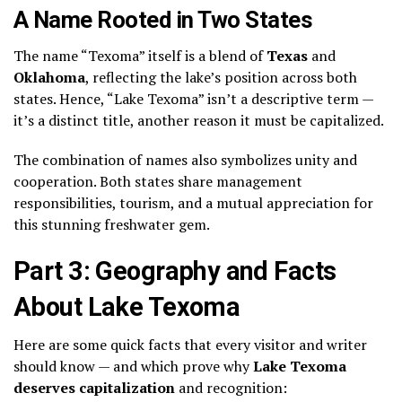
A Name Rooted in Two States
The name “Texoma” itself is a blend of
Texas
and
Oklahoma
, reflecting the lake’s position across both
states. Hence, “Lake Texoma” isn’t a descriptive term —
it’s a distinct title, another reason it must be capitalized.
The combination of names also symbolizes unity and
cooperation. Both states share management
responsibilities, tourism, and a mutual appreciation for
this stunning freshwater gem.
Part 3: Geography and Facts
About Lake Texoma
Here are some quick facts that every visitor and writer
should know — and which prove why
Lake Texoma
deserves capitalization
and recognition: