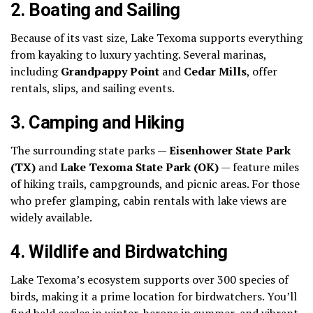
2.
Boating and Sailing
Because of its vast size, Lake Texoma supports everything
from kayaking to luxury yachting. Several marinas,
including
Grandpappy Point
and
Cedar Mills
, offer
rentals, slips, and sailing events.
3.
Camping and Hiking
The surrounding state parks —
Eisenhower State Park
(TX)
and
Lake Texoma State Park (OK)
— feature miles
of hiking trails, campgrounds, and picnic areas. For those
who prefer glamping, cabin rentals with lake views are
widely available.
4.
Wildlife and Birdwatching
Lake Texoma’s ecosystem supports over 300 species of
birds, making it a prime location for birdwatchers. You’ll
find bald eagles in winter, herons in summer, and vibrant