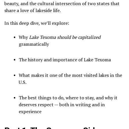
beauty, and the cultural intersection of two states that
share a love of lakeside life.
In this deep dive, we’ll explore:
Why
Lake Texoma should be capitalized
grammatically
The history and importance of Lake Texoma
What makes it one of the most visited lakes in the
U.S.
The best things to do, where to stay, and why it
deserves respect — both in writing and in
experience