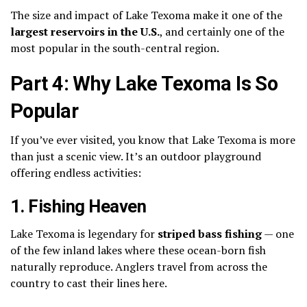
The size and impact of Lake Texoma make it one of the
largest reservoirs in the U.S.
, and certainly one of the
most popular in the south-central region.
Part 4: Why Lake Texoma Is So
Popular
If you’ve ever visited, you know that Lake Texoma is more
than just a scenic view. It’s an outdoor playground
offering endless activities:
1.
Fishing Heaven
Lake Texoma is legendary for
striped bass fishing
— one
of the few inland lakes where these ocean-born fish
naturally reproduce. Anglers travel from across the
country to cast their lines here.