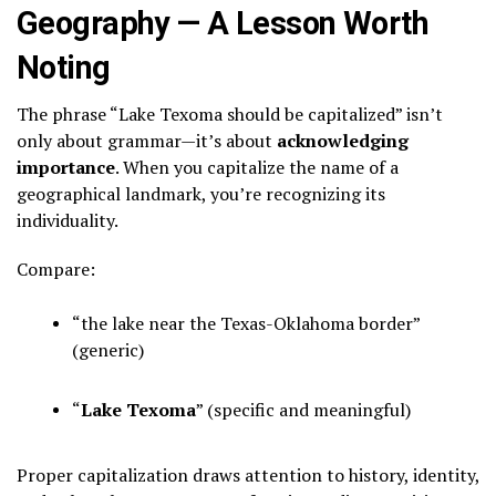
Geography — A Lesson Worth
Noting
The phrase “Lake Texoma should be capitalized” isn’t
only about grammar—it’s about
acknowledging
importance
. When you capitalize the name of a
geographical landmark, you’re recognizing its
individuality.
Compare:
“the lake near the Texas-Oklahoma border”
(generic)
“
Lake Texoma
” (specific and meaningful)
Proper capitalization draws attention to history, identity,