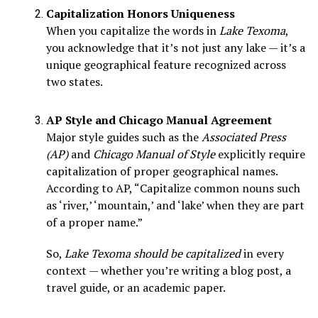
Capitalization Honors Uniqueness
When you capitalize the words in
Lake Texoma
,
you acknowledge that it’s not just any lake — it’s a
unique geographical feature recognized across
two states.
AP Style and Chicago Manual Agreement
Major style guides such as the
Associated Press
(AP)
and
Chicago Manual of Style
explicitly require
capitalization of proper geographical names.
According to AP, “Capitalize common nouns such
as ‘river,’ ‘mountain,’ and ‘lake’ when they are part
of a proper name.”
So,
Lake Texoma should be capitalized
in every
context — whether you’re writing a blog post, a
travel guide, or an academic paper.