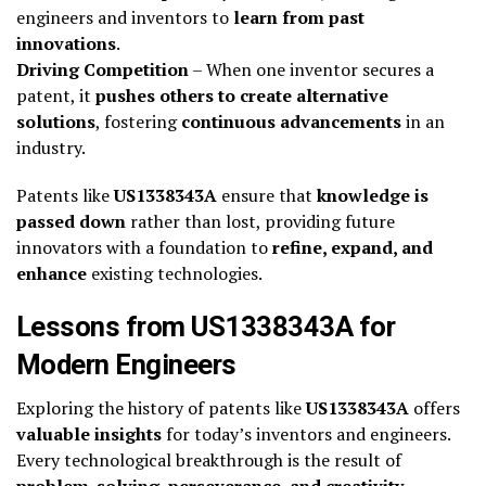
engineers and inventors to
learn from past
innovations
.
Driving Competition
– When one inventor secures a
patent, it
pushes others to create alternative
solutions
, fostering
continuous advancements
in an
industry.
Patents like
US1338343A
ensure that
knowledge is
passed down
rather than lost, providing future
innovators with a foundation to
refine, expand, and
enhance
existing technologies.
Lessons from US1338343A for
Modern Engineers
Exploring the history of patents like
US1338343A
offers
valuable insights
for today’s inventors and engineers.
Every technological breakthrough is the result of
problem-solving, perseverance, and creativity
—