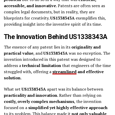
accessible, and innovative
. Patents are often seen as
complex legal documents, but in reality, they are
blueprints for creativity.
US1338343A
exemplifies this,
providing insight into the inventive spirit of its time.
The Innovation Behind US1338343A
The essence of any patent lies in its
originality and
practical value
, and
US1338343A
was no exception. The
invention introduced in this patent was designed to
address a
technical limitation
that engineers of the time
struggled with, offering a
streamlined
and effective
solution
.
What set
US1338343A
apart was its balance between
practicality and innovation
. Rather than relying on
costly, overly complex mechanisms
, the invention
focused on a
simplified yet highly effective approach
to its problem. This balance made it
not only valuable