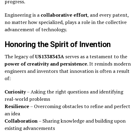
progress.
Engineering is a
collaborative effort
, and every patent,
no matter how specialized, plays a role in the collective
advancement of technology.
Honoring the Spirit of Invention
The legacy of
US1338343A
serves as a testament to the
power of creativity and persistence
. It reminds modern
engineers and inventors that innovation is often a result
of:
Curiosity
– Asking the right questions and identifying
real-world problems
Resilience
– Overcoming obstacles to refine and perfect
an idea
Collaboration
– Sharing knowledge and building upon
existing advancements