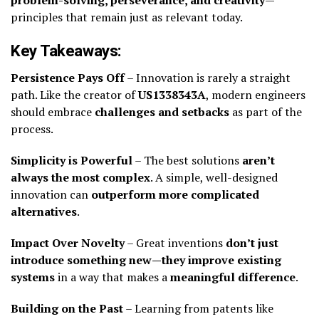
principles that remain just as relevant today.
Key Takeaways:
Persistence Pays Off
– Innovation is rarely a straight
path. Like the creator of
US1338343A
, modern engineers
should embrace
challenges and setbacks
as part of the
process.
Simplicity is Powerful
– The best solutions
aren’t
always the most complex
. A simple, well-designed
innovation can
outperform more complicated
alternatives
.
Impact Over Novelty
– Great inventions
don’t just
introduce something new—they improve existing
systems
in a way that makes a
meaningful difference
.
Building on the Past
– Learning from patents like