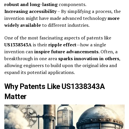
robust and long-lasting
components.
Increasing accessibility
– By simplifying a process, the
invention might have made advanced technology
more
widely available
to different industries.
One of the most fascinating aspects of patents like
US1338343A
is their
ripple effect
—how a single
invention can
inspire future advancements
. Often, a
breakthrough in one area
sparks innovation in others
,
allowing engineers to build upon the original idea and
expand its potential applications.
Why Patents Like US1338343A
Matter