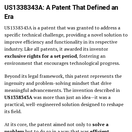
US1338343A: A Patent That Defined an
Era
US1338343A is a patent that was granted to address a
specific technical challenge, providing a novel solution to
improve efficiency and functionality in its respective
industry. Like all patents, it awarded its inventor
exclusive rights for a set period
, fostering an
environment that encourages technological progress.
Beyond its legal framework, this patent represents the
ingenuity and problem-solving mindset that drive
meaningful advancements. The invention described in
US1338343A
was more than just an idea—it was a
practical, well-engineered solution designed to reshape
its field.
At its core, the patent aimed not only to
solve a
problem
but to do so in a way that was
efficient,