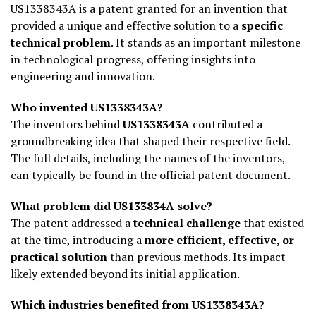
US1338343A is a patent granted for an invention that
provided a unique and effective solution to a
specific
technical problem
. It stands as an important milestone
in technological progress, offering insights into
engineering and innovation.
Who invented US1338343A?
The inventors behind
US1338343A
contributed a
groundbreaking idea that shaped their respective field.
The full details, including the names of the inventors,
can typically be found in the official patent document.
What problem did US133834A solve?
The patent addressed a
technical challenge
that existed
at the time, introducing a
more efficient, effective, or
practical solution
than previous methods. Its impact
likely extended beyond its initial application.
Which industries benefited from US1338343A?