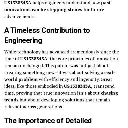
US1338343A
helps engineers understand how
past
innovations can be stepping stones
for future
advancements.
A Timeless Contribution to
Engineering
While technology has advanced tremendously since the
time of
US1338343A
, the core principles of innovation
remain unchanged. This patent was not just about
creating something new—it was about solving a
real-
world problem
with efficiency and ingenuity. Great
ideas, like those embodied in
US1338343A
, transcend
time, proving that true innovation isn’t about
chasing
trends
but about developing solutions that remain
relevant across generations.
The Importance of Detailed