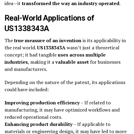
idea—it
transformed the way an industry operated
.
Real-World Applications of
US1338343A
The
true measure of an invention
is its applicability in
the real world.
US1338343A
wasn’t just a theoretical
concept; it had tangible
uses across multiple
industries
, making it a
valuable asset
for businesses
and manufacturers.
Depending on the nature of the patent, its applications
could have included:
Improving production efficiency
– If related to
manufacturing, it may have optimized workflows and
reduced operational costs.
Enhancing product durability
– If applicable to
materials or engineering design, it may have led to more