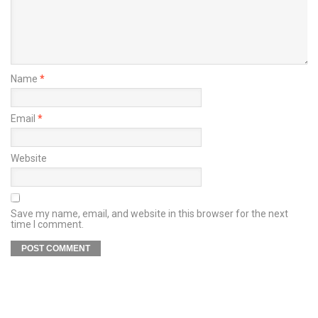
Name
*
Email
*
Website
Save my name, email, and website in this browser for the next
time I comment.