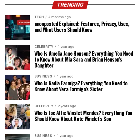
TRENDING
TECH
4 months ago
anonposted Explained: Features, Privacy, Uses,
and What Users Should Know
CELEBRITY
1 year ago
Who Is Amelia Jane Henson? Everything You Need
to Know About Mia Sara and Brian Henson’s
Daughter
BUSINESS
1 year ago
Who Is Nadia Farmiga? Everything You Need to
Know About Vera Farmiga’s Sister
CELEBRITY
2 years ago
Who Is Joe Alfie Winslet Mendes? Everything You
Should Know About Kate Winslet’s Son
BUSINESS
1 year ago