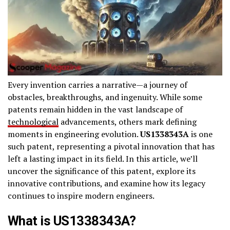
Every invention carries a narrative—a journey of
obstacles, breakthroughs, and ingenuity. While some
patents remain hidden in the vast landscape of
technological
advancements, others mark defining
moments in engineering evolution.
US1338343A
is one
such patent, representing a pivotal innovation that has
left a lasting impact in its field. In this article, we’ll
uncover the significance of this patent, explore its
innovative contributions, and examine how its legacy
continues to inspire modern engineers.
What is US1338343A?