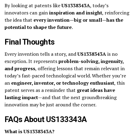
By looking at patents like
US1338343A
, today’s
innovators can gain
inspiration and insight
, reinforcing
the idea that
every invention—big or small—has the
potential to shape the future
.
Final Thoughts
Every invention tells a story, and
US1338343A
is no
exception. It represents
problem-solving, ingenuity,
and progress
, offering lessons that remain relevant in
today’s fast-paced technological world. Whether you’re
an
engineer, inventor, or technology enthusiast
, this
patent serves as a reminder that
great ideas have
lasting impact
—and that the next groundbreaking
innovation may be just around the corner.
FAQs About US133343A
What is US1338343A?