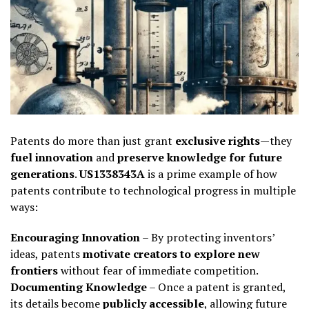
Patents do more than just grant
exclusive rights
—they
fuel innovation
and
preserve knowledge for future
generations
.
US1338343A
is a prime example of how
patents contribute to technological progress in multiple
ways:
Encouraging Innovation
– By protecting inventors’
ideas, patents
motivate creators to explore new
frontiers
without fear of immediate competition.
Documenting Knowledge
– Once a patent is granted,
its details become
publicly accessible
, allowing future