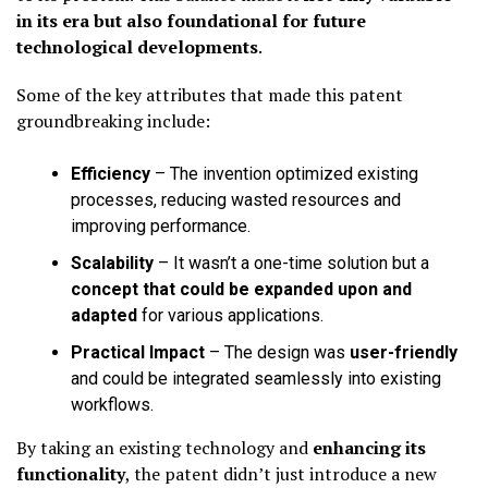
in its era but also foundational for future
technological developments
.
Some of the key attributes that made this patent
groundbreaking include:
Efficiency
– The invention optimized existing
processes, reducing wasted resources and
improving performance.
Scalability
– It wasn’t a one-time solution but a
concept that could be expanded upon and
adapted
for various applications.
Practical Impact
– The design was
user-friendly
and could be integrated seamlessly into existing
workflows.
By taking an existing technology and
enhancing its
functionality
, the patent didn’t just introduce a new