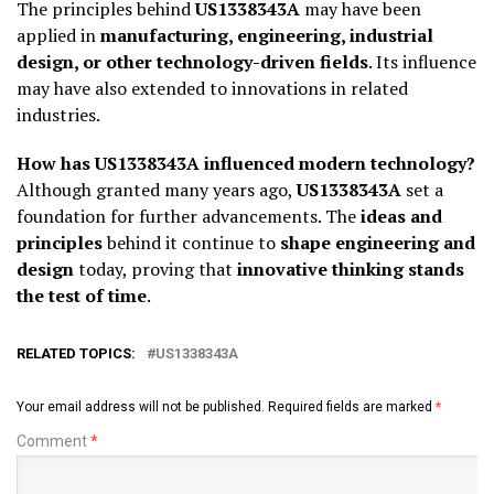
The principles behind
US1338343A
may have been
applied in
manufacturing, engineering, industrial
design, or other technology-driven fields
. Its influence
may have also extended to innovations in related
industries.
How has US1338343A influenced modern technology?
Although granted many years ago,
US1338343A
set a
foundation for further advancements. The
ideas and
principles
behind it continue to
shape engineering and
design
today, proving that
innovative thinking stands
the test of time
.
RELATED TOPICS:
US1338343A
Your email address will not be published.
Required fields are marked
*
Comment
*