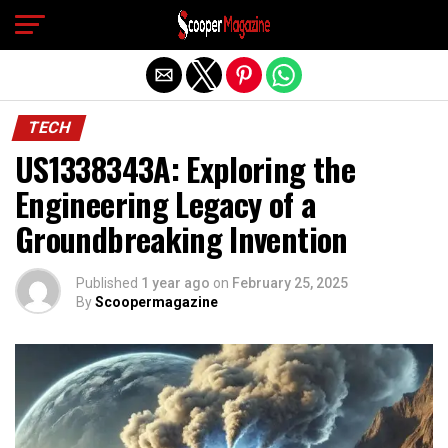
Exit mobile version
TECH
US1338343A: Exploring the
Engineering Legacy of a
Groundbreaking Invention
Published
1 year ago
on
February 25, 2025
By
Scoopermagazine