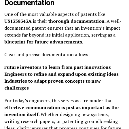
Documentation
One of the most valuable aspects of patents like
US1338343A
is their
thorough documentation
. A well-
documented patent ensures that an invention’s impact
extends far beyond its initial application, serving as a
blueprint for future advancements
.
Clear and precise documentation allows:
Future inventors to learn from past innovations
Engineers to refine and expand upon existing ideas
Industries to adapt proven concepts to new
challenges
For today’s engineers, this serves as a reminder that
effective communication is just as important as the
invention itself
. Whether designing new systems,
writing research papers, or patenting groundbreaking
ideas, clarity ensures that progress continues for future