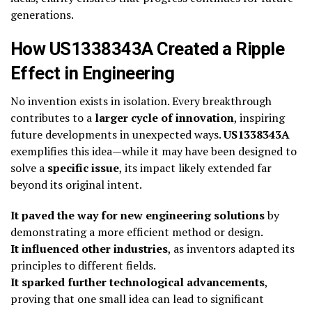
generations.
How US1338343A Created a Ripple
Effect in Engineering
No invention exists in isolation. Every breakthrough
contributes to a
larger cycle of innovation
, inspiring
future developments in unexpected ways.
US1338343A
exemplifies this idea—while it may have been designed to
solve a
specific issue
, its impact likely extended far
beyond its original intent.
It paved the way for new engineering solutions
by
demonstrating a more efficient method or design.
It influenced other industries
, as inventors adapted its
principles to different fields.
It sparked further technological advancements
,
proving that one small idea can lead to significant