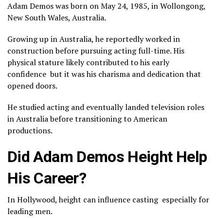
Adam Demos was born on May 24, 1985, in Wollongong,
New South Wales, Australia.
Growing up in Australia, he reportedly worked in
construction before pursuing acting full-time. His
physical stature likely contributed to his early
confidence but it was his charisma and dedication that
opened doors.
He studied acting and eventually landed television roles
in Australia before transitioning to American
productions.
Did Adam Demos Height Help
His Career?
In Hollywood, height can influence casting especially for
leading men.