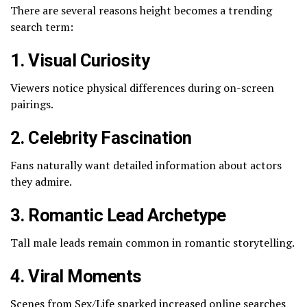
There are several reasons height becomes a trending
search term:
1. Visual Curiosity
Viewers notice physical differences during on-screen
pairings.
2. Celebrity Fascination
Fans naturally want detailed information about actors
they admire.
3. Romantic Lead Archetype
Tall male leads remain common in romantic storytelling.
4. Viral Moments
Scenes from
Sex/Life
sparked increased online searches