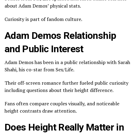
about Adam Demos’ physical stats.
Curiosity is part of fandom culture.
Adam Demos Relationship
and Public Interest
Adam Demos has been in a public relationship with
Sarah
Shahi
, his co-star from Sex/Life.
Their off-screen romance further fueled public curiosity
including questions about their height difference.
Fans often compare couples visually, and noticeable
height contrasts draw attention.
Does Height Really Matter in