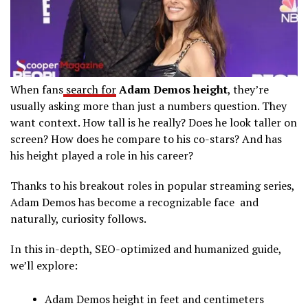
When fans
search for
Adam Demos height
, they’re
usually asking more than just a numbers question. They
want context. How tall is he really? Does he look taller on
screen? How does he compare to his co-stars? And has
his height played a role in his career?
Thanks to his breakout roles in popular streaming series,
Adam Demos has become a recognizable face and
naturally, curiosity follows.
In this in-depth, SEO-optimized and humanized guide,
we’ll explore:
Adam Demos height in feet and centimeters