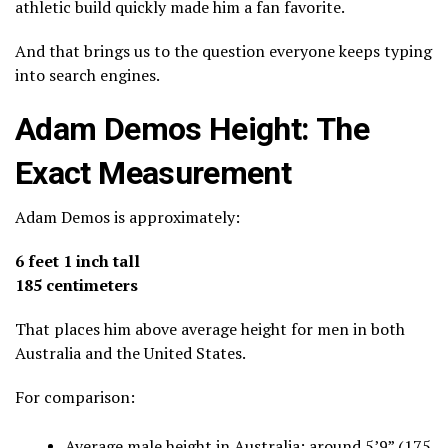
athletic build quickly made him a fan favorite.
And that brings us to the question everyone keeps typing
into search engines.
Adam Demos Height: The
Exact Measurement
Adam Demos is approximately:
6 feet 1 inch tall
185 centimeters
That places him above average height for men in both
Australia and the United States.
For comparison:
Average male height in Australia: around 5’9” (175