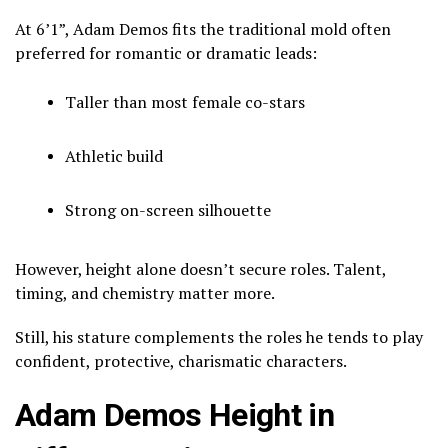
At 6’1”, Adam Demos fits the traditional mold often
preferred for romantic or dramatic leads:
Taller than most female co-stars
Athletic build
Strong on-screen silhouette
However, height alone doesn’t secure roles. Talent,
timing, and chemistry matter more.
Still, his stature complements the roles he tends to play
confident, protective, charismatic characters.
Adam Demos Height in