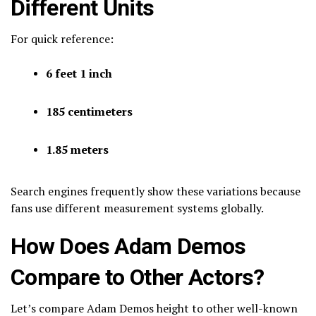
Different Units
For quick reference:
6 feet 1 inch
185 centimeters
1.85 meters
Search engines frequently show these variations because
fans use different measurement systems globally.
How Does Adam Demos
Compare to Other Actors?
Let’s compare Adam Demos height to other well-known