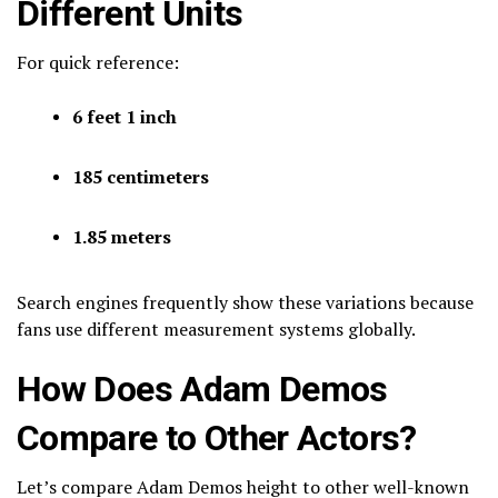
Different Units
For quick reference:
6 feet 1 inch
185 centimeters
1.85 meters
Search engines frequently show these variations because
fans use different measurement systems globally.
How Does Adam Demos
Compare to Other Actors?
Let’s compare Adam Demos height to other well-known