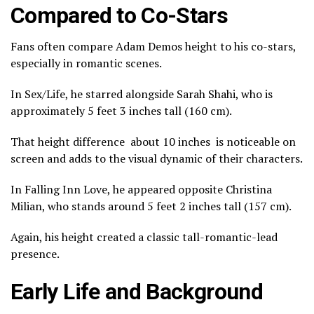
Compared to Co-Stars
Fans often compare Adam Demos height to his co-stars,
especially in romantic scenes.
In
Sex/Life
, he starred alongside
Sarah Shahi
, who is
approximately 5 feet 3 inches tall (160 cm).
That height difference about 10 inches is noticeable on
screen and adds to the visual dynamic of their characters.
In
Falling Inn Love
, he appeared opposite
Christina
Milian
, who stands around 5 feet 2 inches tall (157 cm).
Again, his height created a classic tall-romantic-lead
presence.
Early Life and Background