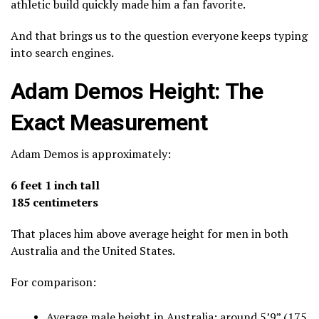
athletic build quickly made him a fan favorite.
And that brings us to the question everyone keeps typing
into search engines.
Adam Demos Height: The
Exact Measurement
Adam Demos is approximately:
6 feet 1 inch tall
185 centimeters
That places him above average height for men in both
Australia and the United States.
For comparison:
Average male height in Australia: around 5’9” (175