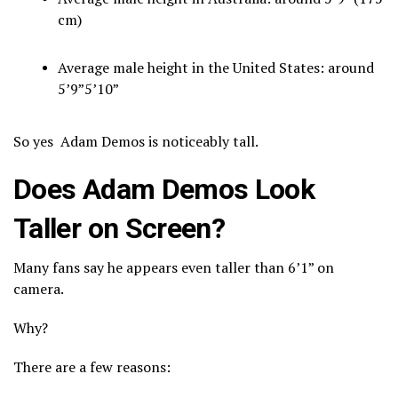
cm)
Average male height in the United States: around
5’9”5’10”
So yes Adam Demos is noticeably tall.
Does Adam Demos Look
Taller on Screen?
Many fans say he appears even taller than 6’1” on
camera.
Why?
There are a few reasons: