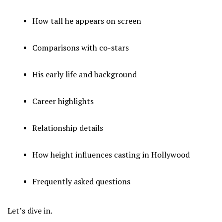
How tall he appears on screen
Comparisons with co-stars
His early life and background
Career highlights
Relationship details
How height influences casting in Hollywood
Frequently asked questions
Let’s dive in.