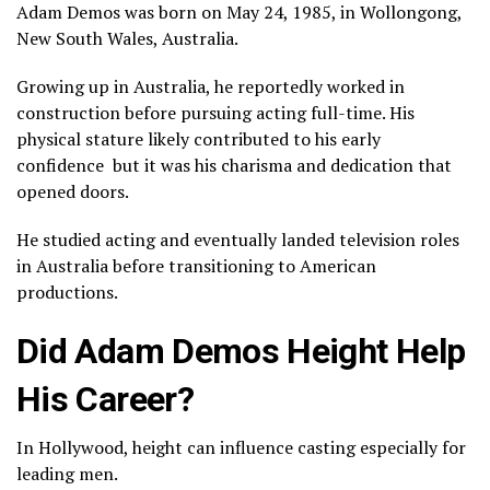
Adam Demos was born on May 24, 1985, in Wollongong,
New South Wales, Australia.
Growing up in Australia, he reportedly worked in
construction before pursuing acting full-time. His
physical stature likely contributed to his early
confidence but it was his charisma and dedication that
opened doors.
He studied acting and eventually landed television roles
in Australia before transitioning to American
productions.
Did Adam Demos Height Help
His Career?
In Hollywood, height can influence casting especially for
leading men.