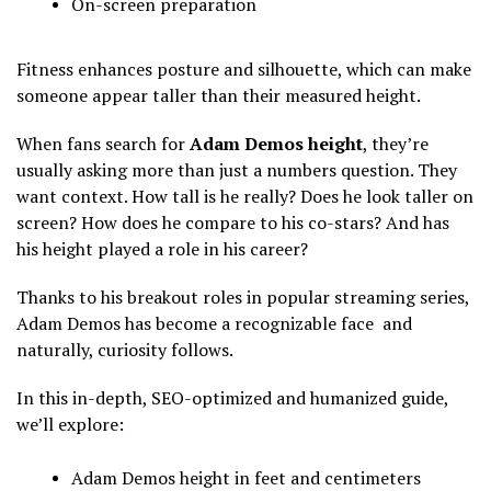
On-screen preparation
Fitness enhances posture and silhouette, which can make
someone appear taller than their measured height.
When fans search for
Adam Demos height
, they’re
usually asking more than just a numbers question. They
want context. How tall is he really? Does he look taller on
screen? How does he compare to his co-stars? And has
his height played a role in his career?
Thanks to his breakout roles in popular streaming series,
Adam Demos has become a recognizable face and
naturally, curiosity follows.
In this in-depth, SEO-optimized and humanized guide,
we’ll explore:
Adam Demos height in feet and centimeters