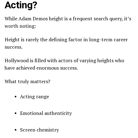
Acting?
While Adam Demos height is a frequent search query, it’s
worth noting:
Height is rarely the defining factor in long-term career
success.
Hollywood is filled with actors of varying heights who
have achieved enormous success.
What truly matters?
Acting range
Emotional authenticity
Screen chemistry