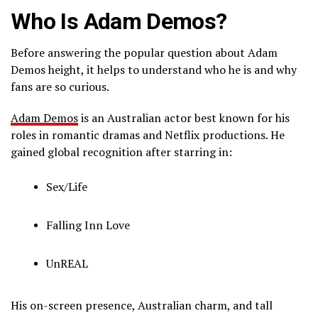
Who Is Adam Demos?
Before answering the popular question about Adam
Demos height, it helps to understand who he is and why
fans are so curious.
Adam Demos
is an Australian actor best known for his
roles in romantic dramas and Netflix productions. He
gained global recognition after starring in:
Sex/Life
Falling Inn Love
UnREAL
His on-screen presence, Australian charm, and tall