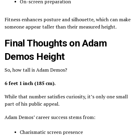
On-screen preparation
Fitness enhances posture and silhouette, which can make
someone appear taller than their measured height.
Final Thoughts on Adam
Demos Height
So, how tall is Adam Demos?
6 feet 1 inch (185 cm).
While that number satisfies curiosity, it’s only one small
part of his public appeal.
Adam Demos’ career success stems from:
Charismatic screen presence