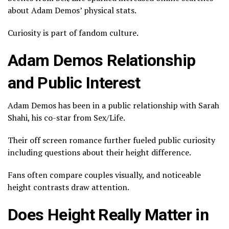
about Adam Demos’ physical stats.
Curiosity is part of fandom culture.
Adam Demos Relationship
and Public Interest
Adam Demos has been in a public relationship with
Sarah
Shahi
, his co-star from Sex/Life.
Their off screen romance further fueled public curiosity
including questions about their height difference.
Fans often compare couples visually, and noticeable
height contrasts draw attention.
Does Height Really Matter in