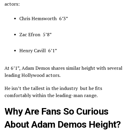
actors:
Chris Hemsworth
6’3”
Zac Efron
5’8”
Henry Cavill
6’1”
At 6’1”, Adam Demos shares similar height with several
leading Hollywood actors.
He isn’t the tallest in the industry but he fits
comfortably within the leading-man range.
Why Are Fans So Curious
About Adam Demos Height?