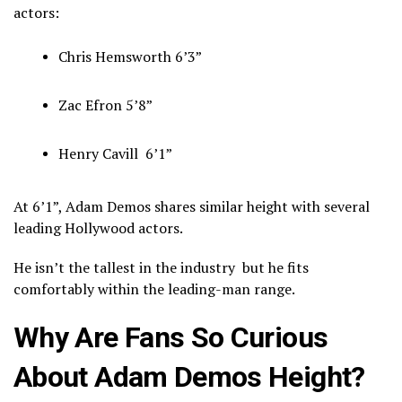
actors:
Chris Hemsworth
6’3”
Zac Efron
5’8”
Henry Cavill
6’1”
At 6’1”, Adam Demos shares similar height with several
leading Hollywood actors.
He isn’t the tallest in the industry but he fits
comfortably within the leading-man range.
Why Are Fans So Curious
About Adam Demos Height?