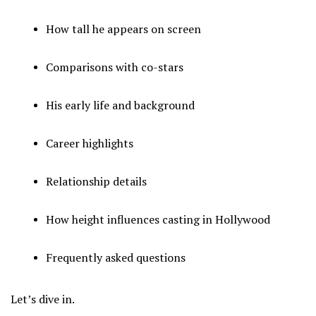
How tall he appears on screen
Comparisons with co-stars
His early life and background
Career highlights
Relationship details
How height influences casting in Hollywood
Frequently asked questions
Let’s dive in.