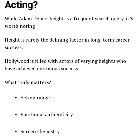
Acting?
While Adam Demos height is a frequent search query, it’s
worth noting:
Height is rarely the defining factor in long-term career
success.
Hollywood is filled with actors of varying heights who
have achieved enormous success.
What truly matters?
Acting range
Emotional authenticity
Screen chemistry