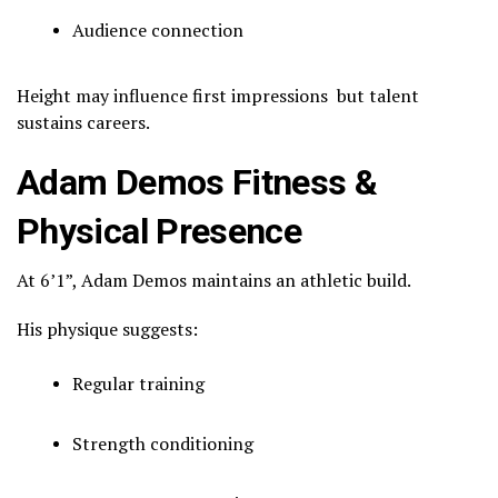
Audience connection
Height may influence first impressions but talent
sustains careers.
Adam Demos Fitness &
Physical Presence
At 6’1”, Adam Demos maintains an athletic build.
His physique suggests:
Regular training
Strength conditioning