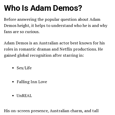
Who Is Adam Demos?
Before answering the popular question about Adam
Demos height, it helps to understand who he is and why
fans are so curious.
Adam Demos
is an Australian actor best known for his
roles in romantic dramas and Netflix productions. He
gained global recognition after starring in:
Sex/Life
Falling Inn Love
UnREAL
His on-screen presence, Australian charm, and tall