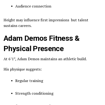
Audience connection
Height may influence first impressions but talent
sustains careers.
Adam Demos Fitness &
Physical Presence
At 6’1”, Adam Demos maintains an athletic build.
His physique suggests:
Regular training
Strength conditioning