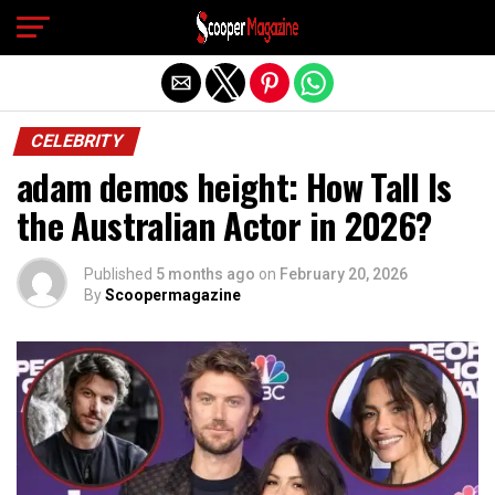
Exit mobile version
CELEBRITY
adam demos height: How Tall Is
the Australian Actor in 2026?
Published
5 months ago
on
February 20, 2026
By
Scoopermagazine