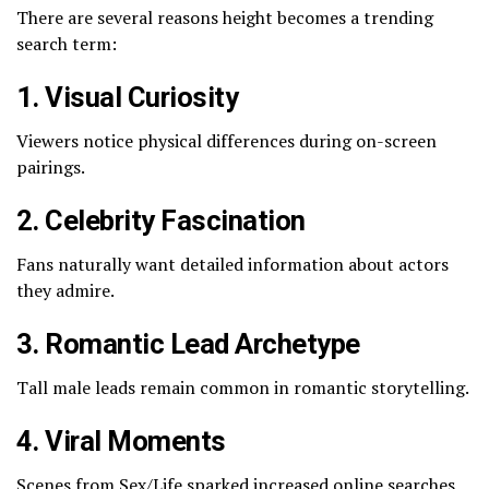
There are several reasons height becomes a trending
search term:
1. Visual Curiosity
Viewers notice physical differences during on-screen
pairings.
2. Celebrity Fascination
Fans naturally want detailed information about actors
they admire.
3. Romantic Lead Archetype
Tall male leads remain common in romantic storytelling.
4. Viral Moments
Scenes from
Sex/Life
sparked increased online searches