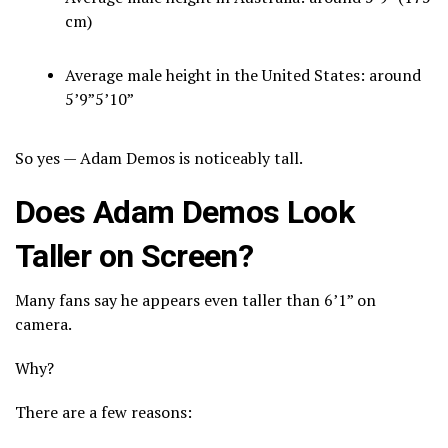
cm)
Average male height in the United States: around
5’9”5’10”
So yes — Adam Demos is noticeably tall.
Does Adam Demos Look
Taller on Screen?
Many fans say he appears even taller than 6’1” on
camera.
Why?
There are a few reasons: