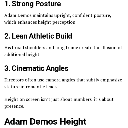
1. Strong Posture
Adam Demos maintains upright, confident posture,
which enhances height perception.
2. Lean Athletic Build
His broad shoulders and long frame create the illusion of
additional height.
3. Cinematic Angles
Directors often use camera angles that subtly emphasize
stature in romantic leads.
Height on screen isn’t just about numbers it’s about
presence.
Adam Demos Height