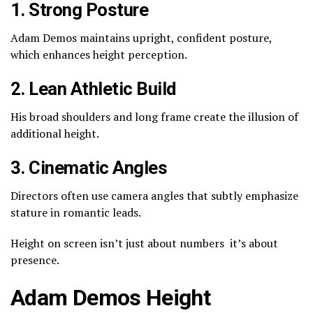
1. Strong Posture
Adam Demos maintains upright, confident posture,
which enhances height perception.
2. Lean Athletic Build
His broad shoulders and long frame create the illusion of
additional height.
3. Cinematic Angles
Directors often use camera angles that subtly emphasize
stature in romantic leads.
Height on screen isn’t just about numbers it’s about
presence.
Adam Demos Height