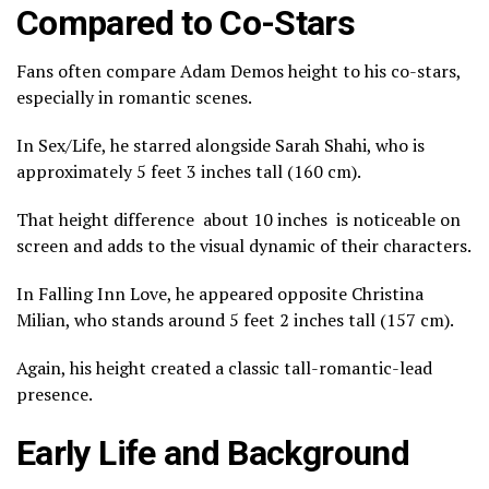
Compared to Co-Stars
Fans often compare Adam Demos height to his co-stars,
especially in romantic scenes.
In
Sex/Life
, he starred alongside
Sarah Shahi
, who is
approximately 5 feet 3 inches tall (160 cm).
That height difference about 10 inches is noticeable on
screen and adds to the visual dynamic of their characters.
In
Falling Inn Love
, he appeared opposite
Christina
Milian
, who stands around 5 feet 2 inches tall (157 cm).
Again, his height created a classic tall-romantic-lead
presence.
Early Life and Background