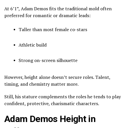
At 6’1”, Adam Demos fits the traditional mold often
preferred for romantic or dramatic leads:
Taller than most female co-stars
Athletic build
Strong on-screen silhouette
However, height alone doesn’t secure roles. Talent,
timing, and chemistry matter more.
Still, his stature complements the roles he tends to play
confident, protective, charismatic characters.
Adam Demos Height in