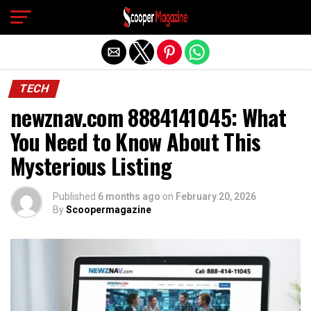
Exit mobile version
TECH
newznav.com 8884141045: What
You Need to Know About This
Mysterious Listing
Published
6 months ago
on
February 20, 2026
By
Scoopermagazine