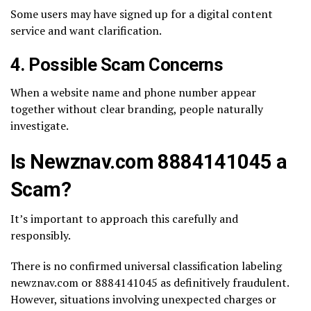
Some users may have signed up for a digital content
service and want clarification.
4. Possible Scam Concerns
When a website name and phone number appear
together without clear branding, people naturally
investigate.
Is Newznav.com 8884141045 a
Scam?
It’s important to approach this carefully and
responsibly.
There is no confirmed universal classification labeling
newznav.com or 8884141045 as definitively fraudulent.
However, situations involving unexpected charges or