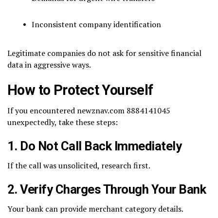
Inconsistent company identification
Legitimate companies do not ask for sensitive financial
data in aggressive ways.
How to Protect Yourself
If you encountered newznav.com 8884141045
unexpectedly, take these steps:
1. Do Not Call Back Immediately
If the call was unsolicited, research first.
2. Verify Charges Through Your Bank
Your bank can provide merchant category details.