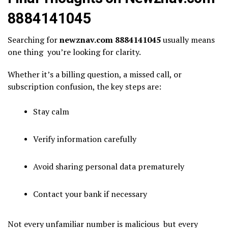
8884141045
Searching for
newznav.com 8884141045
usually means
one thing you’re looking for clarity.
Whether it’s a billing question, a missed call, or
subscription confusion, the key steps are:
Stay calm
Verify information carefully
Avoid sharing personal data prematurely
Contact your bank if necessary
Not every unfamiliar number is malicious but every