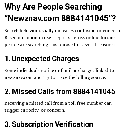
Why Are People Searching
“Newznav.com 8884141045”?
Search behavior usually indicates confusion or concern.
Based on common user reports across online forums,
people are searching this phrase for several reasons:
1. Unexpected Charges
Some individuals notice unfamiliar charges linked to
newznav.com and try to trace the billing source.
2. Missed Calls from 8884141045
Receiving a missed call from a toll free number can
trigger curiosity or concern.
3. Subscription Verification