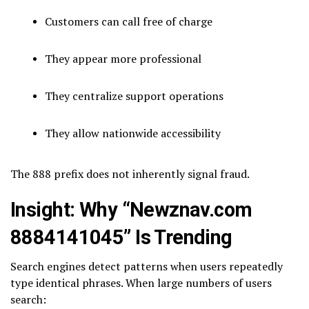
Customers can call free of charge
They appear more professional
They centralize support operations
They allow nationwide accessibility
The 888 prefix does not inherently signal fraud.
Insight: Why “Newznav.com
8884141045” Is Trending
Search engines detect patterns when users repeatedly
type identical phrases. When large numbers of users
search: