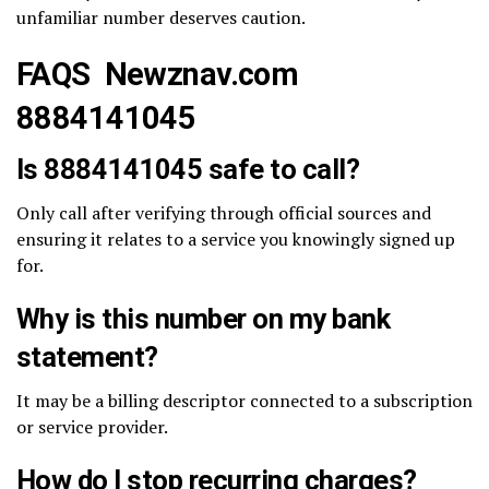
unfamiliar number deserves caution.
FAQS Newznav.com
8884141045
Is 8884141045 safe to call?
Only call after verifying through official sources and
ensuring it relates to a service you knowingly signed up
for.
Why is this number on my bank
statement?
It may be a billing descriptor connected to a subscription
or service provider.
How do I stop recurring charges?