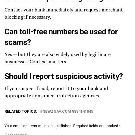
Contact your bank immediately and request merchant
blocking if necessary.
Can toll-free numbers be used for
scams?
Yes — but they are also widely used by legitimate
businesses. Context matters.
Should I report suspicious activity?
If you suspect fraud, report it to your bank and
appropriate consumer protection agencies.
RELATED TOPICS:
NEWZNAV.COM 8884141045
Your email address will not be published.
Required fields are marked
*