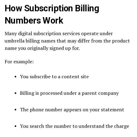
How Subscription Billing
Numbers Work
Many digital subscription services operate under
umbrella billing names that may differ from the product
name you originally signed up for.
For example:
You subscribe to a content site
Billing is processed under a parent company
The phone number appears on your statement
You search the number to understand the charge