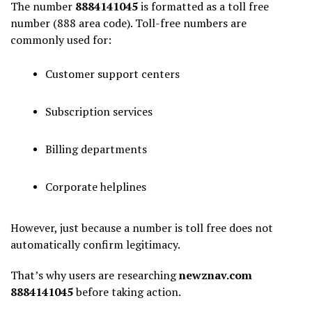
The number
8884141045
is formatted as a toll free
number (888 area code). Toll-free numbers are
commonly used for:
Customer support centers
Subscription services
Billing departments
Corporate helplines
However, just because a number is toll free does not
automatically confirm legitimacy.
That’s why users are researching
newznav.com
8884141045
before taking action.