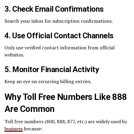
3. Check Email Confirmations
Search your inbox for subscription confirmations.
4. Use Official Contact Channels
Only use verified contact information from official
websites.
5. Monitor Financial Activity
Keep an eye on recurring billing entries.
Why Toll Free Numbers Like 888
Are Common
Toll free numbers (800, 888, 877, etc.) are widely used by
business
because: