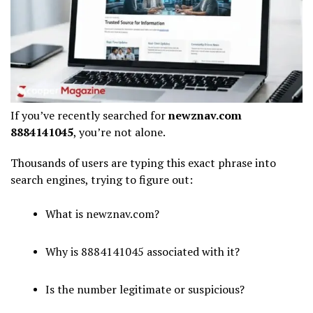
If you’ve recently searched for
newznav.com
8884141045
, you’re not alone.
Thousands of users are typing this exact phrase into
search engines, trying to figure out:
What is newznav.com?
Why is 8884141045 associated with it?
Is the number legitimate or suspicious?