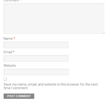
Comment
*
Name
*
Email
*
Website
Save my name, email, and website in this browser for the next
time I comment.