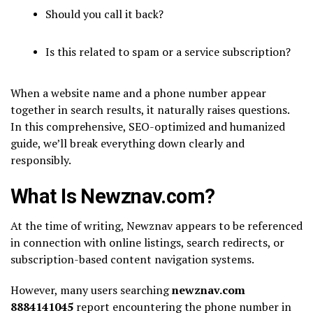
Should you call it back?
Is this related to spam or a service subscription?
When a website name and a phone number appear
together in search results, it naturally raises questions.
In this comprehensive, SEO-optimized and humanized
guide, we’ll break everything down clearly and
responsibly.
What Is Newznav.com?
At the time of writing,
Newznav
appears to be referenced
in connection with online listings, search redirects, or
subscription-based content navigation systems.
However, many users searching
newznav.com
8884141045
report encountering the phone number in