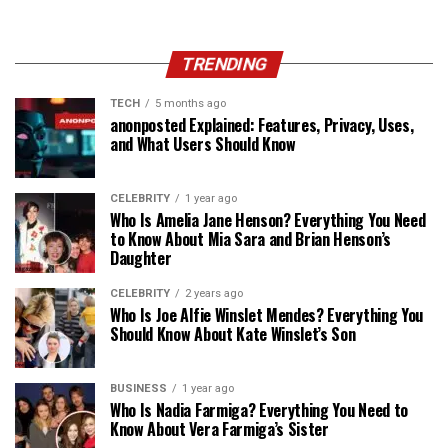
TRENDING
TECH
5 months ago
anonposted Explained: Features, Privacy, Uses,
and What Users Should Know
CELEBRITY
1 year ago
Who Is Amelia Jane Henson? Everything You Need
to Know About Mia Sara and Brian Henson’s
Daughter
CELEBRITY
2 years ago
Who Is Joe Alfie Winslet Mendes? Everything You
Should Know About Kate Winslet’s Son
BUSINESS
1 year ago
Who Is Nadia Farmiga? Everything You Need to
Know About Vera Farmiga’s Sister