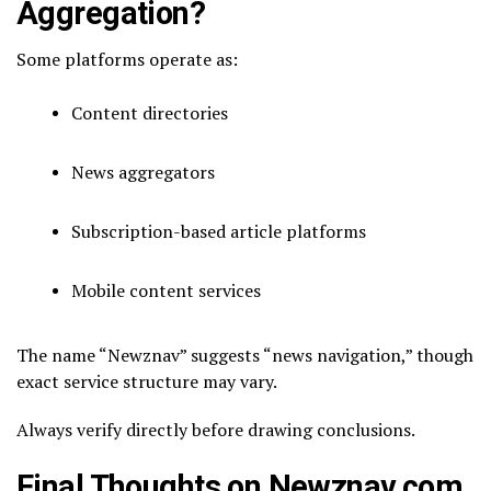
Aggregation?
Some platforms operate as:
Content directories
News aggregators
Subscription-based article platforms
Mobile content services
The name “Newznav” suggests “news navigation,” though
exact service structure may vary.
Always verify directly before drawing conclusions.
Final Thoughts on Newznav.com