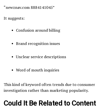
“newznav.com 8884141045”
It suggests:
Confusion around billing
Brand recognition issues
Unclear service descriptions
Word of mouth inquiries
This kind of keyword often trends due to consumer
investigation rather than marketing popularity.
Could It Be Related to Content