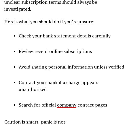
unclear subscription terms should always be
investigated.
Here’s what you should do if you’re unsure:
Check your bank statement details carefully
Review recent online subscriptions
Avoid sharing personal information unless verified
Contact your bank if a charge appears
unauthorized
Search for official
company
contact pages
Caution is smart panic is not.