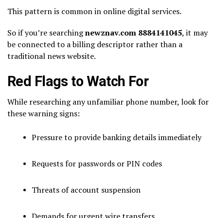
This pattern is common in online digital services.
So if you’re searching
newznav.com 8884141045
, it may
be connected to a billing descriptor rather than a
traditional news website.
Red Flags to Watch For
While researching any unfamiliar phone number, look for
these warning signs:
Pressure to provide banking details immediately
Requests for passwords or PIN codes
Threats of account suspension
Demands for urgent wire transfers