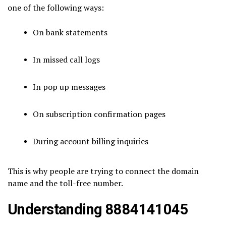
one of the following ways:
On bank statements
In missed call logs
In pop up messages
On subscription confirmation pages
During account billing inquiries
This is why people are trying to connect the domain
name and the toll-free number.
Understanding 8884141045