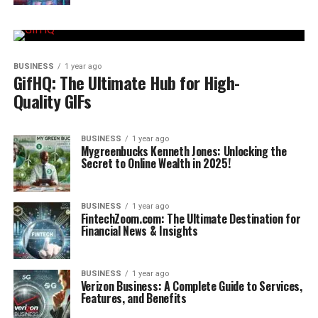
BUSINESS
1 year ago
GifHQ: The Ultimate Hub for High-
Quality GIFs
BUSINESS
1 year ago
Mygreenbucks Kenneth Jones: Unlocking the
Secret to Online Wealth in 2025!
BUSINESS
1 year ago
FintechZoom.com: The Ultimate Destination for
Financial News & Insights
BUSINESS
1 year ago
Verizon Business: A Complete Guide to Services,
Features, and Benefits