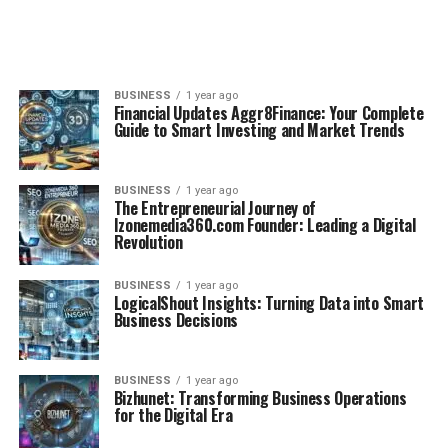
BUSINESS
1 year ago
Financial Updates Aggr8Finance: Your Complete
Guide to Smart Investing and Market Trends
BUSINESS
1 year ago
The Entrepreneurial Journey of
Izonemedia360.com Founder: Leading a Digital
Revolution
BUSINESS
1 year ago
LogicalShout Insights: Turning Data into Smart
Business Decisions
BUSINESS
1 year ago
Bizhunet: Transforming Business Operations
for the Digital Era