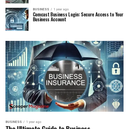
BUSINESS
1 year ago
Comcast Business Login: Secure Access to Your
Business Account
BUSINESS
1 year ago
The Ultimate Guide to Business