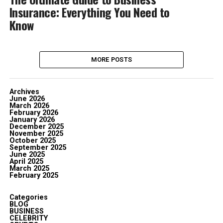
Insurance: Everything You Need to
Know
MORE POSTS
Archives
June 2026
March 2026
February 2026
January 2026
December 2025
November 2025
October 2025
September 2025
June 2025
April 2025
March 2025
February 2025
Categories
BLOG
BUSINESS
CELEBRITY