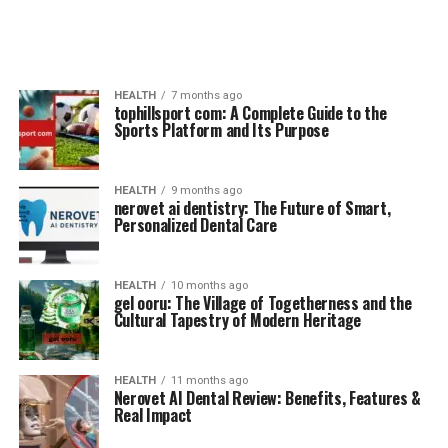
HEALTH
7 months ago
tophillsport com: A Complete Guide to the
Sports Platform and Its Purpose
HEALTH
9 months ago
nerovet ai dentistry: The Future of Smart,
Personalized Dental Care
HEALTH
10 months ago
gel ooru: The Village of Togetherness and the
Cultural Tapestry of Modern Heritage
HEALTH
11 months ago
Nerovet AI Dental Review: Benefits, Features &
Real Impact