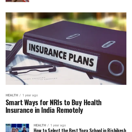
HEALTH
1 year ago
Smart Ways for NRIs to Buy Health
Insurance in India Remotely
HEALTH
1 year ago
How to Select the Best Yoga School in Rishikesh