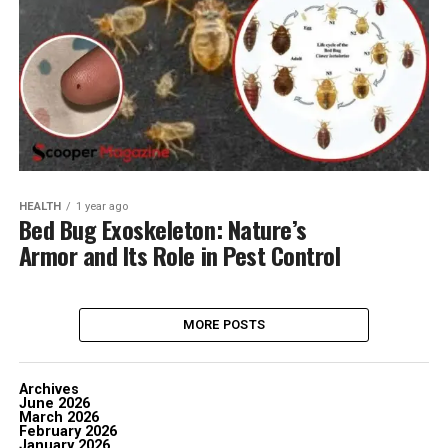
HEALTH
1 year ago
Bed Bug Exoskeleton: Nature’s
Armor and Its Role in Pest Control
MORE POSTS
Archives
June 2026
March 2026
February 2026
January 2026