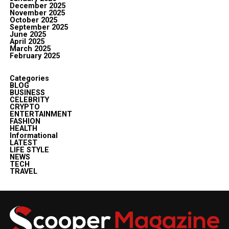
December 2025
November 2025
October 2025
September 2025
June 2025
April 2025
March 2025
February 2025
Categories
BLOG
BUSINESS
CELEBRITY
CRYPTO
ENTERTAINMENT
FASHION
HEALTH
Informational
LATEST
LIFE STYLE
NEWS
TECH
TRAVEL