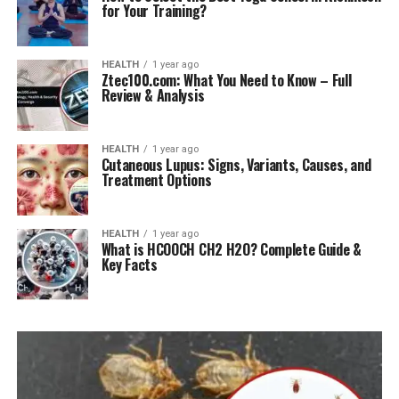
for Your Training?
HEALTH
1 year ago
Ztec100.com: What You Need to Know – Full
Review & Analysis
HEALTH
1 year ago
Cutaneous Lupus: Signs, Variants, Causes, and
Treatment Options
HEALTH
1 year ago
What is HCOOCH CH2 H2O? Complete Guide &
Key Facts