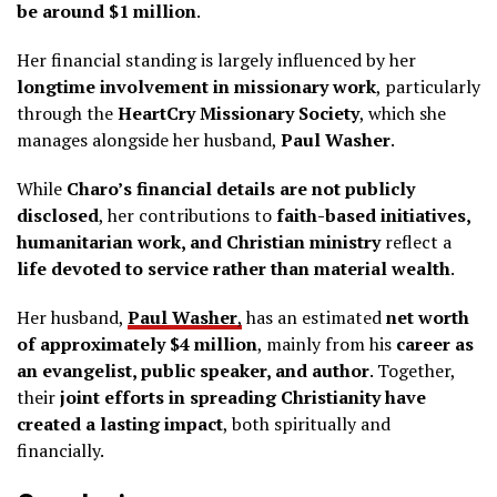
be around $1 million
.
Her financial standing is largely influenced by her
longtime involvement in missionary work
, particularly
through the
HeartCry Missionary Society
, which she
manages alongside her husband,
Paul Washer
.
While
Charo’s financial details are not publicly
disclosed
, her contributions to
faith-based initiatives,
humanitarian work, and Christian ministry
reflect a
life devoted to service rather than material wealth
.
Her husband,
Paul Washer
,
has an estimated
net worth
of approximately $4 million
, mainly from his
career as
an evangelist, public speaker, and author
. Together,
their
joint efforts in spreading Christianity have
created a lasting impact
, both spiritually and
financially.