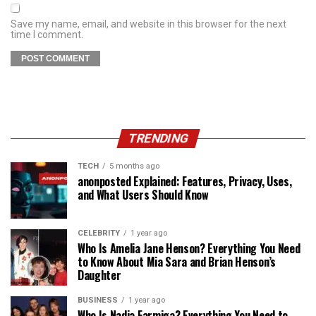
Save my name, email, and website in this browser for the next
time I comment.
TRENDING
TECH
5 months ago
anonposted Explained: Features, Privacy, Uses,
and What Users Should Know
CELEBRITY
1 year ago
Who Is Amelia Jane Henson? Everything You Need
to Know About Mia Sara and Brian Henson’s
Daughter
BUSINESS
1 year ago
Who Is Nadia Farmiga? Everything You Need to