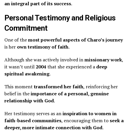
an integral part of its success
.
Personal Testimony and Religious
Commitment
One of the
most powerful aspects of Charo’s journey
is her
own testimony of faith
.
Although she was actively involved in
missionary work
,
it wasn’t until
2004
that she experienced a
deep
spiritual awakening
.
This moment
transformed her faith
, reinforcing her
belief in the
importance of a personal, genuine
relationship with God
.
Her testimony serves as an
inspiration to women in
faith-based communities
, encouraging them to
seek a
deeper, more intimate connection with God
.