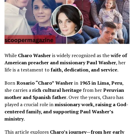
While
Charo Washer
is widely recognized as the
wife of
American preacher and missionary Paul Washer
, her
life is a testament to
faith, dedication, and service
.
Born
Rosario “Charo” Washer
in
1963 in Lima, Peru
,
she carries a
rich cultural heritage
from her
Peruvian
mother and Spanish father
. Over the years, Charo has
played a crucial role in
missionary work, raising a God-
centered family, and supporting Paul Washer’s
ministry
.
This article explores
Charo’s journey—from her early