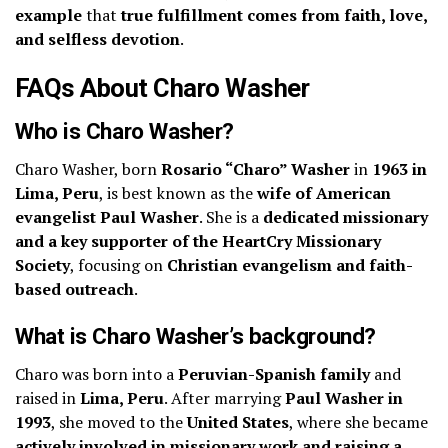
example
that
true fulfillment comes from faith, love,
and selfless devotion
.
FAQs About Charo Washer
Who is Charo Washer?
Charo Washer, born
Rosario “Charo” Washer
in
1963 in
Lima, Peru
, is best known as the
wife of American
evangelist Paul Washer
. She is a
dedicated missionary
and a key supporter of the HeartCry Missionary
Society
, focusing on
Christian evangelism and faith-
based outreach
.
What is Charo Washer’s background?
Charo was born into a
Peruvian-Spanish family
and
raised in
Lima, Peru
. After marrying
Paul Washer in
1993
, she moved to the
United States
, where she became
actively involved in missionary work and raising a