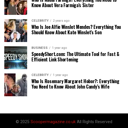
Know About Vera Farmiga’s Sister
CELEBRITY
2 years ago
Who Is Joe Alfie Winslet Mendes? Everything You
Should Know About Kate Winslet’s Son
BUSINESS
1 year ago
SpeedyShort.com: The Ultimate Tool for Fast &
Efficient Link Shortening
CELEBRITY
1 year ago
Who Is Rosemary Margaret Hobor?: Everything
You Need to Know About John Candy’s Wife
© 2025
Scoopermagazine.co.uk
All Rights Reserved