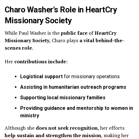
Charo Washer’s Role in HeartCry
Missionary Society
While Paul Washer is the
public face
of
HeartCry
Missionary Society
, Charo plays
a vital behind-the-
scenes role
.
Her
contributions include
:
Logistical support
for missionary operations
Assisting in humanitarian outreach programs
Supporting local missionary families
Providing guidance and mentorship to women in
ministry
Although she
does not seek recognition
, her efforts
help sustain and strengthen the mission
, making her