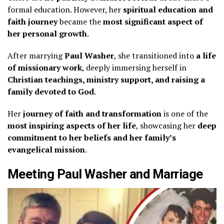
formal education. However, her
spiritual education and
faith journey
became the
most significant aspect of
her personal growth
.
After marrying
Paul Washer
, she transitioned into
a life
of missionary work
, deeply immersing herself in
Christian teachings, ministry support, and raising a
family devoted to God
.
Her
journey of faith and transformation
is one of the
most inspiring aspects of her life
, showcasing her
deep
commitment to her beliefs and her family’s
evangelical mission
.
Meeting Paul Washer and Marriage