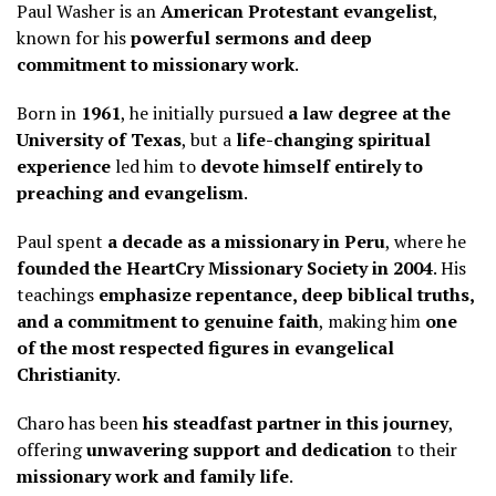
Paul Washer is an
American Protestant evangelist
,
known for his
powerful sermons and deep
commitment to missionary work
.
Born in
1961
, he initially pursued
a law degree at the
University of Texas
, but a
life-changing spiritual
experience
led him to
devote himself entirely to
preaching and evangelism
.
Paul spent
a decade as a missionary in Peru
, where he
founded the HeartCry Missionary Society in 2004
. His
teachings
emphasize repentance, deep biblical truths,
and a commitment to genuine faith
, making him
one
of the most respected figures in evangelical
Christianity
.
Charo has been
his steadfast partner in this journey
,
offering
unwavering support and dedication
to their
missionary work and family life
.