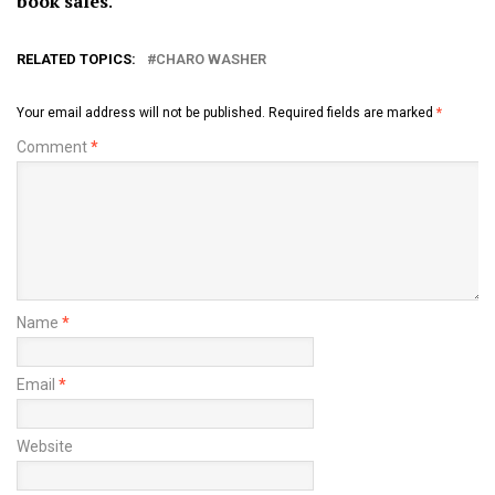
book sales
.
RELATED TOPICS:
CHARO WASHER
Your email address will not be published.
Required fields are marked
*
Comment
*
Name
*
Email
*
Website