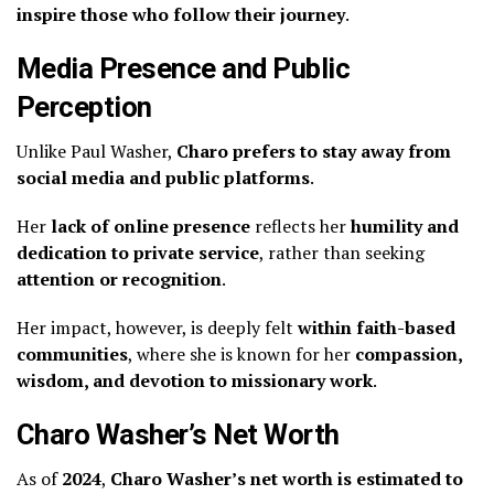
inspire those who follow their journey
.
Media Presence and Public
Perception
Unlike Paul Washer,
Charo prefers to stay away from
social media and public platforms
.
Her
lack of online presence
reflects her
humility and
dedication to private service
, rather than seeking
attention or recognition
.
Her impact, however, is deeply felt
within faith-based
communities
, where she is known for her
compassion,
wisdom, and devotion to missionary work
.
Charo Washer’s Net Worth
As of
2024
,
Charo Washer’s net worth is estimated to