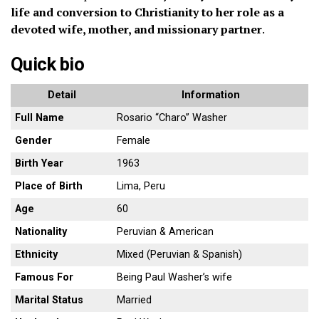
life and conversion to Christianity to her role as a
devoted wife, mother, and missionary partner
.
Quick bio
Detail
Information
Full Name
Rosario “Charo” Washer
Gender
Female
Birth Year
1963
Place of Birth
Lima, Peru
Age
60
Nationality
Peruvian & American
Ethnicity
Mixed (Peruvian & Spanish)
Famous For
Being Paul Washer’s wife
Marital Status
Married