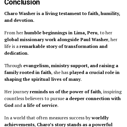
Conclusion
Charo Washer is a living testament to faith, humility,
and devotion
.
From her
humble beginnings in Lima, Peru
, to her
global missionary work alongside Paul Washer
, her
life is a
remarkable story of transformation and
dedication
.
Through
evangelism, ministry support, and raising a
family rooted in faith
, she has
played a crucial role in
shaping the spiritual lives of many
.
Her journey
reminds us of the power of faith
, inspiring
countless believers to pursue
a deeper connection with
God
and
a life of service
.
In a world that often measures success by
worldly
achievements
,
Charo’s story stands as a powerful