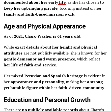
documented about her early
life
, as she has chosen to
keep her upbringing private
, focusing instead on her
family and faith-based mission work
.
Age and Physical Appearance
As of
2024, Charo Washer is 61 years old
.
While
exact details about her height and physical
attributes
are not publicly available, she is known for her
gentle demeanor and warm presence
, which reflect
her life of faith and service
.
Her
mixed Peruvian and Spanish heritage
is evident in
her
appearance and personality
, making her
a strong
yet humble figure
within her
faith-driven community
.
Education and Personal Growth
There are
no publicly available records
about Charo’s