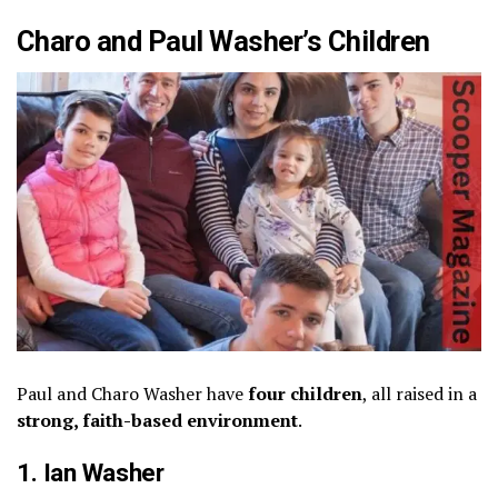
Charo and Paul Washer’s Children
Paul and Charo Washer have
four children
, all raised in a
strong, faith-based environment
.
1. Ian Washer