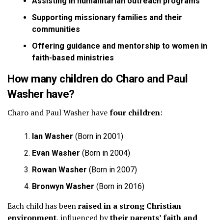
Assisting in humanitarian outreach programs
Supporting missionary families and their
communities
Offering guidance and mentorship to women in
faith-based ministries
How many children do Charo and Paul
Washer have?
Charo and Paul Washer have
four children
:
Ian Washer
(Born in 2001)
Evan Washer
(Born in 2004)
Rowan Washer
(Born in 2007)
Bronwyn Washer
(Born in 2016)
Each child has been
raised in a strong Christian
environment
, influenced by
their parents’ faith and