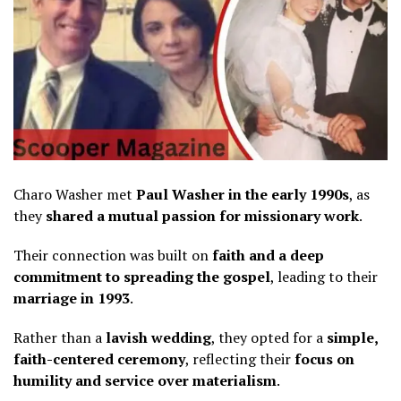
Charo Washer met
Paul Washer in the early 1990s
, as
they
shared a mutual passion for missionary work
.
Their connection was built on
faith and a deep
commitment to spreading the gospel
, leading to their
marriage in 1993
.
Rather than a
lavish wedding
, they opted for a
simple,
faith-centered ceremony
, reflecting their
focus on
humility and service over materialism
.