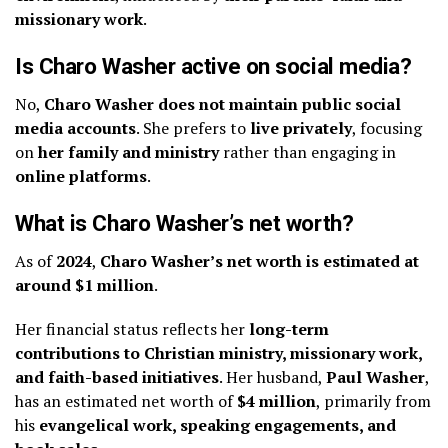
missionary work
.
Is Charo Washer active on social media?
No,
Charo Washer does not maintain public social
media accounts
. She prefers to
live privately
, focusing
on
her family and ministry
rather than engaging in
online platforms
.
What is Charo Washer’s net worth?
As of
2024
,
Charo Washer’s net worth is estimated at
around $1 million
.
Her financial status reflects her
long-term
contributions to Christian ministry, missionary work,
and faith-based initiatives
. Her husband,
Paul Washer
,
has an estimated net worth of
$4 million
, primarily from
his
evangelical work, speaking engagements, and