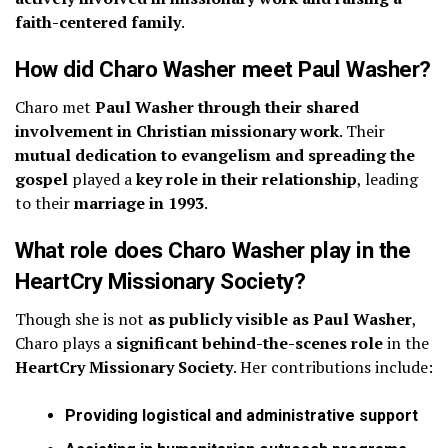
faith-centered family
.
How did Charo Washer meet Paul Washer?
Charo met
Paul Washer through their shared
involvement in Christian missionary work
. Their
mutual dedication to evangelism and spreading the
gospel
played a
key role in their relationship
, leading
to their
marriage in 1993
.
What role does Charo Washer play in the
HeartCry Missionary Society?
Though she is not
as publicly visible as Paul Washer
,
Charo plays a
significant behind-the-scenes role
in the
HeartCry Missionary Society
. Her contributions include:
Providing logistical and administrative support