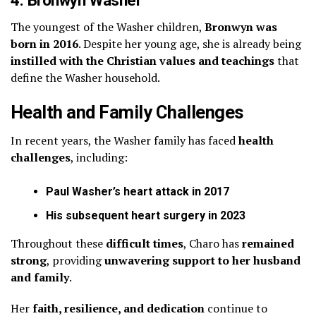
4. Bronwyn Washer
The youngest of the Washer children,
Bronwyn was
born in 2016
. Despite her young age, she is already being
instilled with the Christian values and teachings
that
define the Washer household.
Health and Family Challenges
In recent years, the Washer family has faced
health
challenges
, including:
Paul Washer’s heart attack in 2017
His subsequent heart surgery in 2023
Throughout these
difficult times
, Charo has
remained
strong
, providing
unwavering support to her husband
and family
.
Her
faith, resilience, and dedication
continue to