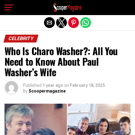
Exit mobile version
CELEBRITY
Who Is Charo Washer?: All You
Need to Know About Paul
Washer’s Wife
Published
1 year ago
on
February 18, 2025
By
Scoopermagazine