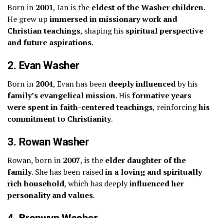
Born in
2001
, Ian is the
eldest of the Washer children
.
He grew up
immersed in missionary work and
Christian teachings
, shaping his
spiritual perspective
and future aspirations
.
2. Evan Washer
Born in
2004
, Evan has been
deeply influenced
by his
family’s evangelical mission
. His
formative years
were spent in faith-centered teachings
, reinforcing
his
commitment to Christianity
.
3. Rowan Washer
Rowan, born in
2007
, is the
elder daughter of the
family
. She has been raised
in a loving and spiritually
rich household
, which has deeply
influenced her
personality and values
.