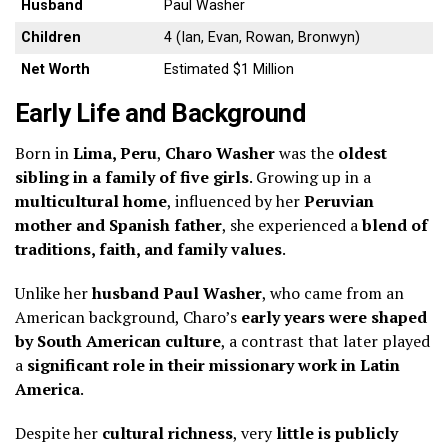
Husband
Paul Washer
Children
4 (Ian, Evan, Rowan, Bronwyn)
Net Worth
Estimated $1 Million
Early Life and Background
Born in
Lima, Peru
,
Charo Washer
was the
oldest
sibling in a family of five girls
. Growing up in a
multicultural home
, influenced by her
Peruvian
mother and Spanish father
, she experienced a
blend of
traditions, faith, and family values
.
Unlike her
husband Paul Washer
, who came from an
American background, Charo’s
early years were shaped
by South American culture
, a contrast that later played
a
significant role in their missionary work in Latin
America
.
Despite her
cultural richness
, very
little is publicly