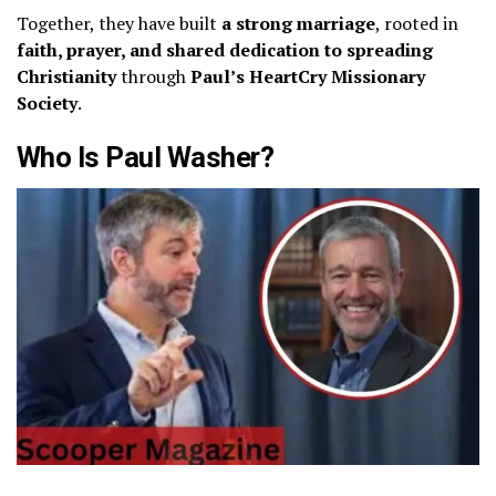
Together, they have built
a strong marriage
, rooted in
faith, prayer, and shared dedication to spreading
Christianity
through
Paul’s HeartCry Missionary
Society
.
Who Is Paul Washer?