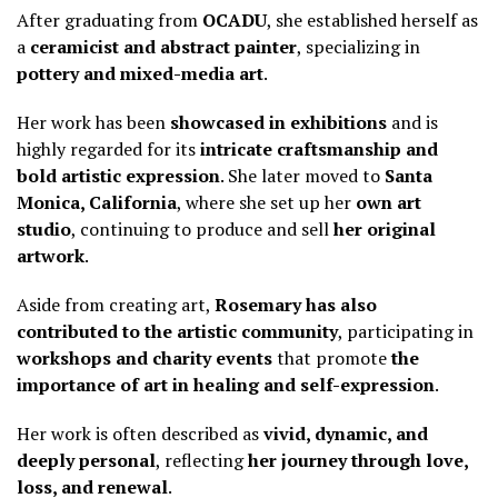
After graduating from
OCADU
, she established herself as
a
ceramicist and abstract painter
, specializing in
pottery and mixed-media art
.
Her work has been
showcased in exhibitions
and is
highly regarded for its
intricate craftsmanship and
bold artistic expression
. She later moved to
Santa
Monica, California
, where she set up her
own art
studio
, continuing to produce and sell
her original
artwork
.
Aside from creating art,
Rosemary has also
contributed to the artistic community
, participating in
workshops and charity events
that promote
the
importance of art in healing and self-expression
.
Her work is often described as
vivid, dynamic, and
deeply personal
, reflecting
her journey through love,
loss, and renewal
.