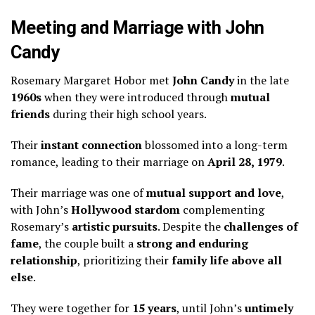
Meeting and Marriage with John
Candy
Rosemary Margaret Hobor met
John Candy
in the late
1960s
when they were introduced through
mutual
friends
during their high school years.
Their
instant connection
blossomed into a long-term
romance, leading to their marriage on
April 28, 1979
.
Their marriage was one of
mutual support and love
,
with John’s
Hollywood stardom
complementing
Rosemary’s
artistic pursuits
. Despite the
challenges of
fame
, the couple built a
strong and enduring
relationship
, prioritizing their
family life above all
else
.
They were together for
15 years
, until John’s
untimely