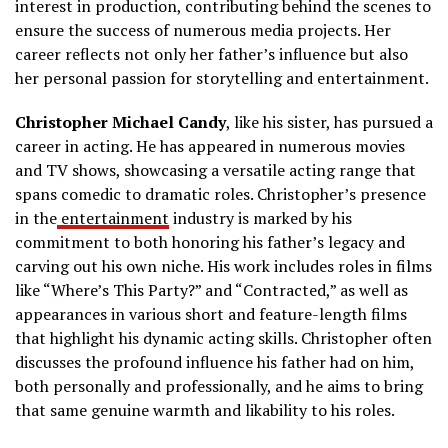
interest in production, contributing behind the scenes to
ensure the success of numerous media projects. Her
career reflects not only her father’s influence but also
her personal passion for storytelling and entertainment.
Christopher Michael Candy
, like his sister, has pursued a
career in acting. He has appeared in numerous movies
and TV shows, showcasing a versatile acting range that
spans comedic to dramatic roles. Christopher’s presence
in the
entertainment
industry is marked by his
commitment to both honoring his father’s legacy and
carving out his own niche. His work includes roles in films
like “Where’s This Party?” and “Contracted,” as well as
appearances in various short and feature-length films
that highlight his dynamic acting skills. Christopher often
discusses the profound influence his father had on him,
both personally and professionally, and he aims to bring
that same genuine warmth and likability to his roles.