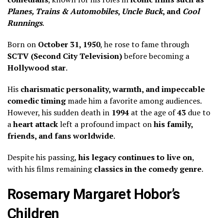
Planes, Trains & Automobiles
,
Uncle Buck
, and
Cool
Runnings
.
Born on
October 31, 1950
, he rose to fame through
SCTV (Second City Television)
before becoming a
Hollywood star
.
His
charismatic personality, warmth, and impeccable
comedic timing
made him a favorite among audiences.
However, his sudden death in
1994
at the age of
43
due to
a
heart attack
left a profound impact on
his family,
friends, and fans worldwide
.
Despite his passing,
his legacy continues to live on
,
with his films remaining
classics in the comedy genre
.
Rosemary Margaret Hobor’s
Children