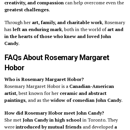
creativity, and compassion
can help overcome even the
greatest challenges
.
Through her
art, family, and charitable work
, Rosemary
has
left an enduring mark
, both in the world of
art and
in the hearts of those who knew and loved John
Candy
.
FAQs About Rosemary Margaret
Hobor
Who is Rosemary Margaret Hobor?
Rosemary Margaret Hobor is a
Canadian-American
artist
, best known for her
ceramic and abstract
paintings
, and as the
widow of comedian John Candy
.
How did Rosemary Hobor meet John Candy?
She met
John Candy in high school
in Toronto. They
were
introduced by mutual friends
and developed
a