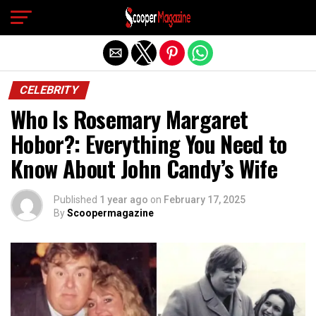
Exit mobile version
CELEBRITY
Who Is Rosemary Margaret
Hobor?: Everything You Need to
Know About John Candy’s Wife
Published
1 year ago
on
February 17, 2025
By
Scoopermagazine