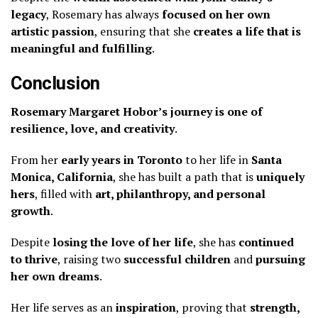
legacy
, Rosemary has always
focused on her own
artistic passion
, ensuring that she
creates a life that is
meaningful and fulfilling
.
Conclusion
Rosemary Margaret Hobor’s journey is one of
resilience, love, and creativity
.
From her
early years in Toronto
to her life in
Santa
Monica, California
, she has built a path that is
uniquely
hers
, filled with
art, philanthropy, and personal
growth
.
Despite
losing the love of her life
, she has
continued
to thrive
, raising two
successful children
and
pursuing
her own dreams
.
Her life serves as an
inspiration
, proving that
strength,