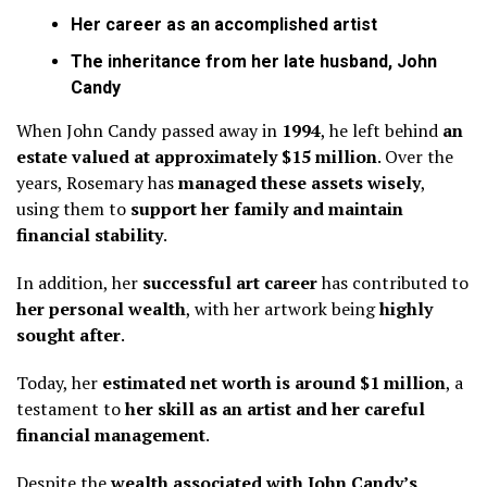
Her career as an accomplished artist
The inheritance from her late husband, John
Candy
When John Candy passed away in
1994
, he left behind
an
estate valued at approximately $15 million
. Over the
years, Rosemary has
managed these assets wisely
,
using them to
support her family and maintain
financial stability
.
In addition, her
successful art career
has contributed to
her personal wealth
, with her artwork being
highly
sought after
.
Today, her
estimated net worth is around $1 million
, a
testament to
her skill as an artist and her careful
financial management
.
Despite the
wealth associated with John Candy’s