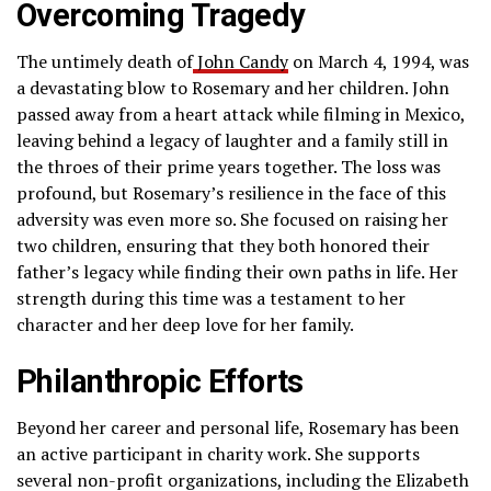
Overcoming Tragedy
The untimely death of
John Candy
on March 4, 1994, was
a devastating blow to Rosemary and her children. John
passed away from a heart attack while filming in Mexico,
leaving behind a legacy of laughter and a family still in
the throes of their prime years together. The loss was
profound, but Rosemary’s resilience in the face of this
adversity was even more so. She focused on raising her
two children, ensuring that they both honored their
father’s legacy while finding their own paths in life. Her
strength during this time was a testament to her
character and her deep love for her family.
Philanthropic Efforts
Beyond her career and personal life, Rosemary has been
an active participant in charity work. She supports
several non-profit organizations, including the Elizabeth