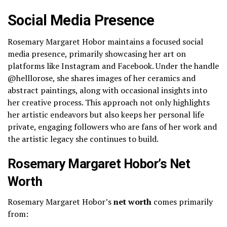
Social Media Presence
Rosemary Margaret Hobor maintains a focused social
media presence, primarily showcasing her art on
platforms like Instagram and Facebook. Under the handle
@helllorose, she shares images of her ceramics and
abstract paintings, along with occasional insights into
her creative process. This approach not only highlights
her artistic endeavors but also keeps her personal life
private, engaging followers who are fans of her work and
the artistic legacy she continues to build.
Rosemary Margaret Hobor’s Net
Worth
Rosemary Margaret Hobor’s
net worth
comes primarily
from: