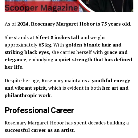
As of
2024, Rosemary Margaret Hobor is 75 years old
.
She stands at
5 feet 8 inches tall
and weighs
approximately
63 kg
. With
golden blonde hair and
striking black eyes
, she carries herself with
grace and
elegance
, embodying
a quiet strength that has defined
her life
.
Despite her age, Rosemary maintains a
youthful energy
and vibrant spirit
, which is evident in both
her art and
philanthropic work
.
Professional Career
Rosemary Margaret Hobor has spent decades building a
successful career as an artist
.