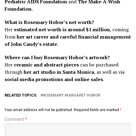
Pediatric AIDS Foundation
and
The Make-A-Wish
Foundation
.
What is Rosemary Hobor’s net worth?
Her
estimated net worth is around $1 million
, coming
from
her art career and careful financial management
of John Candy’s estate
.
Where can I buy Rosemary Hobor’s artwork?
Her
ceramic and abstract pieces
can be purchased
through
her art studio in Santa Monica
, as well as via
social media promotions and online sales
.
RELATED TOPICS:
ROSEMARY MARGARET HOBOR
Your email address will not be published.
Required fields are marked
*
Comment
*