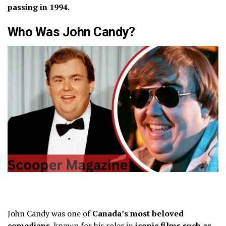
passing in 1994
.
Who Was John Candy?
John Candy was one of
Canada’s most beloved
comedians
, known for his roles in
iconic films such as