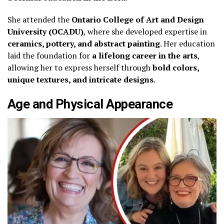
She attended the
Ontario College of Art and Design
University (OCADU)
, where she developed expertise in
ceramics, pottery, and abstract painting
. Her education
laid the foundation for
a lifelong career in the arts
,
allowing her to express herself through
bold colors,
unique textures, and intricate designs
.
Age and Physical Appearance