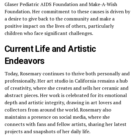
Glaser Pediatric AIDS Foundation and Make-A-Wish
Foundation. Her commitment to these causes is driven by
a desire to give back to the community and make a
positive impact on the lives of others, particularly
children who face significant challenges.
Current Life and Artistic
Endeavors
Today, Rosemary continues to thrive both personally and
professionally. Her art studio in California remains a hub
of creativity, where she creates and sells her ceramic and
abstract pieces. Her work is celebrated for its emotional
depth and artistic integrity, drawing in art lovers and
collectors from around the world. Rosemary also
maintains a presence on social media, where she
connects with fans and fellow artists, sharing her latest
projects and snapshots of her daily life.