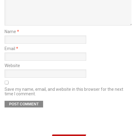
Name
*
Email
*
Website
Save my name, email, and website in this browser for the next
time I comment.