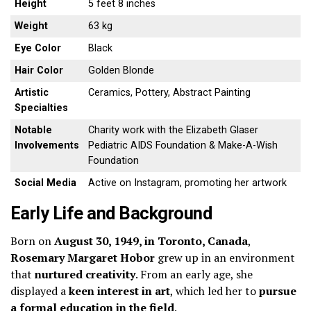
Height
5 feet 8 inches
Weight
63 kg
Eye Color
Black
Hair Color
Golden Blonde
Artistic
Ceramics, Pottery, Abstract Painting
Specialties
Notable
Charity work with the Elizabeth Glaser
Involvements
Pediatric AIDS Foundation & Make-A-Wish
Foundation
Social Media
Active on Instagram, promoting her artwork
Early Life and Background
Born on
August 30, 1949, in Toronto, Canada
,
Rosemary Margaret Hobor
grew up in an environment
that
nurtured creativity
. From an early age, she
displayed a
keen interest in art
, which led her to
pursue
a formal education in the field
.