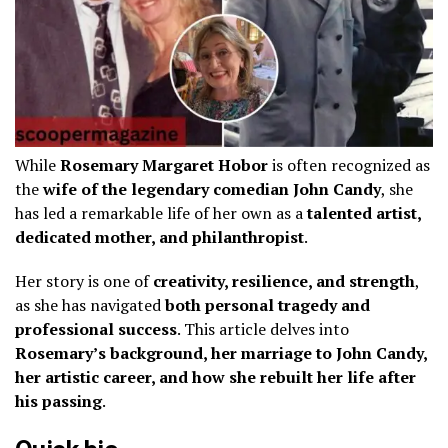
While
Rosemary Margaret Hobor
is often recognized as
the
wife of the legendary comedian John Candy
, she
has led a remarkable life of her own as a
talented artist,
dedicated mother, and philanthropist
.
Her story is one of
creativity, resilience, and strength
,
as she has navigated
both personal tragedy and
professional success
. This article delves into
Rosemary’s background, her marriage to John Candy,
her artistic career, and how she rebuilt her life after
his passing
.