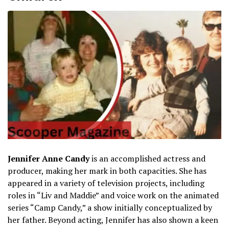
Jennifer Anne Candy
is an accomplished actress and
producer, making her mark in both capacities. She has
appeared in a variety of television projects, including
roles in “Liv and Maddie” and voice work on the animated
series “Camp Candy,” a show initially conceptualized by
her father. Beyond acting, Jennifer has also shown a keen