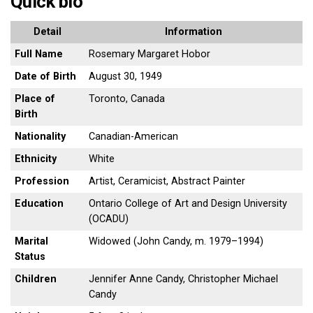
Quick bio
Detail
Information
Full Name
Rosemary Margaret Hobor
Date of Birth
August 30, 1949
Place of
Toronto, Canada
Birth
Nationality
Canadian-American
Ethnicity
White
Profession
Artist, Ceramicist, Abstract Painter
Education
Ontario College of Art and Design University
(OCADU)
Marital
Widowed (John Candy, m. 1979–1994)
Status
Children
Jennifer Anne Candy, Christopher Michael
Candy