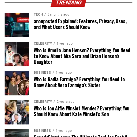
TRENDING
TECH
5 months ago
anonposted Explained: Features, Privacy, Uses,
and What Users Should Know
CELEBRITY
1 year ago
Who Is Amelia Jane Henson? Everything You Need
to Know About Mia Sara and Brian Henson’s
Daughter
BUSINESS
1 year ago
Who Is Nadia Farmiga? Everything You Need to
Know About Vera Farmiga’s Sister
CELEBRITY
2 years ago
Who Is Joe Alfie Winslet Mendes? Everything You
Should Know About Kate Winslet’s Son
BUSINESS
1 year ago