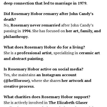
deep connection that led to marriage in 1979
.
Did Rosemary Hobor remarry after John Candy’s
death?
No,
Rosemary never remarried
after John Candy’s
passing in
1994
. She has focused on
her art, family, and
philanthropy
.
What does Rosemary Hobor do for a living?
She is a
professional artist
, specializing in
ceramic art
and abstract painting
.
Is Rosemary Hobor active on social media?
Yes, she maintains
an Instagram account
(@helllorose)
, where she shares
her artwork and
creative process
.
What charities does Rosemary Hobor support?
She is actively involved in
The Elizabeth Glaser