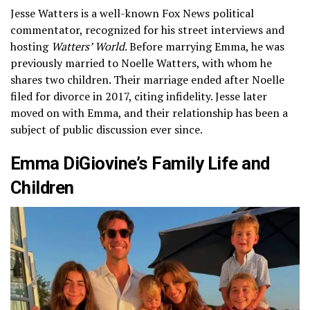
Jesse Watters is a well-known Fox News political
commentator, recognized for his street interviews and
hosting
Watters’ World
. Before marrying Emma, he was
previously married to Noelle Watters, with whom he
shares two children. Their marriage ended after Noelle
filed for divorce in 2017, citing infidelity. Jesse later
moved on with Emma, and their relationship has been a
subject of public discussion ever since.
Emma DiGiovine’s Family Life and
Children