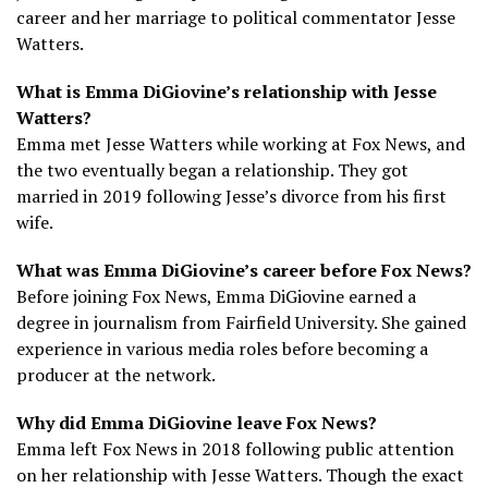
career and her marriage to political commentator Jesse
Watters.
What is Emma DiGiovine’s relationship with Jesse
Watters?
Emma met Jesse Watters while working at Fox News, and
the two eventually began a relationship. They got
married in 2019 following Jesse’s divorce from his first
wife.
What was Emma DiGiovine’s career before Fox News?
Before joining Fox News, Emma DiGiovine earned a
degree in journalism from Fairfield University. She gained
experience in various media roles before becoming a
producer at the network.
Why did Emma DiGiovine leave Fox News?
Emma left Fox News in 2018 following public attention
on her relationship with Jesse Watters. Though the exact