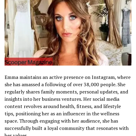
Emma maintains an active presence on Instagram, where
she has amassed a following of over 38,000 people. She
regularly shares family moments, personal updates, and
insights into her business ventures. Her social media
content revolves around health, fitness, and lifestyle
tips, positioning her as an influencer in the wellness
space. Through engaging with her audience, she has
successfully built a loyal community that resonates with
her values.