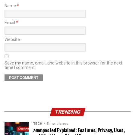
Name
*
Email
*
Website
Save my name, email, and website in this browser for the next
time I comment.
TRENDING
TECH
5 months ago
anonposted Explained: Features, Privacy, Uses,