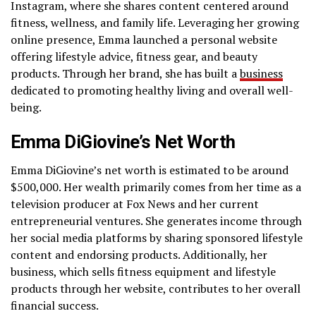
Instagram, where she shares content centered around
fitness, wellness, and family life. Leveraging her growing
online presence, Emma launched a personal website
offering lifestyle advice, fitness gear, and beauty
products. Through her brand, she has built a
business
dedicated to promoting healthy living and overall well-
being.
Emma DiGiovine’s Net Worth
Emma DiGiovine’s net worth is estimated to be around
$500,000. Her wealth primarily comes from her time as a
television producer at Fox News and her current
entrepreneurial ventures. She generates income through
her social media platforms by sharing sponsored lifestyle
content and endorsing products. Additionally, her
business, which sells fitness equipment and lifestyle
products through her website, contributes to her overall
financial success.