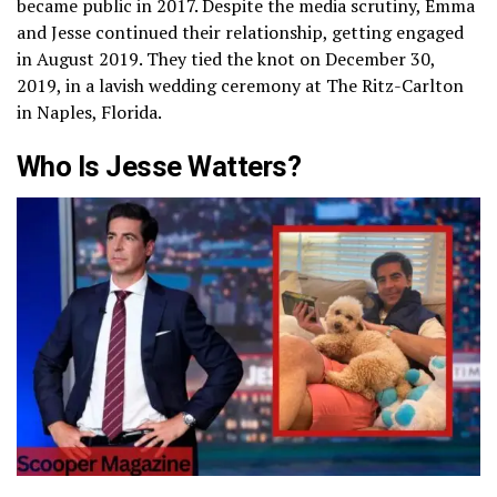
became public in 2017. Despite the media scrutiny, Emma
and Jesse continued their relationship, getting engaged
in August 2019. They tied the knot on December 30,
2019, in a lavish wedding ceremony at The Ritz-Carlton
in Naples, Florida.
Who Is Jesse Watters?