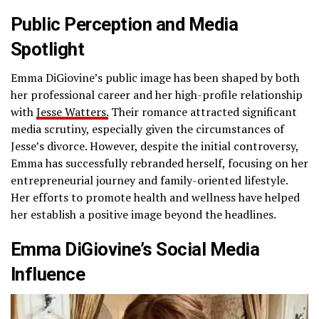
Public Perception and Media
Spotlight
Emma DiGiovine’s public image has been shaped by both
her professional career and her high-profile relationship
with
Jesse Watters.
Their romance attracted significant
media scrutiny, especially given the circumstances of
Jesse’s divorce. However, despite the initial controversy,
Emma has successfully rebranded herself, focusing on her
entrepreneurial journey and family-oriented lifestyle.
Her efforts to promote health and wellness have helped
her establish a positive image beyond the headlines.
Emma DiGiovine’s Social Media
Influence