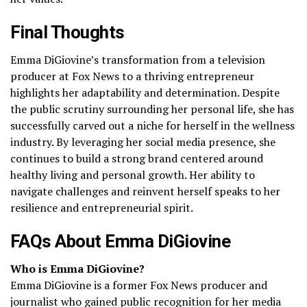
Final Thoughts
Emma DiGiovine’s transformation from a television
producer at Fox News to a thriving entrepreneur
highlights her adaptability and determination. Despite
the public scrutiny surrounding her personal life, she has
successfully carved out a niche for herself in the wellness
industry. By leveraging her social media presence, she
continues to build a strong brand centered around
healthy living and personal growth. Her ability to
navigate challenges and reinvent herself speaks to her
resilience and entrepreneurial spirit.
FAQs About Emma DiGiovine
Who is Emma DiGiovine?
Emma DiGiovine is a former Fox News producer and
journalist who gained public recognition for her media