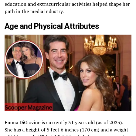
education and extracurricular activities helped shape her
path in the media industry.
Age and Physical Attributes
Emma DiGiovine is currently 31 years old (as of 2023).
She has a height of 5 feet 6 inches (170 cm) and a weight