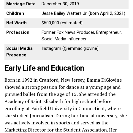
Marriage Date
December 30, 2019
Children
Jesse Bailey Watters Jr. (born April 2, 2021)
Net Worth
$500,000 (estimated)
Profession
Former Fox News Producer, Entrepreneur,
Social Media Influencer
Social Media
Instagram (@emmadigiovine)
Presence
Early Life and Education
Born in 1992 in Cranford, New Jersey, Emma DiGiovine
showed a strong passion for dance at a young age and
pursued ballet from the age of 15. She attended the
Academy of Saint Elizabeth for high school before
enrolling at Fairfield University in Connecticut, where
she studied Journalism. During her time at university, she
was actively involved in sports and served as the
Marketing Director for the Student Association. Her