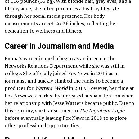
of 116 pounds (53 kg). With blonde hair, grey eyes, and a
fit physique, she often promotes a healthy lifestyle
through her social media presence. Her body
measurements are 34-26-36 inches, reflecting her
dedication to wellness and fitness.
Career in Journalism and Media
Emma’s career in media began as an intern in the
Networks Relations Department while she was still in
college. She officially joined Fox News in 2015 as a
journalist and quickly climbed the ranks to become a
producer for
Watters’ World
in 2017. However, her time at
Fox News was marked by increased media attention when
her relationship with Jesse Watters became public. Due to
this scrutiny, she transitioned to
The Ingraham Angle
before eventually leaving Fox News in 2018 to explore
other professional opportunities.