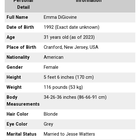
Personal
Information
Detail
Full Name
Emma DiGiovine
Date of Birth
1992 (Exact date unknown)
Age
31 years old (as of 2023)
Place of Birth
Cranford, New Jersey, USA
Nationality
American
Gender
Female
Height
5 feet 6 inches (170 cm)
Weight
116 pounds (53 kg)
Body
34-26-36 inches (86-66-91 cm)
Measurements
Hair Color
Blonde
Eye Color
Grey
Marital Status
Married to Jesse Watters