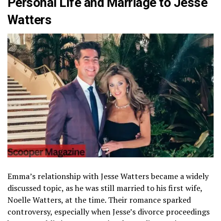
Personal Life and Marriage to Jesse
Watters
Emma’s relationship with Jesse Watters became a widely
discussed topic, as he was still married to his first wife,
Noelle Watters, at the time. Their romance sparked
controversy, especially when Jesse’s divorce proceedings