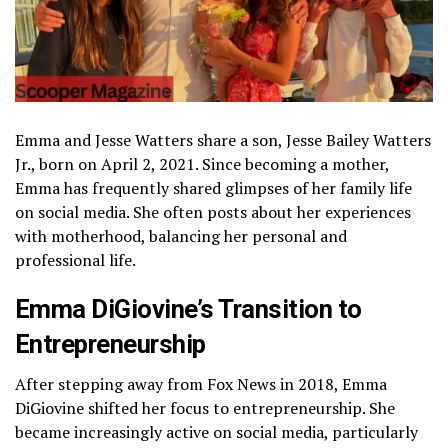
Emma and Jesse Watters share a son, Jesse Bailey Watters
Jr., born on April 2, 2021. Since becoming a mother,
Emma has frequently shared glimpses of her family life
on social media. She often posts about her experiences
with motherhood, balancing her personal and
professional life.
Emma DiGiovine’s Transition to
Entrepreneurship
After stepping away from Fox News in 2018, Emma
DiGiovine shifted her focus to entrepreneurship. She
became increasingly active on social media, particularly