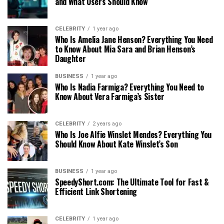
and What Users Should Know
CELEBRITY
1 year ago
Who Is Amelia Jane Henson? Everything You Need
to Know About Mia Sara and Brian Henson’s
Daughter
BUSINESS
1 year ago
Who Is Nadia Farmiga? Everything You Need to
Know About Vera Farmiga’s Sister
CELEBRITY
2 years ago
Who Is Joe Alfie Winslet Mendes? Everything You
Should Know About Kate Winslet’s Son
BUSINESS
1 year ago
SpeedyShort.com: The Ultimate Tool for Fast &
Efficient Link Shortening
CELEBRITY
1 year ago