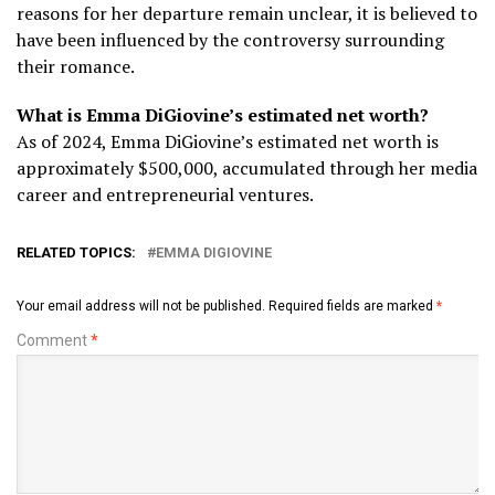
reasons for her departure remain unclear, it is believed to
have been influenced by the controversy surrounding
their romance.
What is Emma DiGiovine’s estimated net worth?
As of 2024, Emma DiGiovine’s estimated net worth is
approximately $500,000, accumulated through her media
career and entrepreneurial ventures.
RELATED TOPICS:
EMMA DIGIOVINE
Your email address will not be published.
Required fields are marked
*
Comment
*