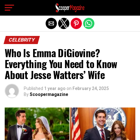
Exit mobile version
CELEBRITY
Who Is Emma DiGiovine?
Everything You Need to Know
About Jesse Watters’ Wife
Published
1 year ago
on
February 24, 2025
By
Scoopermagazine