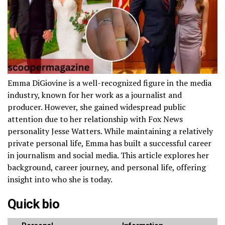
Emma DiGiovine is a well-recognized figure in the media
industry, known for her work as a journalist and
producer. However, she gained widespread public
attention due to her relationship with Fox News
personality Jesse Watters. While maintaining a relatively
private personal life, Emma has built a successful career
in journalism and social media. This article explores her
background, career journey, and personal life, offering
insight into who she is today.
Quick bio