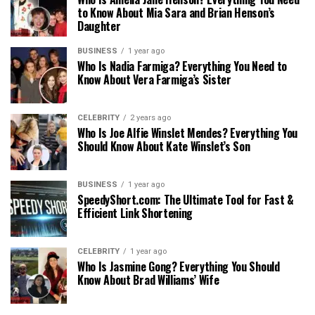
to Know About Mia Sara and Brian Henson’s
Daughter
BUSINESS
1 year ago
Who Is Nadia Farmiga? Everything You Need to
Know About Vera Farmiga’s Sister
CELEBRITY
2 years ago
Who Is Joe Alfie Winslet Mendes? Everything You
Should Know About Kate Winslet’s Son
BUSINESS
1 year ago
SpeedyShort.com: The Ultimate Tool for Fast &
Efficient Link Shortening
CELEBRITY
1 year ago
Who Is Jasmine Gong? Everything You Should
Know About Brad Williams’ Wife