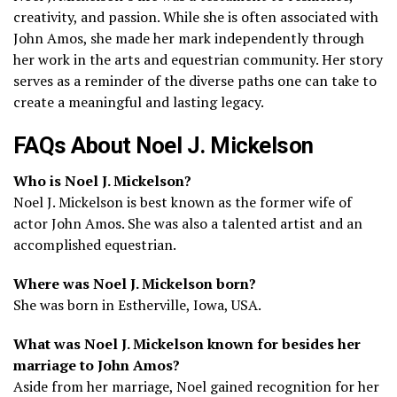
creativity, and passion. While she is often associated with
John Amos, she made her mark independently through
her work in the arts and equestrian community. Her story
serves as a reminder of the diverse paths one can take to
create a meaningful and lasting legacy.
FAQs About Noel J. Mickelson
Who is Noel J. Mickelson?
Noel J. Mickelson is best known as the former wife of
actor John Amos. She was also a talented artist and an
accomplished equestrian.
Where was Noel J. Mickelson born?
She was born in Estherville, Iowa, USA.
What was Noel J. Mickelson known for besides her
marriage to John Amos?
Aside from her marriage, Noel gained recognition for her