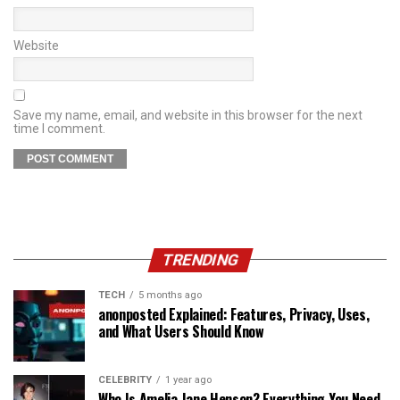
Website
Save my name, email, and website in this browser for the next
time I comment.
TRENDING
TECH
5 months ago
anonposted Explained: Features, Privacy, Uses,
and What Users Should Know
CELEBRITY
1 year ago
Who Is Amelia Jane Henson? Everything You Need