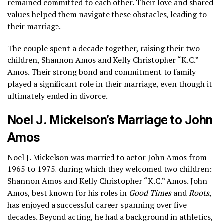
remained committed to each other. Their love and shared
values helped them navigate these obstacles, leading to
their marriage.
The couple spent a decade together, raising their two
children, Shannon Amos and Kelly Christopher “K.C.”
Amos. Their strong bond and commitment to family
played a significant role in their marriage, even though it
ultimately ended in divorce.
Noel J. Mickelson’s Marriage to John
Amos
Noel J. Mickelson was married to actor John Amos from
1965 to 1975, during which they welcomed two children:
Shannon Amos and Kelly Christopher “K.C.” Amos. John
Amos, best known for his roles in
Good Times
and
Roots
,
has enjoyed a successful career spanning over five
decades. Beyond acting, he had a background in athletics,