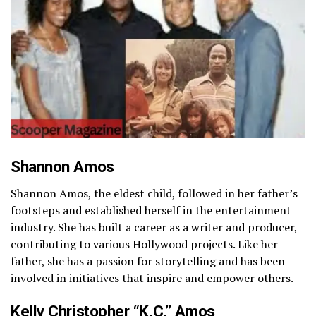
Shannon Amos
Shannon Amos, the eldest child, followed in her father’s
footsteps and established herself in the entertainment
industry. She has built a career as a writer and producer,
contributing to various Hollywood projects. Like her
father, she has a passion for storytelling and has been
involved in initiatives that inspire and empower others.
Kelly Christopher “K.C.” Amos