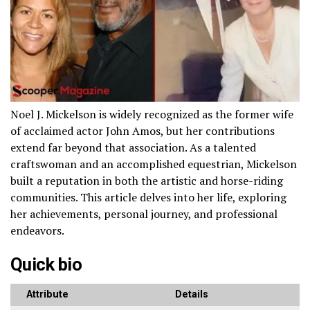
Noel J. Mickelson is widely recognized as the former wife
of acclaimed actor John Amos, but her contributions
extend far beyond that association. As a talented
craftswoman and an accomplished equestrian, Mickelson
built a reputation in both the artistic and horse-riding
communities. This article delves into her life, exploring
her achievements, personal journey, and professional
endeavors.
Quick bio
Attribute
Details