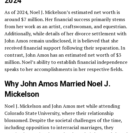
2024
As of 2024, Noel J. Mickelson’s estimated net worth is
around $7 million. Her financial success primarily stems
from her work as an artist, craftswoman, and equestrian.
Additionally, while details of her divorce settlement with
John Amos remain undisclosed, it is believed that she
received financial support following their separation. In
contrast, John Amos has an estimated net worth of $3
million. Noel’s ability to establish financial independence
speaks to her accomplishments in her respective fields.
Why John Amos Married Noel J.
Mickelson
Noel J. Mickelson and John Amos met while attending
Colorado State University, where their relationship
blossomed. Despite the societal challenges of the time,
including opposition to interracial marriages, they