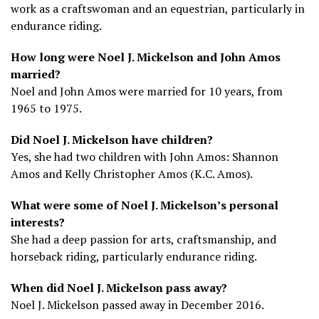
work as a craftswoman and an equestrian, particularly in
endurance riding.
How long were Noel J. Mickelson and John Amos
married?
Noel and John Amos were married for 10 years, from
1965 to 1975.
Did Noel J. Mickelson have children?
Yes, she had two children with John Amos: Shannon
Amos and Kelly Christopher Amos (K.C. Amos).
What were some of Noel J. Mickelson’s personal
interests?
She had a deep passion for arts, craftsmanship, and
horseback riding, particularly endurance riding.
When did Noel J. Mickelson pass away?
Noel J. Mickelson passed away in December 2016.