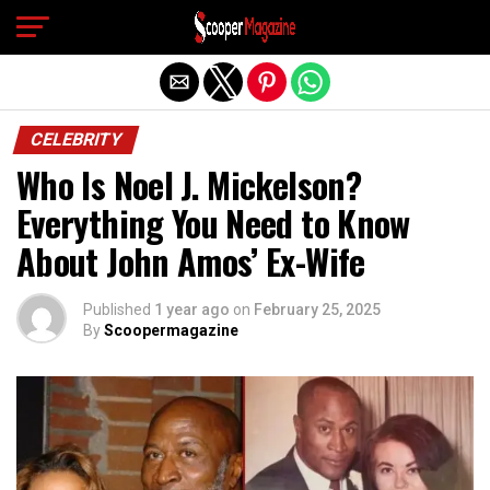
Exit mobile version
CELEBRITY
Who Is Noel J. Mickelson?
Everything You Need to Know
About John Amos’ Ex-Wife
Published
1 year ago
on
February 25, 2025
By
Scoopermagazine