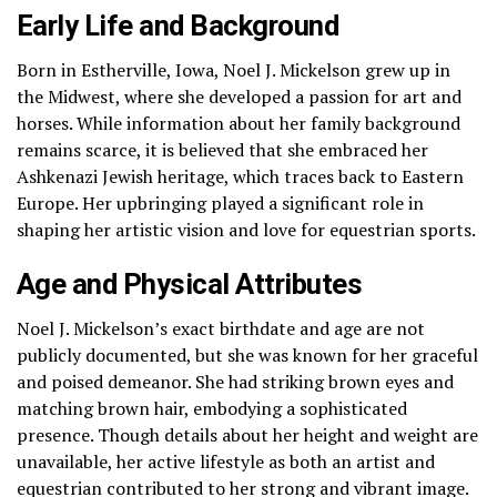
Early Life and Background
Born in Estherville, Iowa, Noel J. Mickelson grew up in
the Midwest, where she developed a passion for art and
horses. While information about her family background
remains scarce, it is believed that she embraced her
Ashkenazi Jewish heritage, which traces back to Eastern
Europe. Her upbringing played a significant role in
shaping her artistic vision and love for equestrian sports.
Age and Physical Attributes
Noel J. Mickelson’s exact birthdate and age are not
publicly documented, but she was known for her graceful
and poised demeanor. She had striking brown eyes and
matching brown hair, embodying a sophisticated
presence. Though details about her height and weight are
unavailable, her active lifestyle as both an artist and
equestrian contributed to her strong and vibrant image.