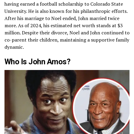
having earned a football scholarship to Colorado State
University. He is also known for his philanthropic efforts.
After his marriage to Noel ended, John married twice
more. As of 2024, his estimated net worth stands at $3
million. Despite their divorce, Noel and John continued to
co-parent their children, maintaining a supportive family
dynamic.
Who Is John Amos?