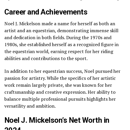
Career and Achievements
Noel J. Mickelson made a name for herself as both an
artist and an equestrian, demonstrating immense skill
and dedication in both fields. During the 1970s and
1980s, she established herself as a recognized figure in
the equestrian world, earning respect for her riding
abilities and contributions to the sport.
In addition to her equestrian success, Noel pursued her
passion for artistry. While the specifics of her artistic
work remain largely private, she was known for her
craftsmanship and creative expression. Her ability to
balance multiple professional pursuits highlights her
versatility and ambition.
Noel J. Mickelson’s Net Worth in