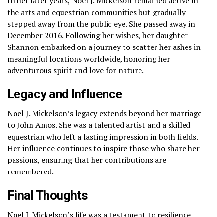
In her later years, Noel J. Mickelson remained active in
the arts and equestrian communities but gradually
stepped away from the public eye. She passed away in
December 2016. Following her wishes, her daughter
Shannon embarked on a journey to scatter her ashes in
meaningful locations worldwide, honoring her
adventurous spirit and love for nature.
Legacy and Influence
Noel J. Mickelson’s legacy extends beyond her marriage
to John Amos. She was a talented artist and a skilled
equestrian who left a lasting impression in both fields.
Her influence continues to inspire those who share her
passions, ensuring that her contributions are
remembered.
Final Thoughts
Noel J. Mickelson’s life was a testament to resilience,