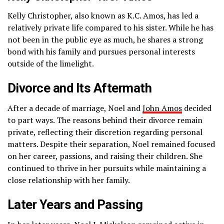
Kelly Christopher, also known as K.C. Amos, has led a
relatively private life compared to his sister. While he has
not been in the public eye as much, he shares a strong
bond with his family and pursues personal interests
outside of the limelight.
Divorce and Its Aftermath
After a decade of marriage, Noel and
John Amos
decided
to part ways. The reasons behind their divorce remain
private, reflecting their discretion regarding personal
matters. Despite their separation, Noel remained focused
on her career, passions, and raising their children. She
continued to thrive in her pursuits while maintaining a
close relationship with her family.
Later Years and Passing