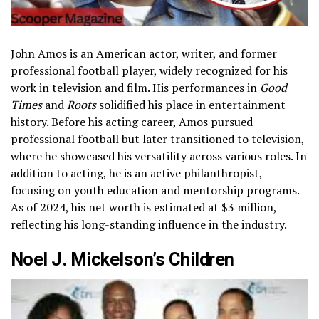
John Amos is an American actor, writer, and former
professional football player, widely recognized for his
work in television and film. His performances in
Good
Times
and
Roots
solidified his place in entertainment
history. Before his acting career, Amos pursued
professional football but later transitioned to television,
where he showcased his versatility across various roles. In
addition to acting, he is an active philanthropist,
focusing on youth education and mentorship programs.
As of 2024, his net worth is estimated at $3 million,
reflecting his long-standing influence in the industry.
Noel J. Mickelson’s Children