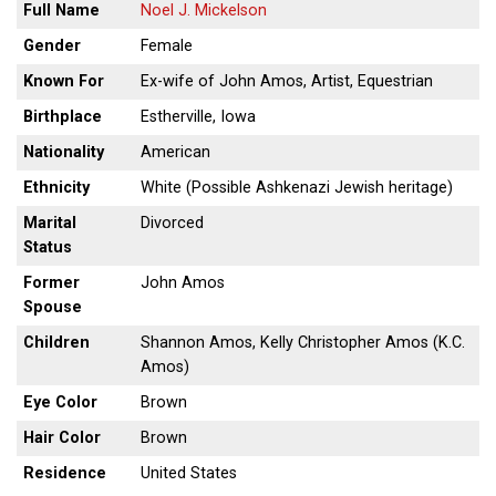
Full Name
Noel J. Mickelson
Gender
Female
Known For
Ex-wife of John Amos, Artist, Equestrian
Birthplace
Estherville, Iowa
Nationality
American
Ethnicity
White (Possible Ashkenazi Jewish heritage)
Marital
Divorced
Status
Former
John Amos
Spouse
Children
Shannon Amos, Kelly Christopher Amos (K.C.
Amos)
Eye Color
Brown
Hair Color
Brown
Residence
United States