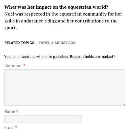
What was her impact on the equestrian world?
Noel was respected in the equestrian community for her
skills in endurance riding and her contributions to the
sport.
RELATED TOPICS:
NOEL J. MICKELSON
Your email address will not be published.
Required fields are marked
*
Comment
*
Name
*
Email
*