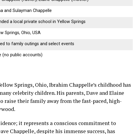
a and Sulayman Chappelle
nded a local private school in Yellow Springs
ow Springs, Ohio, USA
ted to family outings and select events
 (no public accounts)
Yellow Springs, Ohio, Ibrahim Chappelle’s childhood has
many celebrity children. His parents, Dave and Elaine
o raise their family away from the fast-paced, high-
lywood.
esidence; it represents a conscious commitment to
Dave Chappelle, despite his immense success, has