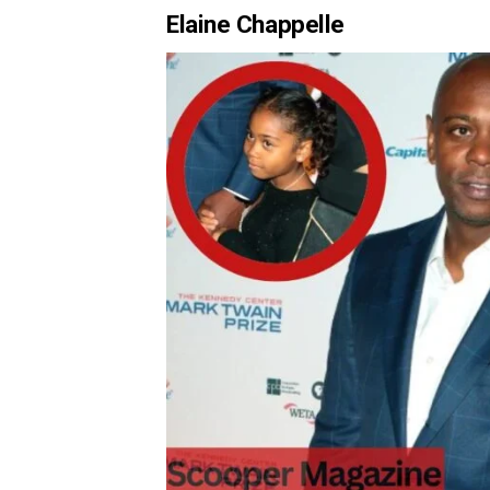
Elaine Chappelle