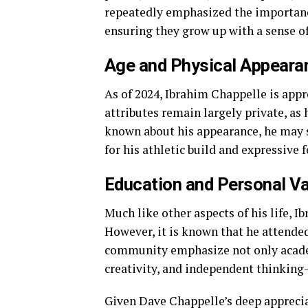
repeatedly emphasized the importance
ensuring they grow up with a sense o
Age and Physical Appeara
As of 2024, Ibrahim Chappelle is appr
attributes remain largely private, as h
known about his appearance, he may sh
for his athletic build and expressive f
Education and Personal V
Much like other aspects of his life, I
However, it is known that he attended 
community emphasize not only academ
creativity, and independent thinking—
Given Dave Chappelle’s deep appreciat