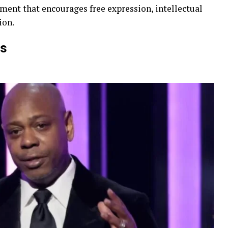
ment that encourages free expression, intellectual
ion.
ts