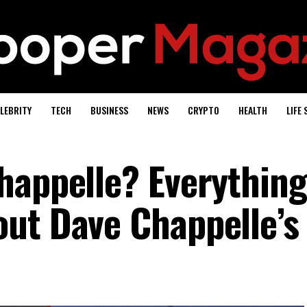
LEBRITY
TECH
BUSINESS
NEWS
CRYPTO
HEALTH
LIFE 
happelle? Everything
ut Dave Chappelle’s