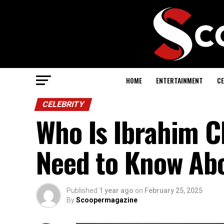
HOME
ENTERTAINMENT
CE
CELEBRITY
Who Is Ibrahim C
Need to Know Abo
Published
1 year ago
on
February 25, 2025
By
Scoopermagazine