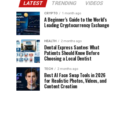
LATEST
TRENDING
VIDEOS
CRYPTO
1 month ago
A Beginner’s Guide to the World’s
Leading Cryptocurrency Exchange
HEALTH
2 months ago
Dental Express Santee: What
Patients Should Know Before
Choosing a Local Dentist
TECH
2 months ago
Best AI Face Swap Tools in 2026
for Realistic Photos, Videos, and
Content Creation