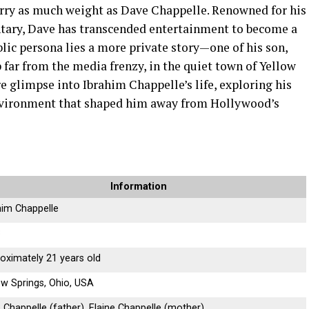
rry as much weight as Dave Chappelle. Renowned for his
ntary, Dave has transcended entertainment to become a
blic persona lies a more private story—one of his son,
far from the media frenzy, in the quiet town of Yellow
are glimpse into Ibrahim Chappelle’s life, exploring his
environment that shaped him away from Hollywood’s
Information
him Chappelle
3
oximately 21 years old
ow Springs, Ohio, USA
 Chappelle (father), Elaine Chappelle (mother)