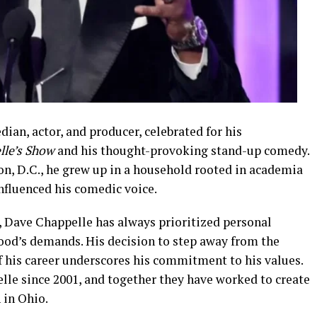
an, actor, and producer, celebrated for his
lle’s Show
and his thought-provoking stand-up comedy.
on, D.C., he grew up in a household rooted in academia
nfluenced his comedic voice.
Dave Chappelle has always prioritized personal
wood’s demands. His decision to step away from the
f his career underscores his commitment to his values.
lle since 2001, and together they have worked to create
n in Ohio.