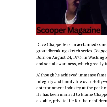
Dave Chappelle is an acclaimed comedi
groundbreaking sketch series
Chappe
Born on August 24, 1973, in Washingt
and social awareness, which greatly i
Although he achieved immense fame, 
integrity and family life over Holly
entertainment industry at the peak o
He has been married to Elaine Chappe
a stable, private life for their childre