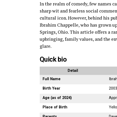
In the realm of comedy, few names ca
sharp wit and fearless social comme
cultural icon. However, behind his pu
Ibrahim Chappelle, who has grown up 
Springs, Ohio. This article offers a r
upbringing, family values, and the 
glare.
Quick bio
Detail
Full Name
Ibra
Birth Year
200
Age (as of 2024)
Appr
Place of Birth
Yell
Parents
Dave