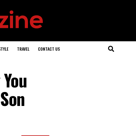
STYLE
TRAVEL
CONTACT US
 You
 Son