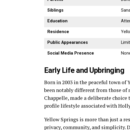
Siblings
Sana
Education
Atte
Residence
Yell
Public Appearances
Limi
Social Media Presence
None
Early Life and Upbringing
Born in 2003 in the peaceful town of 
been notably different from those of 
Chappelle, made a deliberate choice t
profile lifestyle associated with Hol
Yellow Springs is more than just a r
privacy, community, and simplicity. 