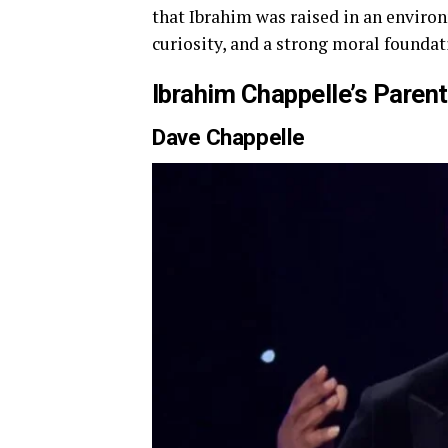
that Ibrahim was raised in an environ
curiosity, and a strong moral foundat
Ibrahim Chappelle’s Paren
Dave Chappelle