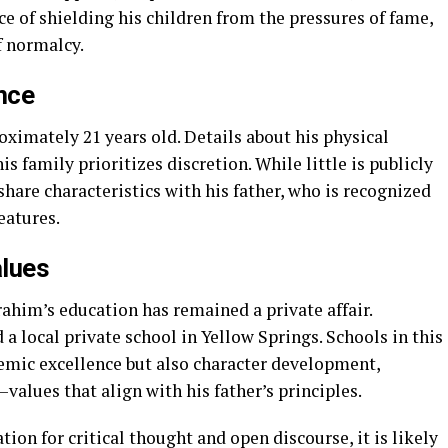
 of shielding his children from the pressures of fame,
f normalcy.
nce
oximately 21 years old. Details about his physical
is family prioritizes discretion. While little is publicly
are characteristics with his father, who is recognized
eatures.
alues
brahim’s education has remained a private affair.
a local private school in Yellow Springs. Schools in this
ic excellence but also character development,
values that align with his father’s principles.
ion for critical thought and open discourse, it is likely