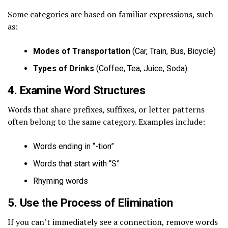
Some categories are based on familiar expressions, such
as:
Modes of Transportation
(Car, Train, Bus, Bicycle)
Types of Drinks
(Coffee, Tea, Juice, Soda)
4. Examine Word Structures
Words that share prefixes, suffixes, or letter patterns
often belong to the same category. Examples include:
Words ending in “-tion”
Words that start with “S”
Rhyming words
5. Use the Process of Elimination
If you can’t immediately see a connection, remove words