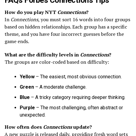
How do you play NYT
Connections
?
In
Connections
, you must sort 16 words into four groups
based on hidden relationships. Each group has a specific
theme, and you have four incorrect guesses before the
game ends.
What are the difficulty levels in
Connections
?
The groups are color-coded based on difficulty:
Yellow
– The easiest, most obvious connection.
Green
– A moderate challenge.
Blue
– A tricky category requiring deeper thinking.
Purple
– The most challenging, often abstract or
unexpected.
How often does
Connections
update?
A new puzzle is released daily, providing fresh word sets