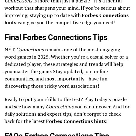
Connections
is more than just a puzzle—it’s a mental
workout that sharpens your mind. If you’re serious about
improving, staying up to date with
Forbes Connections
hints
can give you the competitive edge you need!
Final Forbes Connections Tips
NYT
Connections
remains one of the most engaging
word games in 2025. Whether you’re a casual solver or a
dedicated player, these strategies and trends will help
you master the game. Stay updated, join online
communities, and most importantly—have fun
discovering those tricky word associations!
Ready to put your skills to the test? Play today’s puzzle
and see how many
Connections
you can uncover. And for
daily solutions and expert tips, don’t forget to check
back for the latest
Forbes Connections hints
!
FAQs Forbes Connections Tips