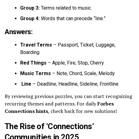
Group 3:
Terms related to music.
Group 4:
Words that can precede “line.”
Answers:
Travel Terms
– Passport, Ticket, Luggage,
Boarding
Red Things
– Apple, Fire, Stop, Cherry
Music Terms
– Note, Chord, Scale, Melody
Line
– Deadline, Headline, Sideline, Frontline
By reviewing previous puzzles, you can start recognizing
recurring themes and patterns. For daily
Forbes
Connections hints
, check back for new solutions!
The Rise of ‘Connections’
Communities in 2025