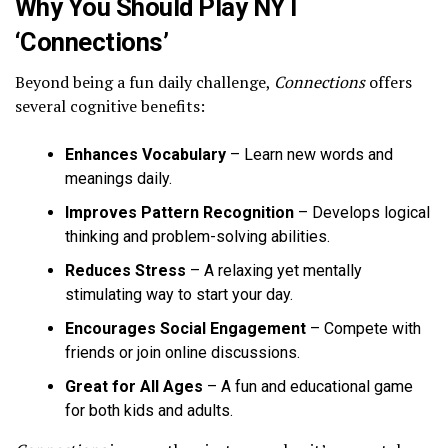
Why You Should Play NYT
‘Connections’
Beyond being a fun daily challenge,
Connections
offers
several cognitive benefits:
Enhances Vocabulary
– Learn new words and
meanings daily.
Improves Pattern Recognition
– Develops logical
thinking and problem-solving abilities.
Reduces Stress
– A relaxing yet mentally
stimulating way to start your day.
Encourages Social Engagement
– Compete with
friends or join online discussions.
Great for All Ages
– A fun and educational game
for both kids and adults.