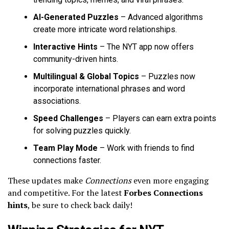
AI-Generated Puzzles
– Advanced algorithms
create more intricate word relationships.
Interactive Hints
– The NYT app now offers
community-driven hints.
Multilingual & Global Topics
– Puzzles now
incorporate international phrases and word
associations.
Speed Challenges
– Players can earn extra points
for solving puzzles quickly.
Team Play Mode
– Work with friends to find
connections faster.
These updates make
Connections
even more engaging
and competitive. For the latest
Forbes Connections
hints
, be sure to check back daily!