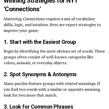
Winning Strategies for NYT
‘Connections’
Mastering
Connections
requires a mix of vocabulary
skills, logic, and intuition. Here are expert strategies to
improve your game:
1. Start with the Easiest Group
Begin by identifying the most obvious set of words. These
groups often consist of well-known categories like
colors, animals, or everyday objects.
2. Spot Synonyms & Antonyms
Many puzzles feature groups with related meanings. If
you find two words with a similar or opposite meaning,
look for two more that match.
3. Look for Common Phrases