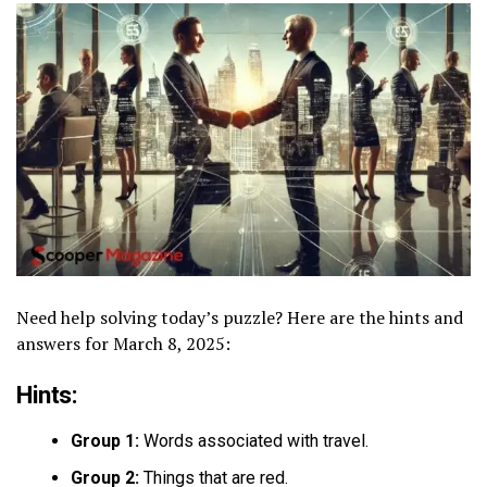
Need help solving today’s puzzle? Here are the hints and
answers for March 8, 2025:
Hints:
Group 1:
Words associated with travel.
Group 2:
Things that are red.