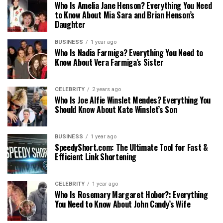
Who Is Amelia Jane Henson? Everything You Need
to Know About Mia Sara and Brian Henson’s
Daughter
BUSINESS
1 year ago
Who Is Nadia Farmiga? Everything You Need to
Know About Vera Farmiga’s Sister
CELEBRITY
2 years ago
Who Is Joe Alfie Winslet Mendes? Everything You
Should Know About Kate Winslet’s Son
BUSINESS
1 year ago
SpeedyShort.com: The Ultimate Tool for Fast &
Efficient Link Shortening
CELEBRITY
1 year ago
Who Is Rosemary Margaret Hobor?: Everything
You Need to Know About John Candy’s Wife