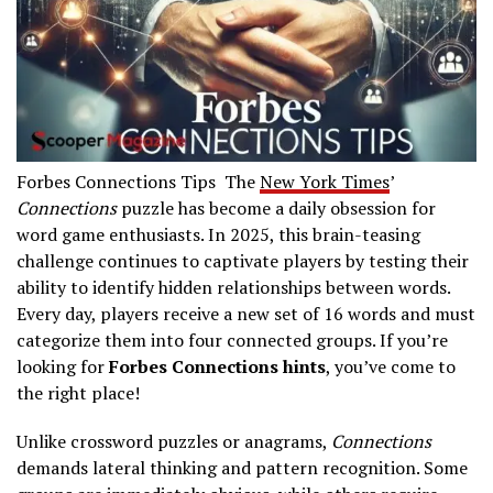
Forbes Connections Tips The
New York Times
’
Connections
puzzle has become a daily obsession for
word game enthusiasts. In 2025, this brain-teasing
challenge continues to captivate players by testing their
ability to identify hidden relationships between words.
Every day, players receive a new set of 16 words and must
categorize them into four connected groups. If you’re
looking for
Forbes Connections hints
, you’ve come to
the right place!
Unlike crossword puzzles or anagrams,
Connections
demands lateral thinking and pattern recognition. Some