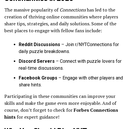
The massive popularity of
Connections
has led to the
creation of thriving online communities where players
share tips, strategies, and daily solutions. Some of the
best places to engage with fellow fans include:
Reddit Discussions
– Join r/NYTConnections for
daily puzzle breakdowns.
Discord Servers
– Connect with puzzle lovers for
real-time discussions.
Facebook Groups
– Engage with other players and
share hints.
Participating in these communities can improve your
skills and make the game even more enjoyable. And of
course, don’t forget to check for
Forbes Connections
hints
for expert guidance!