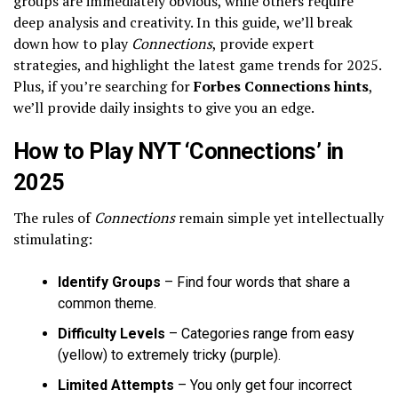
groups are immediately obvious, while others require
deep analysis and creativity. In this guide, we’ll break
down how to play
Connections
, provide expert
strategies, and highlight the latest game trends for 2025.
Plus, if you’re searching for
Forbes Connections hints
,
we’ll provide daily insights to give you an edge.
How to Play NYT ‘Connections’ in
2025
The rules of
Connections
remain simple yet intellectually
stimulating:
Identify Groups
– Find four words that share a
common theme.
Difficulty Levels
– Categories range from easy
(yellow) to extremely tricky (purple).
Limited Attempts
– You only get four incorrect