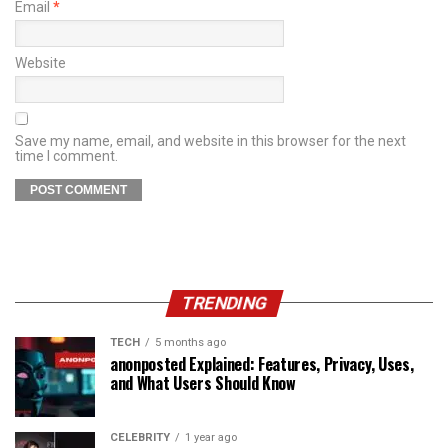
Email
*
Website
Save my name, email, and website in this browser for the next
time I comment.
TRENDING
TECH
5 months ago
anonposted Explained: Features, Privacy, Uses,
and What Users Should Know
CELEBRITY
1 year ago