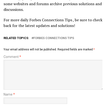
some websites and forums archive previous solutions and
discussions.
For more daily Forbes Connections Tips , be sure to check
back for the latest updates and solutions!
RELATED TOPICS:
FORBES CONNECTIONS TIPS
Your email address will not be published.
Required fields are marked
*
Comment
*
Name
*