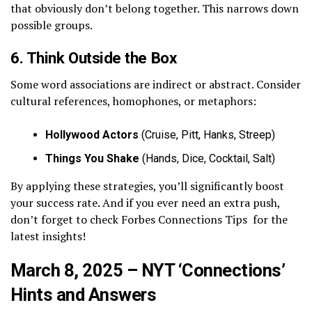
that obviously don’t belong together. This narrows down
possible groups.
6. Think Outside the Box
Some word associations are indirect or abstract. Consider
cultural references, homophones, or metaphors:
Hollywood Actors
(Cruise, Pitt, Hanks, Streep)
Things You Shake
(Hands, Dice, Cocktail, Salt)
By applying these strategies, you’ll significantly boost
your success rate. And if you ever need an extra push,
don’t forget to check Forbes Connections Tips for the
latest insights!
March 8, 2025 – NYT ‘Connections’
Hints and Answers