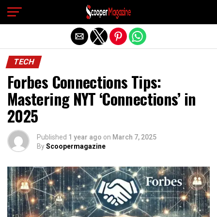
Exit mobile version
TECH
Forbes Connections Tips:
Mastering NYT ‘Connections’ in
2025
Published
1 year ago
on
March 7, 2025
By
Scoopermagazine