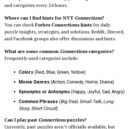
and categories every 24 hours.
Where can I find hints for NYT
Connections
?
You can check
Forbes Connections hints
for daily
puzzle insights, strategies, and solutions. Reddit, Discord,
and Facebook groups also offer discussions and hints.
What are some common
Connections
categories?
Frequently used categories include:
Colors
(Red, Blue, Green, Yellow)
Movie Genres
(Action, Comedy, Horror, Drama)
Synonyms or Antonyms
(Happy, Joyful, Sad, Angry)
Common Phrases
(
Big Deal, Small Talk, Long
Story, Short Circuit
)
Can I play past
Connections
puzzles?
Currently, past puzzles aren’t officially available, but