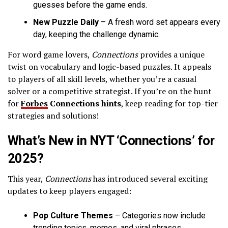
guesses before the game ends.
New Puzzle Daily
– A fresh word set appears every
day, keeping the challenge dynamic.
For word game lovers,
Connections
provides a unique
twist on vocabulary and logic-based puzzles. It appeals
to players of all skill levels, whether you’re a casual
solver or a competitive strategist. If you’re on the hunt
for
Forbes
Connections hints
, keep reading for top-tier
strategies and solutions!
What’s New in NYT ‘Connections’ for
2025?
This year,
Connections
has introduced several exciting
updates to keep players engaged:
Pop Culture Themes
– Categories now include
trending topics, memes, and viral phrases.