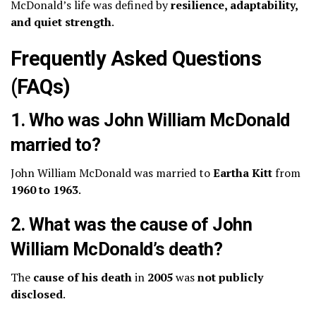
McDonald’s life was defined by
resilience, adaptability,
and quiet strength
.
Frequently Asked Questions
(FAQs)
1. Who was John William McDonald
married to?
John William McDonald was married to
Eartha Kitt
from
1960 to 1963
.
2. What was the cause of John
William McDonald’s death?
The
cause of his death
in
2005
was
not publicly
disclosed
.