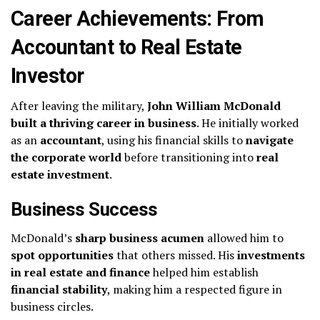
Career Achievements: From
Accountant to Real Estate
Investor
After leaving the military,
John William McDonald
built a thriving career in business
. He initially worked
as an
accountant
, using his financial skills to
navigate
the corporate world
before transitioning into
real
estate investment
.
Business Success
McDonald’s
sharp business acumen
allowed him to
spot opportunities
that others missed. His
investments
in real estate and finance
helped him establish
financial stability
, making him a respected figure in
business circles.