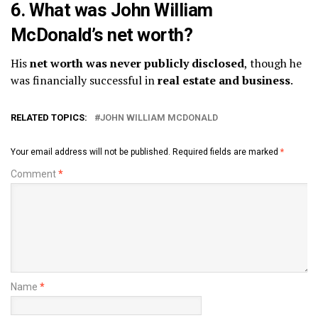
6. What was John William
McDonald’s net worth?
His
net worth was never publicly disclosed
, though he
was financially successful in
real estate and business
.
RELATED TOPICS:
JOHN WILLIAM MCDONALD
Your email address will not be published.
Required fields are marked
*
Comment
*
Name
*