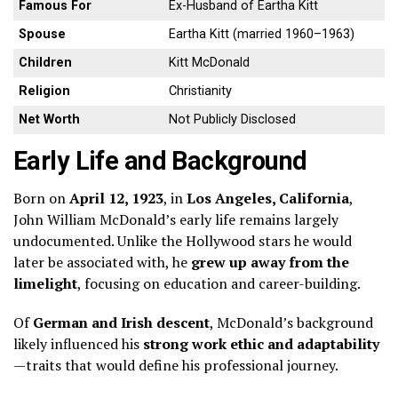
Famous For
Ex-Husband of Eartha Kitt
Spouse
Eartha Kitt (married 1960–1963)
Children
Kitt McDonald
Religion
Christianity
Net Worth
Not Publicly Disclosed
Early Life and Background
Born on
April 12, 1923
, in
Los Angeles, California
,
John William McDonald’s early life remains largely
undocumented. Unlike the Hollywood stars he would
later be associated with, he
grew up away from the
limelight
, focusing on education and career-building.
Of
German and Irish descent
, McDonald’s background
likely influenced his
strong work ethic and adaptability
—traits that would define his professional journey.