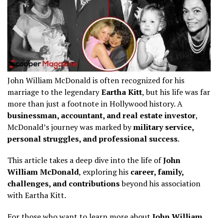
John William McDonald is often recognized for his
marriage to the legendary
Eartha Kitt
, but his life was far
more than just a footnote in Hollywood history. A
businessman, accountant, and real estate investor
,
McDonald’s journey was marked by
military service,
personal struggles, and professional success
.
This article takes a deep dive into the life of
John
William McDonald
, exploring his
career, family,
challenges, and contributions
beyond his association
with Eartha Kitt.
For those who want to learn more about
John William