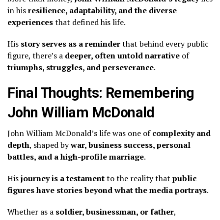
in his
resilience, adaptability, and the diverse
experiences
that defined his life.
His
story serves as a reminder
that behind every public
figure, there’s a
deeper, often untold narrative
of
triumphs, struggles, and perseverance
.
Final Thoughts: Remembering
John William McDonald
John William McDonald’s life was one of
complexity and
depth
, shaped by
war, business success, personal
battles, and a high-profile marriage
.
His
journey is a testament
to the reality that
public
figures have stories beyond what the media portrays
.
Whether as a
soldier, businessman, or father
,