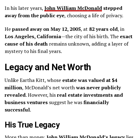
In his later years,
John William McDonald
stepped
away from the public eye
, choosing a life of privacy.
He
passed away on May 12, 2005
, at
82 years old
, in
Los Angeles, California
—the city of his birth. The
exact
cause of his death
remains unknown, adding a layer of
mystery to his final years.
Legacy and Net Worth
Unlike Eartha Kitt, whose
estate was valued at $4
million
, McDonald’s net worth
was never publicly
revealed
. However, his
real estate investments and
business ventures
suggest he was
financially
successful
.
His True Legacy
More than money,
John William McDonald’s legacy
lies