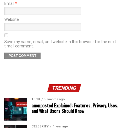
Email
*
Website
Save my name, email, and website in this browser for the next
time I comment.
TRENDING
TECH
5 months ago
anonposted Explained: Features, Privacy, Uses,
and What Users Should Know
CELEBRITY
1 year ago