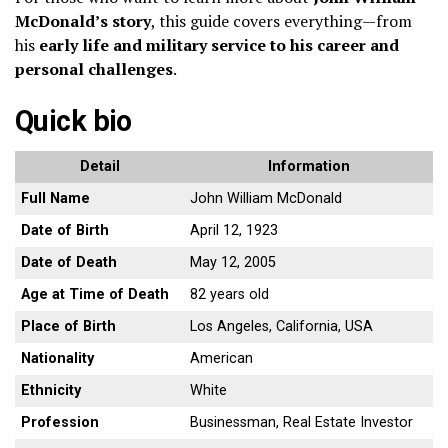
McDonald’s story
, this guide covers everything—from
his
early life and military service to his career and
personal challenges
.
Quick bio
Detail
Information
Full Name
John William McDonald
Date of Birth
April 12, 1923
Date of Death
May 12, 2005
Age at Time of Death
82 years old
Place of Birth
Los Angeles, California, USA
Nationality
American
Ethnicity
White
Profession
Businessman, Real Estate Investor