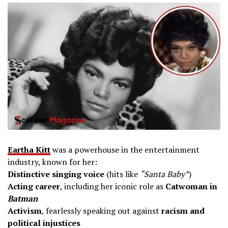
Eartha Kitt
was a powerhouse in the entertainment
industry, known for her:
Distinctive singing voice
(hits like
“Santa Baby”
)
Acting career
, including her iconic role as
Catwoman in
Batman
Activism
, fearlessly speaking out against
racism and
political injustices