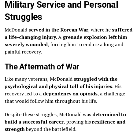
Military Service and Personal
Struggles
McDonald
served in the Korean War
, where he
suffered
a life-changing injury
. A
grenade explosion left him
severely wounded
, forcing him to endure a long and
painful recovery.
The Aftermath of War
Like many veterans, McDonald
struggled with the
psychological and physical toll of his injuries
. His
recovery led to a
dependency on opioids
, a challenge
that would follow him throughout his life.
Despite these struggles, McDonald was
determined to
build a successful career
, proving his
resilience and
strength
beyond the battlefield.