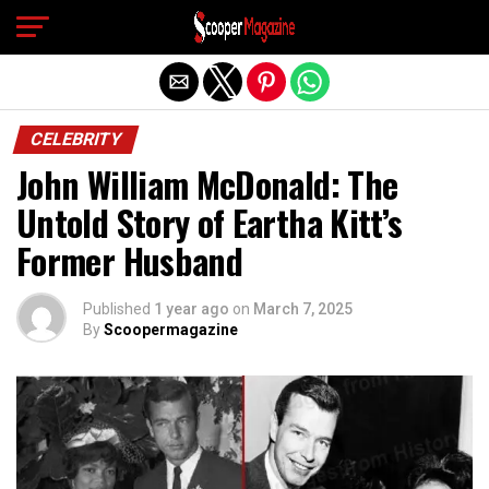
Exit mobile version
CELEBRITY
John William McDonald: The
Untold Story of Eartha Kitt’s
Former Husband
Published
1 year ago
on
March 7, 2025
By
Scoopermagazine