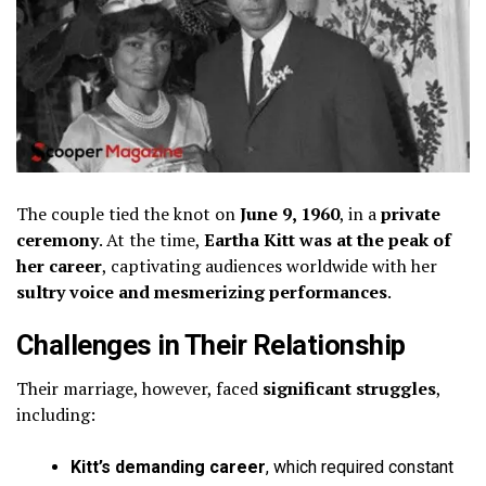
The couple tied the knot on
June 9, 1960
, in a
private
ceremony
. At the time,
Eartha Kitt was at the peak of
her career
, captivating audiences worldwide with her
sultry voice and mesmerizing performances
.
Challenges in Their Relationship
Their marriage, however, faced
significant struggles
,
including:
Kitt’s demanding career
, which required constant