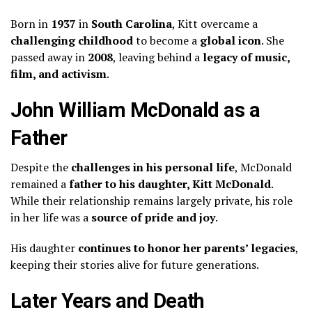
Born in
1937
in
South Carolina
, Kitt overcame a
challenging childhood
to become a
global icon
. She
passed away in
2008
, leaving behind a
legacy of music,
film, and activism
.
John William McDonald as a
Father
Despite the
challenges in his personal life
, McDonald
remained a
father to his daughter, Kitt McDonald
.
While their relationship remains largely private, his role
in her life was a
source of pride and joy
.
His daughter
continues to honor her parents’ legacies
,
keeping their stories alive for future generations.
Later Years and Death