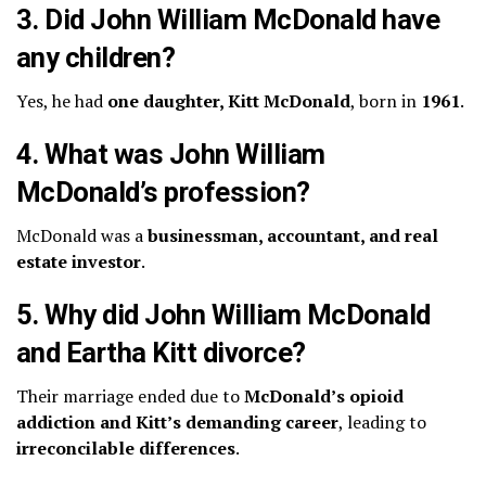
3. Did John William McDonald have
any children?
Yes, he had
one daughter, Kitt McDonald
, born in
1961
.
4. What was John William
McDonald’s profession?
McDonald was a
businessman, accountant, and real
estate investor
.
5. Why did John William McDonald
and Eartha Kitt divorce?
Their marriage ended due to
McDonald’s opioid
addiction and Kitt’s demanding career
, leading to
irreconcilable differences
.