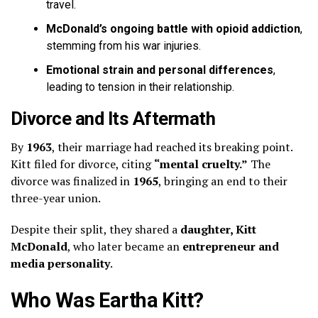
travel.
McDonald’s ongoing battle with opioid addiction
,
stemming from his war injuries.
Emotional strain and personal differences
,
leading to tension in their relationship.
Divorce and Its Aftermath
By
1963
, their marriage had reached its breaking point.
Kitt filed for divorce, citing
“mental cruelty.”
The
divorce was finalized in
1965
, bringing an end to their
three-year union.
Despite their split, they shared a
daughter, Kitt
McDonald
, who later became an
entrepreneur and
media personality
.
Who Was Eartha Kitt?