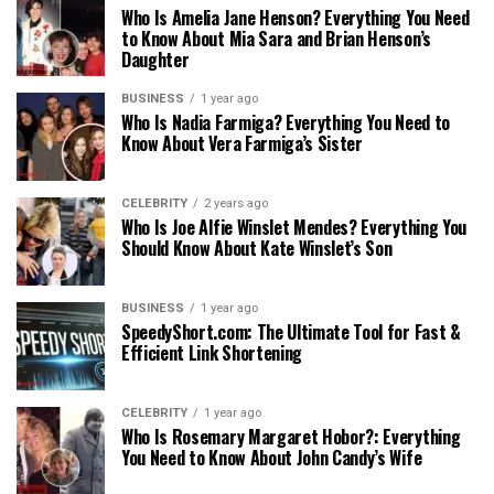
Who Is Amelia Jane Henson? Everything You Need
to Know About Mia Sara and Brian Henson’s
Daughter
BUSINESS
1 year ago
Who Is Nadia Farmiga? Everything You Need to
Know About Vera Farmiga’s Sister
CELEBRITY
2 years ago
Who Is Joe Alfie Winslet Mendes? Everything You
Should Know About Kate Winslet’s Son
BUSINESS
1 year ago
SpeedyShort.com: The Ultimate Tool for Fast &
Efficient Link Shortening
CELEBRITY
1 year ago
Who Is Rosemary Margaret Hobor?: Everything
You Need to Know About John Candy’s Wife