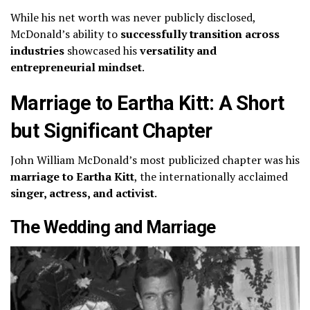
While his net worth was never publicly disclosed,
McDonald’s ability to
successfully transition across
industries
showcased his
versatility and
entrepreneurial mindset
.
Marriage to Eartha Kitt: A Short
but Significant Chapter
John William McDonald’s most publicized chapter was his
marriage to Eartha Kitt
, the internationally acclaimed
singer, actress, and activist
.
The Wedding and Marriage