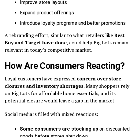
Improve store layouts
Expand product offerings
Introduce loyalty programs and better promotions
A rebranding effort, similar to what retailers like
Best
Buy and Target have done
, could help Big Lots remain
relevant in today’s competitive market.
How Are Consumers Reacting?
Loyal customers have expressed
concern over store
closures and inventory shortages
. Many shoppers rely
on Big Lots for affordable home essentials, and its
potential closure would leave a gap in the market.
Social media is filled with mixed reactions:
Some consumers are stocking up
on discounted
goods before stores shut down.