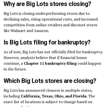
Why are Big Lots stores closing?
Big Lots is closing underperforming stores due to
declining sales, rising operational costs, and increased
competition from online retailers and discount stores
like Walmart and Amazon.
Is Big Lots filing for bankruptcy?
As of now, Big Lots has not officially filed for bankruptcy.
However, analysts believe that if financial losses
continue, a
Chapter 11 bankruptcy filing
could happen
in the future.
Which Big Lots stores are closing?
Big Lots has announced closures in multiple states,
including
California, Texas, Ohio, and Florida
. The
exact list of locations is subject to change based on