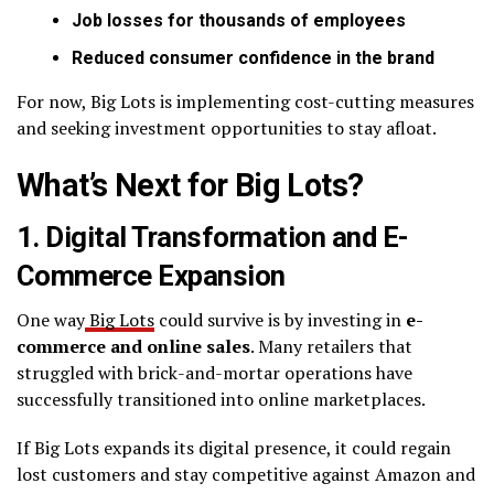
Job losses for thousands of employees
Reduced consumer confidence in the brand
For now, Big Lots is implementing cost-cutting measures
and seeking investment opportunities to stay afloat.
What’s Next for Big Lots?
1. Digital Transformation and E-
Commerce Expansion
One way
Big Lots
could survive is by investing in
e-
commerce and online sales
. Many retailers that
struggled with brick-and-mortar operations have
successfully transitioned into online marketplaces.
If Big Lots expands its digital presence, it could regain
lost customers and stay competitive against Amazon and