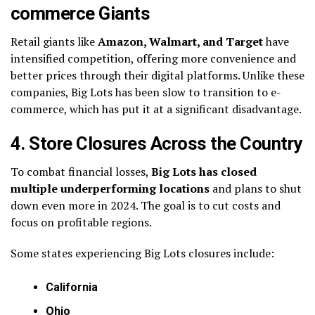
commerce Giants
Retail giants like
Amazon, Walmart, and Target
have
intensified competition, offering more convenience and
better prices through their digital platforms. Unlike these
companies, Big Lots has been slow to transition to e-
commerce, which has put it at a significant disadvantage.
4. Store Closures Across the Country
To combat financial losses,
Big Lots has closed
multiple underperforming locations
and plans to shut
down even more in 2024. The goal is to cut costs and
focus on profitable regions.
Some states experiencing Big Lots closures include:
California
Ohio