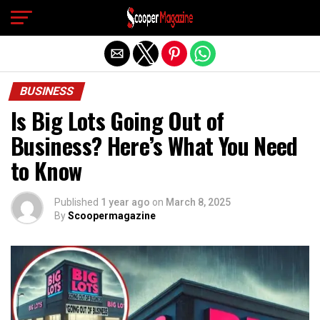
Exit mobile version
BUSINESS
Is Big Lots Going Out of
Business? Here’s What You Need
to Know
Published
1 year ago
on
March 8, 2025
By
Scoopermagazine