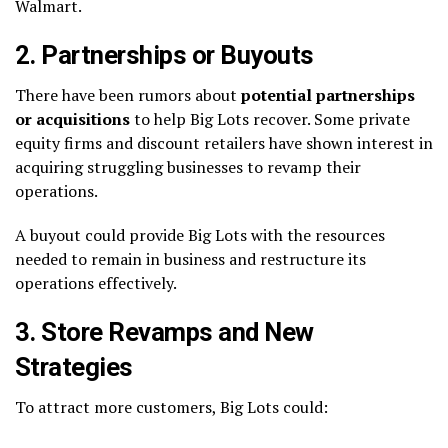
Walmart.
2. Partnerships or Buyouts
There have been rumors about
potential partnerships
or acquisitions
to help Big Lots recover. Some private
equity firms and discount retailers have shown interest in
acquiring struggling businesses to revamp their
operations.
A buyout could provide Big Lots with the resources
needed to remain in business and restructure its
operations effectively.
3. Store Revamps and New
Strategies
To attract more customers, Big Lots could: