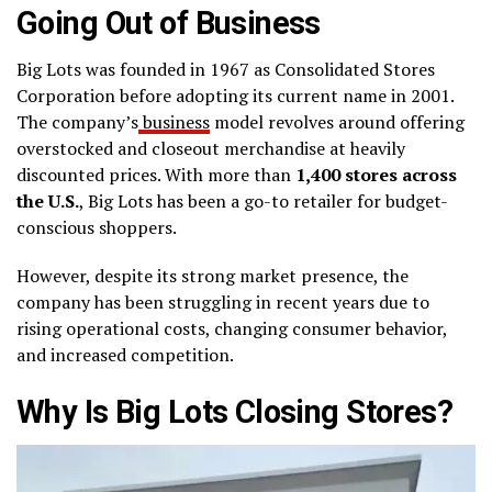
Going Out of Business
Big Lots was founded in 1967 as Consolidated Stores
Corporation before adopting its current name in 2001.
The company’s
business
model revolves around offering
overstocked and closeout merchandise at heavily
discounted prices. With more than
1,400 stores across
the U.S.
, Big Lots has been a go-to retailer for budget-
conscious shoppers.
However, despite its strong market presence, the
company has been struggling in recent years due to
rising operational costs, changing consumer behavior,
and increased competition.
Why Is Big Lots Closing Stores?