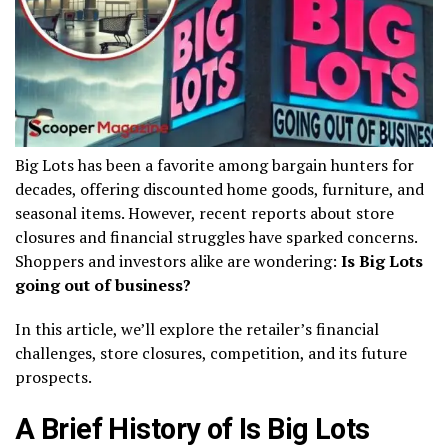
Big Lots has been a favorite among bargain hunters for
decades, offering discounted home goods, furniture, and
seasonal items. However, recent reports about store
closures and financial struggles have sparked concerns.
Shoppers and investors alike are wondering:
Is Big Lots
going out of business?
In this article, we’ll explore the retailer’s financial
challenges, store closures, competition, and its future
prospects.
A Brief History of Is Big Lots