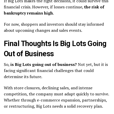
If Big Lots makes the right decisions, it could survive this
financial crisis. However, if losses continue,
the risk of
bankruptcy remains high
.
For now, shoppers and investors should stay informed
about upcoming changes and sales events.
Final Thoughts Is Big Lots Going
Out of Business
So,
is Big Lots going out of business?
Not yet, but it is
facing significant financial challenges that could
determine its future.
With store closures, declining sales, and intense
competition, the company must adapt quickly to survive.
Whether through e-commerce expansion, partnerships,
or restructuring, Big Lots needs a solid recovery plan.