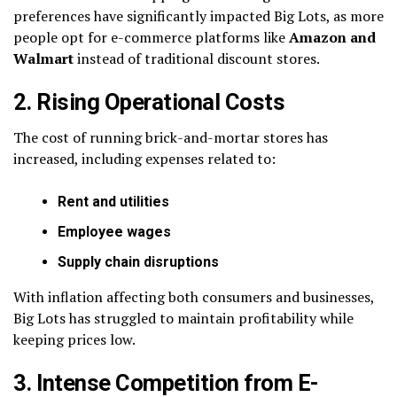
preferences have significantly impacted Big Lots, as more
people opt for e-commerce platforms like
Amazon and
Walmart
instead of traditional discount stores.
2. Rising Operational Costs
The cost of running brick-and-mortar stores has
increased, including expenses related to:
Rent and utilities
Employee wages
Supply chain disruptions
With inflation affecting both consumers and businesses,
Big Lots has struggled to maintain profitability while
keeping prices low.
3. Intense Competition from E-