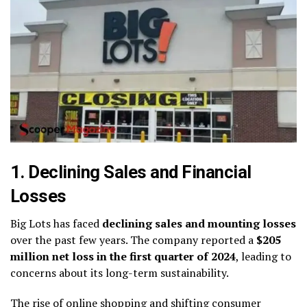
1. Declining Sales and Financial
Losses
Big Lots has faced
declining sales and mounting losses
over the past few years. The company reported a
$205
million net loss in the first quarter of 2024
, leading to
concerns about its long-term sustainability.
The rise of online shopping and shifting consumer