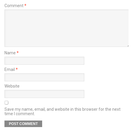
Comment
*
Name
*
Email
*
Website
Save my name, email, and website in this browser for the next
time I comment.