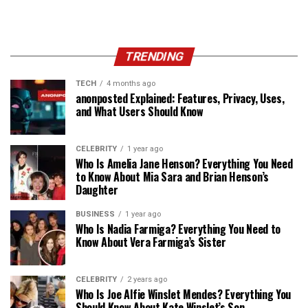
TRENDING
TECH
4 months ago
anonposted Explained: Features, Privacy, Uses,
and What Users Should Know
CELEBRITY
1 year ago
Who Is Amelia Jane Henson? Everything You Need
to Know About Mia Sara and Brian Henson’s
Daughter
BUSINESS
1 year ago
Who Is Nadia Farmiga? Everything You Need to
Know About Vera Farmiga’s Sister
CELEBRITY
2 years ago
Who Is Joe Alfie Winslet Mendes? Everything You
Should Know About Kate Winslet’s Son