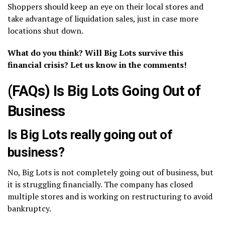
Shoppers should keep an eye on their local stores and
take advantage of liquidation sales, just in case more
locations shut down.
What do you think? Will Big Lots survive this
financial crisis? Let us know in the comments!
(FAQs) Is Big Lots Going Out of
Business
Is Big Lots really going out of
business?
No, Big Lots is not completely going out of business, but
it is struggling financially. The company has closed
multiple stores and is working on restructuring to avoid
bankruptcy.