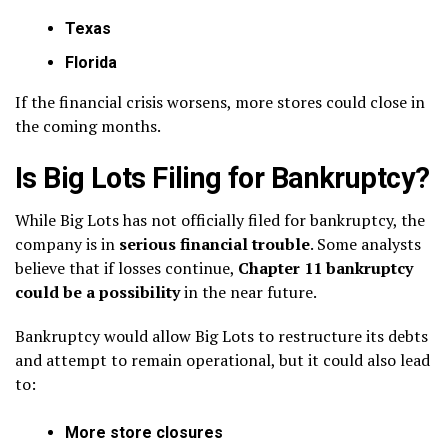
Texas
Florida
If the financial crisis worsens, more stores could close in
the coming months.
Is Big Lots Filing for Bankruptcy?
While Big Lots has not officially filed for bankruptcy, the
company is in
serious financial trouble
. Some analysts
believe that if losses continue,
Chapter 11 bankruptcy
could be a possibility
in the near future.
Bankruptcy would allow Big Lots to restructure its debts
and attempt to remain operational, but it could also lead
to:
More store closures