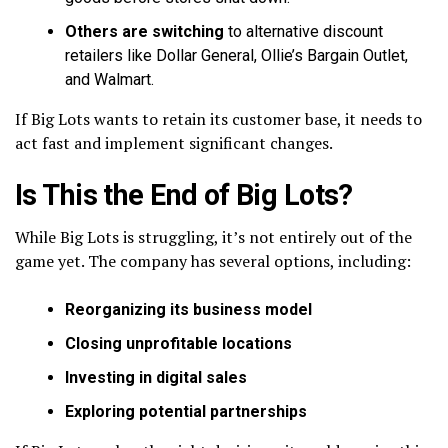
Others are switching
to alternative discount
retailers like Dollar General, Ollie’s Bargain Outlet,
and Walmart.
If Big Lots wants to retain its customer base, it needs to
act fast and implement significant changes.
Is This the End of Big Lots?
While Big Lots is struggling, it’s not entirely out of the
game yet. The company has several options, including:
Reorganizing its business model
Closing unprofitable locations
Investing in digital sales
Exploring potential partnerships