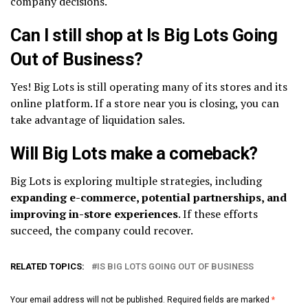
company decisions.
Can I still shop at Is Big Lots Going
Out of Business?
Yes! Big Lots is still operating many of its stores and its
online platform. If a store near you is closing, you can
take advantage of liquidation sales.
Will Big Lots make a comeback?
Big Lots is exploring multiple strategies, including
expanding e-commerce, potential partnerships, and
improving in-store experiences
. If these efforts
succeed, the company could recover.
RELATED TOPICS:
IS BIG LOTS GOING OUT OF BUSINESS
Your email address will not be published.
Required fields are marked
*