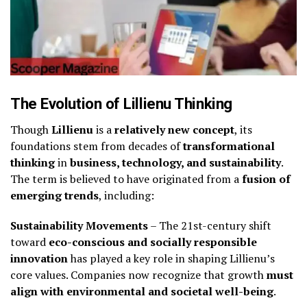
The Evolution of Lillienu Thinking
Though
Lillienu
is a
relatively new concept
, its
foundations stem from decades of
transformational
thinking
in
business, technology, and sustainability
.
The term is believed to have originated from a
fusion of
emerging trends
, including:
Sustainability Movements
– The 21st-century shift
toward
eco-conscious and socially responsible
innovation
has played a key role in shaping Lillienu’s
core values. Companies now recognize that growth
must
align with environmental and societal well-being
.