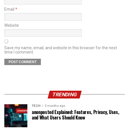
Email
*
Website
Save my name, email, and website in this browser for the next
time I comment.
TRENDING
TECH
5 months ago
anonposted Explained: Features, Privacy, Uses,
and What Users Should Know