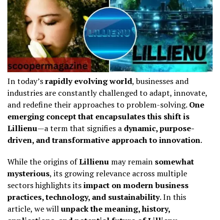
In today’s
rapidly evolving world
, businesses and
industries are constantly challenged to adapt, innovate,
and redefine their approaches to problem-solving.
One
emerging concept that encapsulates this shift is
Lillienu
—a term that signifies a
dynamic, purpose-
driven, and transformative approach to innovation
.
While the origins of
Lillienu
may remain
somewhat
mysterious
, its growing relevance across multiple
sectors highlights its
impact on modern business
practices, technology, and sustainability
. In this
article, we will
unpack the meaning, history,