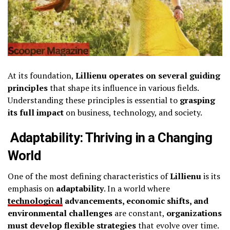
At its foundation,
Lillienu operates on several guiding
principles
that shape its influence in various fields.
Understanding these principles is essential to
grasping
its full impact
on business, technology, and society.
Adaptability: Thriving in a Changing
World
One of the most defining characteristics of
Lillienu
is its
emphasis on
adaptability
. In a world where
technological
advancements, economic shifts, and
environmental challenges
are constant,
organizations
must develop flexible strategies
that evolve over time.