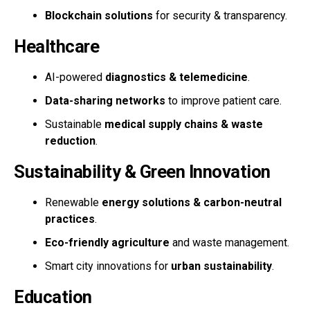
Blockchain solutions
for security & transparency.
Healthcare
AI-powered
diagnostics & telemedicine
.
Data-sharing networks
to improve patient care.
Sustainable
medical supply chains & waste
reduction
.
Sustainability & Green Innovation
Renewable
energy solutions & carbon-neutral
practices
.
Eco-friendly agriculture
and waste management.
Smart city innovations for
urban sustainability
.
Education