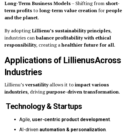
Long-Term Business Models
– Shifting from
short-
term profits
to
long-term value creation
for
people
and the planet
.
By adopting
Lillienu’s sustainability principles
,
industries can
balance profitability with ethical
responsibility
, creating a
healthier future for all
.
Applications of LillienusAcross
Industries
Lillienu’s
versatility
allows it to
impact various
industries
, driving
purpose-driven transformation
.
Technology & Startups
Agile,
user-centric product development
.
AI-driven
automation & personalization
.