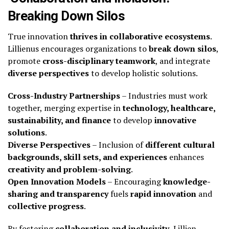
Breaking Down Silos
True innovation
thrives in collaborative ecosystems
.
Lillienus encourages organizations to
break down silos
,
promote
cross-disciplinary teamwork
, and integrate
diverse perspectives
to develop holistic solutions.
Cross-Industry Partnerships
– Industries must work
together, merging expertise in
technology, healthcare,
sustainability, and finance
to develop
innovative
solutions
.
Diverse Perspectives
– Inclusion of
different cultural
backgrounds, skill sets, and experiences
enhances
creativity and problem-solving
.
Open Innovation Models
– Encouraging
knowledge-
sharing and transparency
fuels
rapid innovation
and
collective progress
.
By fostering
collaboration and inclusivity
, Lillien