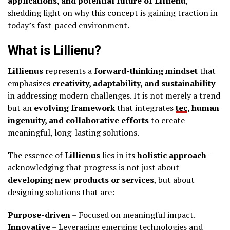
applications, and potential future of Lillienu
,
shedding light on why this concept is gaining traction in
today’s fast-paced environment.
What is Lillienu?
Lillienus
represents a
forward-thinking mindset
that
emphasizes
creativity, adaptability, and sustainability
in addressing modern challenges. It is not merely a trend
but an
evolving framework
that integrates
tec
, human
ingenuity, and collaborative efforts
to create
meaningful, long-lasting solutions.
The essence of
Lillienus
lies in its
holistic approach
—
acknowledging that progress is not just about
developing new products or services
, but about
designing solutions that are:
Purpose-driven
– Focused on meaningful impact.
Innovative
– Leveraging emerging technologies and