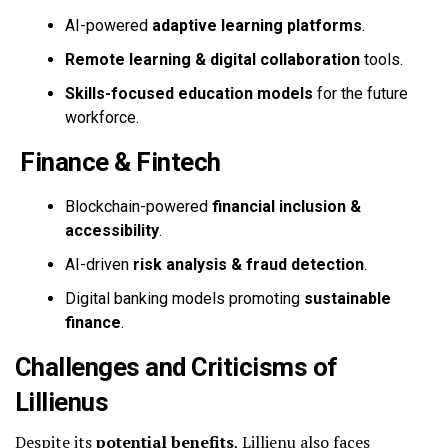
AI-powered
adaptive learning platforms
.
Remote learning & digital collaboration
tools.
Skills-focused education models
for the future
workforce.
Finance & Fintech
Blockchain-powered
financial inclusion &
accessibility
.
AI-driven
risk analysis & fraud detection
.
Digital banking models promoting
sustainable
finance
.
Challenges and Criticisms of
Lillienus
Despite its
potential benefits
, Lillienu also faces