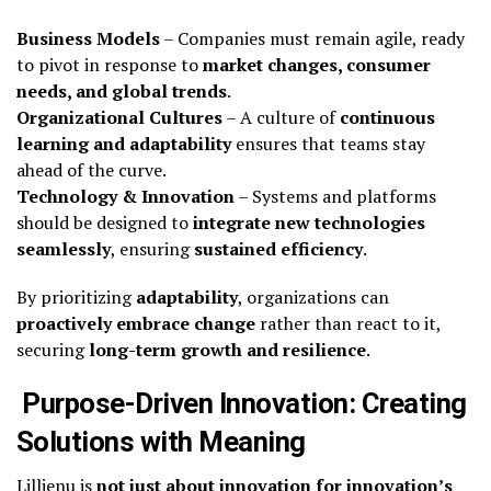
Business Models
– Companies must remain agile, ready
to pivot in response to
market changes, consumer
needs, and global trends
.
Organizational Cultures
– A culture of
continuous
learning and adaptability
ensures that teams stay
ahead of the curve.
Technology & Innovation
– Systems and platforms
should be designed to
integrate new technologies
seamlessly
, ensuring
sustained efficiency
.
By prioritizing
adaptability
, organizations can
proactively embrace change
rather than react to it,
securing
long-term growth and resilience
.
Purpose-Driven Innovation: Creating
Solutions with Meaning
Lillienu is
not just about innovation for innovation’s