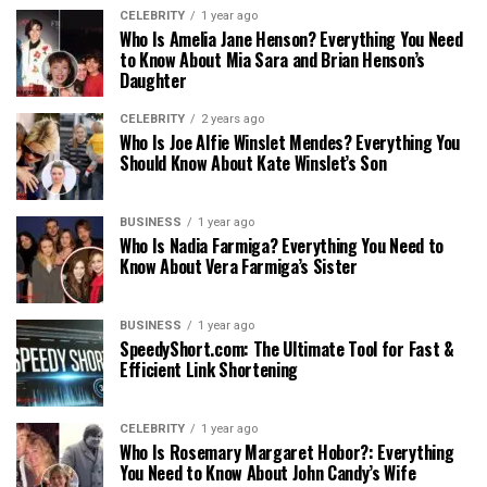
CELEBRITY
1 year ago
Who Is Amelia Jane Henson? Everything You Need
to Know About Mia Sara and Brian Henson’s
Daughter
CELEBRITY
2 years ago
Who Is Joe Alfie Winslet Mendes? Everything You
Should Know About Kate Winslet’s Son
BUSINESS
1 year ago
Who Is Nadia Farmiga? Everything You Need to
Know About Vera Farmiga’s Sister
BUSINESS
1 year ago
SpeedyShort.com: The Ultimate Tool for Fast &
Efficient Link Shortening
CELEBRITY
1 year ago
Who Is Rosemary Margaret Hobor?: Everything
You Need to Know About John Candy’s Wife