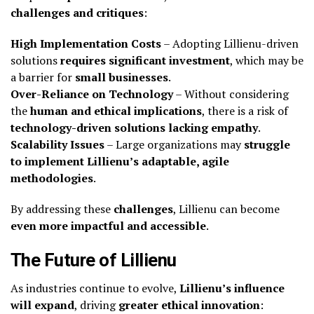
challenges and critiques
:
High Implementation Costs
– Adopting Lillienu-driven
solutions
requires significant investment
, which may be
a barrier for
small businesses
.
Over-Reliance on Technology
– Without considering
the
human and ethical implications
, there is a risk of
technology-driven solutions lacking empathy
.
Scalability Issues
– Large organizations may
struggle
to implement Lillienu’s adaptable, agile
methodologies
.
By addressing these
challenges
, Lillienu can become
even more impactful and accessible
.
The Future of Lillienu
As industries continue to evolve,
Lillienu’s influence
will expand
, driving
greater ethical innovation
: