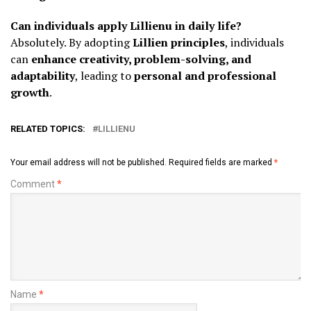
Can individuals apply Lillienu in daily life?
Absolutely. By adopting
Lillien principles
, individuals
can
enhance creativity, problem-solving, and
adaptability
, leading to
personal and professional
growth
.
RELATED TOPICS:
LILLIENU
Your email address will not be published.
Required fields are marked
*
Comment
*
Name
*