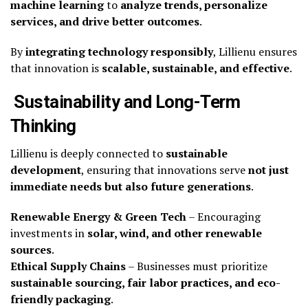
machine learning
to
analyze trends, personalize
services, and drive better outcomes
.
By
integrating technology responsibly
, Lillienu ensures
that innovation is
scalable, sustainable, and effective
.
Sustainability and Long-Term
Thinking
Lillienu is deeply connected to
sustainable
development
, ensuring that innovations serve
not just
immediate needs but also future generations
.
Renewable Energy & Green Tech
– Encouraging
investments in
solar, wind, and other renewable
sources
.
Ethical Supply Chains
– Businesses must prioritize
sustainable sourcing, fair labor practices, and eco-
friendly packaging
.