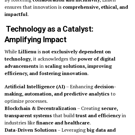
ensures that innovation is
comprehensive, ethical, and
impactful
.
Technology as a Catalyst:
Amplifying Impact
While
Lillienu
is
not exclusively dependent on
technology
, it acknowledges the
power of digital
advancements
in
scaling solutions, improving
efficiency, and fostering innovation
.
Artificial Intelligence (AI)
– Enhancing
decision-
making, automation, and predictive analytics
to
optimize processes.
Blockchain & Decentralization
– Creating
secure,
transparent systems
that build
trust and efficiency
in
industries like
finance and healthcare
.
Data-Driven Solutions
– Leveraging
big data and