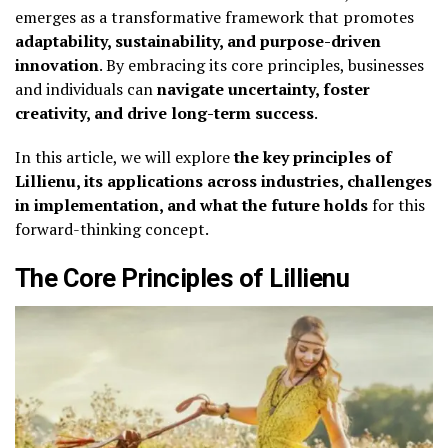
emerges as a transformative framework that promotes
adaptability, sustainability, and purpose-driven
innovation
. By embracing its core principles, businesses
and individuals can
navigate uncertainty, foster
creativity, and drive long-term success
.
In this article, we will explore
the key principles of
Lillienu, its applications across industries, challenges
in implementation, and what the future holds
for this
forward-thinking concept.
The Core Principles of Lillienu