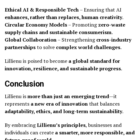
Ethical AI & Responsible Tech
– Ensuring that AI
enhances, rather than replaces, human creativity
.
Circular Economy Models
– Promoting
zero-waste
supply chains and sustainable consumerism
.
Global Collaboration
– Strengthening
cross-industry
partnerships
to solve
complex world challenges
.
Lillienu is poised to become
a global standard for
innovation, resilience, and sustainable progress
.
Conclusion
Lillienu is
more than just an emerging trend
—it
represents
a new era of innovation
that balances
adaptability, ethics, and long-term sustainability
.
By embracing
Lillienu’s principles
, businesses and
individuals can create
a smarter, more responsible, and
future-proof world
.