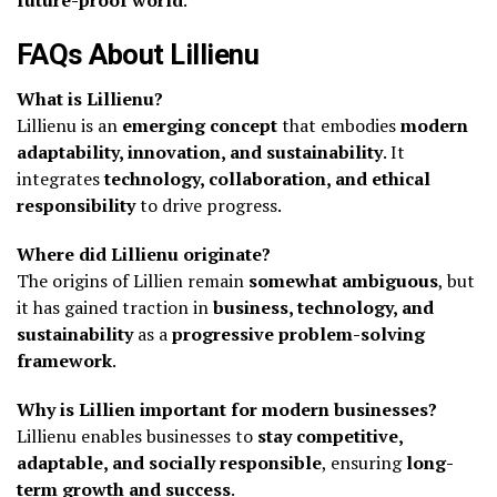
FAQs About Lillienu
What is Lillienu?
Lillienu is an
emerging concept
that embodies
modern
adaptability, innovation, and sustainability
. It
integrates
technology, collaboration, and ethical
responsibility
to drive progress.
Where did Lillienu originate?
The origins of Lillien remain
somewhat ambiguous
, but
it has gained traction in
business, technology, and
sustainability
as a
progressive problem-solving
framework
.
Why is Lillien important for modern businesses?
Lillienu enables businesses to
stay competitive,
adaptable, and socially responsible
, ensuring
long-
term growth and success
.