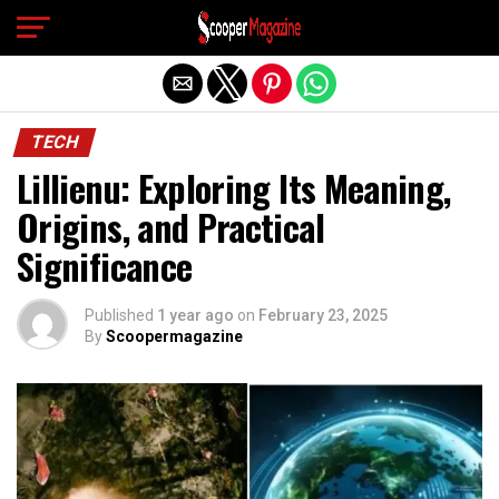
Exit mobile version
TECH
Lillienu: Exploring Its Meaning,
Origins, and Practical
Significance
Published
1 year ago
on
February 23, 2025
By
Scoopermagazine