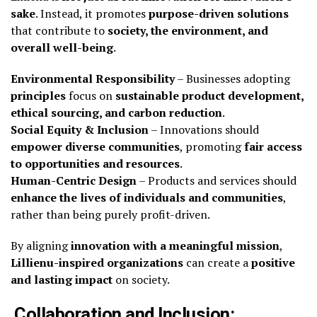
sake
. Instead, it promotes
purpose-driven solutions
that contribute to
society, the environment, and
overall well-being
.
Environmental Responsibility
– Businesses adopting
principles
focus on
sustainable product development,
ethical sourcing, and carbon reduction
.
Social Equity & Inclusion
– Innovations should
empower diverse communities
, promoting
fair access
to opportunities and resources
.
Human-Centric Design
– Products and services should
enhance the lives of individuals and communities
,
rather than being purely profit-driven.
By aligning
innovation with a meaningful mission
,
Lillienu-inspired organizations
can create a
positive
and lasting impact
on society.
Collaboration and Inclusion: