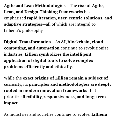
Agile and Lean Methodologies
– The
rise of Agile,
Lean, and Design Thinking frameworks
has
emphasized
rapid iteration, user-centric solutions, and
adaptive strategies
—all of which are integral to
Lillienu’s philosophy.
Digital Transformation
– As
AI, blockchain, cloud
computing, and automation
continue to revolutionize
industries,
Lillien symbolizes the intelligent
application of digital tools
to
solve complex
problems efficiently and ethically
.
While the
exact origins of Lillien remain a subject of
curiosity
, its
principles and methodologies are deeply
rooted in modern innovation frameworks
that
prioritize
flexibility, responsiveness, and long-term
impact
.
As industries and societies continue to evolve,
Lillienu