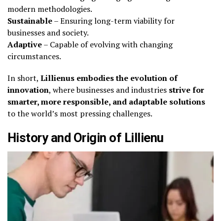
modern methodologies.
Sustainable
– Ensuring long-term viability for
businesses and society.
Adaptive
– Capable of evolving with changing
circumstances.
In short,
Lillienus embodies the evolution of
innovation
, where businesses and industries
strive for
smarter, more responsible, and adaptable solutions
to the world’s most pressing challenges.
History and Origin of Lillienu