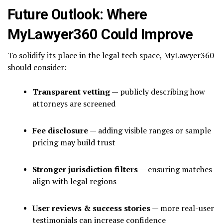
Future Outlook: Where
MyLawyer360 Could Improve
To solidify its place in the legal tech space, MyLawyer360
should consider:
Transparent vetting
— publicly describing how
attorneys are screened
Fee disclosure
— adding visible ranges or sample
pricing may build trust
Stronger jurisdiction filters
— ensuring matches
align with legal regions
User reviews & success stories
— more real-user
testimonials can increase confidence