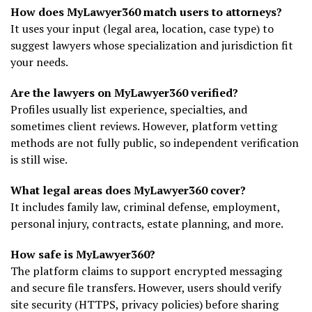
How does MyLawyer360 match users to attorneys?
It uses your input (legal area, location, case type) to
suggest lawyers whose specialization and jurisdiction fit
your needs.
Are the lawyers on MyLawyer360 verified?
Profiles usually list experience, specialties, and
sometimes client reviews. However, platform vetting
methods are not fully public, so independent verification
is still wise.
What legal areas does MyLawyer360 cover?
It includes family law, criminal defense, employment,
personal injury, contracts, estate planning, and more.
How safe is MyLawyer360?
The platform claims to support encrypted messaging
and secure file transfers. However, users should verify
site security (HTTPS, privacy policies) before sharing