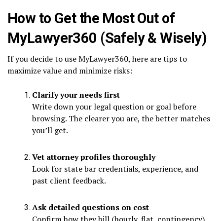
How to Get the Most Out of
MyLawyer360 (Safely & Wisely)
If you decide to use MyLawyer360, here are tips to
maximize value and minimize risks:
Clarify your needs first
Write down your legal question or goal before
browsing. The clearer you are, the better matches
you’ll get.
Vet attorney profiles thoroughly
Look for state bar credentials, experience, and
past client feedback.
Ask detailed questions on cost
Confirm how they bill (hourly, flat, contingency)