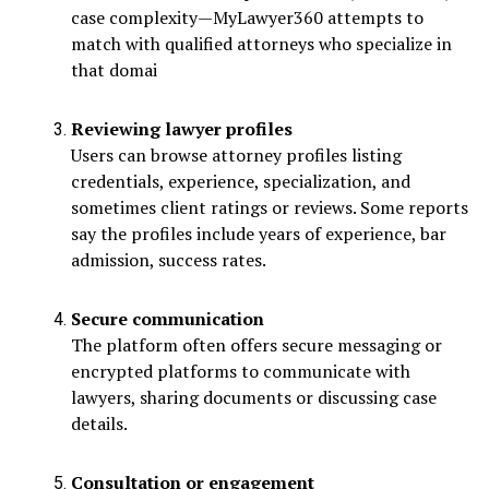
case complexity—MyLawyer360 attempts to
match with qualified attorneys who specialize in
that domai
Reviewing lawyer profiles
Users can browse attorney profiles listing
credentials, experience, specialization, and
sometimes client ratings or reviews. Some reports
say the profiles include years of experience, bar
admission, success rates.
Secure communication
The platform often offers secure messaging or
encrypted platforms to communicate with
lawyers, sharing documents or discussing case
details.
Consultation or engagement