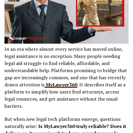
In an era where almost every service has moved online,
legal assistance is no exception. Many people needing
legal aid struggle to find reliable, affordable, and
understandable help. Platforms promising to bridge that
gap are increasingly common, and one that has recently
drawn attention is
MyLawyer360
. It describes itself as a
platform to simplify how users find attorneys, access
legal resources, and get assistance without the usual
barriers.
But when new legal tech platforms emerge, questions
naturally arise:
Is MyLawyer360 truly reliable? Does it