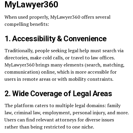
MyLawyer360
When used properly, MyLawyer360 offers several
compelling benefits:
1.
Accessibility & Convenience
Traditionally, people seeking legal help must search via
directories, make cold calls, or travel to law offices.
MyLawyer360 brings many elements (search, matching,
communication) online, which is more accessible for
users in remote areas or with mobility constraints.
2.
Wide Coverage of Legal Areas
The platform caters to multiple legal domains: family
law, criminal law, employment, personal injury, and more.
Users can find relevant attorneys for diverse issues
rather than being restricted to one niche.