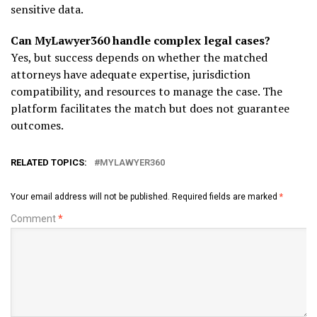
sensitive data.
Can MyLawyer360 handle complex legal cases?
Yes, but success depends on whether the matched
attorneys have adequate expertise, jurisdiction
compatibility, and resources to manage the case. The
platform facilitates the match but does not guarantee
outcomes.
RELATED TOPICS:
MYLAWYER360
Your email address will not be published.
Required fields are marked
*
Comment
*