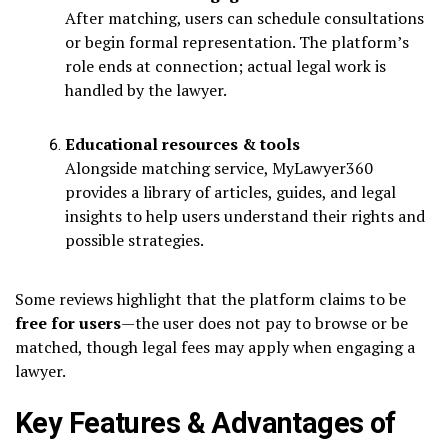
After matching, users can schedule consultations
or begin formal representation. The platform’s
role ends at connection; actual legal work is
handled by the lawyer.
Educational resources & tools
Alongside matching service, MyLawyer360
provides a library of articles, guides, and legal
insights to help users understand their rights and
possible strategies.
Some reviews highlight that the platform claims to be
free for users
—the user does not pay to browse or be
matched, though legal fees may apply when engaging a
lawyer.
Key Features & Advantages of