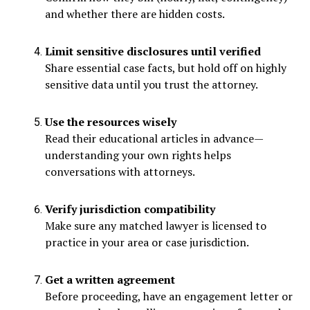
and whether there are hidden costs.
Limit sensitive disclosures until verified
Share essential case facts, but hold off on highly
sensitive data until you trust the attorney.
Use the resources wisely
Read their educational articles in advance—
understanding your own rights helps
conversations with attorneys.
Verify jurisdiction compatibility
Make sure any matched lawyer is licensed to
practice in your area or case jurisdiction.
Get a written agreement
Before proceeding, have an engagement letter or