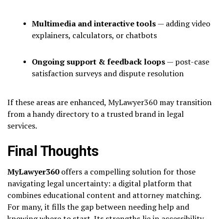
Multimedia and interactive tools
— adding video
explainers, calculators, or chatbots
Ongoing support & feedback loops
— post-case
satisfaction surveys and dispute resolution
If these areas are enhanced, MyLawyer360 may transition
from a handy directory to a trusted brand in legal
services.
Final Thoughts
MyLawyer360
offers a compelling solution for those
navigating legal uncertainty: a digital platform that
combines educational content and attorney matching.
For many, it fills the gap between needing help and
knowing where to start. Its strengths lie in accessibility,