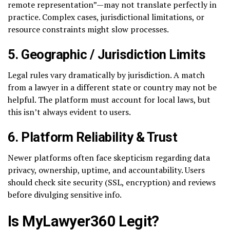
remote representation”—may not translate perfectly in
practice. Complex cases, jurisdictional limitations, or
resource constraints might slow processes.
5.
Geographic / Jurisdiction Limits
Legal rules vary dramatically by jurisdiction. A match
from a lawyer in a different state or country may not be
helpful. The platform must account for local laws, but
this isn’t always evident to users.
6.
Platform Reliability & Trust
Newer platforms often face skepticism regarding data
privacy, ownership, uptime, and accountability. Users
should check site security (SSL, encryption) and reviews
before divulging sensitive info.
Is MyLawyer360 Legit?