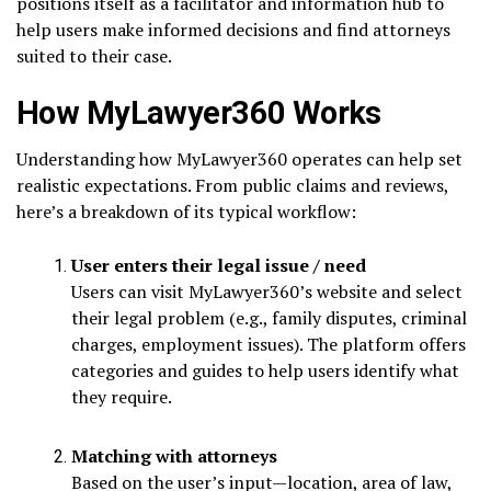
positions itself as a facilitator and information hub to
help users make informed decisions and find attorneys
suited to their case.
How MyLawyer360 Works
Understanding how MyLawyer360 operates can help set
realistic expectations. From public claims and reviews,
here’s a breakdown of its typical workflow:
User enters their legal issue / need
Users can visit MyLawyer360’s website and select
their legal problem (e.g., family disputes, criminal
charges, employment issues). The platform offers
categories and guides to help users identify what
they require.
Matching with attorneys
Based on the user’s input—location, area of law,