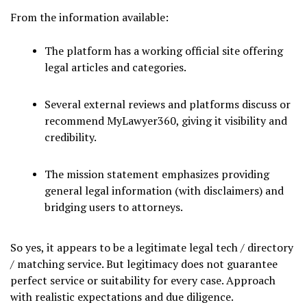
From the information available:
The platform has a working official site offering
legal articles and categories.
Several external reviews and platforms discuss or
recommend MyLawyer360, giving it visibility and
credibility.
The mission statement emphasizes providing
general legal information (with disclaimers) and
bridging users to attorneys.
So yes, it appears to be a legitimate legal tech / directory
/ matching service. But legitimacy does not guarantee
perfect service or suitability for every case. Approach
with realistic expectations and due diligence.