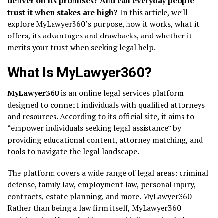
deliver on its promises? And can everyday people
trust it when stakes are high?
In this article, we’ll
explore MyLawyer360’s purpose, how it works, what it
offers, its advantages and drawbacks, and whether it
merits your trust when seeking legal help.
What Is MyLawyer360?
MyLawyer360
is an online legal services platform
designed to connect individuals with qualified attorneys
and resources. According to its official site, it aims to
“empower individuals seeking legal assistance” by
providing educational content, attorney matching, and
tools to navigate the legal landscape.
The platform covers a wide range of legal areas: criminal
defense, family law, employment law, personal injury,
contracts, estate planning, and more.
MyLawyer360
Rather than being a law firm itself, MyLawyer360