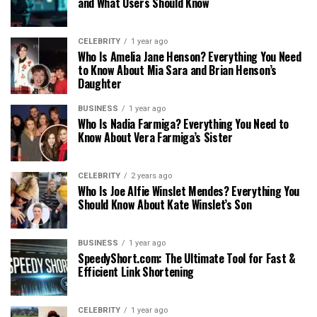
and What Users Should Know
CELEBRITY
1 year ago
Who Is Amelia Jane Henson? Everything You Need
to Know About Mia Sara and Brian Henson’s
Daughter
BUSINESS
1 year ago
Who Is Nadia Farmiga? Everything You Need to
Know About Vera Farmiga’s Sister
CELEBRITY
2 years ago
Who Is Joe Alfie Winslet Mendes? Everything You
Should Know About Kate Winslet’s Son
BUSINESS
1 year ago
SpeedyShort.com: The Ultimate Tool for Fast &
Efficient Link Shortening
CELEBRITY
1 year ago