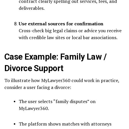
contract clearly spelling out services, fees, and
deliverables.
Use external sources for confirmation
Cross-check big legal claims or advice you receive
with credible law sites or local bar associations.
Case Example: Family Law /
Divorce Support
To illustrate how MyLawyer360 could work in practice,
consider a user facing a divorce:
The user selects “family disputes” on
MyLawyer360.
The platform shows matches with attorneys