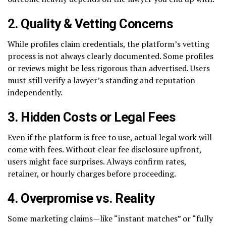
2.
Quality & Vetting Concerns
While profiles claim credentials, the platform’s vetting
process is not always clearly documented. Some profiles
or reviews might be less rigorous than advertised. Users
must still verify a lawyer’s standing and reputation
independently.
3.
Hidden Costs or Legal Fees
Even if the platform is free to use, actual legal work will
come with fees. Without clear fee disclosure upfront,
users might face surprises. Always confirm rates,
retainer, or hourly charges before proceeding.
4.
Overpromise vs. Reality
Some marketing claims—like “instant matches” or “fully