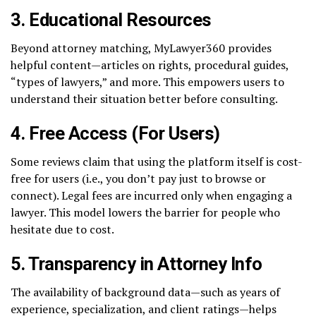
3.
Educational Resources
Beyond attorney matching, MyLawyer360 provides
helpful content—articles on rights, procedural guides,
“types of lawyers,” and more. This empowers users to
understand their situation better before consulting.
4.
Free Access (For Users)
Some reviews claim that using the platform itself is cost-
free for users (i.e., you don’t pay just to browse or
connect). Legal fees are incurred only when engaging a
lawyer. This model lowers the barrier for people who
hesitate due to cost.
5.
Transparency in Attorney Info
The availability of background data—such as years of
experience, specialization, and client ratings—helps