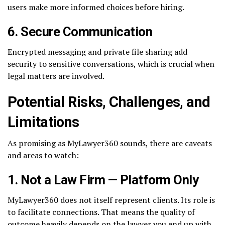
users make more informed choices before hiring.
6.
Secure Communication
Encrypted messaging and private file sharing add
security to sensitive conversations, which is crucial when
legal matters are involved.
Potential Risks, Challenges, and
Limitations
As promising as MyLawyer360 sounds, there are caveats
and areas to watch:
1.
Not a Law Firm — Platform Only
MyLawyer360 does not itself represent clients. Its role is
to facilitate connections. That means the quality of
outcome heavily depends on the lawyer you end up with.