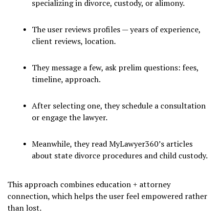
specializing in divorce, custody, or alimony.
The user reviews profiles — years of experience,
client reviews, location.
They message a few, ask prelim questions: fees,
timeline, approach.
After selecting one, they schedule a consultation
or engage the lawyer.
Meanwhile, they read MyLawyer360’s articles
about state divorce procedures and child custody.
This approach combines education + attorney
connection, which helps the user feel empowered rather
than lost.