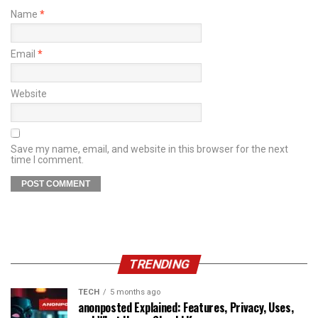
Name
*
Email
*
Website
Save my name, email, and website in this browser for the next
time I comment.
TRENDING
TECH
5 months ago
anonposted Explained: Features, Privacy, Uses,