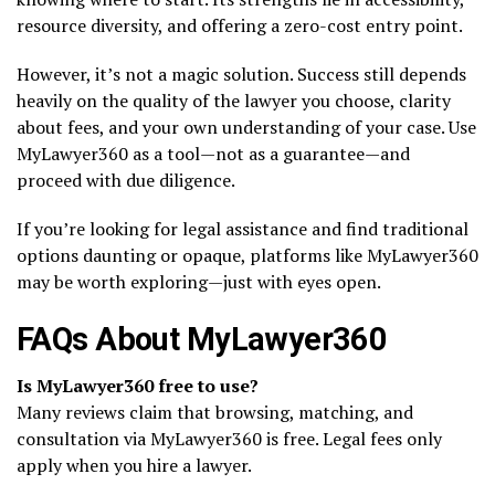
resource diversity, and offering a zero-cost entry point.
However, it’s not a magic solution. Success still depends
heavily on the quality of the lawyer you choose, clarity
about fees, and your own understanding of your case. Use
MyLawyer360 as a tool—not as a guarantee—and
proceed with due diligence.
If you’re looking for legal assistance and find traditional
options daunting or opaque, platforms like MyLawyer360
may be worth exploring—just with eyes open.
FAQs About MyLawyer360
Is MyLawyer360 free to use?
Many reviews claim that browsing, matching, and
consultation via MyLawyer360 is free. Legal fees only
apply when you hire a lawyer.