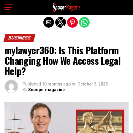
Exit mobile version
BUSINESS
mylawyer360: Is This Platform
Changing How We Access Legal
Help?
Published
10 months ago
on
October 3, 2025
By
Scoopermagazine