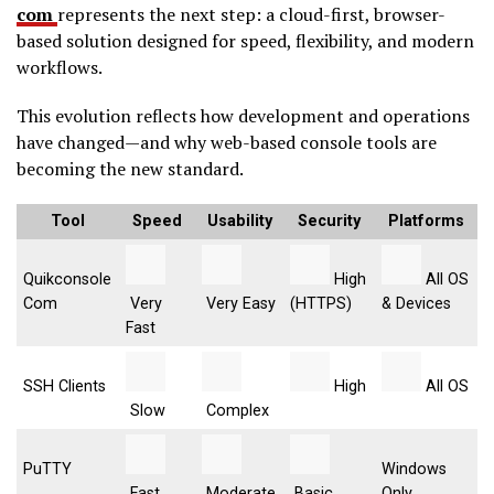
com
represents the next step: a cloud-first, browser-
based solution designed for speed, flexibility, and modern
workflows.
This evolution reflects how development and operations
have changed—and why web-based console tools are
becoming the new standard.
Tool
Speed
Usability
Security
Platforms
Quikconsole
High
All OS
Com
Very
Very Easy
(HTTPS)
& Devices
Fast
SSH Clients
High
All OS
Slow
Complex
PuTTY
Windows
Fast
Moderate
Basic
Only