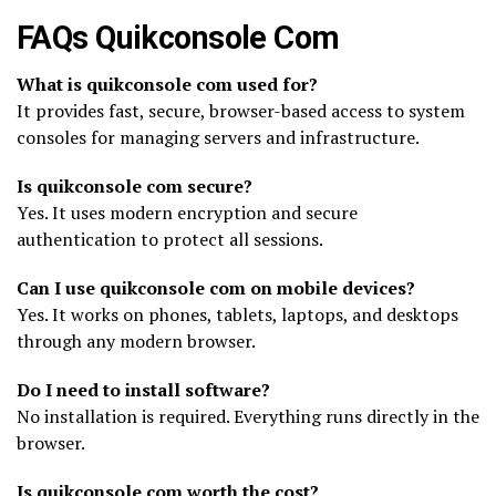
FAQs Quikconsole Com
What is quikconsole com used for?
It provides fast, secure, browser-based access to system
consoles for managing servers and infrastructure.
Is quikconsole com secure?
Yes. It uses modern encryption and secure
authentication to protect all sessions.
Can I use quikconsole com on mobile devices?
Yes. It works on phones, tablets, laptops, and desktops
through any modern browser.
Do I need to install software?
No installation is required. Everything runs directly in the
browser.
Is quikconsole com worth the cost?