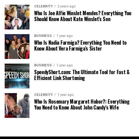
CELEBRITY
2 years ago
Who Is Joe Alfie Winslet Mendes? Everything You
Should Know About Kate Winslet’s Son
BUSINESS
1 year ago
Who Is Nadia Farmiga? Everything You Need to
Know About Vera Farmiga’s Sister
BUSINESS
1 year ago
SpeedyShort.com: The Ultimate Tool for Fast &
Efficient Link Shortening
CELEBRITY
1 year ago
Who Is Rosemary Margaret Hobor?: Everything
You Need to Know About John Candy’s Wife