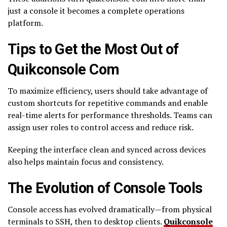
just a console it becomes a complete operations
platform.
Tips to Get the Most Out of
Quikconsole Com
To maximize efficiency, users should take advantage of
custom shortcuts for repetitive commands and enable
real-time alerts for performance thresholds. Teams can
assign user roles to control access and reduce risk.
Keeping the interface clean and synced across devices
also helps maintain focus and consistency.
The Evolution of Console Tools
Console access has evolved dramatically—from physical
terminals to SSH, then to desktop clients.
Quikconsole