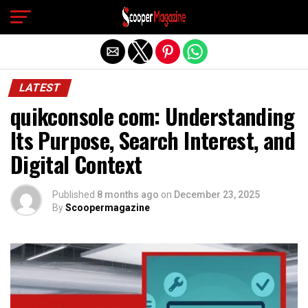
Exit mobile version
LATEST
quikconsole com: Understanding
Its Purpose, Search Interest, and
Digital Context
Published
8 months ago
on
December 23, 2025
By
Scoopermagazine