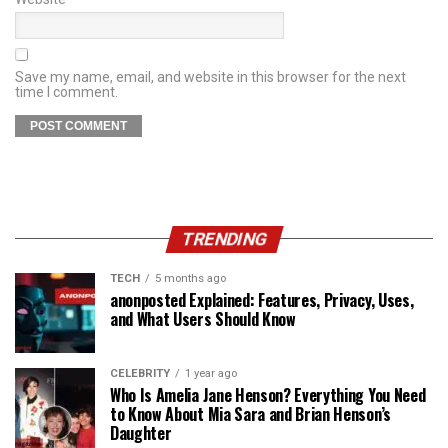
Save my name, email, and website in this browser for the next
time I comment.
TRENDING
TECH
5 months ago
anonposted Explained: Features, Privacy, Uses,
and What Users Should Know
CELEBRITY
1 year ago
Who Is Amelia Jane Henson? Everything You Need
to Know About Mia Sara and Brian Henson’s
Daughter