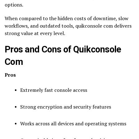
options.
When compared to the hidden costs of downtime, slow
workflows, and outdated tools, quikconsole com delivers
strong value at every level.
Pros and Cons of Quikconsole
Com
Pros
Extremely fast console access
Strong encryption and security features
Works across all devices and operating systems