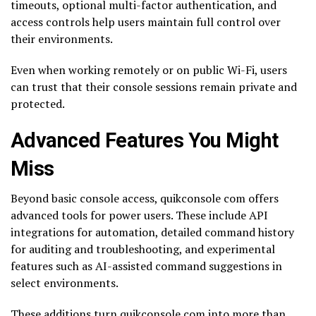
timeouts, optional multi-factor authentication, and
access controls help users maintain full control over
their environments.
Even when working remotely or on public Wi-Fi, users
can trust that their console sessions remain private and
protected.
Advanced Features You Might
Miss
Beyond basic console access, quikconsole com offers
advanced tools for power users. These include API
integrations for automation, detailed command history
for auditing and troubleshooting, and experimental
features such as AI-assisted command suggestions in
select environments.
These additions turn quikconsole com into more than