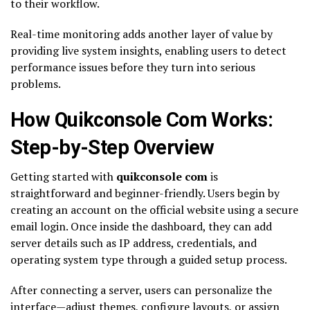
to their workflow.
Real-time monitoring adds another layer of value by
providing live system insights, enabling users to detect
performance issues before they turn into serious
problems.
How Quikconsole Com Works:
Step-by-Step Overview
Getting started with
quikconsole com
is
straightforward and beginner-friendly. Users begin by
creating an account on the official website using a secure
email login. Once inside the dashboard, they can add
server details such as IP address, credentials, and
operating system type through a guided setup process.
After connecting a server, users can personalize the
interface—adjust themes, configure layouts, or assign