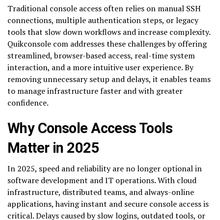
Traditional console access often relies on manual SSH
connections, multiple authentication steps, or legacy
tools that slow down workflows and increase complexity.
Quikconsole com addresses these challenges by offering
streamlined, browser-based access, real-time system
interaction, and a more intuitive user experience. By
removing unnecessary setup and delays, it enables teams
to manage infrastructure faster and with greater
confidence.
Why Console Access Tools
Matter in 2025
In 2025, speed and reliability are no longer optional in
software development and IT operations. With cloud
infrastructure, distributed teams, and always-online
applications, having instant and secure console access is
critical. Delays caused by slow logins, outdated tools, or