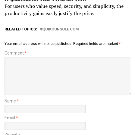
For users who value speed, security, and simplicity, the
productivity gains easily justify the price.
RELATED TOPICS:
QUIKCONSOLE COM
Your email address will not be published.
Required fields are marked
*
Comment
*
Name
*
Email
*
Website