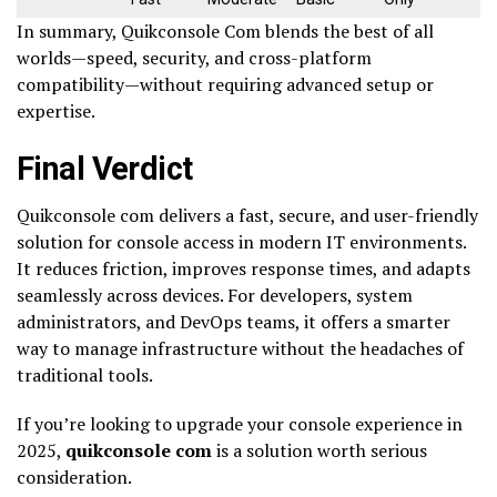
In summary, Quikconsole Com blends the best of all
worlds—speed, security, and cross-platform
compatibility—without requiring advanced setup or
expertise.
Final Verdict
Quikconsole com delivers a fast, secure, and user-friendly
solution for console access in modern IT environments.
It reduces friction, improves response times, and adapts
seamlessly across devices. For developers, system
administrators, and DevOps teams, it offers a smarter
way to manage infrastructure without the headaches of
traditional tools.
If you’re looking to upgrade your console experience in
2025,
quikconsole com
is a solution worth serious
consideration.