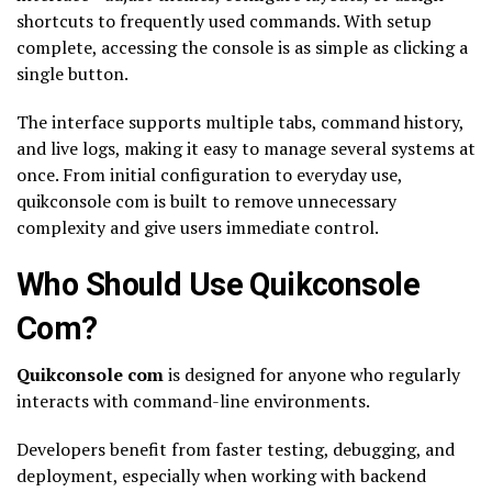
shortcuts to frequently used commands. With setup
complete, accessing the console is as simple as clicking a
single button.
The interface supports multiple tabs, command history,
and live logs, making it easy to manage several systems at
once. From initial configuration to everyday use,
quikconsole com is built to remove unnecessary
complexity and give users immediate control.
Who Should Use Quikconsole
Com?
Quikconsole com
is designed for anyone who regularly
interacts with command-line environments.
Developers benefit from faster testing, debugging, and
deployment, especially when working with backend