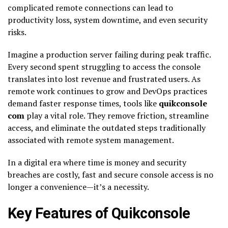
complicated remote connections can lead to
productivity loss, system downtime, and even security
risks.
Imagine a production server failing during peak traffic.
Every second spent struggling to access the console
translates into lost revenue and frustrated users. As
remote work continues to grow and DevOps practices
demand faster response times, tools like
quikconsole
com
play a vital role. They remove friction, streamline
access, and eliminate the outdated steps traditionally
associated with remote system management.
In a digital era where time is money and security
breaches are costly, fast and secure console access is no
longer a convenience—it’s a necessity.
Key Features of Quikconsole