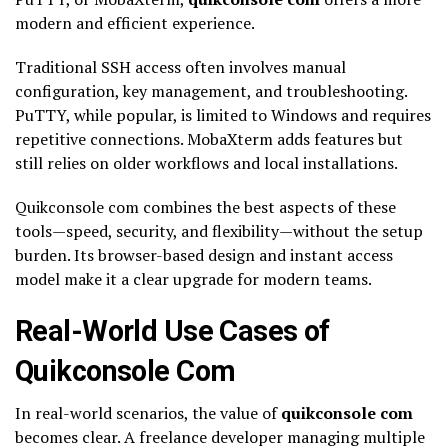
modern and efficient experience.
Traditional SSH access often involves manual
configuration, key management, and troubleshooting.
PuTTY, while popular, is limited to Windows and requires
repetitive connections. MobaXterm adds features but
still relies on older workflows and local installations.
Quikconsole com combines the best aspects of these
tools—speed, security, and flexibility—without the setup
burden. Its browser-based design and instant access
model make it a clear upgrade for modern teams.
Real-World Use Cases of
Quikconsole Com
In real-world scenarios, the value of
quikconsole com
becomes clear. A freelance developer managing multiple