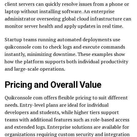
client servers can quickly resolve issues from a phone or
laptop without installing software. An enterprise
administrator overseeing global cloud infrastructure can
monitor server health and apply updates in real time.
Startup teams running automated deployments use
quikconsole com to check logs and execute commands
instantly, minimizing downtime. These examples show
how the platform supports both individual productivity
and large-scale operations.
Pricing and Overall Value
Quikconsole com offers flexible pricing to suit different
needs. Entry-level plans are ideal for individual
developers and students, while higher tiers support
teams with additional features such as role-based access
and extended logs. Enterprise solutions are available for
organizations requiring custom security and integration