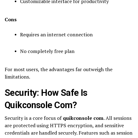
Customizable interface for productivity
Cons
Requires an internet connection
No completely free plan
For most users, the advantages far outweigh the
limitations.
Security: How Safe Is
Quikconsole Com?
Security is a core focus of
quikconsole com
. All sessions
are protected using HTTPS encryption, and sensitive
credentials are handled securely. Features such as session