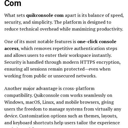
Com
What sets
quikconsole com
apart is its balance of speed,
security, and simplicity. The platform is designed to
reduce technical overhead while maximizing productivity.
One of its most notable features is
one-click console
access
, which removes repetitive authentication steps
and allows users to enter their workspace instantly.
Security is handled through modern HTTPS encryption,
ensuring all sessions remain protected—even when
working from public or unsecured networks.
Another major advantage is cross-platform
compatibility. Quikconsole com works seamlessly on
Windows, macOS, Linux, and mobile browsers, giving
users the freedom to manage systems from virtually any
device. Customization options such as themes, layouts,
and keyboard shortcuts help users tailor the experience