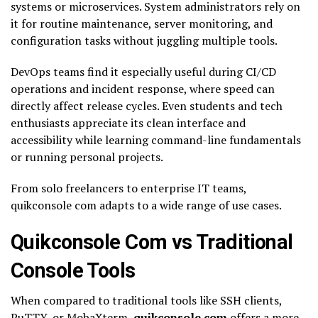
systems or microservices. System administrators rely on
it for routine maintenance, server monitoring, and
configuration tasks without juggling multiple tools.
DevOps teams find it especially useful during CI/CD
operations and incident response, where speed can
directly affect release cycles. Even students and tech
enthusiasts appreciate its clean interface and
accessibility while learning command-line fundamentals
or running personal projects.
From solo freelancers to enterprise IT teams,
quikconsole com adapts to a wide range of use cases.
Quikconsole Com vs Traditional
Console Tools
When compared to traditional tools like SSH clients,
PuTTY, or MobaXterm,
quikconsole com
offers a more