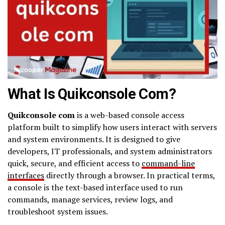
What Is Quikconsole Com?
Quikconsole com
is a web-based console access
platform built to simplify how users interact with servers
and system environments. It is designed to give
developers, IT professionals, and system administrators
quick, secure, and efficient access to
command-line
interfaces
directly through a browser. In practical terms,
a console is the text-based interface used to run
commands, manage services, review logs, and
troubleshoot system issues.