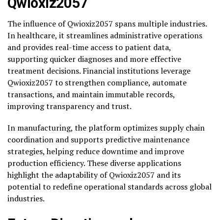
Qwioxiz2057
The influence of Qwioxiz2057 spans multiple industries.
In healthcare, it streamlines administrative operations
and provides real-time access to patient data,
supporting quicker diagnoses and more effective
treatment decisions. Financial institutions leverage
Qwioxiz2057 to strengthen compliance, automate
transactions, and maintain immutable records,
improving transparency and trust.
In manufacturing, the platform optimizes supply chain
coordination and supports predictive maintenance
strategies, helping reduce downtime and improve
production efficiency. These diverse applications
highlight the adaptability of Qwioxiz2057 and its
potential to redefine operational standards across global
industries.