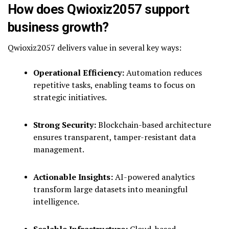
How does Qwioxiz2057 support
business growth?
Qwioxiz2057 delivers value in several key ways:
Operational Efficiency:
Automation reduces
repetitive tasks, enabling teams to focus on
strategic initiatives.
Strong Security:
Blockchain-based architecture
ensures transparent, tamper-resistant data
management.
Actionable Insights:
AI-powered analytics
transform large datasets into meaningful
intelligence.
Scalable Infrastructure:
Cloud-based