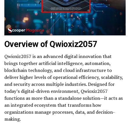
Overview of Qwioxiz2057
Qwioxiz2057 is an advanced digital innovation that
brings together artificial intelligence, automation,
blockchain technology, and cloud infrastructure to
deliver higher levels of operational efficiency, scalability,
and security across multiple industries. Designed for
today’s digital-driven environment, Qwioxiz2057
functions as more than a standalone solution—it acts as
an integrated ecosystem that transforms how
organizations manage processes, data, and decision-
making.