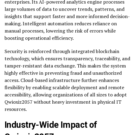
enterprises. Its AI-powered analytics engine processes
large volumes of data to uncover trends, patterns, and
insights that support faster and more informed decision-
making. Intelligent automation reduces reliance on
manual processes, lowering the risk of errors while
boosting operational efficiency.
Security is reinforced through integrated blockchain
technology, which ensures transparency, traceability, and
tamper-resistant data exchange. This makes the system
highly effective in preventing fraud and unauthorized
access. Cloud-based infrastructure further enhances
flexibility by enabling scalable deployment and remote
accessibility, allowing organizations of all sizes to adopt
Qwioxiz2057 without heavy investment in physical IT
resources.
Industry-Wide Impact of