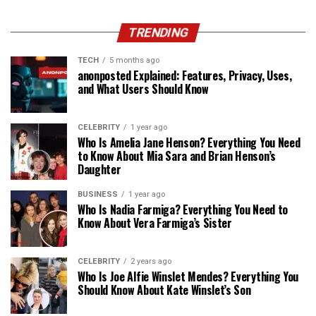
TRENDING
TECH
5 months ago
anonposted Explained: Features, Privacy, Uses,
and What Users Should Know
CELEBRITY
1 year ago
Who Is Amelia Jane Henson? Everything You Need
to Know About Mia Sara and Brian Henson’s
Daughter
BUSINESS
1 year ago
Who Is Nadia Farmiga? Everything You Need to
Know About Vera Farmiga’s Sister
CELEBRITY
2 years ago
Who Is Joe Alfie Winslet Mendes? Everything You
Should Know About Kate Winslet’s Son