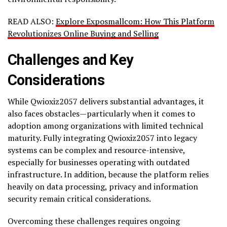
READ ALSO:
Explore Exposmallcom: How This Platform
Revolutionizes Online Buying and Selling
Challenges and Key
Considerations
While Qwioxiz2057 delivers substantial advantages, it
also faces obstacles—particularly when it comes to
adoption among organizations with limited technical
maturity. Fully integrating Qwioxiz2057 into legacy
systems can be complex and resource-intensive,
especially for businesses operating with outdated
infrastructure. In addition, because the platform relies
heavily on data processing, privacy and information
security remain critical considerations.
Overcoming these challenges requires ongoing