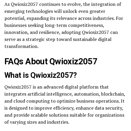
As Qwioxiz2057 continues to evolve, the integration of
emerging technologies will unlock even greater
potential, expanding its relevance across industries. For
businesses seeking long-term competitiveness,
innovation, and resilience, adopting Qwioxiz2057 can
serve as a strategic step toward sustainable digital
transformation.
FAQs About Qwioxiz2057
What is Qwioxiz2057?
Qwioxiz2057 is an advanced digital platform that
integrates artificial intelligence, automation, blockchain,
and cloud computing to optimize business operations. It
is designed to improve efficiency, enhance data security,
and provide scalable solutions suitable for organizations
of varying sizes and industries.