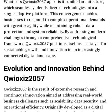
What sets Qwioxiz2057 apart is its unified architecture,
which seamlessly blends diverse technologies into a
single adaptive platform. This convergence enables
businesses to respond to complex operational demands
with greater agility while maintaining robust data
protection and system reliability. By addressing modern
challenges through a comprehensive technological
framework, Qwioxiz2057 positions itself as a catalyst for
sustainable growth and innovation in an increasingly
connected digital landscape.
Evolution and Innovation Behind
Qwioxiz2057
Qwioxiz2057 is the result of extensive research and
continuous innovation aimed at addressing real-world
business challenges such as scalability, data security, and
operational efficiency. Originally developed as a digital