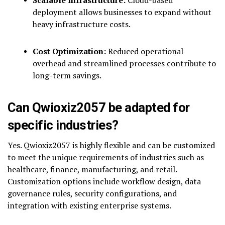
deployment allows businesses to expand without
heavy infrastructure costs.
Cost Optimization:
Reduced operational
overhead and streamlined processes contribute to
long-term savings.
Can Qwioxiz2057 be adapted for
specific industries?
Yes. Qwioxiz2057 is highly flexible and can be customized
to meet the unique requirements of industries such as
healthcare, finance, manufacturing, and retail.
Customization options include workflow design, data
governance rules, security configurations, and
integration with existing enterprise systems.