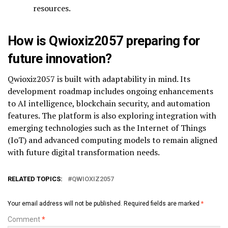
resources.
How is Qwioxiz2057 preparing for
future innovation?
Qwioxiz2057 is built with adaptability in mind. Its
development roadmap includes ongoing enhancements
to AI intelligence, blockchain security, and automation
features. The platform is also exploring integration with
emerging technologies such as the Internet of Things
(IoT) and advanced computing models to remain aligned
with future digital transformation needs.
RELATED TOPICS:
QWIOXIZ2057
Your email address will not be published.
Required fields are marked
*
Comment
*