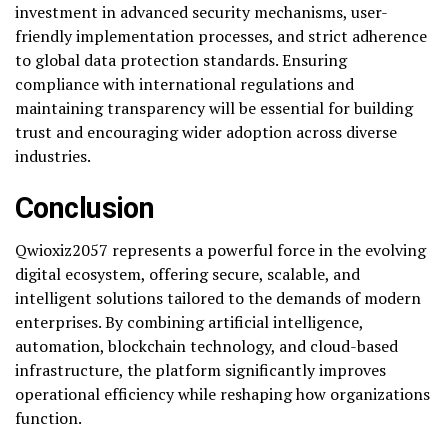
investment in advanced security mechanisms, user-
friendly implementation processes, and strict adherence
to global data protection standards. Ensuring
compliance with international regulations and
maintaining transparency will be essential for building
trust and encouraging wider adoption across diverse
industries.
Conclusion
Qwioxiz2057 represents a powerful force in the evolving
digital ecosystem, offering secure, scalable, and
intelligent solutions tailored to the demands of modern
enterprises. By combining artificial intelligence,
automation, blockchain technology, and cloud-based
infrastructure, the platform significantly improves
operational efficiency while reshaping how organizations
function.