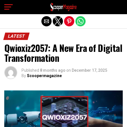
Exit mobile version
LATEST
Qwioxiz2057: A New Era of Digital
Transformation
Published
8 months ago
on
December 17, 2025
By
Scoopermagazine