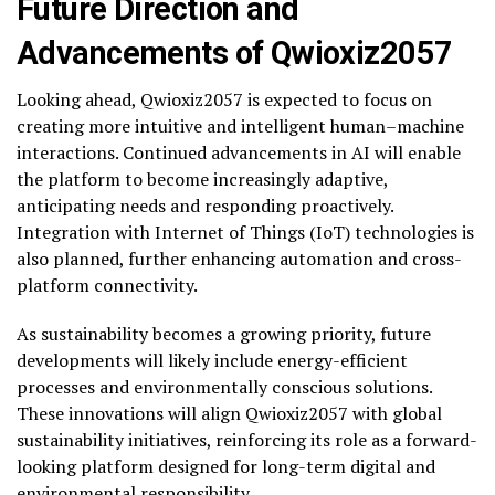
Future Direction and
Advancements of Qwioxiz2057
Looking ahead, Qwioxiz2057 is expected to focus on
creating more intuitive and intelligent human–machine
interactions. Continued advancements in AI will enable
the platform to become increasingly adaptive,
anticipating needs and responding proactively.
Integration with Internet of Things (IoT) technologies is
also planned, further enhancing automation and cross-
platform connectivity.
As sustainability becomes a growing priority, future
developments will likely include energy-efficient
processes and environmentally conscious solutions.
These innovations will align Qwioxiz2057 with global
sustainability initiatives, reinforcing its role as a forward-
looking platform designed for long-term digital and
environmental responsibility.