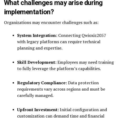
What challenges may arise during
implementation?
Organizations may encounter challenges such as:
System Integration:
Connecting Qwioxiz2057
with legacy platforms can require technical
planning and expertise.
Skill Development:
Employees may need training
to fully leverage the platform’s capabilities.
Regulatory Compliance:
Data protection
requirements vary across regions and must be
carefully managed.
Upfront Investment:
Initial configuration and
customization can demand time and financial