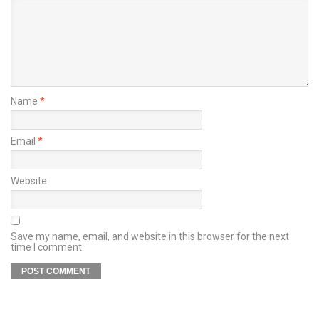
Name
*
Email
*
Website
Save my name, email, and website in this browser for the next
time I comment.