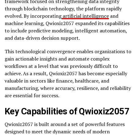
framework focused on strengthening data integrity
through blockchain technology, the platform rapidly
evolved. By incorporating
artificial intelligence
and
machine learning, Qwioxiz2057 expanded its capabilities
to include predictive modeling, intelligent automation,
and data-driven decision support.
This technological convergence enables organizations to
gain actionable insights and automate complex
workflows at a level that was previously difficult to
achieve. As a result, Qwioxiz2057 has become especially
valuable in sectors like finance, healthcare, and
manufacturing, where accuracy, resilience, and reliability
are essential for success.
Key Capabilities of Qwioxiz2057
Qwioxiz2057 is built around a set of powerful features
designed to meet the dynamic needs of modern