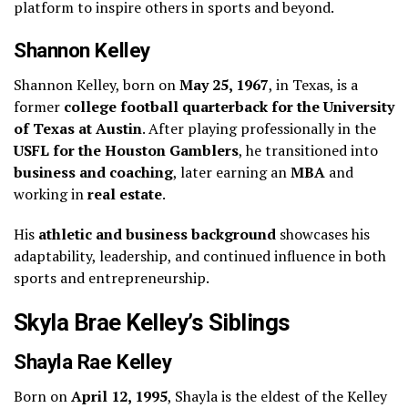
platform to inspire others in sports and beyond.
Shannon Kelley
Shannon Kelley, born on
May 25, 1967
, in Texas, is a
former
college football quarterback for the University
of Texas at Austin
. After playing professionally in the
USFL for the Houston Gamblers
, he transitioned into
business and coaching
, later earning an
MBA
and
working in
real estate
.
His
athletic and business background
showcases his
adaptability, leadership, and continued influence in both
sports and entrepreneurship.
Skyla Brae Kelley’s Siblings
Shayla Rae Kelley
Born on
April 12, 1995
, Shayla is the eldest of the Kelley