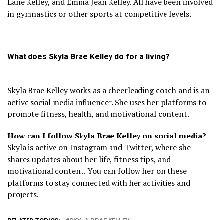
Lane Kelley, and Emma Jean Kelley. All have been involved
in gymnastics or other sports at competitive levels.
What does Skyla Brae Kelley do for a living?
Skyla Brae Kelley works as a cheerleading coach and is an
active social media influencer. She uses her platforms to
promote fitness, health, and motivational content.
How can I follow Skyla Brae Kelley on social media?
Skyla is active on Instagram and Twitter, where she
shares updates about her life, fitness tips, and
motivational content. You can follow her on these
platforms to stay connected with her activities and
projects.