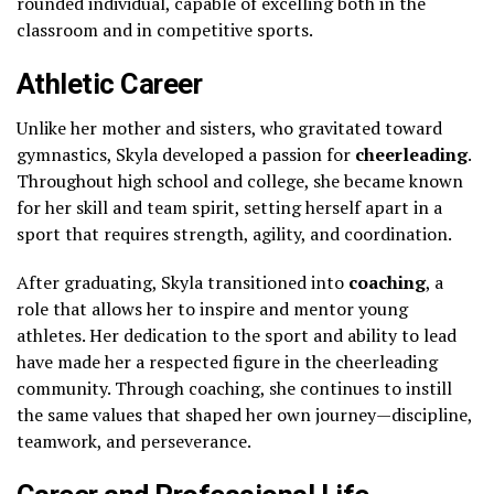
rounded individual, capable of excelling both in the
classroom and in competitive sports.
Athletic Career
Unlike her mother and sisters, who gravitated toward
gymnastics, Skyla developed a passion for
cheerleading
.
Throughout high school and college, she became known
for her skill and team spirit, setting herself apart in a
sport that requires strength, agility, and coordination.
After graduating, Skyla transitioned into
coaching
, a
role that allows her to inspire and mentor young
athletes. Her dedication to the sport and ability to lead
have made her a respected figure in the cheerleading
community. Through coaching, she continues to instill
the same values that shaped her own journey—discipline,
teamwork, and perseverance.