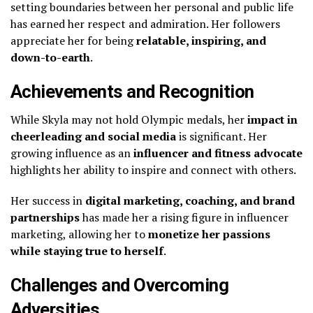
setting boundaries between her personal and public life
has earned her respect and admiration. Her followers
appreciate her for being
relatable, inspiring, and
down-to-earth
.
Achievements and Recognition
While Skyla may not hold Olympic medals, her
impact in
cheerleading and social media
is significant. Her
growing influence as an
influencer and fitness advocate
highlights her ability to inspire and connect with others.
Her success in
digital marketing, coaching, and brand
partnerships
has made her a rising figure in influencer
marketing, allowing her to
monetize her passions
while staying true to herself
.
Challenges and Overcoming
Adversities