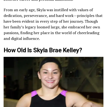
From an early age, Skyla was instilled with values of
dedication, perseverance, and hard work—principles that
have been evident in every step of her journey. Though
her family’s legacy loomed large, she embraced her own
passions, finding her place in the world of cheerleading
and digital influence.
How Old Is Skyla Brae Kelley?