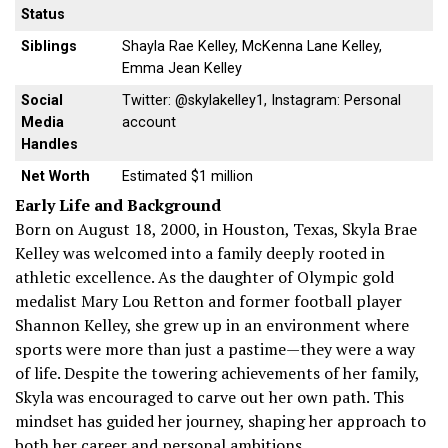
Status
Siblings
Shayla Rae Kelley, McKenna Lane Kelley,
Emma Jean Kelley
Social
Twitter: @skylakelley1, Instagram: Personal
Media
account
Handles
Net Worth
Estimated $1 million
Early Life and Background
Born on August 18, 2000, in Houston, Texas, Skyla Brae
Kelley was welcomed into a family deeply rooted in
athletic excellence. As the daughter of Olympic gold
medalist Mary Lou Retton and former football player
Shannon Kelley, she grew up in an environment where
sports were more than just a pastime—they were a way
of life. Despite the towering achievements of her family,
Skyla was encouraged to carve out her own path. This
mindset has guided her journey, shaping her approach to
both her career and personal ambitions.