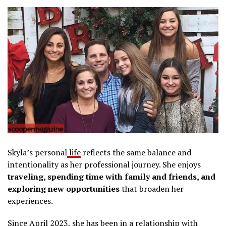
Skyla’s personal
life
reflects the same balance and
intentionality as her professional journey. She enjoys
traveling, spending time with family and friends, and
exploring new opportunities
that broaden her
experiences.
Since April 2023, she has been in a relationship with