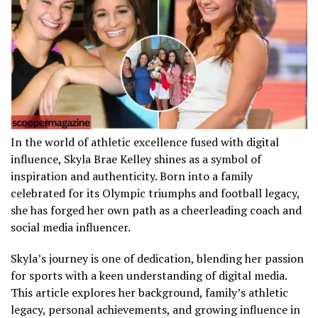
In the world of athletic excellence fused with digital
influence, Skyla Brae Kelley shines as a symbol of
inspiration and authenticity. Born into a family
celebrated for its Olympic triumphs and football legacy,
she has forged her own path as a cheerleading coach and
social media influencer.
Skyla’s journey is one of dedication, blending her passion
for sports with a keen understanding of digital media.
This article explores her background, family’s athletic
legacy, personal achievements, and growing influence in