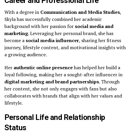
Career and Professional Life
With a degree in
Communication and Media Studies
,
Skyla has successfully combined her academic
background with her passion for
social media and
marketing
. Leveraging her personal brand, she has
become a
social media influencer
, sharing her fitness
journey, lifestyle content, and motivational insights with
a growing audience.
Her
authentic online presence
has helped her build a
loyal following, making her a sought-after influencer in
digital marketing and brand partnerships
. Through
her content, she not only engages with fans but also
collaborates with brands that align with her values and
lifestyle.
Personal Life and Relationship
Status