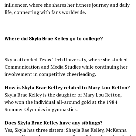
influencer, where she shares her fitness journey and daily
life, connecting with fans worldwide.
Where did Skyla Brae Kelley go to college?
Skyla attended Texas Tech University, where she studied
Communication and Media Studies while continuing her
involvement in competitive cheerleading.
How is Skyla Brae Kelley related to Mary Lou Retton?
Skyla Brae Kelley is the daughter of Mary Lou Retton,
who won the individual all-around gold at the 1984
Summer Olympics in gymnastics.
Does Skyla Brae Kelley have any siblings?
Yes, Skyla has three sisters: Shayla Rae Kelley, McKenna