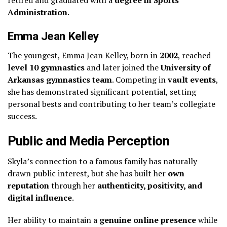
retired and graduated with a
degree in Sports
Administration
.
Emma Jean Kelley
The youngest, Emma Jean Kelley, born in
2002
, reached
level 10 gymnastics
and later joined the
University of
Arkansas gymnastics team
. Competing in
vault events
,
she has demonstrated significant potential, setting
personal bests and contributing to her team’s collegiate
success.
Public and Media Perception
Skyla’s connection to a famous family has naturally
drawn public interest, but she has built her
own
reputation
through her
authenticity, positivity, and
digital influence
.
Her ability to maintain a
genuine online presence
while