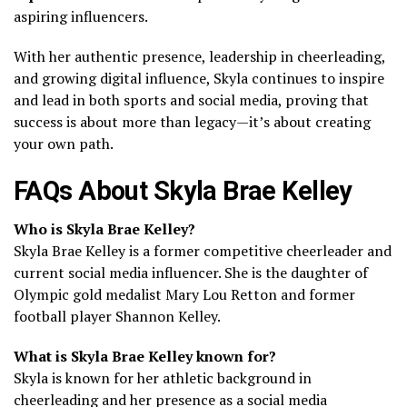
aspiring influencers.
With her authentic presence, leadership in cheerleading,
and growing digital influence, Skyla continues to inspire
and lead in both sports and social media, proving that
success is about more than legacy—it’s about creating
your own path.
FAQs About Skyla Brae Kelley
Who is Skyla Brae Kelley?
Skyla Brae Kelley is a former competitive cheerleader and
current social media influencer. She is the daughter of
Olympic gold medalist Mary Lou Retton and former
football player Shannon Kelley.
What is Skyla Brae Kelley known for?
Skyla is known for her athletic background in
cheerleading and her presence as a social media