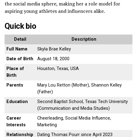
the social media sphere, making her a role model for
aspiring young athletes and influencers alike.
Quick bio
Detail
Description
Full Name
Skyla Brae Kelley
Date of Birth
August 18, 2000
Place of
Houston, Texas, USA
Birth
Parents
Mary Lou Retton (Mother), Shannon Kelley
(Father)
Education
Second Baptist School, Texas Tech University
(Communication and Media Studies)
Career
Cheerleading, Social Media Influence,
Interests
Marketing
Relationship
Dating Thomas Pourr since April 2023