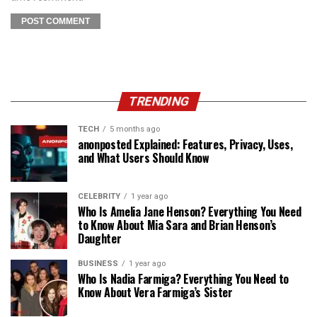
TRENDING
TECH
5 months ago
anonposted Explained: Features, Privacy, Uses,
and What Users Should Know
CELEBRITY
1 year ago
Who Is Amelia Jane Henson? Everything You Need
to Know About Mia Sara and Brian Henson’s
Daughter
BUSINESS
1 year ago
Who Is Nadia Farmiga? Everything You Need to
Know About Vera Farmiga’s Sister