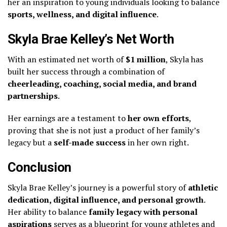
her an inspiration to young individuals looking to balance
sports, wellness, and digital influence
.
Skyla Brae Kelley’s Net Worth
With an estimated net worth of
$1 million
, Skyla has
built her success through a combination of
cheerleading, coaching, social media, and brand
partnerships
.
Her earnings are a testament to
her own efforts
,
proving that she is not just a product of her family’s
legacy but a
self-made success
in her own right.
Conclusion
Skyla Brae Kelley’s journey is a powerful story of
athletic
dedication, digital influence, and personal growth
.
Her ability to balance
family legacy with personal
aspirations
serves as a blueprint for young athletes and