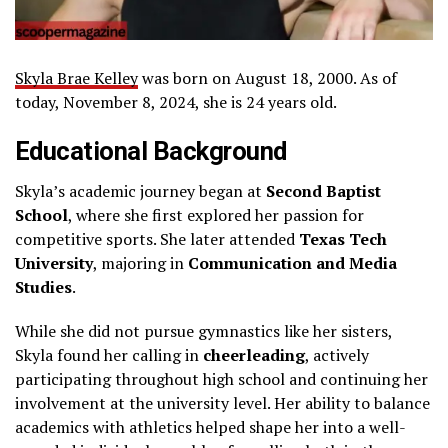
Skyla Brae Kelley
was born on August 18, 2000. As of
today, November 8, 2024, she is 24 years old.
Educational Background
Skyla’s academic journey began at
Second Baptist
School
, where she first explored her passion for
competitive sports. She later attended
Texas Tech
University
, majoring in
Communication and Media
Studies
.
While she did not pursue gymnastics like her sisters,
Skyla found her calling in
cheerleading
, actively
participating throughout high school and continuing her
involvement at the university level. Her ability to balance
academics with athletics helped shape her into a well-