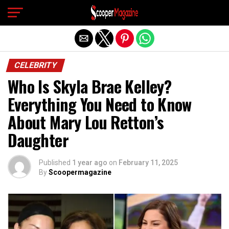
Exit mobile version
CELEBRITY
Who Is Skyla Brae Kelley?
Everything You Need to Know
About Mary Lou Retton’s
Daughter
Published
1 year ago
on
February 11, 2025
By
Scoopermagazine