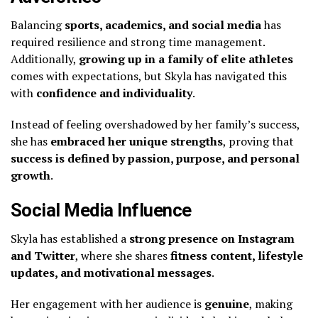
Balancing
sports, academics, and social media
has
required resilience and strong time management.
Additionally,
growing up in a family of elite athletes
comes with expectations, but Skyla has navigated this
with
confidence and individuality
.
Instead of feeling overshadowed by her family’s success,
she has
embraced her unique strengths
, proving that
success is defined by passion, purpose, and personal
growth
.
Social Media Influence
Skyla has established a
strong presence on Instagram
and Twitter
, where she shares
fitness content, lifestyle
updates, and motivational messages
.
Her engagement with her audience is
genuine
, making