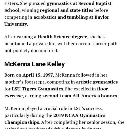
sisters. She pursued
gymnastics at Second Baptist
School
, winning
regional and state titles
before
competing in
acrobatics and tumbling at Baylor
University
.
After earning a
Health Science degree
, she has
maintained a private life, with her current career path
not publicly documented.
McKenna Lane Kelley
Born on
April 15, 1997
, McKenna followed in her
mother’s footsteps, competing in
artistic gymnastics
for
LSU Tigers Gymnastics
. She excelled in
floor
exercise
, earning
second-team All-America honors
.
McKenna played a crucial role in LSU’s success,
particularly during the
2019 NCAA Gymnastics
Championships
. After completing her senior season, she