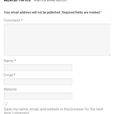
RELATED TOPICS:
SKYLA BRAE KELLEY
Your email address will not be published.
Required fields are marked
*
Comment
*
Name
*
Email
*
Website
Save my name, email, and website in this browser for the next
time I comment.