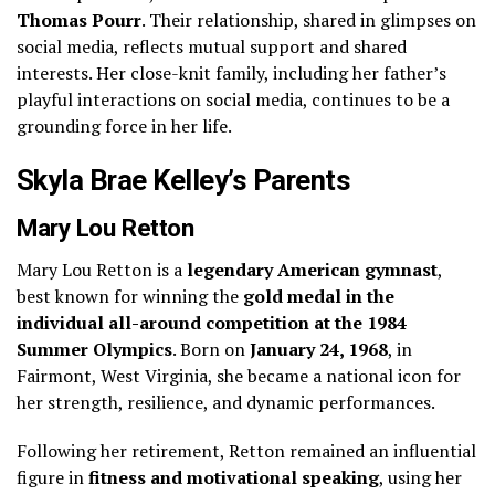
Thomas Pourr
. Their relationship, shared in glimpses on
social media, reflects mutual support and shared
interests. Her close-knit family, including her father’s
playful interactions on social media, continues to be a
grounding force in her life.
Skyla Brae Kelley’s Parents
Mary Lou Retton
Mary Lou Retton is a
legendary American gymnast
,
best known for winning the
gold medal in the
individual all-around competition at the 1984
Summer Olympics
. Born on
January 24, 1968
, in
Fairmont, West Virginia, she became a national icon for
her strength, resilience, and dynamic performances.
Following her retirement, Retton remained an influential
figure in
fitness and motivational speaking
, using her