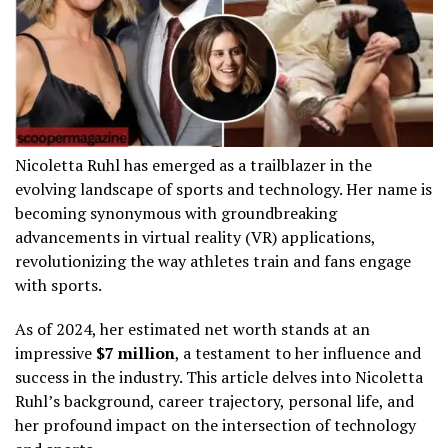
Nicoletta Ruhl has emerged as a trailblazer in the
evolving landscape of sports and technology. Her name is
becoming synonymous with groundbreaking
advancements in virtual reality (VR) applications,
revolutionizing the way athletes train and fans engage
with sports.
As of 2024, her estimated net worth stands at an
impressive
$7 million
, a testament to her influence and
success in the industry. This article delves into Nicoletta
Ruhl’s background, career trajectory, personal life, and
her profound impact on the intersection of technology