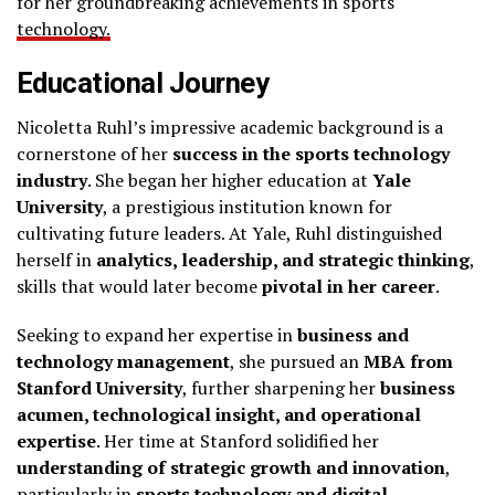
for her groundbreaking achievements in sports
technology.
Educational Journey
Nicoletta Ruhl’s impressive academic background is a
cornerstone of her
success in the sports technology
industry
. She began her higher education at
Yale
University
, a prestigious institution known for
cultivating future leaders. At Yale, Ruhl distinguished
herself in
analytics, leadership, and strategic thinking
,
skills that would later become
pivotal in her career
.
Seeking to expand her expertise in
business and
technology management
, she pursued an
MBA from
Stanford University
, further sharpening her
business
acumen, technological insight, and operational
expertise
. Her time at Stanford solidified her
understanding of strategic growth and innovation
,
particularly in
sports technology and digital