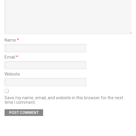
Name
*
Email
*
Website
Save my name, email, and website in this browser for the next
time I comment.