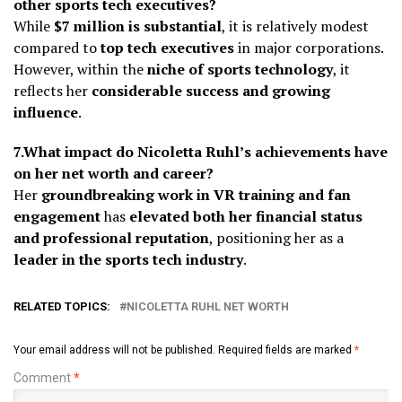
other sports tech executives?
While
$7 million is substantial
, it is relatively modest
compared to
top tech executives
in major corporations.
However, within the
niche of sports technology
, it
reflects her
considerable success and growing
influence
.
7.What impact do Nicoletta Ruhl’s achievements have
on her net worth and career?
Her
groundbreaking work in VR training and fan
engagement
has
elevated both her financial status
and professional reputation
, positioning her as a
leader in the sports tech industry
.
RELATED TOPICS:
NICOLETTA RUHL NET WORTH
Your email address will not be published.
Required fields are marked
*
Comment
*