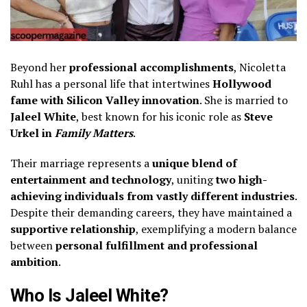
Beyond her
professional accomplishments
, Nicoletta
Ruhl has a personal life that intertwines
Hollywood
fame with Silicon Valley innovation
. She is married to
Jaleel White
, best known for his iconic role as
Steve
Urkel in
Family Matters
.
Their marriage represents a
unique blend of
entertainment and technology
, uniting
two high-
achieving individuals from vastly different industries
.
Despite their demanding careers, they have maintained a
supportive relationship
, exemplifying a modern balance
between
personal fulfillment and professional
ambition
.
Who Is Jaleel White?