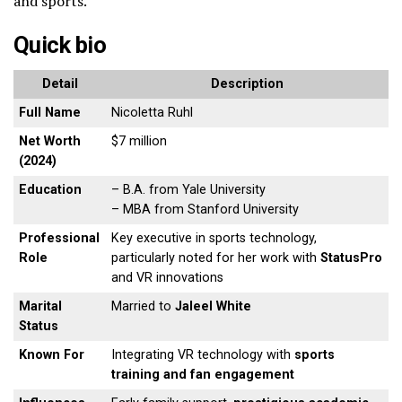
and sports.
Quick bio
Detail
Description
Full Name
Nicoletta Ruhl
Net Worth
$7 million
(2024)
Education
– B.A. from Yale University
– MBA from Stanford University
Professional
Key executive in sports technology,
Role
particularly noted for her work with
StatusPro
and VR innovations
Marital
Married to
Jaleel White
Status
Known For
Integrating VR technology with
sports
training and fan engagement