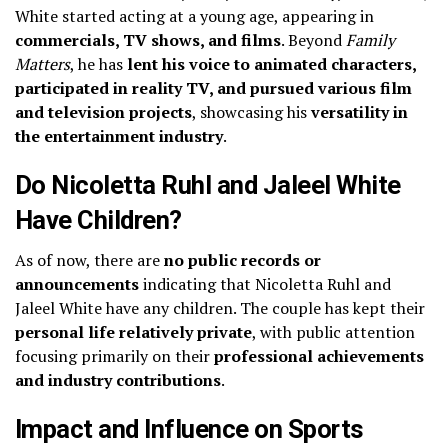
White started acting at a young age, appearing in
commercials, TV shows, and films
. Beyond
Family
Matters
, he has
lent his voice to animated characters,
participated in reality TV, and pursued various film
and television projects
, showcasing his
versatility in
the entertainment industry
.
Do Nicoletta Ruhl and Jaleel White
Have Children?
As of now, there are
no public records or
announcements
indicating that Nicoletta Ruhl and
Jaleel White have any children. The couple has kept their
personal life relatively private
, with public attention
focusing primarily on their
professional achievements
and industry contributions
.
Impact and Influence on Sports