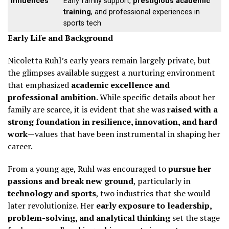
Influences
Early family support,
prestigious academic
training
, and professional experiences in
sports tech
Early Life and Background
Nicoletta Ruhl’s early years remain largely private, but
the glimpses available suggest a nurturing environment
that emphasized
academic excellence and
professional ambition
. While specific details about her
family are scarce, it is evident that she was
raised with a
strong foundation in resilience, innovation, and hard
work
—values that have been instrumental in shaping her
career.
From a young age, Ruhl was encouraged to
pursue her
passions and break new ground
, particularly in
technology and sports
, two industries that she would
later revolutionize. Her
early exposure to leadership,
problem-solving, and analytical thinking
set the stage