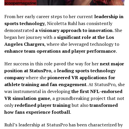
From her early career steps to her current
leadership in
sports technology
, Nicoletta Ruhl has consistently
demonstrated
a visionary approach to innovation
. She
began her journey with a
significant role at the Los
Angeles Chargers
, where she leveraged technology to
enhance team operations and player performance
.
Her success in this role paved the way for her
next major
position at StatusPro
, a
leading sports technology
company
where she
pioneered VR applications for
athlete training and fan engagement
. At StatusPro, she
was instrumental in developing
the first NFL-endorsed
VR simulation game
, a groundbreaking project that not
only
redefined player training
but also
transformed
how fans experience football
.
Ruhl’s leadership at StatusPro has been characterized by