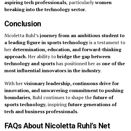
aspiring tech professionals
, particularly
women
breaking into the technology sector
.
Conclusion
Nicoletta Ruhl’s
journey from an ambitious student to
a leading figure in sports technology
is a testament to
her
determination, education, and forward-thinking
approach
. Her ability to
bridge the gap between
technology and sports
has positioned her as
one of the
most influential innovators in the industry
.
With her
visionary leadership, continuous drive for
innovation, and unwavering commitment to pushing
boundaries
, Ruhl continues to shape the
future of
sports technology
, inspiring
future generations of
tech and business professionals
.
FAQs About Nicoletta Ruhl’s Net