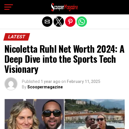
Exit mobile version
LATEST
Nicoletta Ruhl Net Worth 2024: A
Deep Dive into the Sports Tech
Visionary
Published
1 year ago
on
February 11, 2025
By
Scoopermagazine