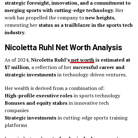
strategic foresight, innovation, and a commitment to
merging sports with cutting-edge technology
. Her
work has propelled the company to
new heights
,
cementing her
status as a trailblazer in the sports tech
industry
.
Nicoletta Ruhl Net Worth Analysis
As of 2024,
Nicoletta Ruhl’s
net worth
is estimated at
$7 million
, a reflection of her
successful career and
strategic investments
in technology-driven ventures.
Her wealth is derived from a combination of:
High-profile executive roles
in sports technology
Bonuses and equity stakes
in innovative tech
companies
Strategic investments
in cutting-edge sports training
platforms