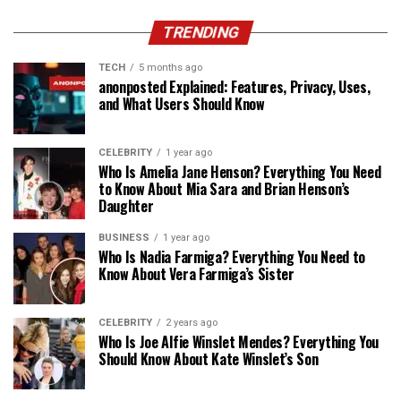
TRENDING
TECH
5 months ago
anonposted Explained: Features, Privacy, Uses,
and What Users Should Know
CELEBRITY
1 year ago
Who Is Amelia Jane Henson? Everything You Need
to Know About Mia Sara and Brian Henson’s
Daughter
BUSINESS
1 year ago
Who Is Nadia Farmiga? Everything You Need to
Know About Vera Farmiga’s Sister
CELEBRITY
2 years ago
Who Is Joe Alfie Winslet Mendes? Everything You
Should Know About Kate Winslet’s Son