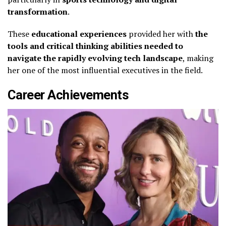
transformation
.
These
educational experiences
provided her with
the
tools and critical thinking abilities needed to
navigate the rapidly evolving tech landscape
, making
her one of the most influential executives in the field.
Career Achievements