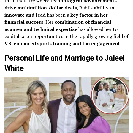
In an industry where
technological advancements
drive multimillion-dollar deals
, Ruhl’s
ability to
innovate and lead
has been a
key factor in her
financial success
. Her
combination of financial
acumen and technical expertise
has allowed her to
capitalize on opportunities in the rapidly growing field of
VR-enhanced sports training and fan engagement
.
Personal Life and Marriage to Jaleel
White