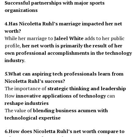
Successful partnerships with major sports
organizations
4.Has Nicoletta Ruhl’s marriage impacted her net
worth?
While her marriage to
Jaleel White
adds to her public
profile,
her net worth is primarily the result of her
own professional accomplishments in the technology
industry
.
5.What can aspiring tech professionals learn from
Nicoletta Ruhl’s success?
The importance of
strategic thinking and leadership
How
innovative applications of technology
can
reshape industries
The value of
blending business acumen with
technological expertise
6.How does Nicoletta Ruhl’s net worth compare to