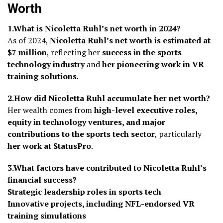
Worth
1.What is Nicoletta Ruhl’s net worth in 2024?
As of 2024,
Nicoletta Ruhl’s net worth is estimated at
$7 million
, reflecting her
success in the sports
technology industry
and
her pioneering work in VR
training solutions
.
2.How did Nicoletta Ruhl accumulate her net worth?
Her wealth comes from
high-level executive roles,
equity in technology ventures, and major
contributions to the sports tech sector
, particularly
her work at StatusPro
.
3.What factors have contributed to Nicoletta Ruhl’s
financial success?
Strategic leadership roles in sports tech
Innovative projects, including NFL-endorsed VR
training simulations