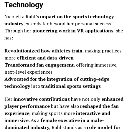
Technology
Nicoletta Ruhl’s
impact on the sports technology
industry
extends far beyond her personal success.
Through her
pioneering work in VR applications
, she
has:
Revolutionized how athletes train
, making practices
more
efficient and data-driven
Transformed fan engagement
, offering immersive,
next-level experiences
Advocated for the integration of cutting-edge
technology
into
traditional sports settings
Her
innovative contributions
have not only
enhanced
player performance
but have also
reshaped the fan
experience
, making sports more
interactive and
immersive
. As a
female executive in a male-
dominated industry
, Ruhl stands as a
role model for