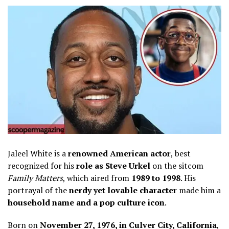
Jaleel White is a
renowned American actor
, best
recognized for his
role as Steve Urkel
on the sitcom
Family Matters
, which aired from
1989 to 1998
. His
portrayal of the
nerdy yet lovable character
made him a
household name and a pop culture icon
.
Born on
November 27, 1976, in Culver City, California
,