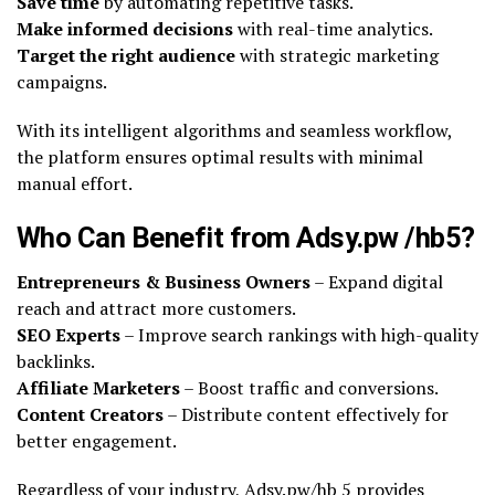
Save time
by automating repetitive tasks.
Make informed decisions
with real-time analytics.
Target the right audience
with strategic marketing
campaigns.
With its intelligent algorithms and seamless workflow,
the platform ensures optimal results with minimal
manual effort.
Who Can Benefit from Adsy.pw /hb5?
Entrepreneurs & Business Owners
– Expand digital
reach and attract more customers.
SEO Experts
– Improve search rankings with high-quality
backlinks.
Affiliate Marketers
– Boost traffic and conversions.
Content Creators
– Distribute content effectively for
better engagement.
Regardless of your industry, Adsy.pw/hb 5 provides