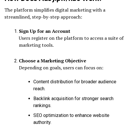
The platform simplifies digital marketing with a
streamlined, step-by-step approach:
Sign Up for an Account
Users register on the platform to access a suite of
marketing tools.
Choose a Marketing Objective
Depending on goals, users can focus on:
Content distribution for broader audience
reach.
Backlink acquisition for stronger search
rankings.
SEO optimization to enhance website
authority.