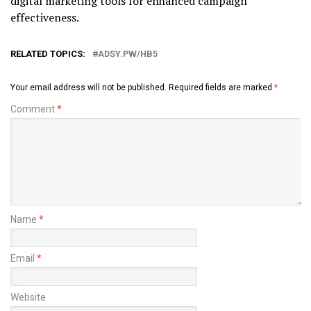
digital marketing tools for enhanced campaign
effectiveness.
RELATED TOPICS:
ADSY.PW/HB5
Your email address will not be published.
Required fields are marked
*
Comment
*
Name
*
Email
*
Website