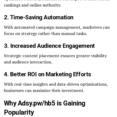
rankings and online authority.
2. Time-Saving Automation
With automated campaign management, marketers can
focus on strategy rather than manual tasks.
3. Increased Audience Engagement
Strategic content placement ensures greater visibility
and audience interaction.
4. Better ROI on Marketing Efforts
With real-time insights and data-driven optimizations,
businesses can maximize their investment.
Why Adsy.pw/hb5 is Gaining
Popularity