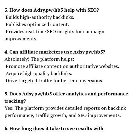
3. How does Adsy.pw/hb5 help with SEO?
Builds high-authority backlinks.
Publishes optimized content.
Provides real-time SEO insights for campaign
improvements.
4. Can affiliate marketers use Adsy.pw/hb5?
Absolutely! The platform helps:
Promote affiliate content on authoritative websites.
Acquire high-quality backlinks.
Drive targeted traffic for better conversions.
5. Does Adsy.pw/hb5 offer analytics and performance
tracking?
Yes! The platform provides detailed reports on backlink
performance, traffic growth, and SEO improvements.
6. How long does it take to see results with