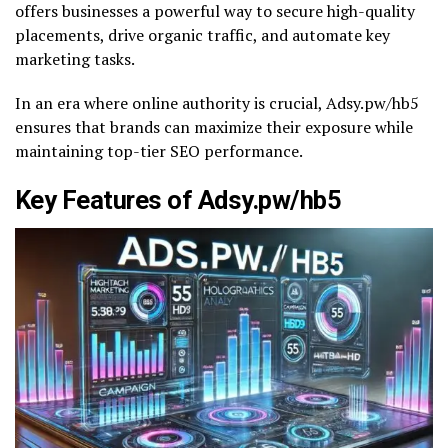
offers businesses a powerful way to secure high-quality
placements, drive organic traffic, and automate key
marketing tasks.
In an era where online authority is crucial, Adsy.pw/hb5
ensures that brands can maximize their exposure while
maintaining top-tier SEO performance.
Key Features of Adsy.pw/hb5