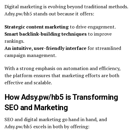
Digital marketing is evolving beyond traditional methods.
Adsy.pw/hb5 stands out because it offers:
Strategic content marketing
to drive engagement.
Smart backlink-building techniques
to improve
rankings.
An intuitive, user-friendly interface
for streamlined
campaign management.
With a strong emphasis on automation and efficiency,
the platform ensures that marketing efforts are both
effective and scalable.
How Adsy.pw/hb5 is Transforming
SEO and Marketing
SEO and digital marketing go hand in hand, and
Adsy.pw/hb5 excels in both by offering: