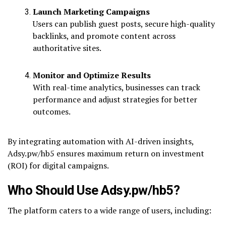
Launch Marketing Campaigns
Users can publish guest posts, secure high-quality
backlinks, and promote content across
authoritative sites.
Monitor and Optimize Results
With real-time analytics, businesses can track
performance and adjust strategies for better
outcomes.
By integrating automation with AI-driven insights,
Adsy.pw/hb5 ensures maximum return on investment
(ROI) for digital campaigns.
Who Should Use Adsy.pw/hb5?
The platform caters to a wide range of users, including: