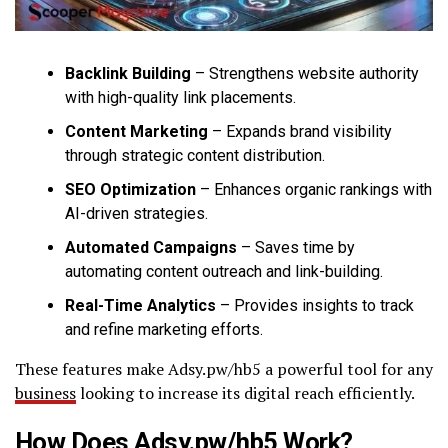
Backlink Building
– Strengthens website authority
with high-quality link placements.
Content Marketing
– Expands brand visibility
through strategic content distribution.
SEO Optimization
– Enhances organic rankings with
AI-driven strategies.
Automated Campaigns
– Saves time by
automating content outreach and link-building.
Real-Time Analytics
– Provides insights to track
and refine marketing efforts.
These features make Adsy.pw/hb5 a powerful tool for any
business
looking to increase its digital reach efficiently.
How Does Adsy.pw/hb5 Work?