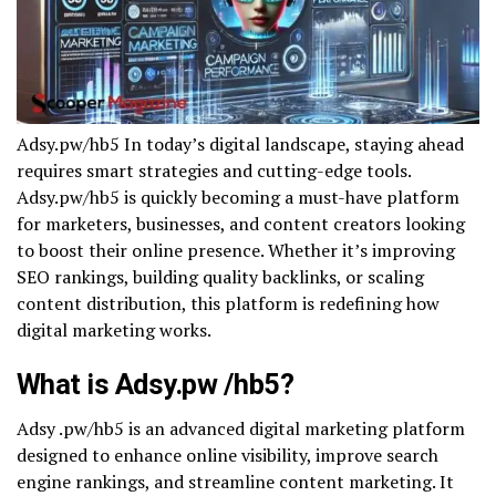
Adsy.pw/hb5 In today’s digital landscape, staying ahead
requires smart strategies and cutting-edge tools.
Adsy.pw/hb5 is quickly becoming a must-have platform
for marketers, businesses, and content creators looking
to boost their online presence. Whether it’s improving
SEO rankings, building quality backlinks, or scaling
content distribution, this platform is redefining how
digital marketing works.
What is Adsy.pw /hb5?
Adsy .pw/hb5 is an advanced digital marketing platform
designed to enhance online visibility, improve search
engine rankings, and streamline content marketing. It