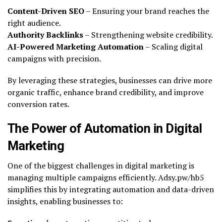
Content-Driven SEO
– Ensuring your brand reaches the
right audience.
Authority Backlinks
– Strengthening website credibility.
AI-Powered Marketing Automation
– Scaling digital
campaigns with precision.
By leveraging these strategies, businesses can drive more
organic traffic, enhance brand credibility, and improve
conversion rates.
The Power of Automation in Digital
Marketing
One of the biggest challenges in digital marketing is
managing multiple campaigns efficiently. Adsy.pw/hb5
simplifies this by integrating automation and data-driven
insights, enabling businesses to: