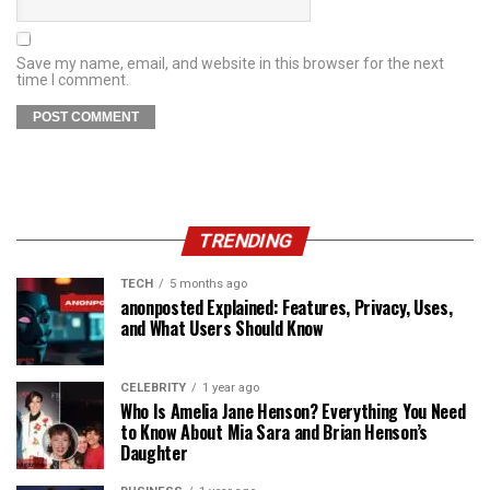
Save my name, email, and website in this browser for the next
time I comment.
TRENDING
TECH
5 months ago
anonposted Explained: Features, Privacy, Uses,
and What Users Should Know
CELEBRITY
1 year ago
Who Is Amelia Jane Henson? Everything You Need
to Know About Mia Sara and Brian Henson’s
Daughter