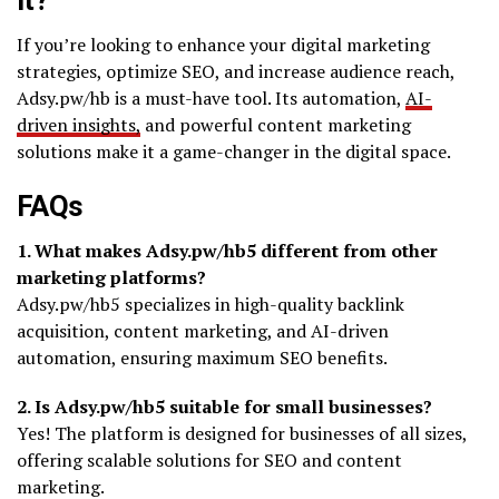
If you’re looking to enhance your digital marketing
strategies, optimize SEO, and increase audience reach,
Adsy.pw/hb is a must-have tool. Its automation,
AI-
driven insights,
and powerful content marketing
solutions make it a game-changer in the digital space.
FAQs
1. What makes Adsy.pw/hb5 different from other
marketing platforms?
Adsy.pw/hb5 specializes in high-quality backlink
acquisition, content marketing, and AI-driven
automation, ensuring maximum SEO benefits.
2. Is Adsy.pw/hb5 suitable for small businesses?
Yes! The platform is designed for businesses of all sizes,
offering scalable solutions for SEO and content
marketing.