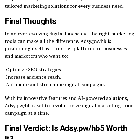
tailored marketing solutions for every business need.
Final Thoughts
In an ever-evolving digital landscape, the right marketing
tools can make all the difference. Adsy.pw/hb is
positioning itself as a top-tier platform for businesses
and marketers who want to:
Optimize SEO strategies.
Increase audience reach.
Automate and streamline digital campaigns.
With its innovative features and AI-powered solutions,
Adsy.pw/hb is set to revolutionize digital marketing—one
campaign at a time.
Final Verdict: Is Adsy.pw/hb5 Worth
It?