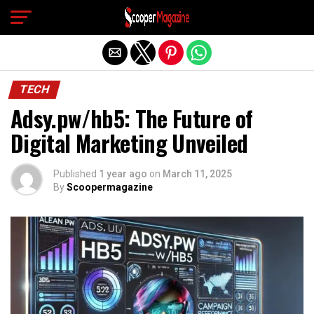
Exit mobile version
TECH
Adsy.pw/hb5: The Future of
Digital Marketing Unveiled
Published
1 year ago
on
March 11, 2025
By
Scoopermagazine