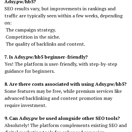
Adsy.pw/hb5?
SEO results vary, but improvements in rankings and
traffic are typically seen within a few weeks, depending
on:
The campaign strategy.
Competition in the niche.
The quality of backlinks and content.
7. Is Adsy.pw/hb5 beginner-friendly?
Yes! The platform is user-friendly, with step-by-step
guidance for beginners.
8. Are there costs associated with using Adsy.pw/hb5?
Some features may be free, while premium services like
advanced backlinking and content promotion may
require investment.
9. Can Adsy.pw be used alongside other SEO tools?
Absolutely! The platform complements existing SEO and