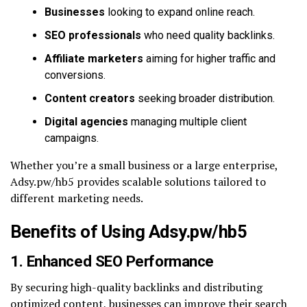
Businesses
looking to expand online reach.
SEO professionals
who need quality backlinks.
Affiliate marketers
aiming for higher traffic and
conversions.
Content creators
seeking broader distribution.
Digital agencies
managing multiple client
campaigns.
Whether you’re a small business or a large enterprise,
Adsy.pw/hb5 provides scalable solutions tailored to
different marketing needs.
Benefits of Using Adsy.pw/hb5
1. Enhanced SEO Performance
By securing high-quality backlinks and distributing
optimized content, businesses can improve their search