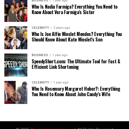
BUSINESS
1 year ago
Who Is Nadia Farmiga? Everything You Need to
Know About Vera Farmiga’s Sister
CELEBRITY
2 years ago
Who Is Joe Alfie Winslet Mendes? Everything You
Should Know About Kate Winslet’s Son
BUSINESS
1 year ago
SpeedyShort.com: The Ultimate Tool for Fast &
Efficient Link Shortening
CELEBRITY
1 year ago
Who Is Rosemary Margaret Hobor?: Everything
You Need to Know About John Candy’s Wife