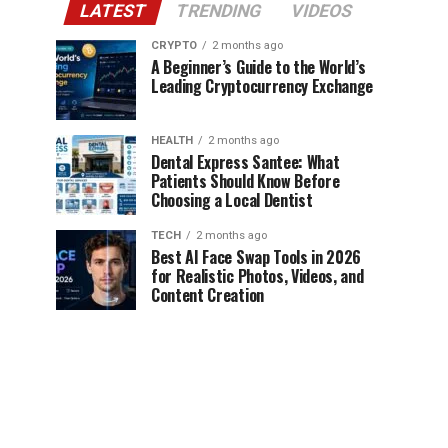
LATEST
TRENDING
VIDEOS
CRYPTO
2 months ago
A Beginner’s Guide to the World’s
Leading Cryptocurrency Exchange
HEALTH
2 months ago
Dental Express Santee: What
Patients Should Know Before
Choosing a Local Dentist
TECH
2 months ago
Best AI Face Swap Tools in 2026
for Realistic Photos, Videos, and
Content Creation