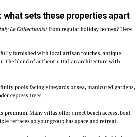
s: what sets these properties apart
Italy Le Collectionist
from regular holiday homes? Here
ully furnished with local artisan touches, antique
. The blend of authentic Italian architecture with
nfinity pools facing vineyards or sea, manicured gardens,
der cypress trees.
is premium. Many villas offer direct beach access, boat
ple terraces so your group has space and retreat.