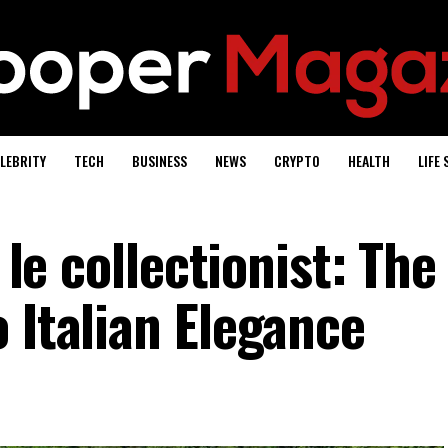
LEBRITY
TECH
BUSINESS
NEWS
CRYPTO
HEALTH
LIFE 
y le collectionist: The
 Italian Elegance