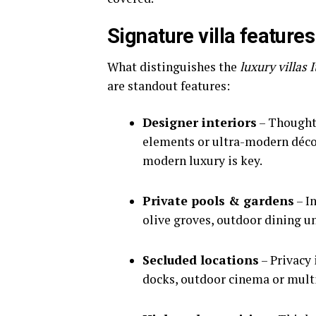
Signature villa feature
What distinguishes the
luxury villas 
are standout features:
Designer interiors
– Thoughtf
elements or ultra-modern décor
modern luxury is key.
Private pools & gardens
– I
olive groves, outdoor dining un
Secluded locations
– Privacy 
docks, outdoor cinema or multi