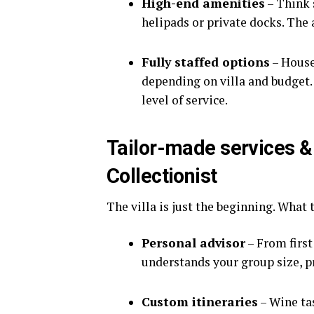
High-end amenities
– Think 
helipads or private docks. The 
Fully staffed options
– House
depending on villa and budget. 
level of service.
Tailor-made services &
Collectionist
The villa is just the beginning. What 
Personal advisor
– From first
understands your group size, pr
Custom itineraries
– Wine tas