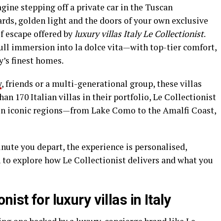
magine stepping off a private car in the Tuscan
ards, golden light and the doors of your own exclusive
of escape offered by
luxury villas Italy Le Collectionist
.
ll immersion into la dolce vita—with top-tier comfort,
y’s finest homes.
y
, friends or a multi-generational group, these villas
n 170 Italian villas in their portfolio, Le Collectionist
 in iconic regions—from Lake Como to the Amalfi Coast,
ute you depart, the experience is personalised,
n to explore how Le Collectionist delivers and what you
ist for luxury villas in Italy