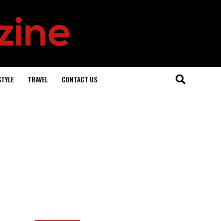
STYLE
TRAVEL
CONTACT US