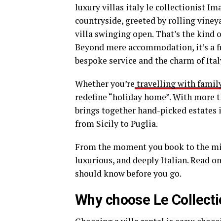
luxury villas italy le collectionist I
countryside, greeted by rolling viney
villa swinging open. That’s the kind 
Beyond mere accommodation, it’s a fu
bespoke service and the charm of Ital
Whether you’re
travelling with famil
redefine “holiday home”. With more tha
brings together hand-picked estates
from Sicily to Puglia.
From the moment you book to the min
luxurious, and deeply Italian. Read o
should know before you go.
Why choose Le Collection