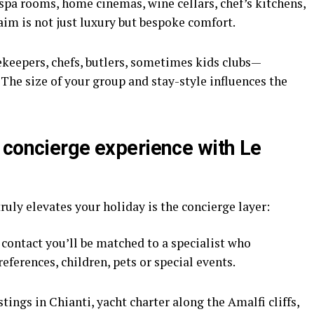
spa rooms, home cinemas, wine cellars, chef’s kitchens,
aim is not just luxury but bespoke comfort.
keepers, chefs, butlers, sometimes kids clubs—
The size of your group and stay-style influences the
 concierge experience with Le
truly elevates your holiday is the concierge layer:
 contact you’ll be matched to a specialist who
eferences, children, pets or special events.
tings in Chianti, yacht charter along the Amalfi cliffs,