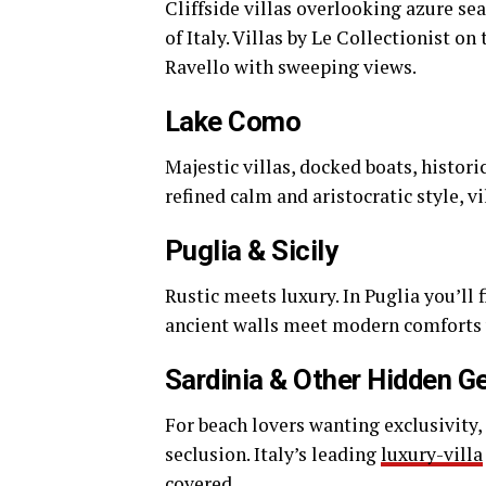
Cliffside villas overlooking azure se
of Italy. Villas by Le Collectionist o
Ravello with sweeping views.
Lake Como
Majestic villas, docked boats, histor
refined calm and aristocratic style, v
Puglia & Sicily
Rustic meets luxury. In Puglia you’ll f
ancient walls meet modern comforts w
Sardinia & Other Hidden 
For beach lovers wanting exclusivity,
seclusion. Italy’s leading
luxury-villa
covered.