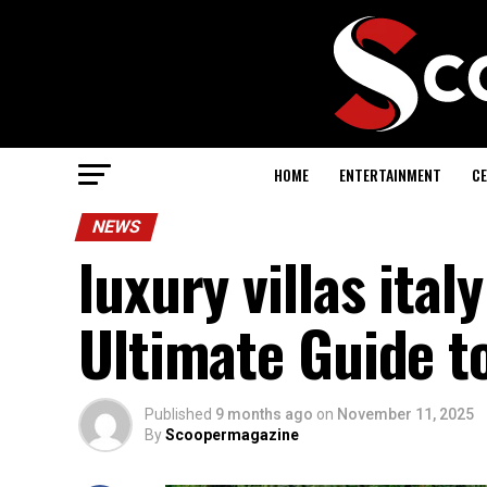
HOME
ENTERTAINMENT
CE
NEWS
luxury villas ital
Ultimate Guide to
Published
9 months ago
on
November 11, 2025
By
Scoopermagazine