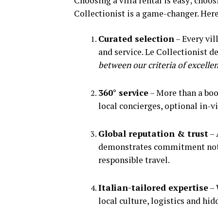
Choosing a villa rental is easy; choo
Collectionist is a game-changer. Here
Curated selection
– Every vill
and service. Le Collectionist de
between our criteria of excellenc
360° service
– More than a boo
local concierges, optional in-vi
Global reputation & trust
– 
demonstrates commitment not ju
responsible travel.
Italian-tailored expertise
– 
local culture, logistics and hid