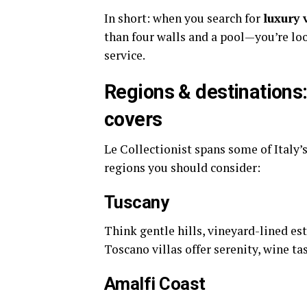
In short: when you search for
luxury 
than four walls and a pool—you’re loo
service.
Regions & destinations: 
covers
Le Collectionist spans some of Italy’
regions you should consider:
Tuscany
Think gentle hills, vineyard-lined es
Toscano villas offer serenity, wine ta
Amalfi Coast