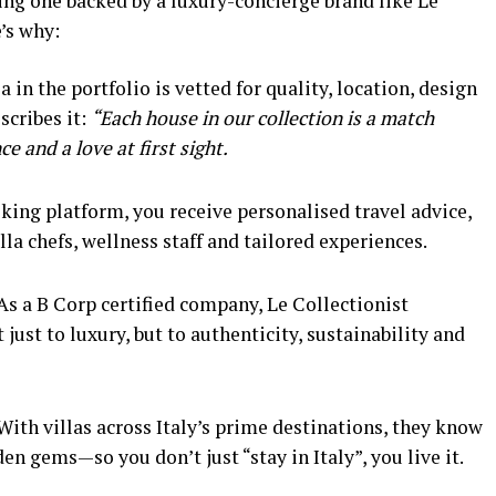
sing one backed by a luxury-concierge brand like Le
’s why:
a in the portfolio is vetted for quality, location, design
scribes it:
“Each house in our collection is a match
e and a love at first sight.
king platform, you receive personalised travel advice,
lla chefs, wellness staff and tailored experiences.
As a B Corp certified company, Le Collectionist
st to luxury, but to authenticity, sustainability and
With villas across Italy’s prime destinations, they know
den gems—so you don’t just “stay in Italy”, you live it.