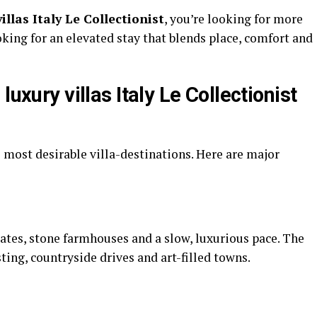
villas Italy Le Collectionist
, you’re looking for more
king for an elevated stay that blends place, comfort and
luxury villas Italy Le Collectionist
s most desirable villa-destinations. Here are major
tates, stone farmhouses and a slow, luxurious pace. The
sting, countryside drives and art-filled towns.