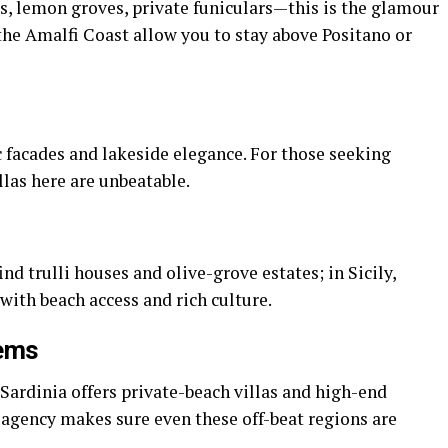
as, lemon groves, private funiculars—this is the glamour
n the Amalfi Coast allow you to stay above Positano or
ic facades and lakeside elegance. For those seeking
illas here are unbeatable.
ind trulli houses and olive-grove estates; in Sicily,
ith beach access and rich culture.
Gems
 Sardinia offers private-beach villas and high-end
agency makes sure even these off-beat regions are