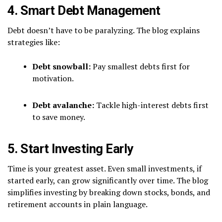
4. Smart Debt Management
Debt doesn’t have to be paralyzing. The blog explains
strategies like:
Debt snowball:
Pay smallest debts first for
motivation.
Debt avalanche:
Tackle high-interest debts first
to save money.
5. Start Investing Early
Time is your greatest asset. Even small investments, if
started early, can grow significantly over time. The blog
simplifies investing by breaking down stocks, bonds, and
retirement accounts in plain language.