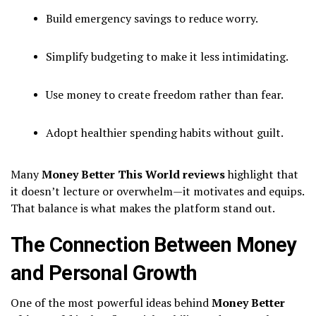
Build emergency savings to reduce worry.
Simplify budgeting to make it less intimidating.
Use money to create freedom rather than fear.
Adopt healthier spending habits without guilt.
Many
Money Better This World reviews
highlight that
it doesn’t lecture or overwhelm—it motivates and equips.
That balance is what makes the platform stand out.
The Connection Between Money
and Personal Growth
One of the most powerful ideas behind
Money Better