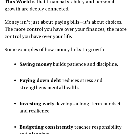
This World
is that financial stability and personal
growth are deeply connected.
Money isn’t just about paying bills—it’s about choices.
The more control you have over your finances, the more
control you have over your life.
Some examples of how money links to growth:
Saving money
builds patience and discipline.
Paying down debt
reduces stress and
strengthens mental health.
Investing early
develops a long-term mindset
and resilience.
Budgeting consistently
teaches responsibility
and planning.