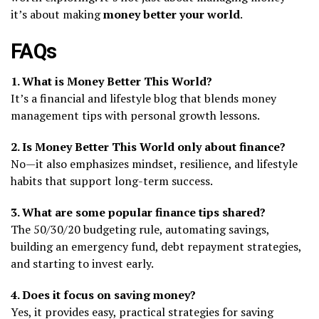
it’s about making
money better your world
.
FAQs
1. What is Money Better This World?
It’s a financial and lifestyle blog that blends money
management tips with personal growth lessons.
2. Is Money Better This World only about finance?
No—it also emphasizes mindset, resilience, and lifestyle
habits that support long-term success.
3. What are some popular finance tips shared?
The 50/30/20 budgeting rule, automating savings,
building an emergency fund, debt repayment strategies,
and starting to invest early.
4. Does it focus on saving money?
Yes, it provides easy, practical strategies for saving