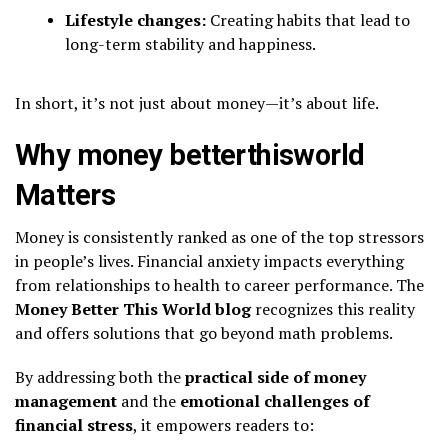
Lifestyle changes:
Creating habits that lead to
long-term stability and happiness.
In short, it’s not just about money—it’s about life.
Why money betterthisworld
Matters
Money is consistently ranked as one of the top stressors
in people’s lives. Financial anxiety impacts everything
from relationships to health to career performance. The
Money Better This World blog
recognizes this reality
and offers solutions that go beyond math problems.
By addressing both the
practical side of money
management
and the
emotional challenges of
financial stress
, it empowers readers to: