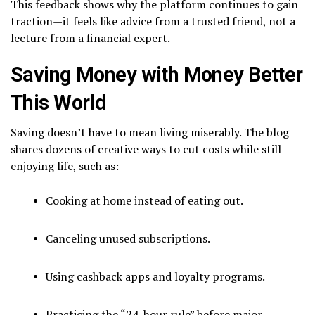
This feedback shows why the platform continues to gain
traction—it feels like advice from a trusted friend, not a
lecture from a financial expert.
Saving Money with Money Better
This World
Saving doesn’t have to mean living miserably. The blog
shares dozens of creative ways to cut costs while still
enjoying life, such as:
Cooking at home instead of eating out.
Canceling unused subscriptions.
Using cashback apps and loyalty programs.
Practicing the “24-hour rule” before major