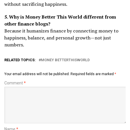
without sacrificing happiness.
5. Why is Money Better This World different from
other finance blogs?
Because it humanizes finance by connecting money to
happiness, balance, and personal growth—not just
numbers.
RELATED TOPICS:
MONEY BETTERTHISWORLD
Your email address will not be published.
Required fields are marked
*
Comment
*
Name
*