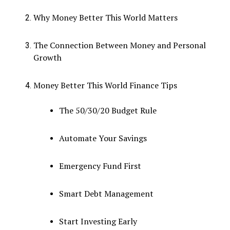
Why Money Better This World Matters
The Connection Between Money and Personal
Growth
Money Better This World Finance Tips
The 50/30/20 Budget Rule
Automate Your Savings
Emergency Fund First
Smart Debt Management
Start Investing Early