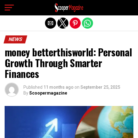
Exit mobile version
NEWS
money betterthisworld: Personal
Growth Through Smarter
Finances
Published
11 months ago
on
September 25, 2025
By
Scoopermagazine