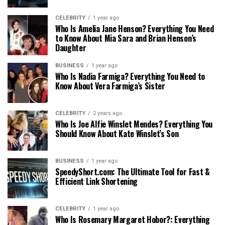
CELEBRITY
1 year ago
Who Is Amelia Jane Henson? Everything You Need
to Know About Mia Sara and Brian Henson’s
Daughter
BUSINESS
1 year ago
Who Is Nadia Farmiga? Everything You Need to
Know About Vera Farmiga’s Sister
CELEBRITY
2 years ago
Who Is Joe Alfie Winslet Mendes? Everything You
Should Know About Kate Winslet’s Son
BUSINESS
1 year ago
SpeedyShort.com: The Ultimate Tool for Fast &
Efficient Link Shortening
CELEBRITY
1 year ago
Who Is Rosemary Margaret Hobor?: Everything