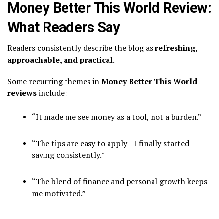
Money Better This World Review:
What Readers Say
Readers consistently describe the blog as
refreshing,
approachable, and practical
.
Some recurring themes in
Money Better This World
reviews
include:
“It made me see money as a tool, not a burden.”
“The tips are easy to apply—I finally started
saving consistently.”
“The blend of finance and personal growth keeps
me motivated.”