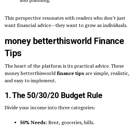
This perspective resonates with readers who don’t just
want financial advice—they want to grow as individuals.
money betterthisworld Finance
Tips
The heart of the platform is its practical advice. These
money betterthisworld
finance tips
are simple, realistic,
and easy to implement.
1. The 50/30/20 Budget Rule
Divide your income into three categories:
50% Needs:
Rent, groceries, bills.