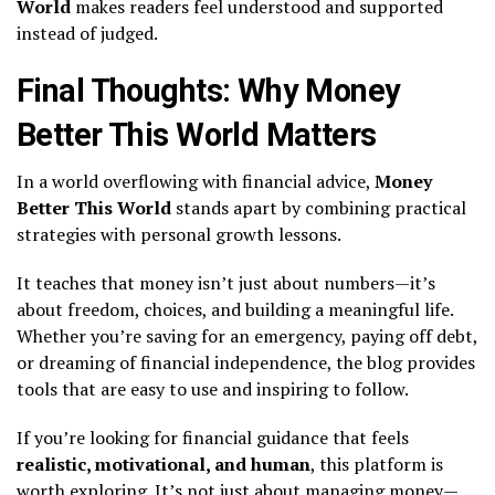
World
makes readers feel understood and supported
instead of judged.
Final Thoughts: Why Money
Better This World Matters
In a world overflowing with financial advice,
Money
Better This World
stands apart by combining practical
strategies with personal growth lessons.
It teaches that money isn’t just about numbers—it’s
about freedom, choices, and building a meaningful life.
Whether you’re saving for an emergency, paying off debt,
or dreaming of financial independence, the blog provides
tools that are easy to use and inspiring to follow.
If you’re looking for financial guidance that feels
realistic, motivational, and human
, this platform is
worth exploring. It’s not just about managing money—