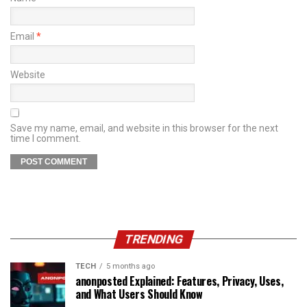
Email
*
Website
Save my name, email, and website in this browser for the next
time I comment.
TRENDING
TECH
5 months ago
anonposted Explained: Features, Privacy, Uses,
and What Users Should Know