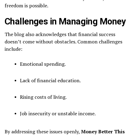
freedom is possible.
Challenges in Managing Money
The blog also acknowledges that financial success
doesn’t come without obstacles. Common challenges
include:
Emotional spending.
Lack of financial education.
Rising costs of living.
Job insecurity or unstable income.
By addressing these issues openly,
Money Better This