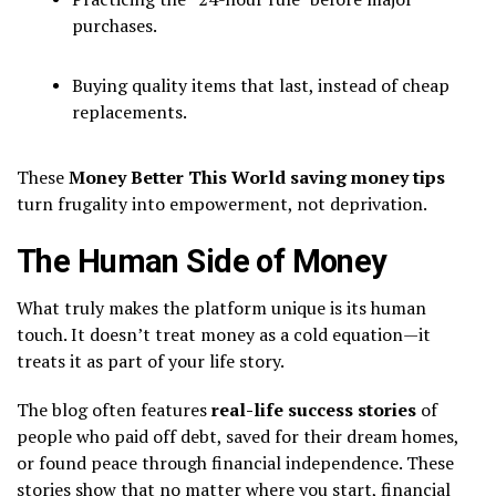
purchases.
Buying quality items that last, instead of cheap
replacements.
These
Money Better This World saving money tips
turn frugality into empowerment, not deprivation.
The Human Side of Money
What truly makes the platform unique is its human
touch. It doesn’t treat money as a cold equation—it
treats it as part of your life story.
The blog often features
real-life success stories
of
people who paid off debt, saved for their dream homes,
or found peace through financial independence. These
stories show that no matter where you start, financial