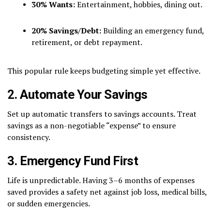
30% Wants:
Entertainment, hobbies, dining out.
20% Savings/Debt:
Building an emergency fund,
retirement, or debt repayment.
This popular rule keeps budgeting simple yet effective.
2. Automate Your Savings
Set up automatic transfers to savings accounts. Treat
savings as a non-negotiable “expense” to ensure
consistency.
3. Emergency Fund First
Life is unpredictable. Having 3–6 months of expenses
saved provides a safety net against job loss, medical bills,
or sudden emergencies.