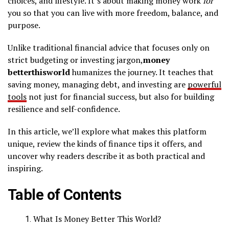
choices, and lifestyle. It’s about making money work
for
you so that you can live with more freedom, balance, and
purpose.
Unlike traditional financial advice that focuses only on
strict budgeting or investing jargon,
money
betterthisworld
humanizes the journey. It teaches that
saving money, managing debt, and investing are
powerful
tools
not just for financial success, but also for building
resilience and self-confidence.
In this article, we’ll explore what makes this platform
unique, review the kinds of finance tips it offers, and
uncover why readers describe it as both practical and
inspiring.
Table of Contents
What Is Money Better This World?