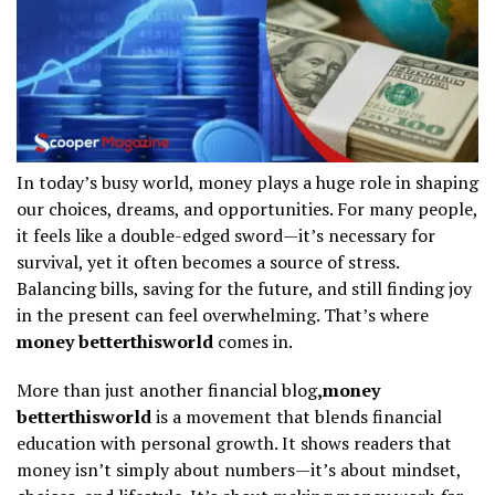
In today’s busy world, money plays a huge role in shaping
our choices, dreams, and opportunities. For many people,
it feels like a double-edged sword—it’s necessary for
survival, yet it often becomes a source of stress.
Balancing bills, saving for the future, and still finding joy
in the present can feel overwhelming. That’s where
money betterthisworld
comes in.
More than just another financial blog
,money
betterthisworld
is a movement that blends financial
education with personal growth. It shows readers that
money isn’t simply about numbers—it’s about mindset,