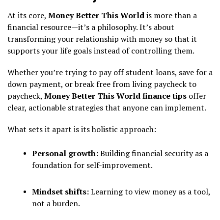
At its core,
Money Better This World
is more than a
financial resource—it’s a philosophy. It’s about
transforming your relationship with money so that it
supports your life goals instead of controlling them.
Whether you’re trying to pay off student loans, save for a
down payment, or break free from living paycheck to
paycheck,
Money Better This World finance tips
offer
clear, actionable strategies that anyone can implement.
What sets it apart is its holistic approach:
Personal growth:
Building financial security as a
foundation for self-improvement.
Mindset shifts:
Learning to view money as a tool,
not a burden.