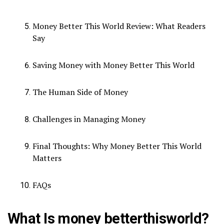
Money Better This World Review: What Readers
Say
Saving Money with Money Better This World
The Human Side of Money
Challenges in Managing Money
Final Thoughts: Why Money Better This World
Matters
FAQs
What Is money betterthisworld?