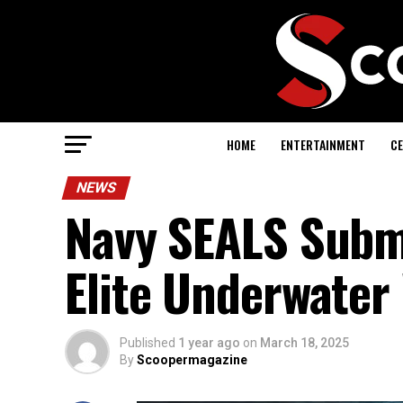
HOME
ENTERTAINMENT
CE
NEWS
Navy SEALS Subma
Elite Underwater
Published
1 year ago
on
March 18, 2025
By
Scoopermagazine