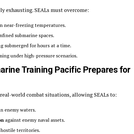
ally exhausting. SEALs must overcome:
n near-freezing temperatures.
nfined submarine spaces.
g submerged for hours at a time.
ing under high-pressure scenarios.
ine Training Pacific Prepares for
o real-world combat situations, allowing SEALs to:
in enemy waters.
on
against enemy naval assets.
hostile territories.