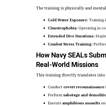
The training is physically and ment
Cold Water Exposure:
Training i
Claustrophobia:
Operating in co
Extended Dive Durations:
Stayin
Combat Stress Training:
Perform
How Navy SEALs Submar
Real-World Missions
This training directly translates int
Conduct
covert reconnaissance
Perform
sabotage and demoliti
Execute
amphibious assaults
on 