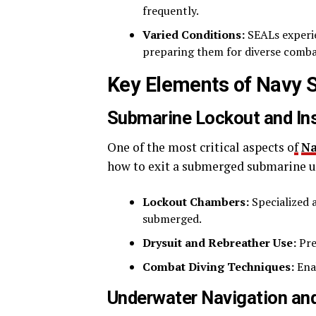
frequently.
Varied Conditions:
SEALs experie
preparing them for diverse comba
Key Elements of Navy 
Submarine Lockout and In
One of the most critical aspects o
f
N
how to exit a submerged submarine un
Lockout Chambers:
Specialized 
submerged.
Drysuit and Rebreather Use:
Pre
Combat Diving Techniques:
Ena
Underwater Navigation a