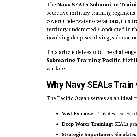
The
Navy SEALs Submarine Traini
secretive military training regimens 
covert underwater operations, this tr
territory undetected. Conducted in th
involving deep-sea diving, submarine 
This article delves into the challeng
Submarine Training Pacific
, high
warfare.
Why Navy SEALs Train w
The Pacific Ocean serves as an ideal t
Vast Expanse:
Provides real-worl
Deep Water Training:
SEALs prac
Strategic Importance:
Simulates 