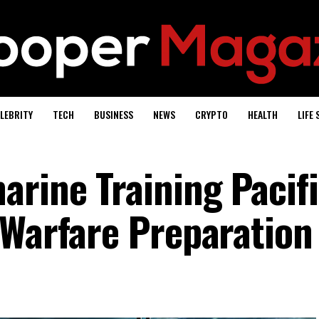
LEBRITY
TECH
BUSINESS
NEWS
CRYPTO
HEALTH
LIFE 
rine Training Pacifi
 Warfare Preparation