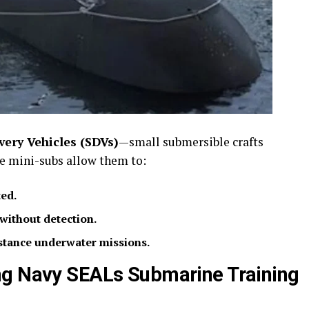
ery Vehicles (SDVs)
—small submersible crafts
se mini-subs allow them to:
ed.
without detection.
stance underwater missions.
ng Navy SEALs Submarine Training