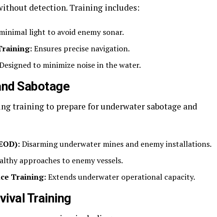
ithout detection. Training includes:
 minimal light to avoid enemy sonar.
raining:
Ensures precise navigation.
Designed to minimize noise in the water.
and Sabotage
ng training to prepare for underwater sabotage and
EOD):
Disarming underwater mines and enemy installations.
althy approaches to enemy vessels.
ce Training:
Extends underwater operational capacity.
ival Training