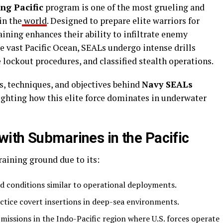
ng Pacific
program is one of the most grueling and
in the
world
. Designed to prepare elite warriors for
aining enhances their ability to infiltrate enemy
e vast Pacific Ocean, SEALs undergo intense drills
lockout procedures, and classified stealth operations.
es, techniques, and objectives behind
Navy SEALs
lighting how this elite force dominates in underwater
ith Submarines in the Pacific
raining ground due to its:
d conditions similar to operational deployments.
tice covert insertions in deep-sea environments.
missions in the Indo-Pacific region where U.S. forces operate