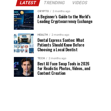
LATEST
TRENDING
VIDEOS
CRYPTO
2 months ago
A Beginner’s Guide to the World’s
Leading Cryptocurrency Exchange
HEALTH
2 months ago
Dental Express Santee: What
Patients Should Know Before
Choosing a Local Dentist
TECH
2 months ago
Best AI Face Swap Tools in 2026
for Realistic Photos, Videos, and
Content Creation