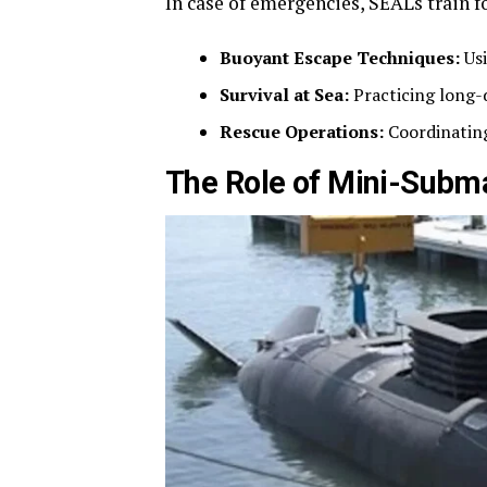
In case of emergencies, SEALs train f
Buoyant Escape Techniques:
Usi
Survival at Sea:
Practicing long-
Rescue Operations:
Coordinating
The Role of Mini-Subm