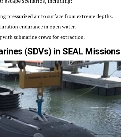
or escape scenarios, including:
ng pressurized air to surface from extreme depths.
duration endurance in open water.
 with submarine crews for extraction.
arines (SDVs) in SEAL Missions