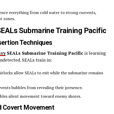
nce everything from cold water to strong currents,
t zones.
SEALs Submarine Training Pacific
sertion Techniques
avy
SEALs Submarine Training Pacific
is learning
detected. SEALs train in:
airlocks allow SEALs to exit while the submarine remains
vents bubbles from revealing their presence.
bles silent movement toward enemy shores.
nd Covert Movement