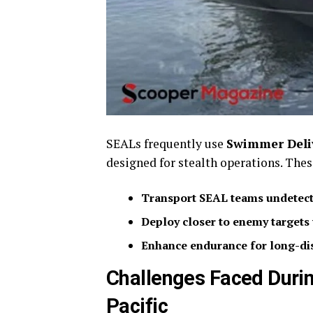
SEALs frequently use
Swimmer Deliv
designed for stealth operations. The
Transport SEAL teams undetect
Deploy closer to enemy targets 
Enhance endurance for long-di
Challenges Faced Duri
Pacific