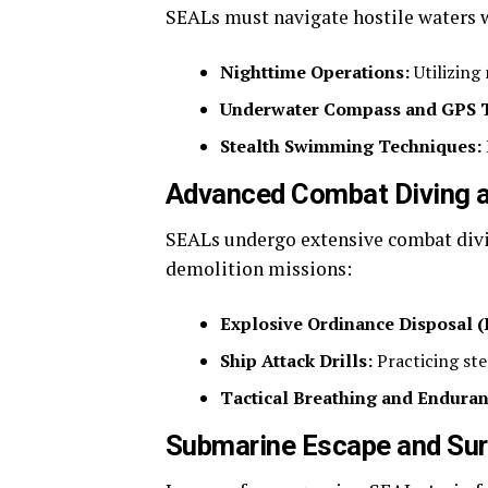
SEALs must navigate hostile waters w
Nighttime Operations:
Utilizing
Underwater Compass and GPS T
Stealth Swimming Techniques:
Advanced Combat Diving 
SEALs undergo extensive combat divi
demolition missions:
Explosive Ordinance Disposal (
Ship Attack Drills:
Practicing ste
Tactical Breathing and Enduran
Submarine Escape and Surv