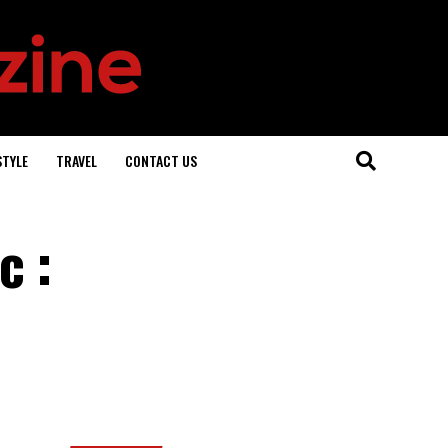
STYLE
TRAVEL
CONTACT US
c :