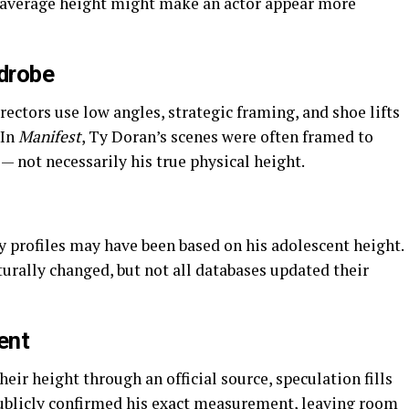
n average height might make an actor appear more
drobe
rectors use low angles, strategic framing, and shoe lifts
 In
Manifest
, Ty Doran’s scenes were often framed to
 not necessarily his true physical height.
ly profiles may have been based on his adolescent height.
rally changed, but not all databases updated their
ent
eir height through an official source, speculation fills
publicly confirmed his exact measurement, leaving room