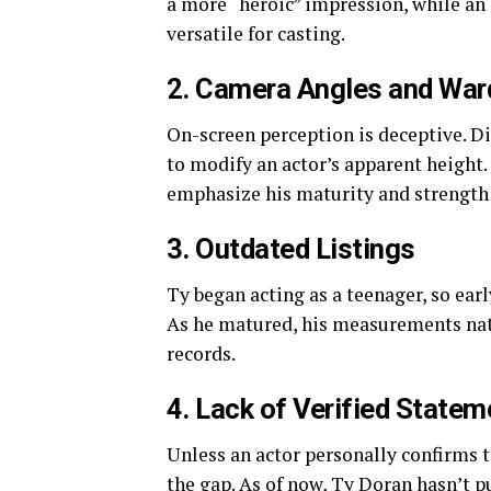
a more “heroic” impression, while a
versatile for casting.
2. Camera Angles and War
On-screen perception is deceptive. Di
to modify an actor’s apparent height.
emphasize his maturity and strength —
3. Outdated Listings
Ty began acting as a teenager, so ear
As he matured, his measurements natu
records.
4. Lack of Verified Statem
Unless an actor personally confirms th
the gap. As of now, Ty Doran hasn’t 