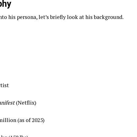
phy
o his persona, let’s briefly look at his background.
tist
nifest
(Netflix)
illion (as of 2025)