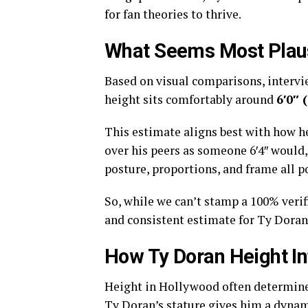
for fan theories to thrive.
What Seems Most Plau
Based on visual comparisons, intervi
height sits comfortably around
6′0″ 
This estimate aligns best with how he
over his peers as someone 6′4″ would,
posture, proportions, and frame all po
So, while we can’t stamp a 100% verif
and consistent estimate for Ty Doran
How Ty Doran Height I
Height in Hollywood often determines 
Ty Doran’s stature gives him a dyna