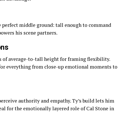
he perfect middle ground: tall enough to command
powers his scene partners.
ons
of average-to-tall height for framing flexibility.
 for everything from close-up emotional moments to
erceive authority and empathy. Ty’s build lets him
l for the emotionally layered role of Cal Stone in