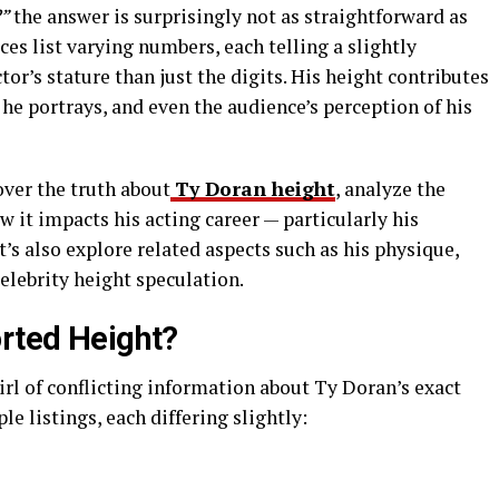
?”
the answer is surprisingly not as straightforward as
es list varying numbers, each telling a slightly
ctor’s stature than just the digits. His height contributes
 he portrays, and even the audience’s perception of his
over the truth about
Ty Doran height
, analyze the
w it impacts his acting career — particularly his
et’s also explore related aspects such as his physique,
celebrity height speculation.
orted Height?
wirl of conflicting information about Ty Doran’s exact
le listings, each differing slightly: