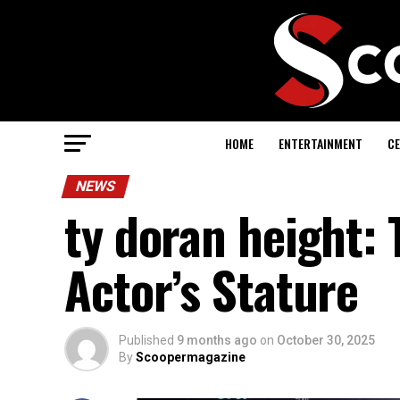
HOME
ENTERTAINMENT
CE
NEWS
ty doran height: 
Actor’s Stature
Published
9 months ago
on
October 30, 2025
By
Scoopermagazine