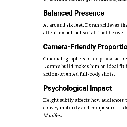
Balanced Presence
At around six feet, Doran achieves t
attention but not so tall that he over
Camera-Friendly Proporti
Cinematographers often praise actors 
Doran’s build makes him an ideal fit
action-oriented full-body shots.
Psychological Impact
Height subtly affects how audiences p
convey maturity and composure — idea
Manifest
.