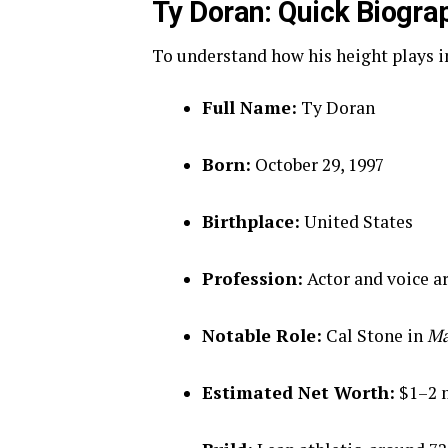
Ty Doran: Quick Biogra
To understand how his height plays int
Full Name:
Ty Doran
Born:
October 29, 1997
Birthplace:
United States
Profession:
Actor and voice ar
Notable Role:
Cal Stone in
Ma
Estimated Net Worth:
$1–2 m