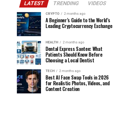
LATEST
TRENDING
VIDEOS
CRYPTO
2 months ago
A Beginner’s Guide to the World’s
Leading Cryptocurrency Exchange
HEALTH
2 months ago
Dental Express Santee: What
Patients Should Know Before
Choosing a Local Dentist
TECH
2 months ago
Best AI Face Swap Tools in 2026
for Realistic Photos, Videos, and
Content Creation