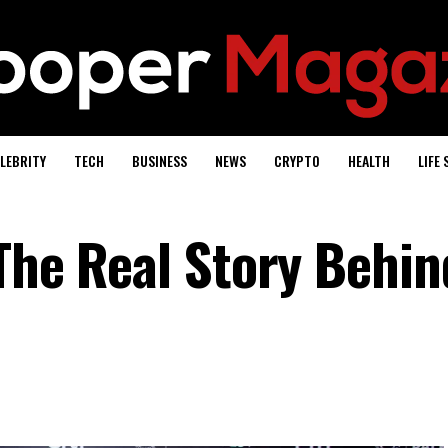
LEBRITY
TECH
BUSINESS
NEWS
CRYPTO
HEALTH
LIFE 
The Real Story Behin