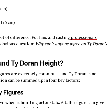
 cm)
(175 cm)
oot of difference! For fans and casting
professionals
an obvious question:
Why can’t anyone agree on Ty Doran’s
und Ty Doran Height?
igures are extremely common — and Ty Doran is no
sion can be summed up in four key factors:
y Figures
n when submitting actor stats. A taller figure can give