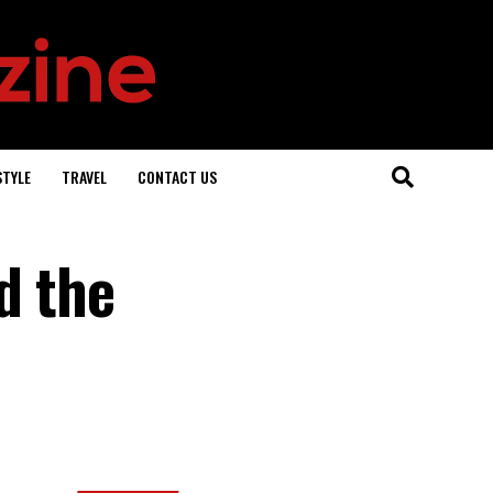
STYLE
TRAVEL
CONTACT US
d the