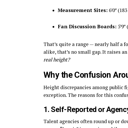
Measurement Sites:
6′0″ (183
Fan Discussion Boards:
5′9″ 
That’s quite a range — nearly half a f
alike, that’s no small gap. It raises 
real height?
Why the Confusion Aro
Height discrepancies among public f
exception. The reasons for this confu
1. Self-Reported or Agenc
Talent agencies often round up or dow