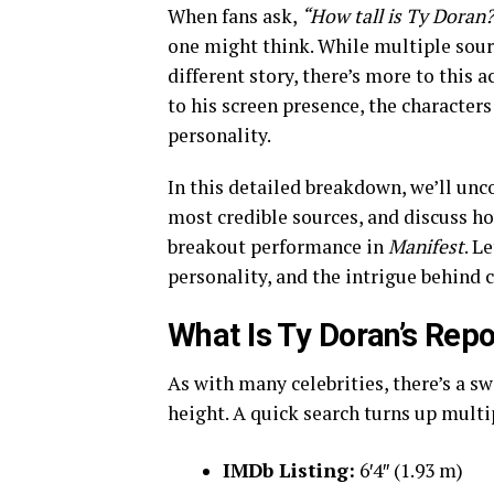
When fans ask,
“How tall is Ty Doran
one might think. While multiple sourc
different story, there’s more to this a
to his screen presence, the characters
personality.
In this detailed breakdown, we’ll unc
most credible sources, and discuss ho
breakout performance in
Manifest
. L
personality, and the intrigue behind 
What Is Ty Doran’s Rep
As with many celebrities, there’s a s
height. A quick search turns up multip
IMDb Listing:
6′4″ (1.93 m)