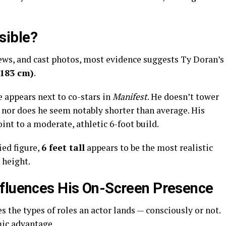
sible?
ews, and cast photos, most evidence suggests Ty Doran’s
(183 cm)
.
 appears next to co-stars in
Manifest
. He doesn’t tower
 nor does he seem notably shorter than average. His
int to a moderate, athletic 6-foot build.
ied figure,
6 feet tall
appears to be the most realistic
 height.
nfluences His On-Screen Presence
the types of roles an actor lands — consciously or not.
mic advantage.