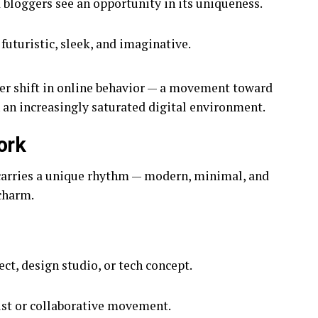
bloggers see an opportunity in its uniqueness.
uturistic, sleek, and imaginative.
der shift in online behavior — a movement toward
 an increasingly saturated digital environment.
ork
arries a unique rhythm — modern, minimal, and
 charm.
ect, design studio, or tech concept.
tist or collaborative movement.