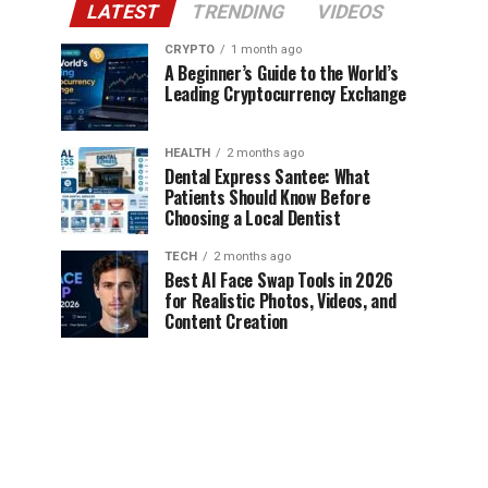
LATEST
TRENDING
VIDEOS
CRYPTO
1 month ago
A Beginner’s Guide to the World’s
Leading Cryptocurrency Exchange
HEALTH
2 months ago
Dental Express Santee: What
Patients Should Know Before
Choosing a Local Dentist
TECH
2 months ago
Best AI Face Swap Tools in 2026
for Realistic Photos, Videos, and
Content Creation