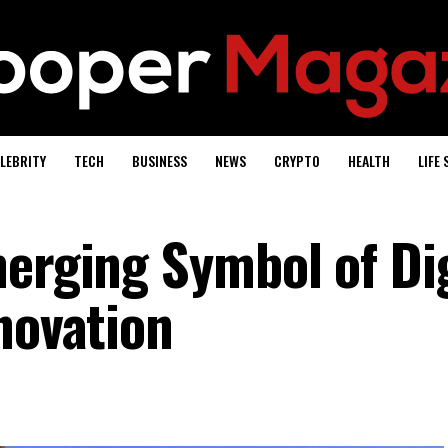
LEBRITY
TECH
BUSINESS
NEWS
CRYPTO
HEALTH
LIFE 
merging Symbol of Dig
novation