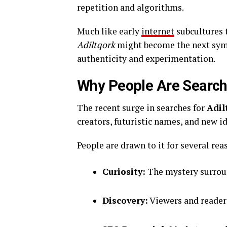
repetition and algorithms.
Much like early
internet
subcultures 
Adiltqork
might become the next symb
authenticity and experimentation.
Why People Are Searchi
The recent surge in searches for
Adil
creators, futuristic names, and new id
People are drawn to it for several rea
Curiosity:
The mystery surroun
Discovery:
Viewers and readers