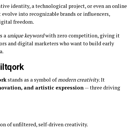
ive identity, a technological project, or even an online
volve into recognizable brands or influencers,
igital freedom.
s a
unique keyword
with zero competition, giving it
ors and digital marketers who want to build early
a.
iltqork
ork
stands as a symbol of
modern creativity
. It
novation, and artistic expression
— three driving
on of unfiltered, self-driven creativity.