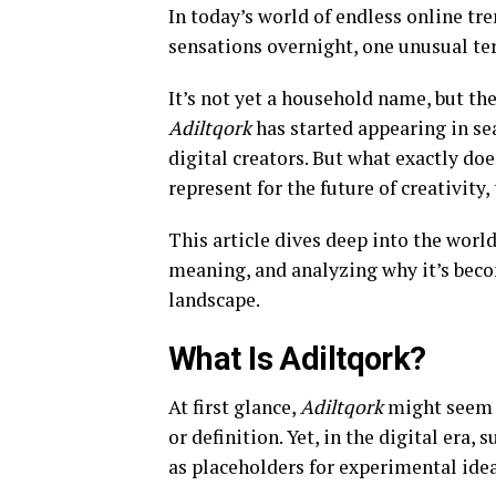
In today’s world of endless online tr
sensations overnight, one unusual t
It’s not yet a household name, but th
Adiltqork
has started appearing in se
digital creators. But what exactly doe
represent for the future of creativity
This article dives deep into the worl
meaning, and analyzing why it’s becom
landscape.
What Is Adiltqork?
At first glance,
Adiltqork
might seem l
or definition. Yet, in the digital era
as placeholders for experimental idea