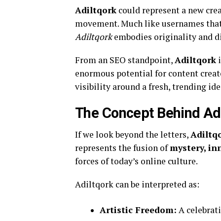
Adiltqork
could represent a new creat
movement. Much like usernames that e
Adiltqork
embodies originality and d
From an SEO standpoint,
Adiltqork
i
enormous potential for content creat
visibility around a fresh, trending ide
The Concept Behind Ad
If we look beyond the letters,
Adiltq
represents the fusion of
mystery, in
forces of today’s online culture.
Adiltqork can be interpreted as:
Artistic Freedom:
A celebrati