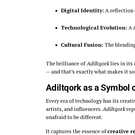
Digital Identity:
A reflection
Technological Evolution:
A m
Cultural Fusion:
The blending
The brilliance of
Adiltqork
lies in it
— and that’s exactly what makes it s
Adiltqork as a Symbol 
Every era of technology has its creati
artists, and influencers.
Adiltqork
repr
unafraid to be different.
It captures the essence of
creative r