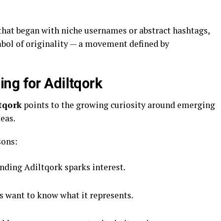
that began with niche usernames or abstract hashtags,
ol of originality — a movement defined by
ng for Adiltqork
tqork
points to the growing curiosity around emerging
eas.
sons:
ding Adiltqork sparks interest.
 want to know what it represents.