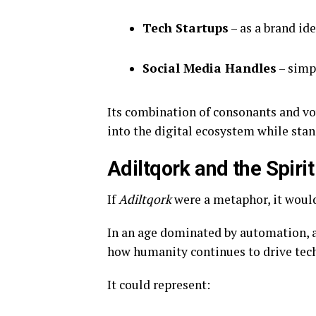
Tech Startups
– as a brand id
Social Media Handles
– simp
Its combination of consonants and vo
into the digital ecosystem while sta
Adiltqork and the Spirit
If
Adiltqork
were a metaphor, it woul
In an age dominated by automation, al
how humanity continues to drive tec
It could represent: