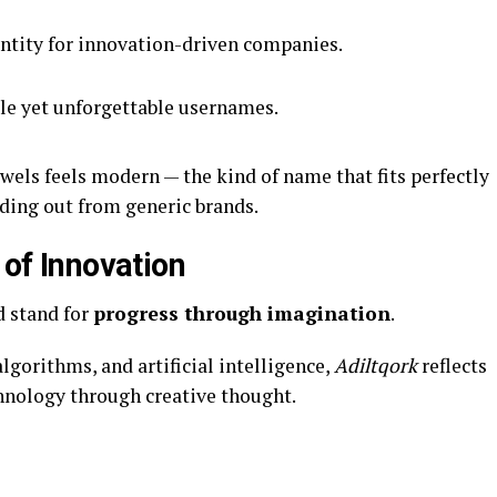
entity for innovation-driven companies.
le yet unforgettable usernames.
wels feels modern — the kind of name that fits perfectly
nding out from generic brands.
 of Innovation
d stand for
progress through imagination
.
gorithms, and artificial intelligence,
Adiltqork
reflects
hnology through creative thought.