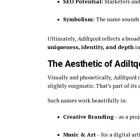
SEO Potential:
Marketers and 
Symbolism:
The name sounds f
Ultimately,
Adiltqork
reflects a broa
uniqueness, identity, and depth
in
The Aesthetic of Adiltq
Visually and phonetically,
Adiltqork
c
slightly enigmatic. That’s part of its
Such names work beautifully in:
Creative Branding
– as a proj
Music & Art
– for a digital ar