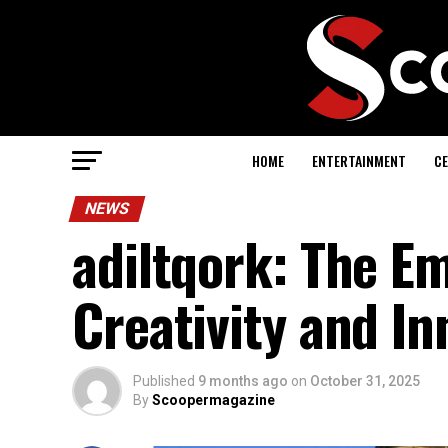
HOME
ENTERTAINMENT
CE
NEWS
adiltqork: The E
Creativity and In
Published
9 months ago
on
October 31, 2025
By
Scoopermagazine