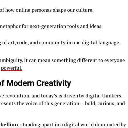
 of how online personas shape our culture.
etaphor for next-generation tools and ideas.
 of art, code, and community in one digital language.
s ambiguity. It can mean something different to everyone
o
powerful.
of Modern Creativity
ve revolution, and today’s is driven by digital thinkers,
esents the voice of this generation — bold, curious, and
ebellion
, standing apart in a digital world dominated by