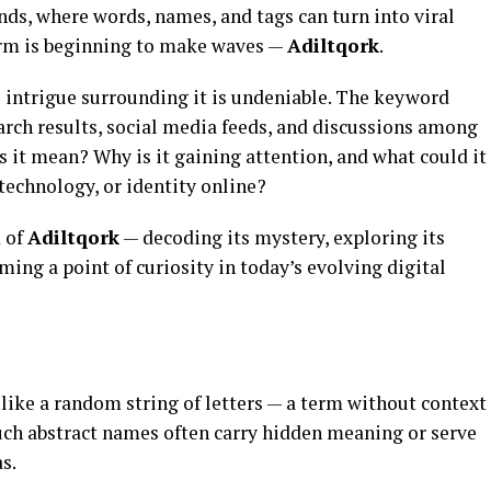
ends, where words, names, and tags can turn into viral
erm is beginning to make waves —
Adiltqork
.
e intrigue surrounding it is undeniable. The keyword
arch results, social media feeds, and discussions among
s it mean? Why is it gaining attention, and what could it
, technology, or identity online?
d of
Adiltqork
— decoding its mystery, exploring its
ing a point of curiosity in today’s evolving digital
ike a random string of letters — a term without context
, such abstract names often carry hidden meaning or serve
s.