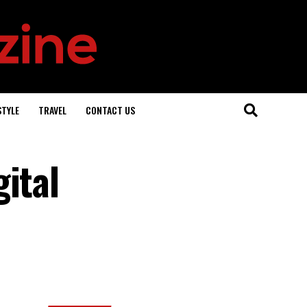
STYLE
TRAVEL
CONTACT US
ital