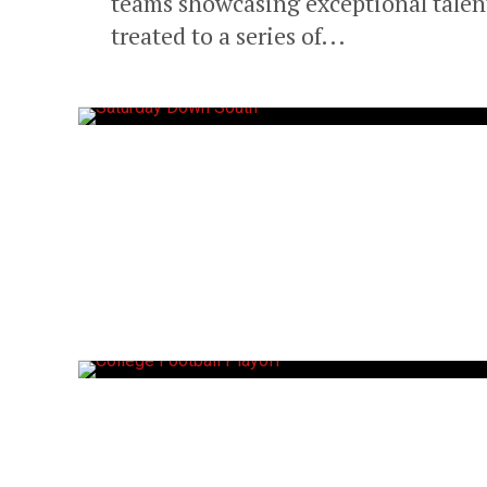
teams showcasing exceptional talen
treated to a series of...