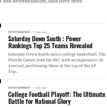
t and determination, fans have been
ENTERTAINMENT
1 year ago
Saturday Down South : Power
Rankings Top 25 Teams Revealed
Saturday Down South men’s college basketball. The
Florida Gators lead the SEC with an impressive 36-
4 record, positioning them at the top of the AP
Top...
ENTERTAINMENT
1 year ago
College Football Playoff: The Ultimate
Battle for National Glory