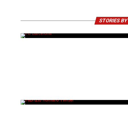
STORIES B