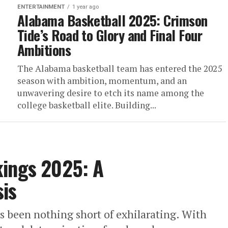
ENTERTAINMENT
1 year ago
Alabama Basketball 2025: Crimson
Tide’s Road to Glory and Final Four
Ambitions
The Alabama basketball team has entered the 2025
season with ambition, momentum, and an
unwavering desire to etch its name among the
college basketball elite. Building...
kings 2025: A
is
s been nothing short of exhilarating. With