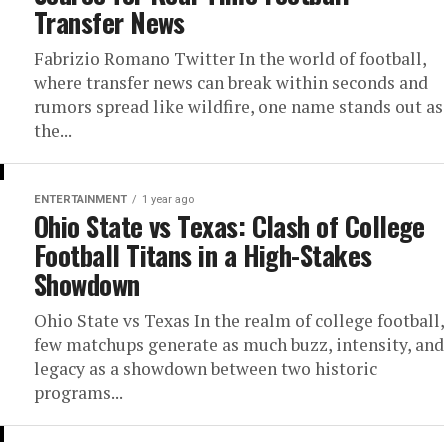
Transfer News
Fabrizio Romano Twitter In the world of football,
where transfer news can break within seconds and
rumors spread like wildfire, one name stands out as
the...
ENTERTAINMENT
1 year ago
Ohio State vs Texas: Clash of College
Football Titans in a High-Stakes
Showdown
Ohio State vs Texas In the realm of college football,
few matchups generate as much buzz, intensity, and
legacy as a showdown between two historic
programs...