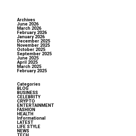
Archives
June 2026
March 2026
February 2026
January 2026
December 2025
November 2025
October 2025
September 2025
June 2025
April 2025
March 2025
February 2025
Categories
BLOG
BUSINESS
CELEBRITY
CRYPTO
ENTERTAINMENT
FASHION
HEALTH
Informational
LATEST
LIFE STYLE
NEWS
TECH