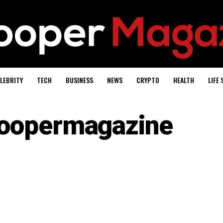
LEBRITY
TECH
BUSINESS
NEWS
CRYPTO
HEALTH
LIFE 
oopermagazine