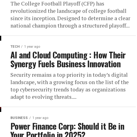
The College Football Playoff (CFP) has
revolutionized the landscape of college football
since its inception. Designed to determine a clear
national champion through a structured playoff...
TECH
1 year ago
AI and Cloud Computing : How Their
Synergy Fuels Business Innovation
Security remains a top priority in today’s digital
landscape, with a growing focus on the list of the
top cybersecurity trends today as organizations
adapt to evolving threats....
BUSINESS
1 year ago
Power Finance Corp: Should it Be in
Your Portfolio in 2025?