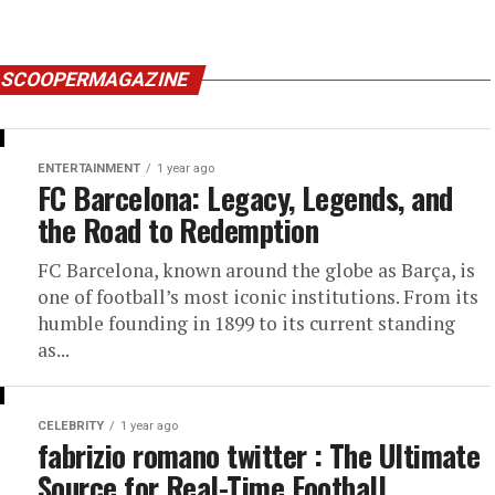
Y SCOOPERMAGAZINE
ENTERTAINMENT
1 year ago
FC Barcelona: Legacy, Legends, and
the Road to Redemption
FC Barcelona, known around the globe as Barça, is
one of football’s most iconic institutions. From its
humble founding in 1899 to its current standing
as...
CELEBRITY
1 year ago
fabrizio romano twitter : The Ultimate
Source for Real-Time Football