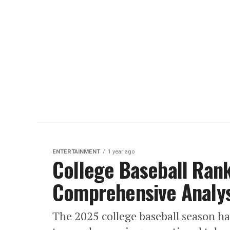
ENTERTAINMENT
1 year ago
College Baseball Ran
Comprehensive Analys
The 2025 college baseball season ha