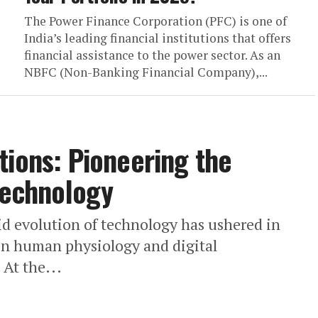
The Power Finance Corporation (PFC) is one of
India’s leading financial institutions that offers
financial assistance to the power sector. As an
NBFC (Non-Banking Financial Company),...
tions: Pioneering the
 Technology
id evolution of technology has ushered in
en human physiology and digital
 At the...