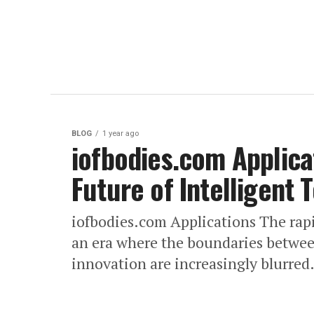
BLOG
1 year ago
iofbodies.com Applica
Future of Intelligent
​iofbodies.com Applications The rap
an era where the boundaries betwe
innovation are increasingly blurred.