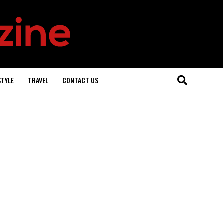
STYLE
TRAVEL
CONTACT US