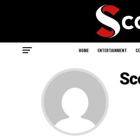
HOME
ENTERTAINMENT
CE
Sc