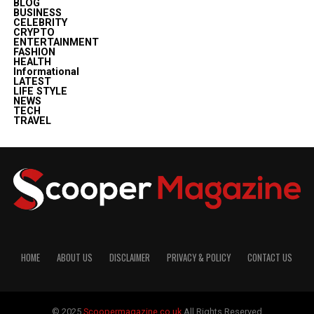
BLOG
BUSINESS
CELEBRITY
CRYPTO
ENTERTAINMENT
FASHION
HEALTH
Informational
LATEST
LIFE STYLE
NEWS
TECH
TRAVEL
HOME
ABOUT US
DISCLAIMER
PRIVACY & POLICY
CONTACT US
© 2025
Scoopermagazine.co.uk
All Rights Reserved