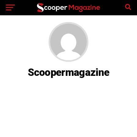
Scoopermagazine