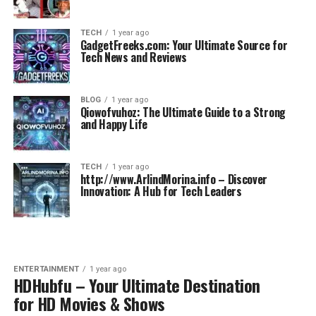
TECH
1 year ago
GadgetFreeks.com: Your Ultimate Source for
Tech News and Reviews
BLOG
1 year ago
Qiowofvuhoz: The Ultimate Guide to a Strong
and Happy Life
TECH
1 year ago
http://www.ArlindMorina.info – Discover
Innovation: A Hub for Tech Leaders
ENTERTAINMENT
1 year ago
HDHubfu – Your Ultimate Destination
for HD Movies & Shows