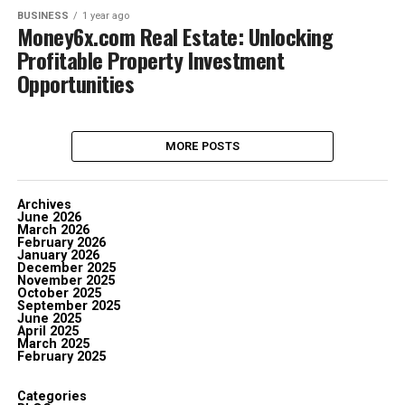
BUSINESS
1 year ago
Money6x.com Real Estate: Unlocking
Profitable Property Investment
Opportunities
MORE POSTS
Archives
June 2026
March 2026
February 2026
January 2026
December 2025
November 2025
October 2025
September 2025
June 2025
April 2025
March 2025
February 2025
Categories