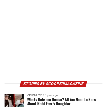
STORIES BY SCOOPERMAGAZINE
CELEBRITY
1 year ago
Who Is Debraca Denise? All You Need to Know
About Redd Foxx’s Daughter