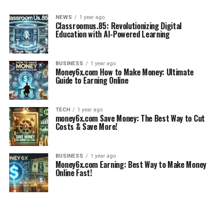
NEWS
1 year ago
Classroomus.85: Revolutionizing Digital
Education with AI-Powered Learning
BUSINESS
1 year ago
Money6x.com How to Make Money: Ultimate
Guide to Earning Online
TECH
1 year ago
money6x.com Save Money: The Best Way to Cut
Costs & Save More!
BUSINESS
1 year ago
Money6x.com Earning: Best Way to Make Money
Online Fast!