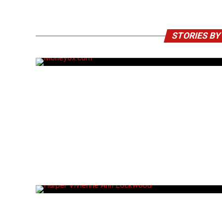
STORIES B