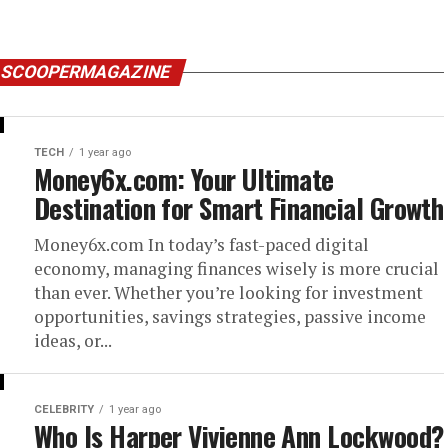
Y SCOOPERMAGAZINE
TECH
1 year ago
Money6x.com: Your Ultimate
Destination for Smart Financial Growth
Money6x.com In today’s fast-paced digital
economy, managing finances wisely is more crucial
than ever. Whether you’re looking for investment
opportunities, savings strategies, passive income
ideas, or...
CELEBRITY
1 year ago
Who Is Harper Vivienne Ann Lockwood?