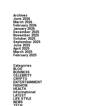
Archives
June 2026
March 2026
February 2026
January 2026
December 2025
November 2025
October 2025
September 2025
June 2025
April 2025
March 2025
February 2025
Categories
BLOG
BUSINESS
CELEBRITY
CRYPTO
ENTERTAINMENT
FASHION
HEALTH
Informational
LATEST
LIFE STYLE
NEWS
TECH