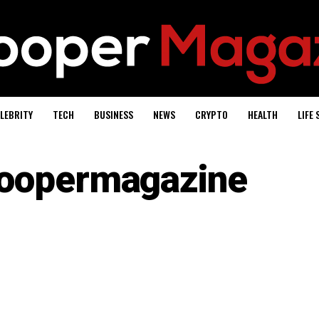
LEBRITY
TECH
BUSINESS
NEWS
CRYPTO
HEALTH
LIFE 
oopermagazine