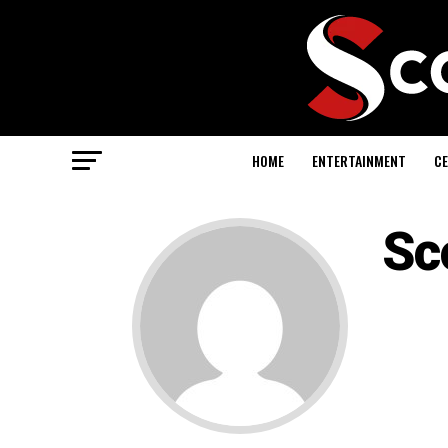
HOME
ENTERTAINMENT
CE
Sc