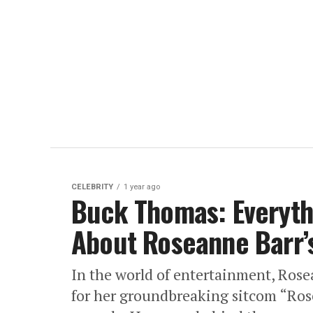
CELEBRITY
1 year ago
Buck Thomas: Everyth
About Roseanne Barr’
In the world of entertainment, Rose
for her groundbreaking sitcom “Ros