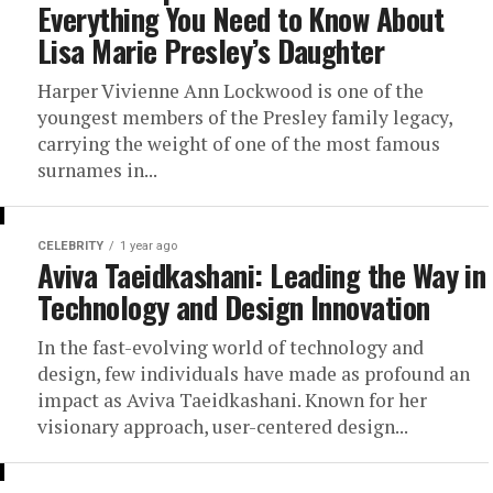
Everything You Need to Know About
Lisa Marie Presley’s Daughter
Harper Vivienne Ann Lockwood is one of the
youngest members of the Presley family legacy,
carrying the weight of one of the most famous
surnames in...
CELEBRITY
1 year ago
Aviva Taeidkashani: Leading the Way in
Technology and Design Innovation
In the fast-evolving world of technology and
design, few individuals have made as profound an
impact as Aviva Taeidkashani. Known for her
visionary approach, user-centered design...