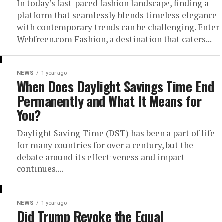
In today’s fast-paced fashion landscape, finding a
platform that seamlessly blends timeless elegance
with contemporary trends can be challenging. Enter
Webfreen.com Fashion, a destination that caters...
NEWS
1 year ago
When Does Daylight Savings Time End
Permanently and What It Means for
You?
Daylight Saving Time (DST) has been a part of life
for many countries for over a century, but the
debate around its effectiveness and impact
continues....
NEWS
1 year ago
Did Trump Revoke the Equal