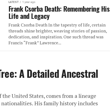
LATEST
1 year ago
Frank Csorba Death: Remembering His
Life and Legacy
Frank Csorba Death In the tapestry of life, certain
threads shine brighter, weaving stories of passion,
dedication, and inspiration. One such thread was
Francis “Frank” Lawrence...
ree: A Detailed Ancestral
 the United States, comes from a lineage
nationalities. His family history includes