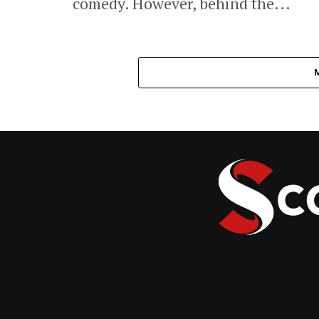
comedy. However, behind the...