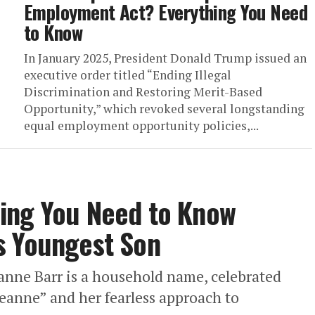
Employment Act? Everything You Need
to Know
In January 2025, President Donald Trump issued an
executive order titled “Ending Illegal
Discrimination and Restoring Merit-Based
Opportunity,” which revoked several longstanding
equal employment opportunity policies,...
ing You Need to Know
s Youngest Son
anne Barr is a household name, celebrated
eanne” and her fearless approach to