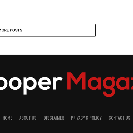
MORE POSTS
HOME
ABOUT US
DISCLAIMER
PRIVACY & POLICY
CONTACT US