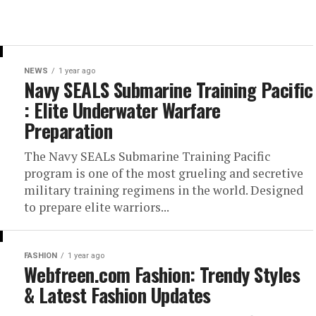
NEWS
1 year ago
Navy SEALS Submarine Training Pacific
: Elite Underwater Warfare
Preparation
The Navy SEALs Submarine Training Pacific
program is one of the most grueling and secretive
military training regimens in the world. Designed
to prepare elite warriors...
FASHION
1 year ago
Webfreen.com Fashion: Trendy Styles
& Latest Fashion Updates