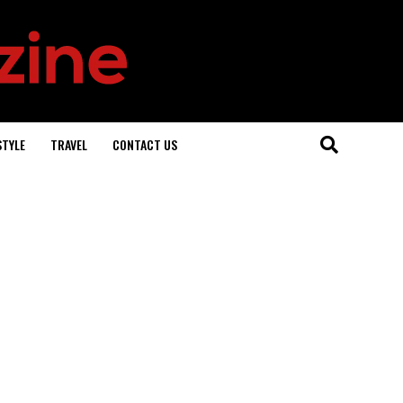
STYLE
TRAVEL
CONTACT US