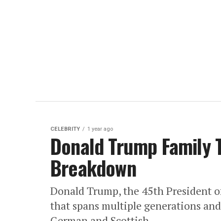
CELEBRITY
1 year ago
Donald Trump Family T
Breakdown
Donald Trump, the 45th President of
that spans multiple generations and 
German and Scottish...