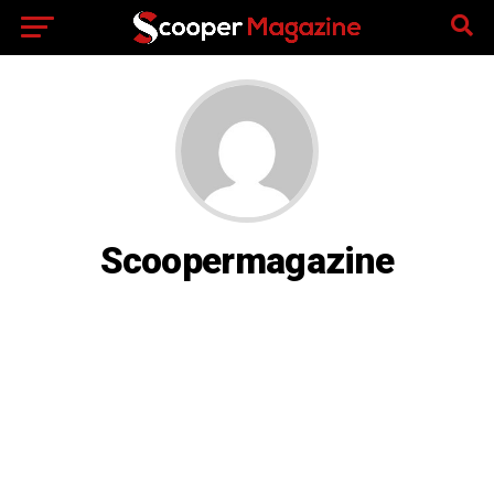
Scoopermagazine