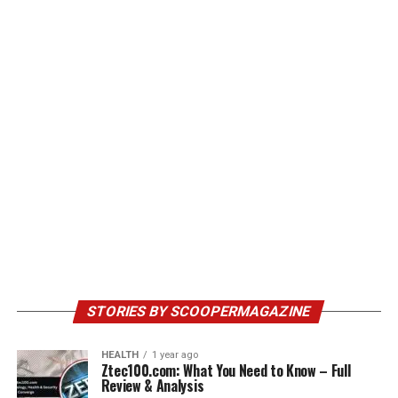
STORIES BY SCOOPERMAGAZINE
HEALTH
1 year ago
Ztec100.com: What You Need to Know – Full
Review & Analysis