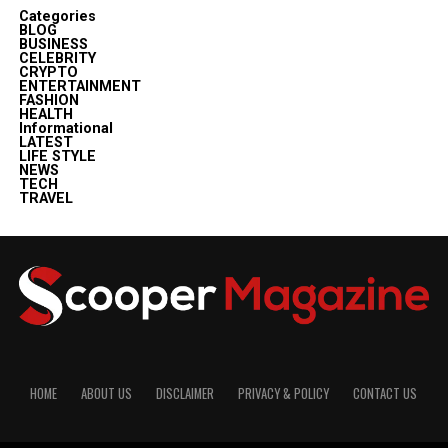
Categories
BLOG
BUSINESS
CELEBRITY
CRYPTO
ENTERTAINMENT
FASHION
HEALTH
Informational
LATEST
LIFE STYLE
NEWS
TECH
TRAVEL
HOME
ABOUT US
DISCLAIMER
PRIVACY & POLICY
CONTACT US