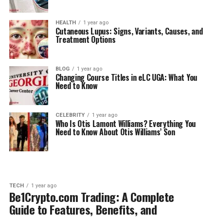
HEALTH
1 year ago
Cutaneous Lupus: Signs, Variants, Causes, and
Treatment Options
BLOG
1 year ago
Changing Course Titles in eLC UGA: What You
Need to Know
CELEBRITY
1 year ago
Who Is Otis Lamont Williams? Everything You
Need to Know About Otis Williams’ Son
TECH
1 year ago
Be1Crypto.com Trading: A Complete
Guide to Features, Benefits, and