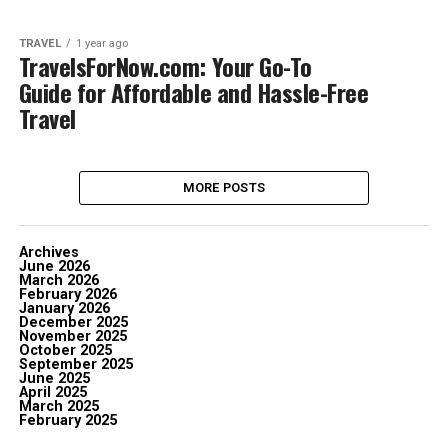
TRAVEL
1 year ago
TravelsForNow.com: Your Go-To
Guide for Affordable and Hassle-Free
Travel
MORE POSTS
Archives
June 2026
March 2026
February 2026
January 2026
December 2025
November 2025
October 2025
September 2025
June 2025
April 2025
March 2025
February 2025