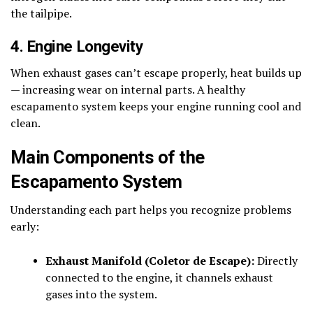
the tailpipe.
4. Engine Longevity
When exhaust gases can’t escape properly, heat builds up
— increasing wear on internal parts. A healthy
escapamento system keeps your engine running cool and
clean.
Main Components of the
Escapamento System
Understanding each part helps you recognize problems
early:
Exhaust Manifold (Coletor de Escape):
Directly
connected to the engine, it channels exhaust
gases into the system.