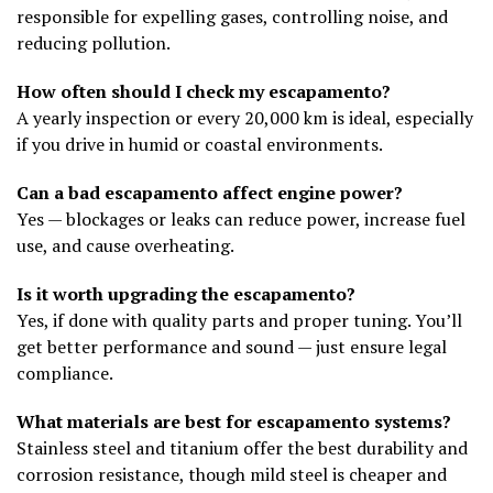
responsible for expelling gases, controlling noise, and
reducing pollution.
How often should I check my escapamento?
A yearly inspection or every 20,000 km is ideal, especially
if you drive in humid or coastal environments.
Can a bad escapamento affect engine power?
Yes — blockages or leaks can reduce power, increase fuel
use, and cause overheating.
Is it worth upgrading the escapamento?
Yes, if done with quality parts and proper tuning. You’ll
get better performance and sound — just ensure legal
compliance.
What materials are best for escapamento systems?
Stainless steel and titanium offer the best durability and
corrosion resistance, though mild steel is cheaper and