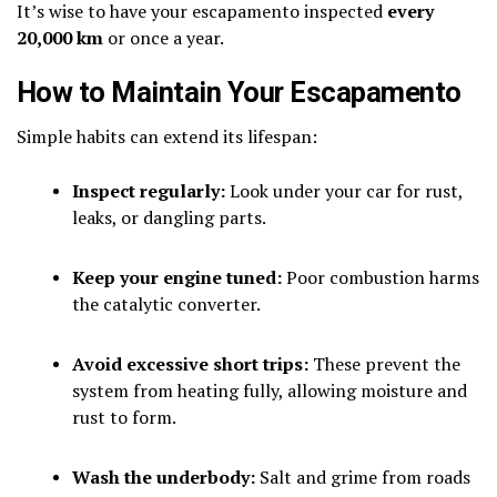
It’s wise to have your escapamento inspected
every
20,000 km
or once a year.
How to Maintain Your Escapamento
Simple habits can extend its lifespan:
Inspect regularly:
Look under your car for rust,
leaks, or dangling parts.
Keep your engine tuned:
Poor combustion harms
the catalytic converter.
Avoid excessive short trips:
These prevent the
system from heating fully, allowing moisture and
rust to form.
Wash the underbody:
Salt and grime from roads