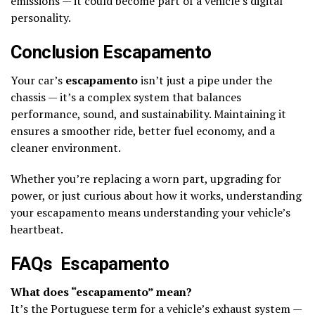
emissions — it could become part of a vehicle’s digital
personality.
Conclusion Escapamento
Your car’s
escapamento
isn’t just a pipe under the
chassis — it’s a complex system that balances
performance, sound, and sustainability. Maintaining it
ensures a smoother ride, better fuel economy, and a
cleaner environment.
Whether you’re replacing a worn part, upgrading for
power, or just curious about how it works, understanding
your escapamento means understanding your vehicle’s
heartbeat.
FAQs Escapamento
What does “escapamento” mean?
It’s the Portuguese term for a vehicle’s exhaust system —