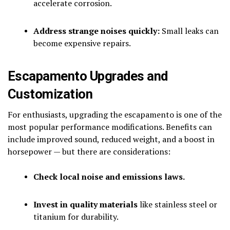
accelerate corrosion.
Address strange noises quickly:
Small leaks can
become expensive repairs.
Escapamento Upgrades and
Customization
For enthusiasts, upgrading the escapamento is one of the
most popular performance modifications. Benefits can
include improved sound, reduced weight, and a boost in
horsepower — but there are considerations:
Check local noise and emissions laws.
Invest in quality materials
like stainless steel or
titanium for durability.