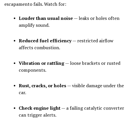
escapamento fails. Watch for:
Louder than usual noise
— leaks or holes often
amplify sound.
Reduced fuel efficiency
— restricted airflow
affects combustion.
Vibration or rattling
— loose brackets or rusted
components.
Rust, cracks, or holes
— visible damage under the
car.
Check engine light
— a failing catalytic converter
can trigger alerts.