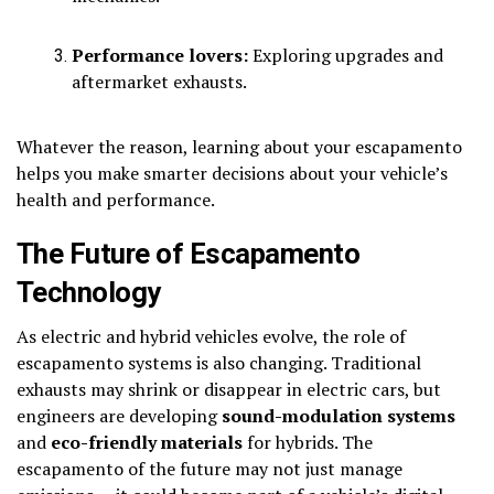
Performance lovers:
Exploring upgrades and
aftermarket exhausts.
Whatever the reason, learning about your escapamento
helps you make smarter decisions about your vehicle’s
health and performance.
The Future of Escapamento
Technology
As electric and hybrid vehicles evolve, the role of
escapamento systems is also changing. Traditional
exhausts may shrink or disappear in electric cars, but
engineers are developing
sound-modulation systems
and
eco-friendly materials
for hybrids. The
escapamento of the future may not just manage