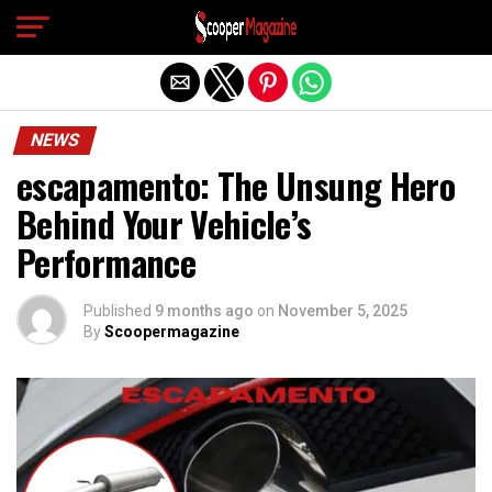
Exit mobile version
NEWS
escapamento: The Unsung Hero
Behind Your Vehicle’s
Performance
Published
9 months ago
on
November 5, 2025
By
Scoopermagazine