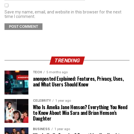
Save my name, email, and website in this browser for the next
time I comment.
TRENDING
TECH
5 months ago
anonposted Explained: Features, Privacy, Uses,
and What Users Should Know
CELEBRITY
1 year ago
Who Is Amelia Jane Henson? Everything You Need
to Know About Mia Sara and Brian Henson’s
Daughter
BUSINESS
1 year ago