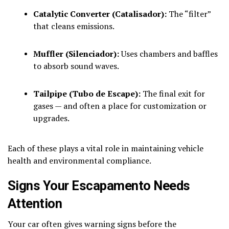
Catalytic Converter (Catalisador):
The “filter”
that cleans emissions.
Muffler (Silenciador):
Uses chambers and baffles
to absorb sound waves.
Tailpipe (Tubo de Escape):
The final exit for
gases — and often a place for customization or
upgrades.
Each of these plays a vital role in maintaining vehicle
health and environmental compliance.
Signs Your Escapamento Needs
Attention
Your car often gives warning signs before the