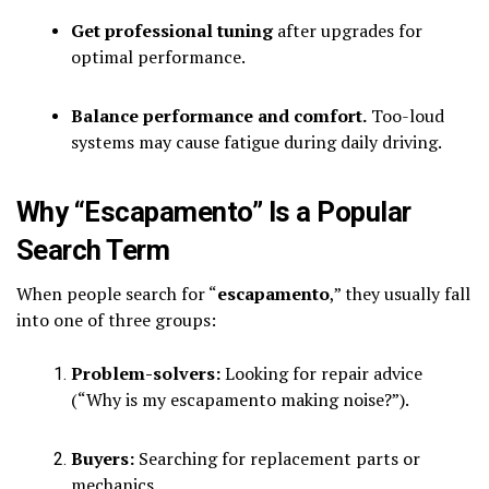
Get professional tuning
after upgrades for
optimal performance.
Balance performance and comfort.
Too-loud
systems may cause fatigue during daily driving.
Why “Escapamento” Is a Popular
Search Term
When people search for “
escapamento
,” they usually fall
into one of three groups:
Problem-solvers:
Looking for repair advice
(“Why is my escapamento making noise?”).
Buyers:
Searching for replacement parts or
mechanics.