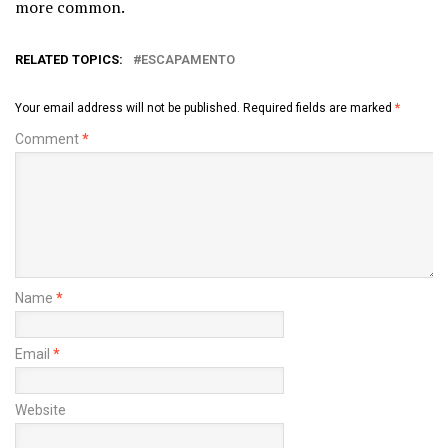
more common.
RELATED TOPICS:
ESCAPAMENTO
Your email address will not be published.
Required fields are marked
*
Comment
*
Name
*
Email
*
Website