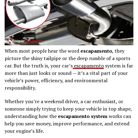
When most people hear the word
escapamento
, they
picture the shiny tailpipe or the deep rumble of a sports
car. But the truth is, your car’s
escapamento
system is far
more than just looks or sound — it’s a vital part of your
vehicle’s power, efficiency, and environmental
responsibility.
Whether you’re a weekend driver, a car enthusiast, or
someone simply trying to keep your vehicle in top shape,
understanding how the
escapamento system
works can
help you save money, improve performance, and extend
your engine’s life.