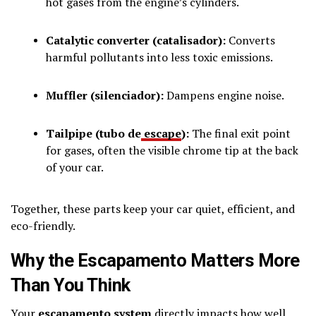
hot gases from the engine’s cylinders.
Catalytic converter (catalisador):
Converts
harmful pollutants into less toxic emissions.
Muffler (silenciador):
Dampens engine noise.
Tailpipe (tubo de
escape
):
The final exit point
for gases, often the visible chrome tip at the back
of your car.
Together, these parts keep your car quiet, efficient, and
eco-friendly.
Why the Escapamento Matters More
Than You Think
Your
escapamento system
directly impacts how well