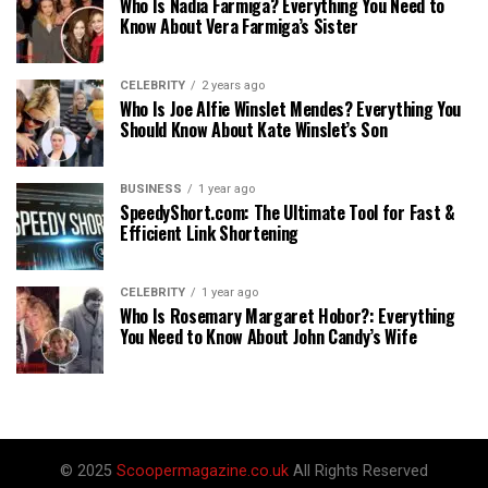
Who Is Nadia Farmiga? Everything You Need to
Know About Vera Farmiga’s Sister
CELEBRITY
2 years ago
Who Is Joe Alfie Winslet Mendes? Everything You
Should Know About Kate Winslet’s Son
BUSINESS
1 year ago
SpeedyShort.com: The Ultimate Tool for Fast &
Efficient Link Shortening
CELEBRITY
1 year ago
Who Is Rosemary Margaret Hobor?: Everything
You Need to Know About John Candy’s Wife
© 2025
Scoopermagazine.co.uk
All Rights Reserved