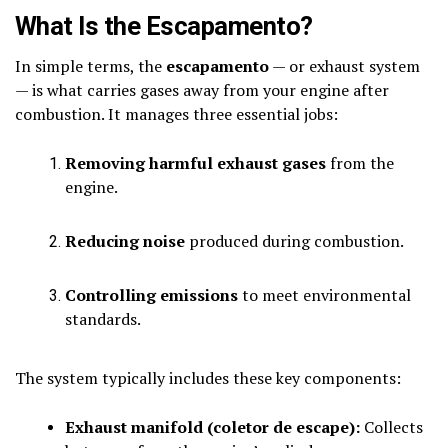
What Is the Escapamento?
In simple terms, the
escapamento
— or exhaust system
— is what carries gases away from your engine after
combustion. It manages three essential jobs:
Removing harmful exhaust gases
from the
engine.
Reducing noise
produced during combustion.
Controlling emissions
to meet environmental
standards.
The system typically includes these key components:
Exhaust manifold (coletor de escape):
Collects