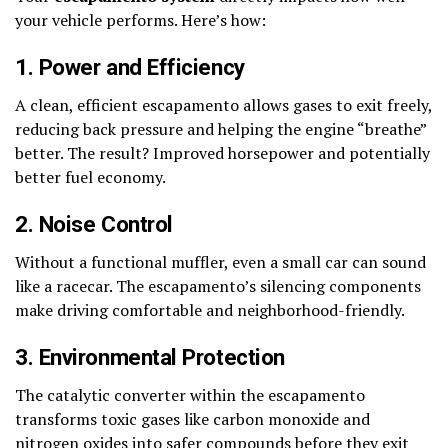
your vehicle performs. Here’s how:
1. Power and Efficiency
A clean, efficient escapamento allows gases to exit freely,
reducing back pressure and helping the engine “breathe”
better. The result? Improved horsepower and potentially
better fuel economy.
2. Noise Control
Without a functional muffler, even a small car can sound
like a racecar. The escapamento’s silencing components
make driving comfortable and neighborhood-friendly.
3. Environmental Protection
The catalytic converter within the escapamento
transforms toxic gases like carbon monoxide and
nitrogen oxides into safer compounds before they exit