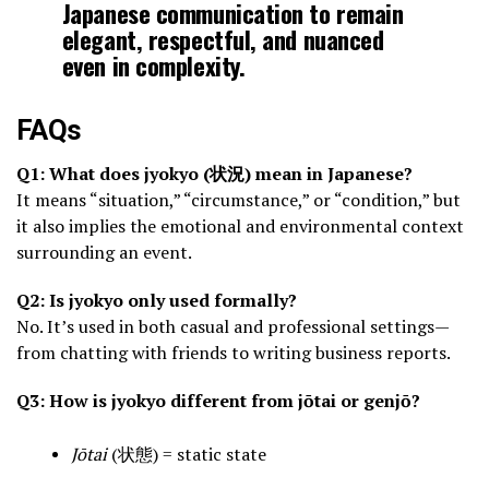
Japanese communication to remain
elegant, respectful, and nuanced
even in complexity.
FAQs
Q1: What does jyokyo (状況) mean in Japanese?
It means “situation,” “circumstance,” or “condition,” but
it also implies the emotional and environmental context
surrounding an event.
Q2: Is jyokyo only used formally?
No. It’s used in both casual and professional settings—
from chatting with friends to writing business reports.
Q3: How is jyokyo different from jōtai or genjō?
Jōtai
(状態) = static state