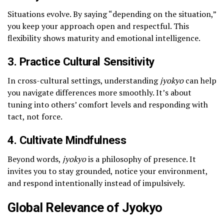
Situations evolve. By saying “depending on the situation,”
you keep your approach open and respectful. This
flexibility shows maturity and emotional intelligence.
3. Practice Cultural Sensitivity
In cross-cultural settings, understanding
jyokyo
can help
you navigate differences more smoothly. It’s about
tuning into others’ comfort levels and responding with
tact, not force.
4. Cultivate Mindfulness
Beyond words,
jyokyo
is a philosophy of presence. It
invites you to stay grounded, notice your environment,
and respond intentionally instead of impulsively.
Global Relevance of Jyokyo