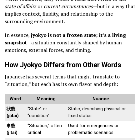
state of affairs
or
current circumstances
—but in a way that
implies context, fluidity, and relationship to the
surrounding environment.
In essence,
jyokyo is not a frozen state; it’s a living
snapshot
—a situation constantly shaped by human
emotions, external forces, and timing.
How Jyokyo Differs from Other Words
Japanese has several terms that might translate to
“situation,” but each has its own flavor and depth:
Word
Meaning
Nuance
状態
“State” or
Static, describing physical or
(jōtai)
“condition”
fixed status
事態
“Situation,” often
Used for emergencies or
(jitai)
critical
problematic scenarios