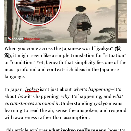
When you come across the Japanese word
“jyokyo” (状
況)
, it might seem like a simple translation for “situation”
or “condition.” Yet, beneath that simplicity lies one of the
most profound and context-rich ideas in the Japanese
language.
In Japan,
jyokyo
isn’t just about
what’s happening
—it’s
about
how
it’s happening,
why
it’s happening, and
what
circumstances surround it.
Understanding
jyokyo
means
learning to read the air, sense the unspoken, and respond
with awareness rather than assumption.
This article explores
what jyokyo really means
, how it’s