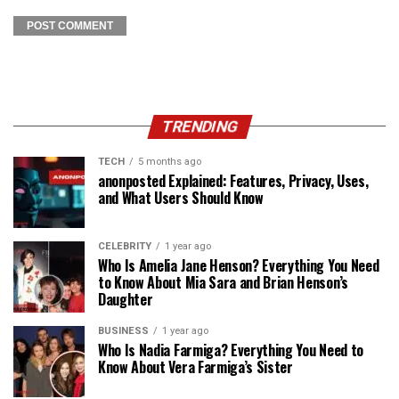
TRENDING
TECH
5 months ago
anonposted Explained: Features, Privacy, Uses,
and What Users Should Know
CELEBRITY
1 year ago
Who Is Amelia Jane Henson? Everything You Need
to Know About Mia Sara and Brian Henson’s
Daughter
BUSINESS
1 year ago
Who Is Nadia Farmiga? Everything You Need to
Know About Vera Farmiga’s Sister