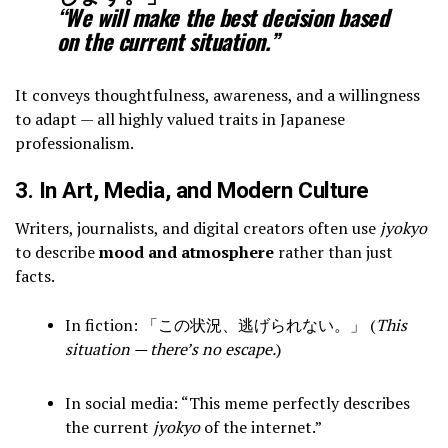
“We will make the best decision based
on the current situation.”
It conveys thoughtfulness, awareness, and a willingness
to adapt — all highly valued traits in Japanese
professionalism.
3. In Art, Media, and Modern Culture
Writers, journalists, and digital creators often use
jyokyo
to describe
mood and atmosphere
rather than just
facts.
In fiction: 「この状況、逃げられない。」 (
This
situation — there’s no escape.
)
In social media: “This meme perfectly describes
the current
jyokyo
of the internet.”