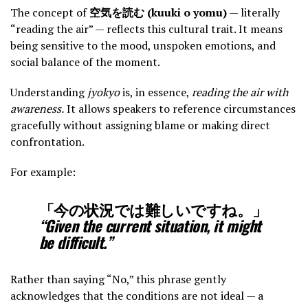
The concept of
空気を読む (kuuki o yomu)
— literally
“reading the air” — reflects this cultural trait. It means
being sensitive to the mood, unspoken emotions, and
social balance of the moment.
Understanding
jyokyo
is, in essence,
reading the air with
awareness.
It allows speakers to reference circumstances
gracefully without assigning blame or making direct
confrontation.
For example:
「今の状況では難しいですね。」
“Given the current situation, it might
be difficult.”
Rather than saying “No,” this phrase gently
acknowledges that the conditions are not ideal — a