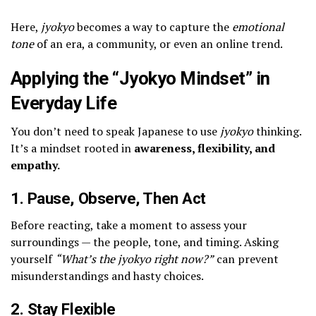
Here,
jyokyo
becomes a way to capture the
emotional
tone
of an era, a community, or even an online trend.
Applying the “Jyokyo Mindset” in
Everyday Life
You don’t need to speak Japanese to use
jyokyo
thinking.
It’s a mindset rooted in
awareness, flexibility, and
empathy.
1. Pause, Observe, Then Act
Before reacting, take a moment to assess your
surroundings — the people, tone, and timing. Asking
yourself
“What’s the jyokyo right now?”
can prevent
misunderstandings and hasty choices.
2. Stay Flexible