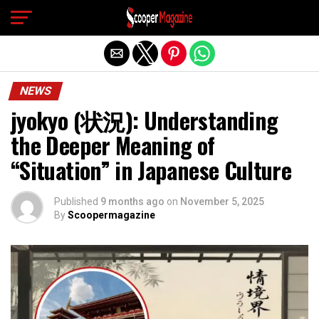
Exit mobile version
NEWS
jyokyo (状況): Understanding
the Deeper Meaning of
“Situation” in Japanese Culture
Published
9 months ago
on
November 5, 2025
By
Scoopermagazine