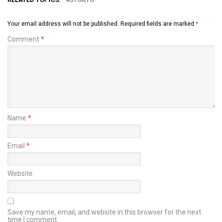
Your email address will not be published.
Required fields are marked
*
Comment
*
Name
*
Email
*
Website
Save my name, email, and website in this browser for the next
time I comment.