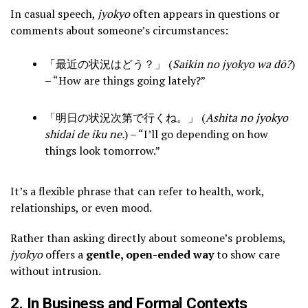
In casual speech,
jyokyo
often appears in questions or
comments about someone’s circumstances:
「最近の状況はどう？」 (
Saikin no jyokyo wa dō?
)
– “How are things going lately?”
「明日の状況次第で行くね。」 (
Ashita no jyokyo
shidai de iku ne.
) – “I’ll go depending on how
things look tomorrow.”
It’s a flexible phrase that can refer to health, work,
relationships, or even mood.
Rather than asking directly about someone’s problems,
jyokyo
offers a
gentle, open-ended way
to show care
without intrusion.
2. In Business and Formal Contexts