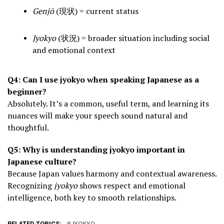
Genjō
(現状) = current status
Jyokyo
(状況) = broader situation including social
and emotional context
Q4: Can I use jyokyo when speaking Japanese as a
beginner?
Absolutely. It’s a common, useful term, and learning its
nuances will make your speech sound natural and
thoughtful.
Q5: Why is understanding jyokyo important in
Japanese culture?
Because Japan values harmony and contextual awareness.
Recognizing
jyokyo
shows respect and emotional
intelligence, both key to smooth relationships.
RELATED TOPICS:
JYOKYO