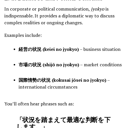
In corporate or political communication,
jyokyo
is
indispensable. It provides a diplomatic way to discuss
complex realities or ongoing changes.
Examples include:
経営の状況 (keiei no jyokyo)
– business situation
市場の状況 (shijō no jyokyo)
– market conditions
国際情勢の状況 (kokusai jōsei no jyokyo)
–
international circumstances
You’ll often hear phrases such as:
「状況を踏まえて最適な判断を下
します。」