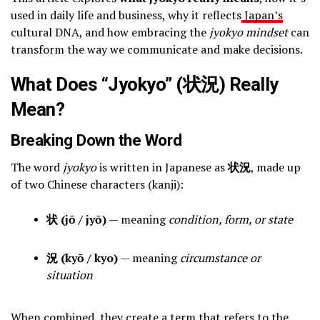
used in daily life and business, why it reflects
Japan’s
cultural DNA, and how embracing the
jyokyo mindset
can
transform the way we communicate and make decisions.
What Does “Jyokyo” (状況) Really
Mean?
Breaking Down the Word
The word
jyokyo
is written in Japanese as
状況
, made up
of two Chinese characters (kanji):
状 (jō / jyō)
— meaning
condition, form, or state
況 (kyō / kyo)
— meaning
circumstance or
situation
When combined, they create a term that refers to the