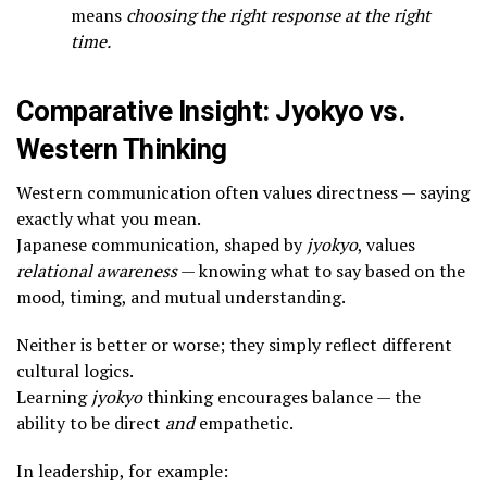
means
choosing the right response at the right
time.
Comparative Insight: Jyokyo vs.
Western Thinking
Western communication often values directness — saying
exactly what you mean.
Japanese communication, shaped by
jyokyo
, values
relational awareness
— knowing what to say based on the
mood, timing, and mutual understanding.
Neither is better or worse; they simply reflect different
cultural logics.
Learning
jyokyo
thinking encourages balance — the
ability to be direct
and
empathetic.
In leadership, for example: