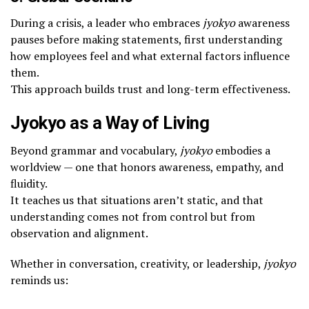
During a crisis, a leader who embraces
jyokyo
awareness
pauses before making statements, first understanding
how employees feel and what external factors influence
them.
This approach builds trust and long-term effectiveness.
Jyokyo as a Way of Living
Beyond grammar and vocabulary,
jyokyo
embodies a
worldview — one that honors awareness, empathy, and
fluidity.
It teaches us that situations aren’t static, and that
understanding comes not from control but from
observation and alignment.
Whether in conversation, creativity, or leadership,
jyokyo
reminds us: