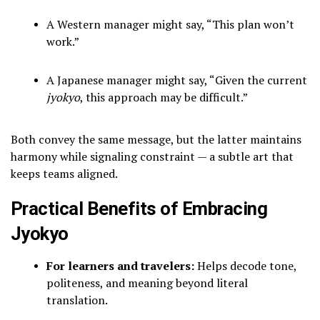
A Western manager might say, “This plan won’t
work.”
A Japanese manager might say, “Given the current
jyokyo
, this approach may be difficult.”
Both convey the same message, but the latter maintains
harmony while signaling constraint — a subtle art that
keeps teams aligned.
Practical Benefits of Embracing
Jyokyo
For learners and travelers:
Helps decode tone,
politeness, and meaning beyond literal
translation.