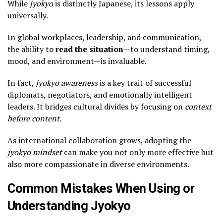
While
jyokyo
is distinctly Japanese, its lessons apply
universally.
In global workplaces, leadership, and communication,
the ability to
read the situation
—to understand timing,
mood, and environment—is invaluable.
In fact,
jyokyo awareness
is a key trait of successful
diplomats, negotiators, and emotionally intelligent
leaders. It bridges cultural divides by focusing on
context
before content.
As international collaboration grows, adopting the
jyokyo mindset
can make you not only more effective but
also more compassionate in diverse environments.
Common Mistakes When Using or
Understanding Jyokyo