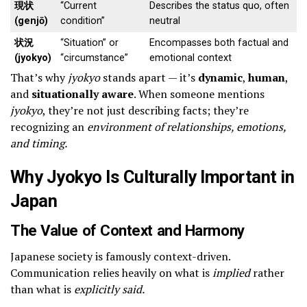
現状
“Current
Describes the status quo, often
(genjō)
condition”
neutral
状況
“Situation” or
Encompasses both factual and
(jyokyo)
“circumstance”
emotional context
That’s why
jyokyo
stands apart — it’s
dynamic
,
human
,
and
situationally aware
. When someone mentions
jyokyo
, they’re not just describing facts; they’re
recognizing an
environment of relationships, emotions,
and timing.
Why Jyokyo Is Culturally Important in
Japan
The Value of Context and Harmony
Japanese society is famously context-driven.
Communication relies heavily on what is
implied
rather
than what is
explicitly said.