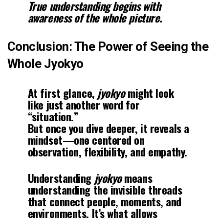
True understanding begins with
awareness of the whole picture.
Conclusion: The Power of Seeing the
Whole Jyokyo
At first glance,
jyokyo
might look
like just another word for
“situation.”
But once you dive deeper, it reveals a
mindset—one centered on
observation, flexibility, and empathy.
Understanding
jyokyo
means
understanding the invisible threads
that connect people, moments, and
environments. It’s what allows