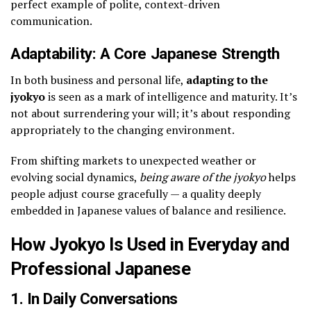
perfect example of polite, context-driven
communication.
Adaptability: A Core Japanese Strength
In both business and personal life,
adapting to the
jyokyo
is seen as a mark of intelligence and maturity. It’s
not about surrendering your will; it’s about responding
appropriately to the changing environment.
From shifting markets to unexpected weather or
evolving social dynamics,
being aware of the jyokyo
helps
people adjust course gracefully — a quality deeply
embedded in Japanese values of balance and resilience.
How Jyokyo Is Used in Everyday and
Professional Japanese
1. In Daily Conversations