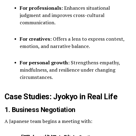
For professionals:
Enhances situational
judgment and improves cross-cultural
communication.
For creatives:
Offers a lens to express context,
emotion, and narrative balance.
For personal growth:
Strengthens empathy,
mindfulness, and resilience under changing
circumstances.
Case Studies: Jyokyo in Real Life
1. Business Negotiation
A Japanese team begins a meeting with: