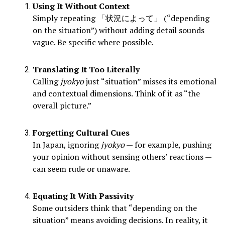
Using It Without Context
Simply repeating 「状況によって」 (“depending
on the situation”) without adding detail sounds
vague. Be specific where possible.
Translating It Too Literally
Calling
jyokyo
just “situation” misses its emotional
and contextual dimensions. Think of it as “the
overall picture.”
Forgetting Cultural Cues
In Japan, ignoring
jyokyo
— for example, pushing
your opinion without sensing others’ reactions —
can seem rude or unaware.
Equating It With Passivity
Some outsiders think that “depending on the
situation” means avoiding decisions. In reality, it