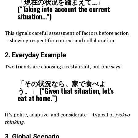
「現在の状況を踏まえて…」
(“Taking into account the current
situation…”)
This signals careful assessment of factors before action
— showing respect for context and collaboration.
2. Everyday Example
Two friends are choosing a restaurant, but one says:
「その状況なら、家で食べよ
う。」 (“Given that situation, let’s
eat at home.”)
It’s polite, adaptive, and considerate — typical of
jyokyo
thinking.
3. Global Scenario